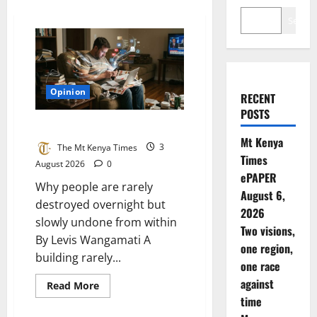
Search
Opinion
RECENT
POSTS
The things that consume us
Mt Kenya
The Mt Kenya Times
3
Times
August 2026
0
ePAPER
Why people are rarely
August 6,
destroyed overnight but
2026
slowly undone from within
Two visions,
By Levis Wangamati A
one region,
building rarely...
one race
against
Read
Read More
more
time
about
The