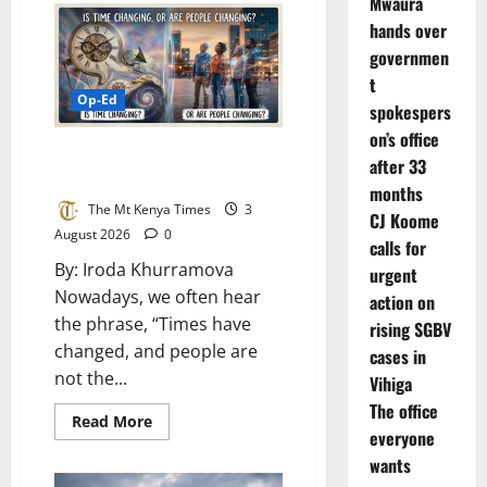
Mwaura
things
that
hands over
consume
governmen
us
t
Op-Ed
spokespers
on’s office
Is time changing, or are people
after 33
changing?
months
The Mt Kenya Times
3
CJ Koome
August 2026
0
calls for
By: Iroda Khurramova
urgent
Nowadays, we often hear
action on
the phrase, “Times have
rising SGBV
changed, and people are
cases in
not the...
Vihiga
The office
Read
Read More
everyone
more
about
wants
Is
time