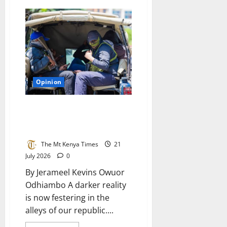
The
rotten
diaper
of
tumbocracy
in
Kenya
Opinion
The betrayal of the badge: How
a captured police force breeds
anarchy in Kenya
The Mt Kenya Times
21
July 2026
0
By Jerameel Kevins Owuor
Odhiambo A darker reality
is now festering in the
alleys of our republic....