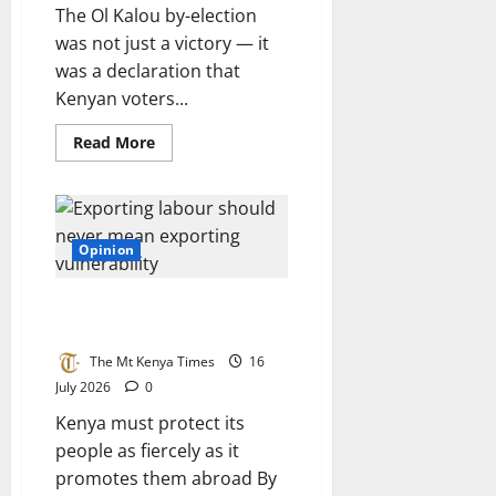
The Ol Kalou by-election
was not just a victory — it
was a declaration that
Kenyan voters...
Read
Read More
more
about
DCP
eyes
parliamentary
dominance
after
Opinion
Ol
Kalou
by-
Exporting labour should never
election
win
mean exporting vulnerability
The Mt Kenya Times
16
July 2026
0
Kenya must protect its
people as fiercely as it
promotes them abroad By