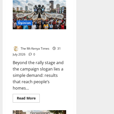
have
normalised
the
abnormal:
The
quiet
Opinion
crisis
eating
away
at
What Kenyans really want to
Kenya
hear
The Mt Kenya Times
31
July 2026
0
Beyond the rally stage and
the campaign slogan lies a
simple demand: results
that reach people’s
homes...
Read
Read More
more
about
What
Kenyans