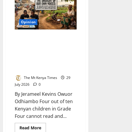
really
want
to
hear
Opinion
The drought of our own voices:
Why Kenya must cultivate
literature that mirrors its
streets, farms, and hearts and
write it in the tongues that
know us best
The Mt Kenya Times
29
July 2026
0
By Jerameel Kevins Owuor
Odhiambo Four out of ten
Kenyan children in Grade
Four cannot read and...
Read
Read More
more