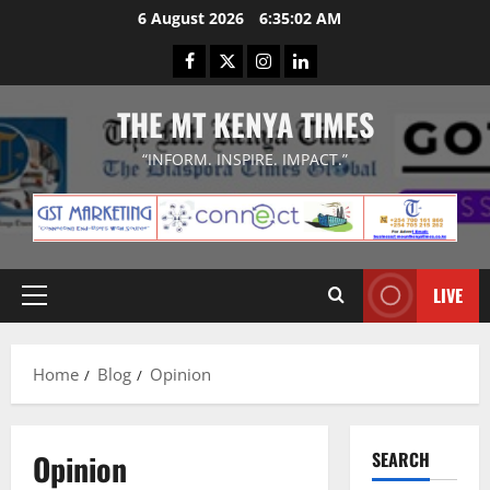
Skip
6 August 2026
6:35:03 AM
to
Facebook
Twitter
Instagram
LinkedIn
content
THE MT KENYA TIMES
“INFORM. INSPIRE. IMPACT.”
LIVE
Primary
Menu
Home
Blog
Opinion
Opinion
SEARCH