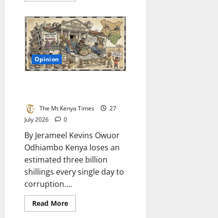
about
The
drought
of
our
own
voices:
Why
Opinion
Kenya
must
cultivate
literature
The rotten diaper of
that
tumbocracy in Kenya
mirrors
its
streets,
The Mt Kenya Times
27
farms,
July 2026
0
and
hearts
By Jerameel Kevins Owuor
and
write
Odhiambo Kenya loses an
it
in
estimated three billion
the
tongues
shillings every single day to
that
know
corruption....
us
best
Read
Read More
more
about