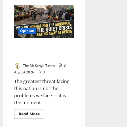
What
Kenya
can
learn
from
the
air
Opinion
force:
Why
our
plans
We have normalised the
fail
abnormal: The quiet crisis
to
deliver
eating away at Kenya
and
how
The Mt Kenya Times
3
to
build
August 2026
0
a
system
The greatest threat facing
that
works
this nation is not the
problems we face — it is
the moment...
Read
Read More
more
about
We