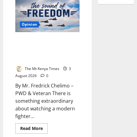
changing,
or
are
people
changing?
Opinion
What Kenya can learn from the
air force: Why our plans fail to
deliver and how to build a
system that works
The Mt Kenya Times
3
August 2026
0
By Mr. Fredrick Chelimo –
PWD & Veteran There is
something extraordinary
about watching a modern
fighter...
Read
Read More
more
about