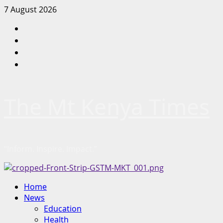
Skip
7 August 2026
to
Facebook
content
Twitter
Instagram
LinkedIn
The Mt Kenya Times
“Inform. Inspire. Impact.”
Primary
Home
Menu
News
Education
Health