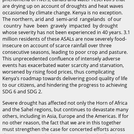
are drying up on account of droughts and heat waves
occasioned by climate change. Kenya is no exception.
The northern, arid and semi-arid rangelands of our
country have been gravely impacted by drought
whose severity has not been experienced in 40 years. 3.1
million residents of these ASALs are now severely food-
insecure on account of scarce rainfall over three
consecutive seasons, leading to poor crop and pasture.
This unprecedented confluence of intensely adverse
events has exacerbated water scarcity and starvation,
worsened by rising food prices, thus complicating
Kenya’s roadmap towards delivering good quality of life
to our citizens, and hindering the progress to achieving
SDG 6 and SDG 2.
Severe drought has affected not only the Horn of Africa
and the Sahel regions, but continues to devastate many
others, including in Asia, Europe and the Americas. If for
no other reason, the fact that we are in this together
must strengthen the case for concerted efforts across