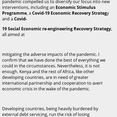
pandemic compelled us to diversify our focus into new
interventions, including an
E
c
ono
m
i
c Stimulus
Programme
, a
C
o
vid-19 Economic Recovery Strateg
y
and a
C
o
vid-
1
9 Social Economic re-engineering Recovery Strategy
,
all aimed at
mitigating the adverse impacts of the pandemic. I
confirm that we have done the best of everything we
could in the circumstances. Nevertheless, it is not
enough. Kenya and the rest of Africa, like other
developing countries, are in need of greater
international partnership and cooperation to avert
economic crisis in the wake of the pandemic.
Developing countries, being heavily burdened by
external debt servicing, run the risk of losing