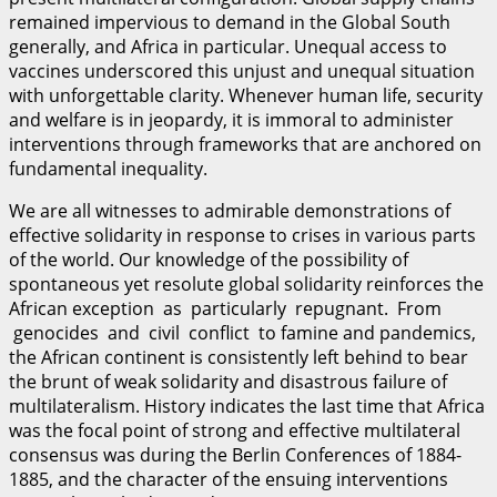
remained impervious to demand in the Global South
generally, and Africa in particular. Unequal access to
vaccines underscored this unjust and unequal situation
with unforgettable clarity. Whenever human life, security
and welfare is in jeopardy, it is immoral to administer
interventions through frameworks that are anchored on
fundamental inequality.
We are all witnesses to admirable demonstrations of
effective solidarity in response to crises in various parts
of the world. Our knowledge of the possibility of
spontaneous yet resolute global solidarity reinforces the
African exception as particularly repugnant. From
genocides and civil conflict to famine and pandemics,
the African continent is consistently left behind to bear
the brunt of weak solidarity and disastrous failure of
multilateralism. History indicates the last time that Africa
was the focal point of strong and effective multilateral
consensus was during the Berlin Conferences of 1884-
1885, and the character of the ensuing interventions