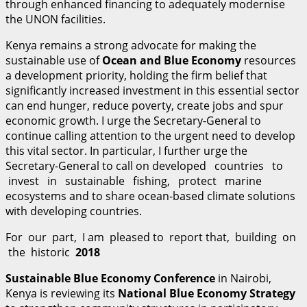
through enhanced financing to adequately modernise
the UNON facilities.
Kenya remains a strong advocate for making the
sustainable use of
O
cean and Blue Economy
resources
a development priority, holding the firm belief that
significantly increased investment in this essential sector
can end hunger, reduce poverty, create jobs and spur
economic growth. I urge the Secretary-General to
continue calling attention to the urgent need to develop
this vital sector. In particular, I further urge the
Secretary-General to call on developed countries to
invest in sustainable fishing, protect marine
ecosystems and to share ocean-based climate solutions
with developing countries.
For our part, I am pleased to report that, building on
the historic
2018
S
u
stainable Blue Economy Conference
in Nairobi,
Kenya is reviewing its
N
ational Blue Economy Strategy