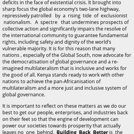
deficits in the face of existential crisis. It brought into
sharp focus the global economy’s two-lane highway,
repressively patrolled by a rising tide of exclusionist
nationalism. A spectre that undermines prospects of
collective action and significantly impairs the resolve of
the international community to guarantee fundamental
rights, including safety and dignity of the world’s
vulnerable majority. It is for this reason that many
nations , especially of the Global South, now advocate for
the democratisation of global governance and a re-
imagined multilateralism that is inclusive and works for
the good of all. Kenya stands ready to work with other
nations to achieve the pan-Africanisation of
multilateralism and a more just and inclusive system of
global governance.
It is important to reflect on these matters as we do our
best to get our people, enterprises, and industries back
on their feet so that the engine of development can
power our societies towards prosperity that actually
leaves no one behind.
B
u
il
d
i
n
g Back Better
is the