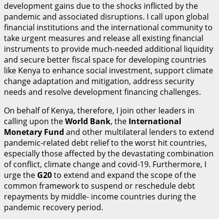
development gains due to the shocks inflicted by the
pandemic and associated disruptions. I call upon global
financial institutions and the international community to
take urgent measures and release all existing financial
instruments to provide much-needed additional liquidity
and secure better fiscal space for developing countries
like Kenya to enhance social investment, support climate
change adaptation and mitigation, address security
needs and resolve development financing challenges.
On behalf of Kenya, therefore, I join other leaders in
calling upon the
World Bank
, the
I
n
t
ernational
Monetary Fund
and other multilateral lenders to extend
pandemic-related debt relief to the worst hit countries,
especially those affected by the devastating combination
of conflict, climate change and covid-19. Furthermore, I
urge the
G
20
to extend and expand the scope of the
common framework to suspend or reschedule debt
repayments by middle- income countries during the
pandemic recovery period.