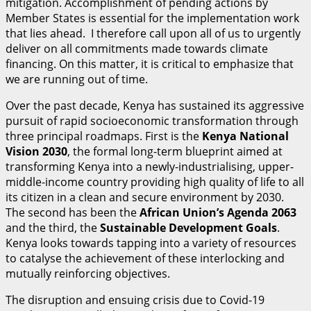
mitigation. Accomplishment of pending actions by
Member States is essential for the implementation work
that lies ahead. I therefore call upon all of us to urgently
deliver on all commitments made towards climate
financing. On this matter, it is critical to emphasize that
we are running out of time.
Over the past decade, Kenya has sustained its aggressive
pursuit of rapid socioeconomic transformation through
three principal roadmaps. First is the
K
enya National
Vision 2030
, the formal long-term blueprint aimed at
transforming Kenya into a newly-industrialising, upper-
middle-income country providing high quality of life to all
its citizen in a clean and secure environment by 2030.
The second has been the
A
fr
i
can Union’s Agenda 2063
and the third, the
S
u
stainable Development Goals
.
Kenya looks towards tapping into a variety of resources
to catalyse the achievement of these interlocking and
mutually reinforcing objectives.
The disruption and ensuing crisis due to Covid-19