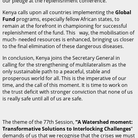
our pledge at the replenishment conference.
Kenya calls upon all countries implementing the
Gl
ob
al
Fund
programs, especially fellow African states, to
remain at the forefront in championing for successful
replenishment of the fund. This way, the mobilisation of
much- needed resources is enhanced, bringing us closer
to the final elimination of these dangerous diseases.
In conclusion, Kenya joins the Secretary General in
calling for the strengthening of multilateralism as the
only sustainable path to a peaceful, stable and
prosperous world for all. This is the imperative of our
time, and the call of this moment. It is time to work on
the trust deficit with stronger conviction that none of us
is really safe until all of us are safe.
The theme of the 77th Session,
“A Watershed moment:
Transformative Solutions to Interlocking Challenges
”
demands of us that we recognise that the crises we must