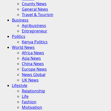
County News
General News
Travel & Tourism
Business
Agribusiness
Entrepreneur
Politics
Kenya Politics
World News
Africa News
Asia News
China News
Europe News
News Global
UK News
Lifestyle
Relationship
Life
Fashion
Motivation