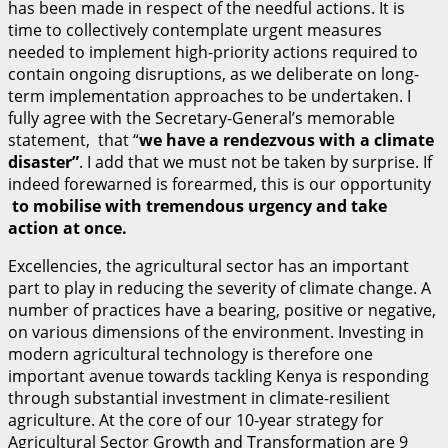
has been made in respect of the needful actions. It is
time to collectively contemplate urgent measures
needed to implement high-priority actions required to
contain ongoing disruptions, as we deliberate on long-
term implementation approaches to be undertaken. I
fully agree with the Secretary-General’s memorable
statement, that “
w
e have a rendezvous with a climate
disaster”
. I add that we must not be taken by surprise. If
indeed forewarned is forearmed, this is our opportunity
t
o mobilise with tremendous urgency and take
action at once.
Excellencies, the agricultural sector has an important
part to play in reducing the severity of climate change. A
number of practices have a bearing, positive or negative,
on various dimensions of the environment. Investing in
modern agricultural technology is therefore one
important avenue towards tackling Kenya is responding
through substantial investment in climate-resilient
agriculture. At the core of our 10-year strategy for
Agricultural Sector Growth and Transformation are 9