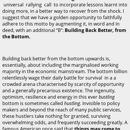
universal rallying call to incorporate lessons learnt into
doing more, in a better way to recover from the shock. I
suggest that we have a golden opportunity to faithfully
adhere to this motto by augmenting it, in word and in
deed, with an additional “B”:
B
u
il
d
i
n
g Back Better, from
the Bottom.
Building back better from the bottom upwards is,
essentially, about including the marginalised working
majority in the economic mainstream. The bottom billion
relentlessly wage their daily battle for survival in a a
crowded arena characterised by scarcity of opportunity
and a generally precarious existence. The ingenuity,
optimism, resilience and energy in this ever
bustling
bottom is sometimes called
hustling
. Invisible to policy
makers and beyond the reach of many public services,
these hustlers take nothing for granted, surviving
overwhelming odds, and frequently succeeding greatly. A
famous American once said that
t
h
i
ng
s may come to