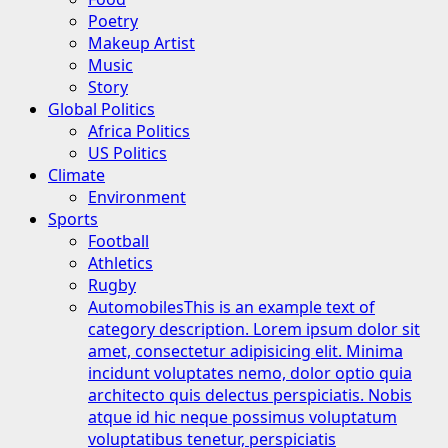
Poetry
Makeup Artist
Music
Story
Global Politics
Africa Politics
US Politics
Climate
Environment
Sports
Football
Athletics
Rugby
Automobiles
This is an example text of
category description. Lorem ipsum dolor sit
amet, consectetur adipisicing elit. Minima
incidunt voluptates nemo, dolor optio quia
architecto quis delectus perspiciatis. Nobis
atque id hic neque possimus voluptatum
voluptatibus tenetur, perspiciatis