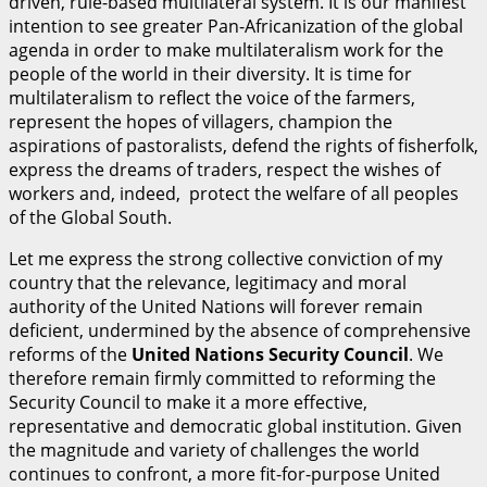
driven, rule-based multilateral system. It is our manifest
intention to see greater Pan-Africanization of the global
agenda in order to make multilateralism work for the
people of the world in their diversity. It is time for
multilateralism to reflect the voice of the farmers,
represent the hopes of villagers, champion the
aspirations of pastoralists, defend the rights of fisherfolk,
express the dreams of traders, respect the wishes of
workers and, indeed, protect the welfare of all peoples
of the Global South.
Let me express the strong collective conviction of my
country that the relevance, legitimacy and moral
authority of the United Nations will forever remain
deficient, undermined by the absence of comprehensive
reforms of the
U
n
i
t
ed Nations Security Council
. We
therefore remain firmly committed to reforming the
Security Council to make it a more effective,
representative and democratic global institution. Given
the magnitude and variety of challenges the world
continues to confront, a more fit-for-purpose United