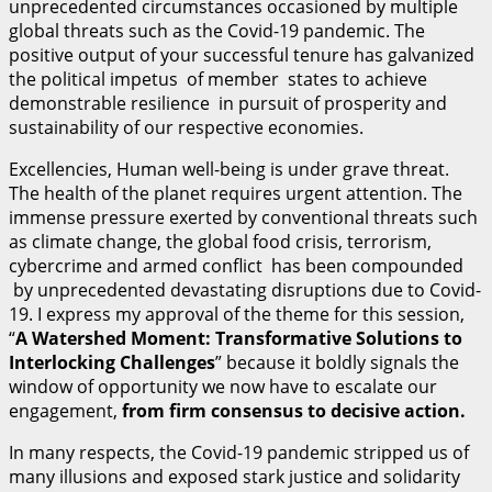
unprecedented circumstances occasioned by multiple
global threats such as the Covid-19 pandemic. The
positive output of your successful tenure has galvanized
the political impetus of member states to achieve
demonstrable resilience in pursuit of prosperity and
sustainability of our respective economies.
Excellencies, Human well-being is under grave threat.
The health of the planet requires urgent attention. The
immense pressure exerted by conventional threats such
as climate change, the global food crisis, terrorism,
cybercrime and armed conflict has been compounded
by unprecedented devastating disruptions due to Covid-
19. I express my approval of the theme for this session,
“
A Watershed Moment: Transformative Solutions to
Interlocking Challenges
” because it boldly signals the
window of opportunity we now have to escalate our
engagement,
fr
o
m firm consensus to decisive action.
In many respects, the Covid-19 pandemic stripped us of
many illusions and exposed stark justice and solidarity