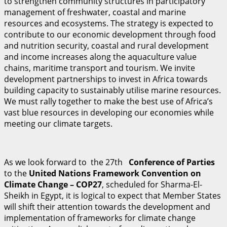
to strengthen community structures in participatory
management of freshwater, coastal and marine
resources and ecosystems. The strategy is expected to
contribute to our economic development through food
and nutrition security, coastal and rural development
and income increases along the aquaculture value
chains, maritime transport and tourism. We invite
development partnerships to invest in Africa towards
building capacity to sustainably utilise marine resources.
We must rally together to make the best use of Africa’s
vast blue resources in developing our economies while
meeting our climate targets.
As we look forward to the 27th
C
on
f
erence of Parties
to the
U
n
i
t
ed Nations Framework Convention on
Climate Change – COP27
, scheduled for Sharma-El-
Sheikh in Egypt, it is logical to expect that Member States
will shift their attention towards the development and
implementation of frameworks for climate change