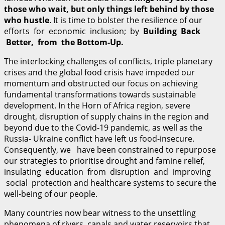
those who wait, but only things left behind by those
who hustle
. It is time to bolster the resilience of our
efforts for economic inclusion; by
B
u
il
d
i
n
g Back
Better, from the
B
o
tt
o
m-
U
p
.
The interlocking challenges of conflicts, triple planetary
crises and the global food crisis have impeded our
momentum and obstructed our focus on achieving
fundamental transformations towards sustainable
development. In the Horn of Africa region, severe
drought, disruption of supply chains in the region and
beyond due to the Covid-19 pandemic, as well as the
Russia- Ukraine conflict have left us food-insecure.
Consequently, we have been constrained to repurpose
our strategies to prioritise drought and famine relief,
insulating education from disruption and improving
social protection and healthcare systems to secure the
well-being of our people.
Many countries now bear witness to the unsettling
phenomena of rivers, canals and water reservoirs that