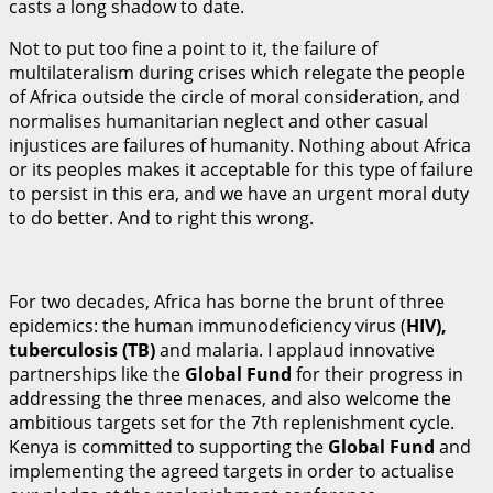
casts a long shadow to date.
Not to put too fine a point to it, the failure of
multilateralism during crises which relegate the people
of Africa outside the circle of moral consideration, and
normalises humanitarian neglect and other casual
injustices are failures of humanity. Nothing about Africa
or its peoples makes it acceptable for this type of failure
to persist in this era, and we have an urgent moral duty
to do better. And to right this wrong.
For two decades, Africa has borne the brunt of three
epidemics: the human immunodeficiency virus (
H
I
V
)
,
tuberculosis (TB)
and malaria. I applaud innovative
partnerships like the
Gl
ob
al Fund
for their progress in
addressing the three menaces, and also welcome the
ambitious targets set for the 7th replenishment cycle.
Kenya is committed to supporting the
Gl
ob
al Fund
and
implementing the agreed targets in order to actualise