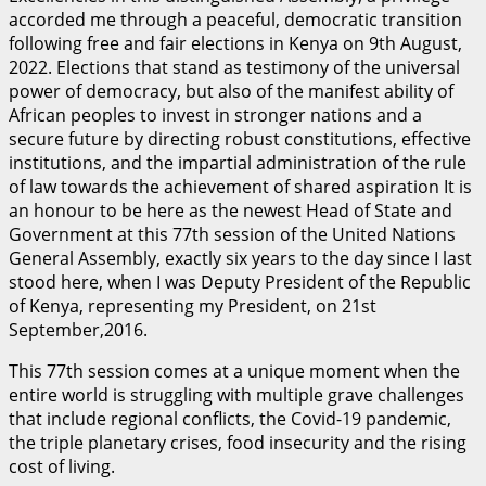
accorded me through a peaceful, democratic transition
following free and fair elections in Kenya on 9th August,
2022. Elections that stand as testimony of the universal
power of democracy, but also of the manifest ability of
African peoples to invest in stronger nations and a
secure future by directing robust constitutions, effective
institutions, and the impartial administration of the rule
of law towards the achievement of shared aspiration It is
an honour to be here as the newest Head of State and
Government at this 77th session of the United Nations
General Assembly, exactly six years to the day since I last
stood here, when I was Deputy President of the Republic
of Kenya, representing my President, on 21st
September,2016.
This 77th session comes at a unique moment when the
entire world is struggling with multiple grave challenges
that include regional conflicts, the Covid-19 pandemic,
the triple planetary crises, food insecurity and the rising
cost of living.