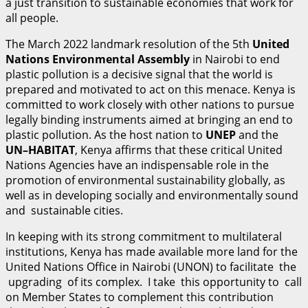
a just transition to sustainable economies that work for
all people.
The March 2022 landmark resolution of the 5th
U
n
i
t
ed
Nations Environmental Assembly
in Nairobi to end
plastic pollution is a decisive signal that the world is
prepared and motivated to act on this menace. Kenya is
committed to work closely with other nations to pursue
legally binding instruments aimed at bringing an end to
plastic pollution. As the host nation to
UNE
P
and the
UN
–
H
A
B
I
T
A
T
, Kenya affirms that these critical United
Nations Agencies have an indispensable role in the
promotion of environmental sustainability globally, as
well as in developing socially and environmentally sound
and sustainable cities.
In keeping with its strong commitment to multilateral
institutions, Kenya has made available more land for the
United Nations Office in Nairobi (UNON) to facilitate the
upgrading of its complex. I take this opportunity to call
on Member States to complement this contribution