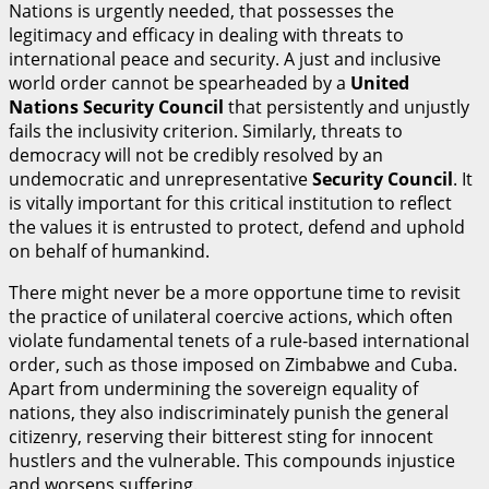
Nations is urgently needed, that possesses the
legitimacy and efficacy in dealing with threats to
international peace and security. A just and inclusive
world order cannot be spearheaded by a
U
n
i
t
ed
Nations Security Council
that persistently and unjustly
fails the inclusivity criterion. Similarly, threats to
democracy will not be credibly resolved by an
undemocratic and unrepresentative
S
ecurity Council
. It
is vitally important for this critical institution to reflect
the values it is entrusted to protect, defend and uphold
on behalf of humankind.
There might never be a more opportune time to revisit
the practice of unilateral coercive actions, which often
violate fundamental tenets of a rule-based international
order, such as those imposed on Zimbabwe and Cuba.
Apart from undermining the sovereign equality of
nations, they also indiscriminately punish the general
citizenry, reserving their bitterest sting for innocent
hustlers and the vulnerable. This compounds injustice
and worsens suffering.