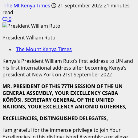
The Mt Kenya Times
21 September 2022
21 minutes
read
0
President William Ruto
The Mount Kenya Times
Kenya’s President William Ruto’s first address to UN and
his first international address after becoming Kenya’s
president at New York on 21st September 2022
M
R
. PRESIDENT OF THIS 77TH SESSION OF THE UN
GENERAL ASSEMBLY, YOUR EXCELLENCY CSABA
KÖRÖSI,
SE
C
RE
T
A
R
Y GENERAL OF THE UNITED
NATIONS, YOUR EXCELLENCY ANTONIO GUTERRES,
EXC
E
LL
E
NC
I
ES
, DISTINGUISHED DELEGATES,
I am grateful for the immense privilege to join Your
Excellencies in this distinguished Assembly; a privilege