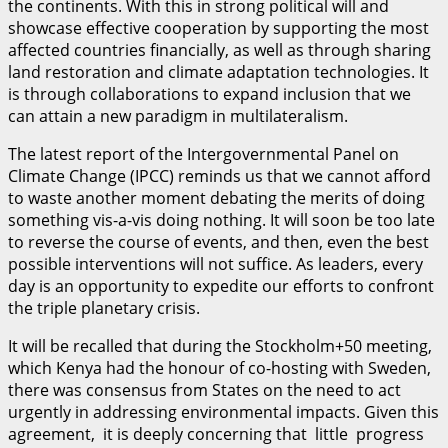
the continents. With this in strong political will and
showcase effective cooperation by supporting the most
affected countries financially, as well as through sharing
land restoration and climate adaptation technologies. It
is through collaborations to expand inclusion that we
can attain a new paradigm in multilateralism.
The latest report of the Intergovernmental Panel on
Climate Change (IPCC) reminds us that we cannot afford
to waste another moment debating the merits of doing
something vis-a-vis doing nothing. It will soon be too late
to reverse the course of events, and then, even the best
possible interventions will not suffice. As leaders, every
day is an opportunity to expedite our efforts to confront
the triple planetary crisis.
It will be recalled that during the Stockholm+50 meeting,
which Kenya had the honour of co-hosting with Sweden,
there was consensus from States on the need to act
urgently in addressing environmental impacts. Given this
agreement, it is deeply concerning that little progress