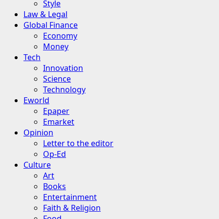
Style
Law & Legal
Global Finance
Economy
Money
Tech
Innovation
Science
Technology
Eworld
Epaper
Emarket
Opinion
Letter to the editor
Op-Ed
Culture
Art
Books
Entertainment
Faith & Religion
Food