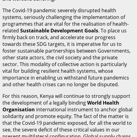
The Covid-19 pandemic severely disrupted health
systems, seriously challenging the implementation of
programmes that are vital for the realisation of health-
related
S
u
stainable Development Goals
. To place us
firmly back on track, and accelerate our progress
towards these SDG targets, it is imperative for us to
foster sustainable partnerships between Governments,
other state actors, the civil society and the private
sector. This modality of collective action is particularly
vital for building resilient health systems, whose
importance in enabling us withstand future pandemics
and other health crises can no longer be disputed.
For this reason, Kenya will continue to strongly support
the development of a legally binding
World Health
Organisation
international instrument to anchor global
solidarity and promote equity. The fact of the matter is
that the Covid-19 pandemic exposed, for all the world to
see, the severe deficit of these critical values in our
present multilateral configuration. Global supply chains