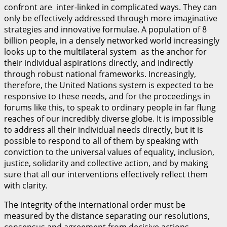
confront are inter-linked in complicated ways. They can
only be effectively addressed through more imaginative
strategies and innovative formulae. A population of 8
billion people, in a densely networked world increasingly
looks up to the multilateral system as the anchor for
their individual aspirations directly, and indirectly
through robust national frameworks. Increasingly,
therefore, the United Nations system is expected to be
responsive to these needs, and for the proceedings in
forums like this, to speak to ordinary people in far flung
reaches of our incredibly diverse globe. It is impossible
to address all their individual needs directly, but it is
possible to respond to all of them by speaking with
conviction to the universal values of equality, inclusion,
justice, solidarity and collective action, and by making
sure that all our interventions effectively reflect them
with clarity.
The integrity of the international order must be
measured by the distance separating our resolutions,
consensus and agreement from decisive actions,