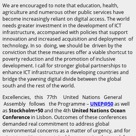
We are encouraged to note that education, health,
agriculture and numerous other public services have
become increasingly reliant on digital access. The world
needs greater investment in the development of ICT
infrastructure, accompanied with policies that support
innovation and increased acquisition and deployment of
technology. In so doing, we should be driven by the
conviction that these measures offer a viable shortcut to
poverty reduction and the promotion of inclusive
development. I call for stronger global partnerships to
enhance ICT infrastructure in developing countries and
bridge the yawning digital divide between the global
south and the rest of the world.
Excellencies, this 77th United Nations General
Assembly follows the Programme –
UNEP
@
50
as well
as
S
t
o
ckholm+50
and the 4th
U
n
i
t
ed Nations Ocean
Conference
in Lisbon. Outcomes of these conferences
demanded real commitment to address global
environmental concerns as a matter of urgency, and for