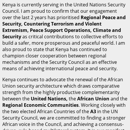
Kenya is currently serving in the United Nations Security
Council. I am proud to confirm that our engagement
over the last 2 years has prioritised
R
egional Peace and
Security, Countering Terrorism and Violent
Extremism, Peace Support Operations, Climate and
Security
as critical contributions to collective efforts to
build a safer, more prosperous and peaceful world. I am
also proud to state that Kenya has continued to
champion closer cooperation between regional
mechanisms and the Security Council as an effective
means of achieving international peace and security.
Kenya continues to advocate the renewal of the African
Union security architecture which draws comparative
strength from the highly productive complementarity
between the
U
n
i
t
ed Nations,
the
A
fr
i
can Union
and the
R
egional Economic Communities
. Working closely with
the two elected African Countries of the
A
3
in the UN
Security Council, we are committed to finding a stronger
African voice in the Council, and achieving a consensus-