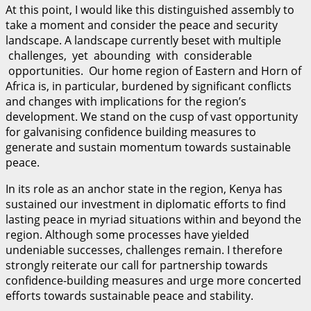
At this point, I would like this distinguished assembly to
take a moment and consider the peace and security
landscape. A landscape currently beset with multiple
challenges, yet abounding with considerable
opportunities. Our home region of Eastern and Horn of
Africa is, in particular, burdened by significant conflicts
and changes with implications for the region’s
development. We stand on the cusp of vast opportunity
for galvanising confidence building measures to
generate and sustain momentum towards sustainable
peace.
In its role as an anchor state in the region, Kenya has
sustained our investment in diplomatic efforts to find
lasting peace in myriad situations within and beyond the
region. Although some processes have yielded
undeniable successes, challenges remain. I therefore
strongly reiterate our call for partnership towards
confidence-building measures and urge more concerted
efforts towards sustainable peace and stability.