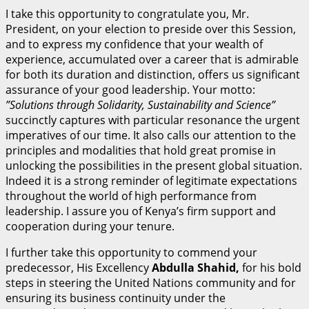
I take this opportunity to congratulate you, Mr.
President, on your election to preside over this Session,
and to express my confidence that your wealth of
experience, accumulated over a career that is admirable
for both its duration and distinction, offers us significant
assurance of your good leadership. Your motto:
”
S
olutions through Solidarity, Sustainability and Science”
succinctly captures with particular resonance the urgent
imperatives of our time. It also calls our attention to the
principles and modalities that hold great promise in
unlocking the possibilities in the present global situation.
Indeed it is a strong reminder of legitimate expectations
throughout the world of high performance from
leadership. I assure you of Kenya’s firm support and
cooperation during your tenure.
I further take this opportunity to commend your
predecessor, His Excellency
A
bdu
ll
a Shahid,
for his bold
steps in steering the United Nations community and for
ensuring its business continuity under the