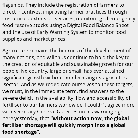
flagships. They include the registration of farmers to
direct incentives, improving farmer practices through
customised extension services, monitoring of emergency
food reserve stocks using a Digital Food Balance Sheet
and the use of Early Warning System to monitor food
supplies and market prices.
Agriculture remains the bedrock of the development of
many nations, and will thus continue to hold the key to
the creation of equitable and sustainable growth for our
people. No country, large or small, has ever attained
significant growth without modernizing its agricultural
sector. And as we rededicate ourselves to these targets,
we must, in the immediate term, find answers to the
severe deficit in the availability, flow and accessibility of
fertiliser to our farmers worldwide. I couldn’t agree more
with Secretary General Guterres on his warning right
here yesterday, that
“without action now, the global
fertiliser shortage will quickly morph into a global
food shortage”.