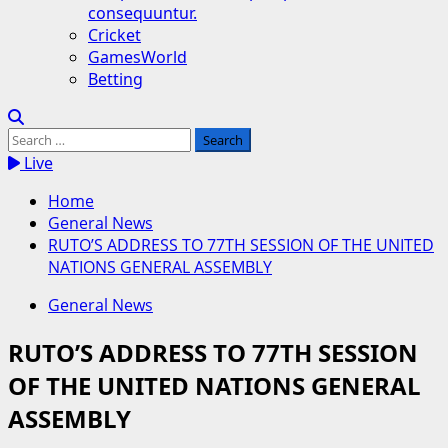
consequuntur.
Cricket
GamesWorld
Betting
Search
for:
Live
Home
General News
RUTO’S ADDRESS TO 77TH SESSION OF THE UNITED
NATIONS GENERAL ASSEMBLY
General News
RUTO’S ADDRESS TO 77TH SESSION
OF THE UNITED NATIONS GENERAL
ASSEMBLY