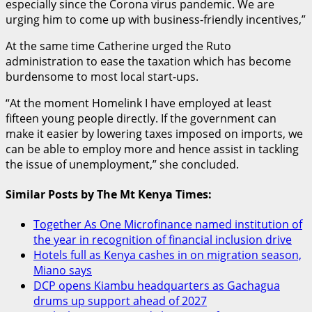
especially since the Corona virus pandemic. We are
urging him to come up with business-friendly incentives,”
At the same time Catherine urged the Ruto
administration to ease the taxation which has become
burdensome to most local start-ups.
“At the moment Homelink I have employed at least
fifteen young people directly. If the government can
make it easier by lowering taxes imposed on imports, we
can be able to employ more and hence assist in tackling
the issue of unemployment,” she concluded.
Similar Posts by The Mt Kenya Times:
Together As One Microfinance named institution of
the year in recognition of financial inclusion drive
Hotels full as Kenya cashes in on migration season,
Miano says
DCP opens Kiambu headquarters as Gachagua
drums up support ahead of 2027