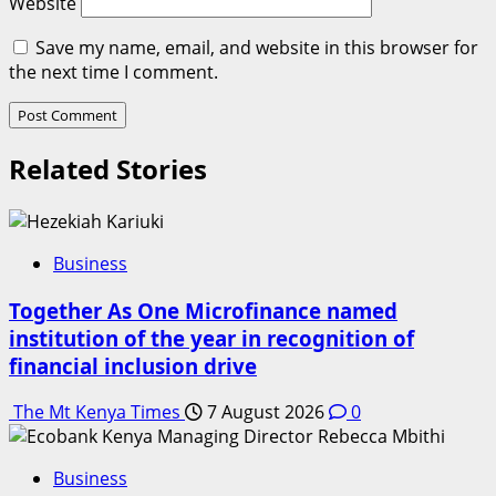
Website
Save my name, email, and website in this browser for
the next time I comment.
Related Stories
Business
Together As One Microfinance named
institution of the year in recognition of
financial inclusion drive
The Mt Kenya Times
7 August 2026
0
Business