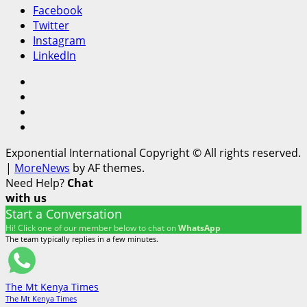
Facebook
Twitter
Instagram
LinkedIn
Facebook
Twitter
Instagram
LinkedIn
Exponential International Copyright © All rights reserved.
|
MoreNews
by AF themes.
Need Help?
Chat
with us
Start a Conversation
Hi! Click one of our member below to chat on
WhatsApp
The team typically replies in a few minutes.
The Mt Kenya Times
The Mt Kenya Times