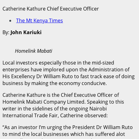
Catherine Kathure Chief Executive Officer
The Mt Kenya Times
By:
John Kariuki
Homelink Mabati
Local investors especially those in the mid-sized
enterprises have implored upon the Administration of
His Excellency Dr William Ruto to fast track ease of doing
business by making the economy conducive.
Catherine Kathure is the Chief Executive Officer of
Homelink Mabati Company Limited. Speaking to this
writer in the sidelines of the ongoing Nairobi
International Trade Fair, Catherine observed:
“As an investor I’m urging the President Dr William Ruto
to mind the local businesses which has suffered alot