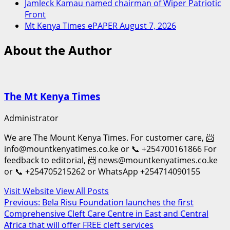
Jamleck Kamau named chairman of Wiper Patriotic
Front
Mt Kenya Times ePAPER August 7, 2026
About the Author
The Mt Kenya Times
Administrator
We are The Mount Kenya Times. For customer care, 📨
info@mountkenyatimes.co.ke or 📞 +254700161866 For
feedback to editorial, 📨 news@mountkenyatimes.co.ke
or 📞 +254705215262 or WhatsApp +254714090155
Visit Website
View All Posts
Post
Previous:
Bela Risu Foundation launches the first
Comprehensive Cleft Care Centre in East and Central
navigation
Africa that will offer FREE cleft services