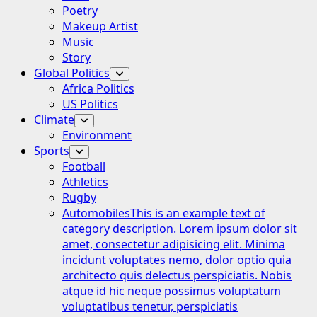
Poetry
Makeup Artist
Music
Story
Global Politics
Africa Politics
US Politics
Climate
Environment
Sports
Football
Athletics
Rugby
Automobiles
This is an example text of
category description. Lorem ipsum dolor sit
amet, consectetur adipisicing elit. Minima
incidunt voluptates nemo, dolor optio quia
architecto quis delectus perspiciatis. Nobis
atque id hic neque possimus voluptatum
voluptatibus tenetur, perspiciatis