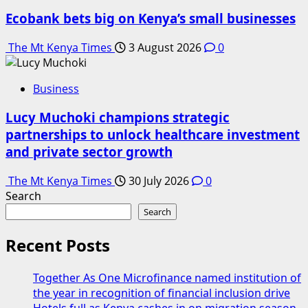
Ecobank bets big on Kenya’s small businesses
The Mt Kenya Times
3 August 2026
0
Business
Lucy Muchoki champions strategic
partnerships to unlock healthcare investment
and private sector growth
The Mt Kenya Times
30 July 2026
0
Search
Search
Recent Posts
Together As One Microfinance named institution of
the year in recognition of financial inclusion drive
Hotels full as Kenya cashes in on migration season,