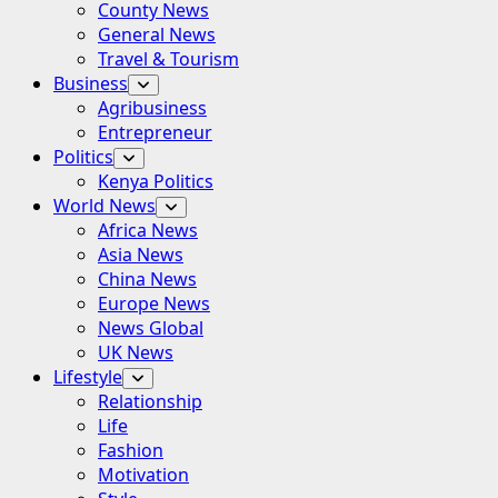
County News
General News
Travel & Tourism
Business
Agribusiness
Entrepreneur
Politics
Kenya Politics
World News
Africa News
Asia News
China News
Europe News
News Global
UK News
Lifestyle
Relationship
Life
Fashion
Motivation