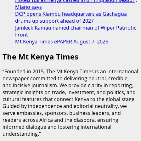
Miano says
DCP opens Kiambu headquarters as Gachagua
drums up support ahead of 2027
Jamleck Kamau named chairman of Wiper Patriotic
Front
Mt Kenya Times ePAPER August 7, 2026
The Mt Kenya Times
“Founded in 2015, The Mt Kenya Times is an international
newspaper committed to delivering neutral, credible,
and incisive journalism. We provide clarity in reporting,
strategic insights on trade, investment, and politics, and
cultural features that connect Kenya to the global stage.
Guided by independence and editorial neutrality, we
serve embassies, sponsors, business leaders, and
readers across Africa and the diaspora, ensuring
informed dialogue and fostering international
understanding.”