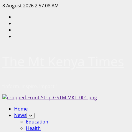
Skip
8 August 2026
2:57:08 AM
to
Facebook
content
Twitter
Instagram
LinkedIn
The Mt Kenya Times
“Inform. Inspire. Impact.”
Primary
Home
Menu
News
Education
Health