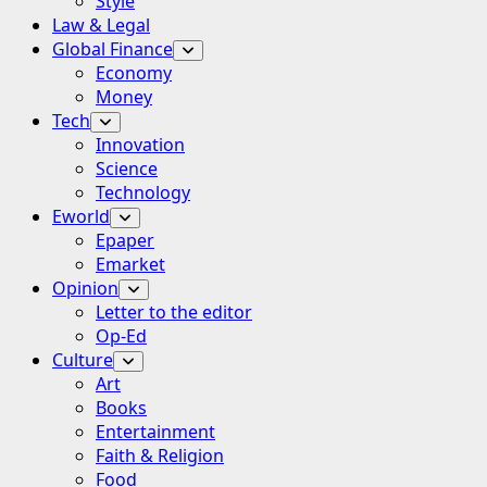
Style
Law & Legal
Global Finance
Economy
Money
Tech
Innovation
Science
Technology
Eworld
Epaper
Emarket
Opinion
Letter to the editor
Op-Ed
Culture
Art
Books
Entertainment
Faith & Religion
Food