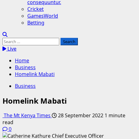
consequuntur.
Cricket
GamesWorld
Betting
Search
for:
Live
Home
Business
Homelink Mabati
Business
Homelink Mabati
The Mt Kenya Times
28 September 2022
1 minute
read
0