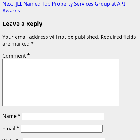
Next:
JLL Named Top Property Services Group at API
Awards
Leave a Reply
Your email address will not be published.
Required fields
are marked
*
Comment
*
Name
*
Email
*