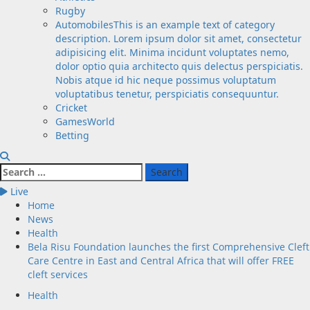
Rugby
Automobiles
This is an example text of category
description. Lorem ipsum dolor sit amet, consectetur
adipisicing elit. Minima incidunt voluptates nemo,
dolor optio quia architecto quis delectus perspiciatis.
Nobis atque id hic neque possimus voluptatum
voluptatibus tenetur, perspiciatis consequuntur.
Cricket
GamesWorld
Betting
Search
for:
Live
Home
News
Health
Bela Risu Foundation launches the first Comprehensive Cleft
Care Centre in East and Central Africa that will offer FREE
cleft services
Health