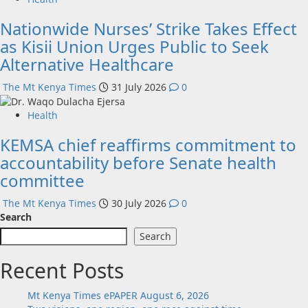
Nationwide Nurses’ Strike Takes Effect
as Kisii Union Urges Public to Seek
Alternative Healthcare
The Mt Kenya Times
31 July 2026
0
Health
KEMSA chief reaffirms commitment to
accountability before Senate health
committee
The Mt Kenya Times
30 July 2026
0
Search
Search
Recent Posts
Mt Kenya Times ePAPER August 6, 2026