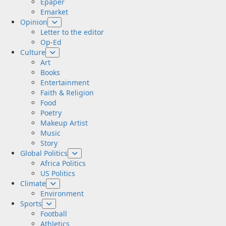
Epaper
Emarket
Opinion
Letter to the editor
Op-Ed
Culture
Art
Books
Entertainment
Faith & Religion
Food
Poetry
Makeup Artist
Music
Story
Global Politics
Africa Politics
US Politics
Climate
Environment
Sports
Football
Athletics