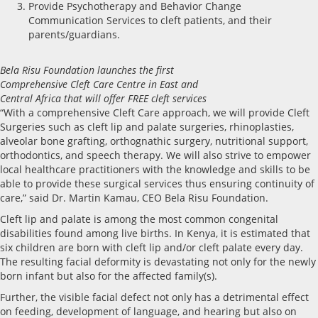
Provide Psychotherapy and Behavior Change
Communication Services to cleft patients, and their
parents/guardians.
Bela Risu Foundation launches the first
Comprehensive Cleft Care Centre in East and
Central Africa that will offer FREE cleft services
“With a comprehensive Cleft Care approach, we will provide Cleft
Surgeries such as cleft lip and palate surgeries, rhinoplasties,
alveolar bone grafting, orthognathic surgery, nutritional support,
orthodontics, and speech therapy. We will also strive to empower
local healthcare practitioners with the knowledge and skills to be
able to provide these surgical services thus ensuring continuity of
care,” said Dr. Martin Kamau, CEO Bela Risu Foundation.
Cleft lip and palate is among the most common congenital
disabilities found among live births. In Kenya, it is estimated that
six children are born with cleft lip and/or cleft palate every day.
The resulting facial deformity is devastating not only for the newly
born infant but also for the affected family(s).
Further, the visible facial defect not only has a detrimental effect
on feeding, development of language, and hearing but also on