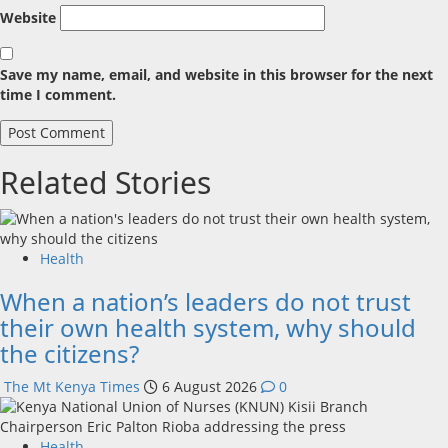
Website
Save my name, email, and website in this browser for the next
time I comment.
Related Stories
Health
When a nation’s leaders do not trust
their own health system, why should
the citizens?
The Mt Kenya Times
6 August 2026
0
Health