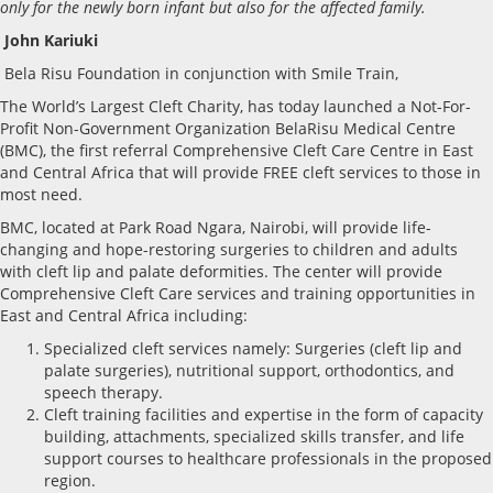
only for the newly born infant but also for the affected family.
John Kariuki
Bela Risu Foundation in conjunction with Smile Train,
The World’s Largest Cleft Charity, has today launched a Not-For-
Profit Non-Government Organization BelaRisu Medical Centre
(BMC), the first referral Comprehensive Cleft Care Centre in East
and Central Africa that will provide FREE cleft services to those in
most need.
BMC, located at Park Road Ngara, Nairobi, will provide life-
changing and hope-restoring surgeries to children and adults
with cleft lip and palate deformities. The center will provide
Comprehensive Cleft Care services and training opportunities in
East and Central Africa including:
Specialized cleft services namely: Surgeries (cleft lip and
palate surgeries), nutritional support, orthodontics, and
speech therapy.
Cleft training facilities and expertise in the form of capacity
building, attachments, specialized skills transfer, and life
support courses to healthcare professionals in the proposed
region.