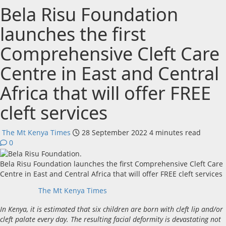
Bela Risu Foundation
launches the first
Comprehensive Cleft Care
Centre in East and Central
Africa that will offer FREE
cleft services
The Mt Kenya Times
28 September 2022
4 minutes read
0
Bela Risu Foundation launches the first Comprehensive Cleft Care
Centre in East and Central Africa that will offer FREE cleft services
The Mt Kenya Times
In Kenya, it is estimated that six children are born with cleft lip and/or
cleft palate every day. The resulting facial deformity is devastating not