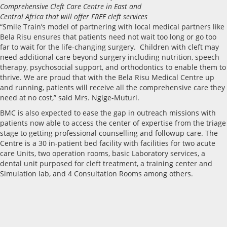
Comprehensive Cleft Care Centre in East and
Central Africa that will offer FREE cleft services
“Smile Train’s model of partnering with local medical partners like
Bela Risu ensures that patients need not wait too long or go too
far to wait for the life-changing surgery. Children with cleft may
need additional care beyond surgery including nutrition, speech
therapy, psychosocial support, and orthodontics to enable them to
thrive. We are proud that with the Bela Risu Medical Centre up
and running, patients will receive all the comprehensive care they
need at no cost,” said Mrs. Ngige-Muturi.
BMC is also expected to ease the gap in outreach missions with
patients now able to access the center of expertise from the triage
stage to getting professional counselling and followup care. The
Centre is a 30 in-patient bed facility with facilities for two acute
care Units, two operation rooms, basic Laboratory services, a
dental unit purposed for cleft treatment, a training center and
Simulation lab, and 4 Consultation Rooms among others.