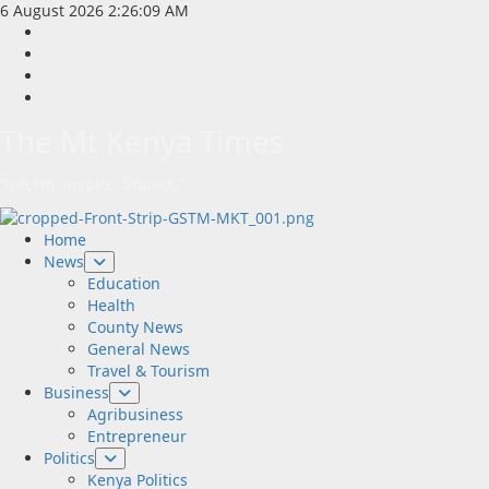
Skip
6 August 2026
2:26:10 AM
to
Facebook
content
Twitter
Instagram
LinkedIn
The Mt Kenya Times
“Inform. Inspire. Impact.”
Primary
Home
Menu
News
Education
Health
County News
General News
Travel & Tourism
Business
Agribusiness
Entrepreneur
Politics
Kenya Politics