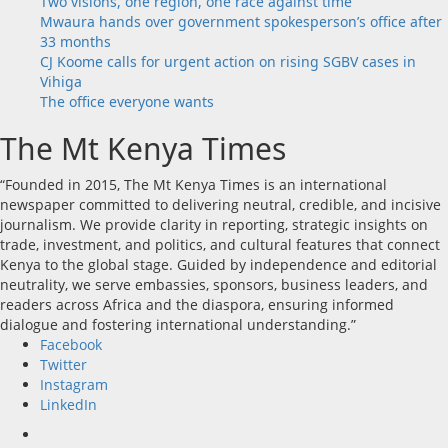
Two visions, one region, one race against time
Mwaura hands over government spokesperson’s office after
33 months
CJ Koome calls for urgent action on rising SGBV cases in
Vihiga
The office everyone wants
The Mt Kenya Times
“Founded in 2015, The Mt Kenya Times is an international
newspaper committed to delivering neutral, credible, and incisive
journalism. We provide clarity in reporting, strategic insights on
trade, investment, and politics, and cultural features that connect
Kenya to the global stage. Guided by independence and editorial
neutrality, we serve embassies, sponsors, business leaders, and
readers across Africa and the diaspora, ensuring informed
dialogue and fostering international understanding.”
Facebook
Twitter
Instagram
LinkedIn
Facebook