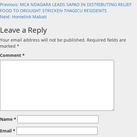
Post
Previous:
MCA NDAGARA LEADS SAPAD IN DISTRIBUTING RELIEF
FOOD TO DROUGHT STRICKEN THAGICU RESIDENTS
navigation
Next:
Homelink Mabati
Leave a Reply
Your email address will not be published.
Required fields are
marked
*
Comment
*
Name
*
Email
*