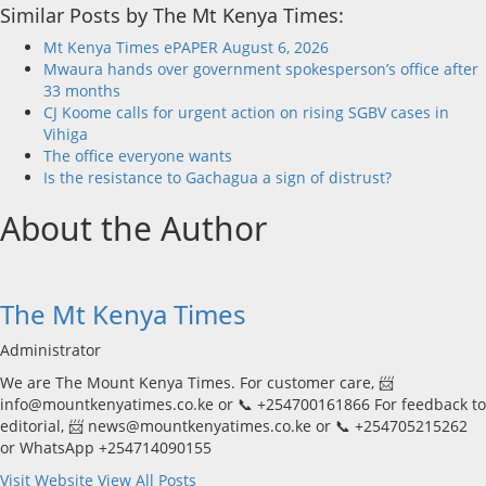
Similar Posts by The Mt Kenya Times:
Mt Kenya Times ePAPER August 6, 2026
Mwaura hands over government spokesperson’s office after
33 months
CJ Koome calls for urgent action on rising SGBV cases in
Vihiga
The office everyone wants
Is the resistance to Gachagua a sign of distrust?
About the Author
The Mt Kenya Times
Administrator
We are The Mount Kenya Times. For customer care, 📨
info@mountkenyatimes.co.ke or 📞 +254700161866 For feedback to
editorial, 📨 news@mountkenyatimes.co.ke or 📞 +254705215262
or WhatsApp +254714090155
Visit Website
View All Posts