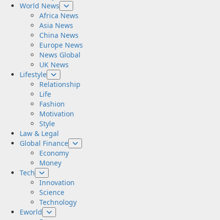
World News
Africa News
Asia News
China News
Europe News
News Global
UK News
Lifestyle
Relationship
Life
Fashion
Motivation
Style
Law & Legal
Global Finance
Economy
Money
Tech
Innovation
Science
Technology
Eworld