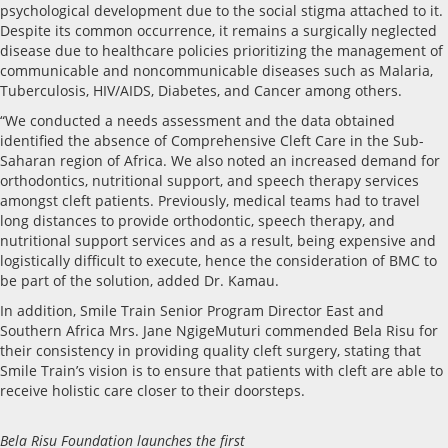
psychological development due to the social stigma attached to it.
Despite its common occurrence, it remains a surgically neglected
disease due to healthcare policies prioritizing the management of
communicable and noncommunicable diseases such as Malaria,
Tuberculosis, HIV/AIDS, Diabetes, and Cancer among others.
“We conducted a needs assessment and the data obtained
identified the absence of Comprehensive Cleft Care in the Sub-
Saharan region of Africa. We also noted an increased demand for
orthodontics, nutritional support, and speech therapy services
amongst cleft patients. Previously, medical teams had to travel
long distances to provide orthodontic, speech therapy, and
nutritional support services and as a result, being expensive and
logistically difficult to execute, hence the consideration of BMC to
be part of the solution, added Dr. Kamau.
In addition, Smile Train Senior Program Director East and
Southern Africa Mrs. Jane NgigeMuturi commended Bela Risu for
their consistency in providing quality cleft surgery, stating that
Smile Train’s vision is to ensure that patients with cleft are able to
receive holistic care closer to their doorsteps.
Bela Risu Foundation launches the first