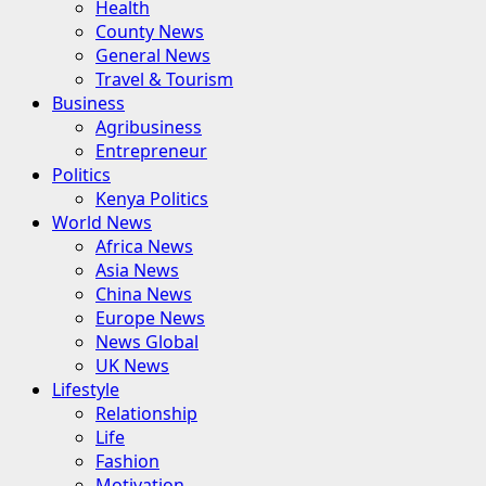
Health
County News
General News
Travel & Tourism
Business
Agribusiness
Entrepreneur
Politics
Kenya Politics
World News
Africa News
Asia News
China News
Europe News
News Global
UK News
Lifestyle
Relationship
Life
Fashion
Motivation