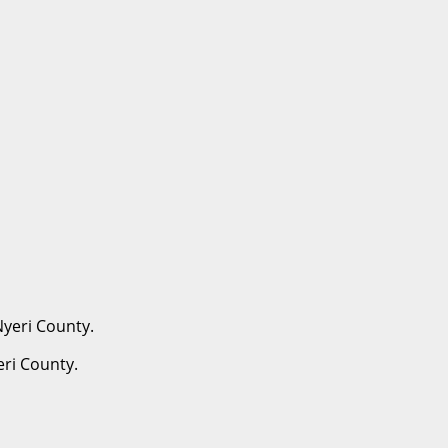
eri County.