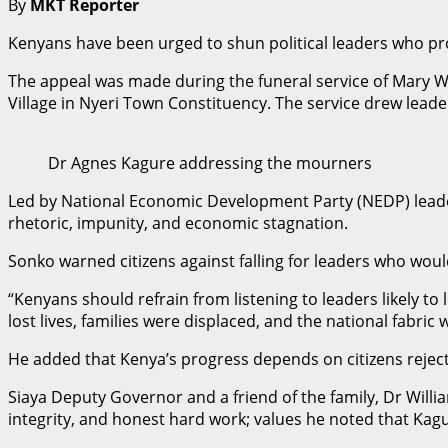
By
MKT Reporter
Kenyans have been urged to shun political leaders who prom
The appeal was made during the funeral service of Mary W
Village in Nyeri Town Constituency. The service drew leade
Dr Agnes Kagure addressing the mourners
Led by National Economic Development Party (NEDP) leade
rhetoric, impunity, and economic stagnation.
Sonko warned citizens against falling for leaders who wo
“Kenyans should refrain from listening to leaders likely t
lost lives, families were displaced, and the national fabri
He added that Kenya’s progress depends on citizens reject
Siaya Deputy Governor and a friend of the family, Dr Willi
integrity, and honest hard work; values he noted that Kag