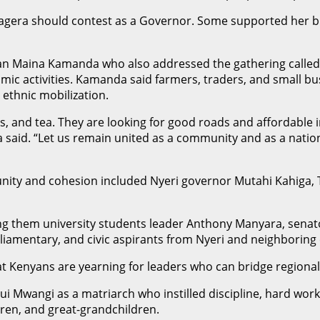
gera should contest as a Governor. Some supported her bid
an Maina Kamanda who also addressed the gathering called 
onomic activities. Kamanda said farmers, traders, and small b
 ethnic mobilization.
es, and tea. They are looking for good roads and affordable 
da said. “Let us remain united as a community and as a natio
 unity and cohesion included Nyeri governor Mutahi Kahig
ng them university students leader Anthony Manyara, senat
amentary, and civic aspirants from Nyeri and neighboring 
t Kenyans are yearning for leaders who can bridge regional a
 Mwangi as a matriarch who instilled discipline, hard work,
dren, and great-grandchildren.