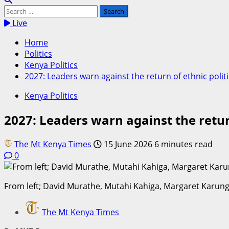
Search
for:
Live
Home
Politics
Kenya Politics
2027: Leaders warn against the return of ethnic polit
Kenya Politics
2027: Leaders warn against the return
The Mt Kenya Times
15 June 2026
6 minutes read
0
From left; David Murathe, Mutahi Kahiga, Margaret Karunga
The Mt Kenya Times