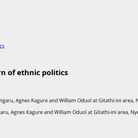
ics
 of ethnic politics
ru, Agnes Kagure and William Oduol at Gitathi-ini area, Ny