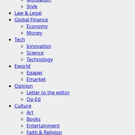
Style
Law & Legal
Global Finance
Economy
Money
Tech
Innovation
Science
Technology
Eworld
Epaper
Emarket
Opinion
Letter to the editor
Op-Ed
Culture
Art
Books
Entertainment
Faith & Religion