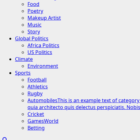
Food
Poetry
Makeup Artist
Music
Story
Global Politics
Africa Politics
US Politics
Climate
Environment
Sports
Football
Athletics
Rugby
Automobiles
This is an example text of category
quia architecto quis delectus perspiciatis. Nob
Cricket
GamesWorld
Betting