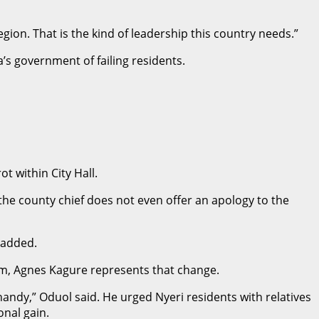
gion. That is the kind of leadership this country needs.”
’s government of failing residents.
t within City Hall.
t the county chief does not even offer an apology to the
 added.
him, Agnes Kagure represents that change.
 handy,” Oduol said. He urged Nyeri residents with relatives
onal gain.