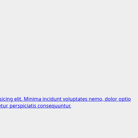
sicing elit. Minima incidunt voluptates nemo, dolor optio
tur, perspiciatis consequuntur.