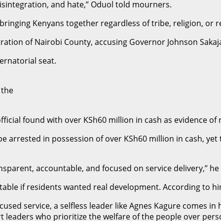
disintegration, and hate,” Oduol told mourners.
inging Kenyans together regardless of tribe, religion, or re
tration of Nairobi County, accusing Governor Johnson Sakaja
ernatorial seat.
 the
fficial found with over KSh60 million in cash as evidence of ro
an be arrested in possession of over KSh60 million in cash, ye
ransparent, accountable, and focused on service delivery,” he
itable if residents wanted real development. According to 
ocused service, a selfless leader like Agnes Kagure comes in
 leaders who prioritize the welfare of the people over pers