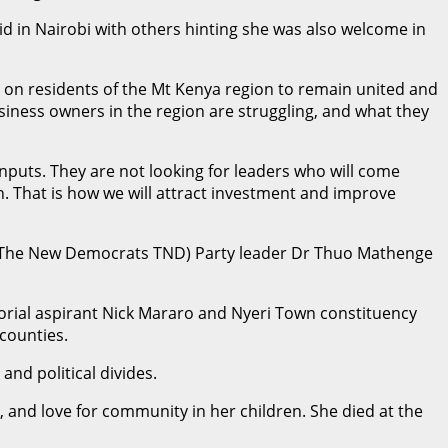
 in Nairobi with others hinting she was also welcome in
on residents of the Mt Kenya region to remain united and
usiness owners in the region are struggling, and what they
inputs. They are not looking for leaders who will come
n. That is how we will attract investment and improve
a, The New Democrats TND) Party leader Dr Thuo Mathenge
orial aspirant Nick Mararo and Nyeri Town constituency
counties.
nd political divides.
 and love for community in her children. She died at the