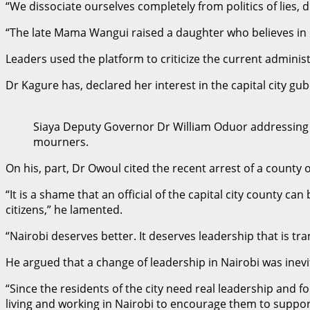
“We dissociate ourselves completely from politics of lies, 
“The late Mama Wangui raised a daughter who believes in br
Leaders used the platform to criticize the current adminis
Dr Kagure has, declared her interest in the capital city gub
Siaya Deputy Governor Dr William Oduor addressing
mourners.
On his, part, Dr Owoul cited the recent arrest of a county o
“It is a shame that an official of the capital city county c
citizens,” he lamented.
“Nairobi deserves better. It deserves leadership that is t
He argued that a change of leadership in Nairobi was inev
“Since the residents of the city need real leadership and f
living and working in Nairobi to encourage them to support