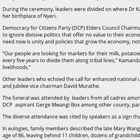
During the ceremony, leaders were divided on where Dr Ka
her birthplace of Nyeri.
Democracy for Citizens Party (DCP) Elders Council Chairm
to ignore divisive politics that offer no value to their ec
need now is unity and policies that grow the economy, not
“Our people are looking for markets for their milk, potato
every five years to divide them along tribal lines,” Kaman
livelihoods.”
Other leaders who echoed the call for enhanced national
and Jubilee vice chairman David Murathe.
The funeral was attended by leaders from all cadres amo
DCP aspirant Gerge Mwangi Box among other county, parli
The diverse attendance was cited by speakers as a sign tha
In eulogies, family members described the late Mary Wangui
age of 86, leaving behind 11 children, dozens of grandchil