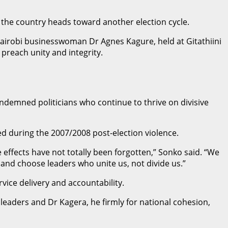
s the country heads toward another election cycle.
airobi businesswoman Dr Agnes Kagure, held at Gitathiini
 preach unity and integrity.
demned politicians who continue to thrive on divisive
d during the 2007/2008 post-election violence.
 effects have not totally been forgotten,” Sonko said. “We
y and choose leaders who unite us, not divide us.”
vice delivery and accountability.
leaders and Dr Kagera, he firmly for national cohesion,