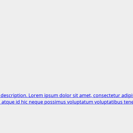
 description. Lorem ipsum dolor sit amet, consectetur adipi
is atque id hic neque possimus voluptatum voluptatibus tene