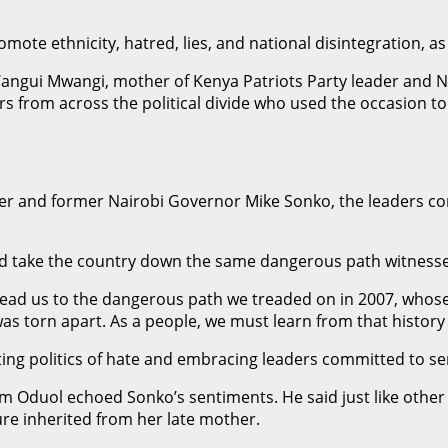
ote ethnicity, hatred, lies, and national disintegration, a
angui Mwangi, mother of Kenya Patriots Party leader and N
rs from across the political divide who used the occasion to
r and former Nairobi Governor Mike Sonko, the leaders con
uld take the country down the same dangerous path witnesse
o lead us to the dangerous path we treaded on in 2007, whose
c was torn apart. As a people, we must learn from that histor
ing politics of hate and embracing leaders committed to ser
am Oduol echoed Sonko’s sentiments. He said just like other 
ure inherited from her late mother.