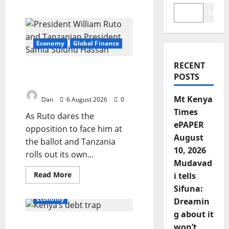
Search
Economy
Global Finance
RECENT
Two visions, one region,
POSTS
one race against time
Mt Kenya
Dan
6 August 2026
0
Times
As Ruto dares the
ePAPER
opposition to face him at
August
the ballot and Tanzania
10, 2026
rolls out its own...
Mudavad
Read
Read More
i tells
more
Sifuna:
about
Two
Economy
Dreamin
visions,
one
g about it
region,
Kenya’s debt trap: The
one
won’t