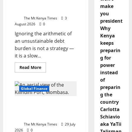
race
case for restructuring
against
make
time
before the wall hits
you
The Mt Kenya Times
3
president
August 2026
0
Why
Ignoring the arithmetic of
Kenya
an unsustainable debt
keeps
burden is not a strategy —
preparin
it is a slow...
g for
power
Read
Read More
more
instead
about
of
Kenya’s
debt
preparin
trap:
Global Finance
The
g the
case
for
country
China’s digital grip
restructuring
before
Carlotta
tightens over Africa’s
the
Schiavio
maritime networks
wall
hits
aka YaTii
The Mt Kenya Times
29 July
2026
0
Talisman