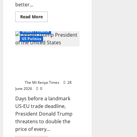
better...
Read
Read More
more
Economy
Europe News
about
New
Global Finance
World
Bank
US Politics
loan
reignites
debate
Trump turns Big Tech into
over
Kenya’s
a trade weapon — and
debt
Europe is in the
and
development
crosshairs
path
The Mt Kenya Times
28
June 2026
0
Days before a landmark
US-EU trade deadline,
President Donald Trump
threatens to double the
price of every...