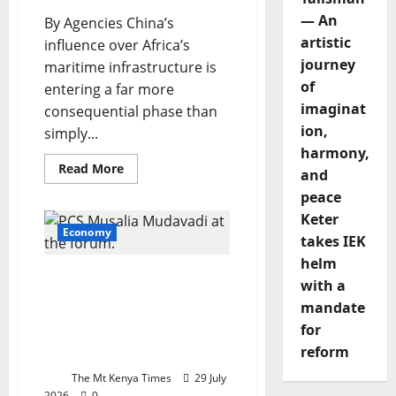
— An
By Agencies China’s
artistic
influence over Africa’s
journey
maritime infrastructure is
of
entering a far more
imaginat
consequential phase than
ion,
simply...
harmony,
Read
Read More
and
more
about
peace
China’s
digital
Keter
grip
Economy
takes IEK
tightens
over
helm
Africa’s
Kenya joins African Union
maritime
with a
networks
tier one as Mudavadi
mandate
hails recognition of
for
country’s growing
reform
economic strength
The Mt Kenya Times
29 July
2026
0