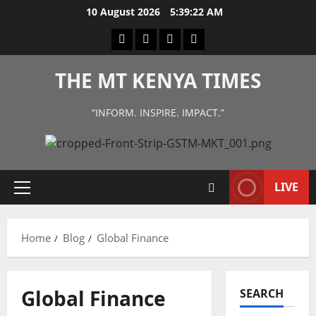
Skip
10 August 2026
5:39:22 AM
to
Facebook
Twitter
Instagram
LinkedIn
content
THE MT KENYA TIMES
“INFORM. INSPIRE. IMPACT.”
LIVE
Primary
Menu
Home
Blog
Global Finance
Global Finance
SEARCH