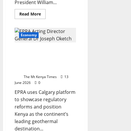
President William...
Read
Read More
more
about
Kenya
on
verge
Economy
of
landmark
mineral
Kenya rallies global
deal
with
investors to its
Trump
geothermal sector at
administration,
Ruto
world congress
says
The Mt Kenya Times
13
June 2026
0
EPRA uses Calgary platform
to showcase regulatory
reforms and position
Kenya as the continent’s
leading geothermal
destination...