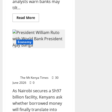
analysts warn banks may
tilt...
Read
Read More
more
about
Kenya’s
KSh995.7
billion
borrowing
plan
Economy
risks
squeezing
credit
New World Bank loan
for
small
reignites debate over
bus
Kenya’s debt and
development path
The Mt Kenya Times
30
June 2026
0
As Nairobi secures a Sh97
billion facility, Kenyans ask
whether borrowed money
will finally translate into