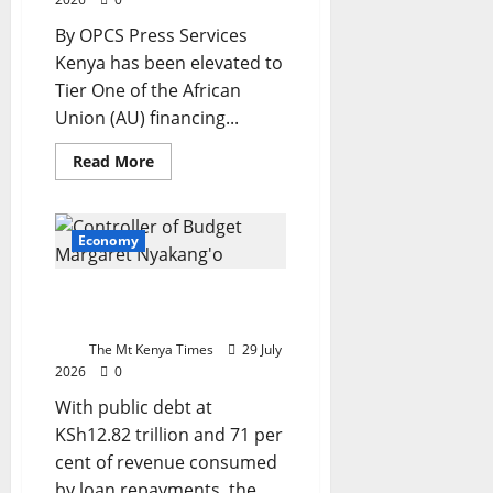
By OPCS Press Services
Kenya has been elevated to
Tier One of the African
Union (AU) financing...
Read
Read More
more
about
Kenya
joins
African
Economy
Union
tier
one
Kenya’s debt trap: Who
as
Mudavadi
pays the bill?
hails
recognition
The Mt Kenya Times
29 July
of
2026
0
country’s
growing
With public debt at
economic
strength
KSh12.82 trillion and 71 per
cent of revenue consumed
by loan repayments, the...