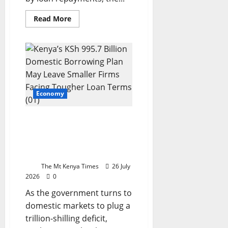
Read
Read More
more
about
Kenya’s
debt
trap:
Who
pays
the
bill?
Economy
Kenya’s KSh995.7 billion
borrowing plan risks
squeezing credit for small
bus
The Mt Kenya Times
26 July
2026
0
As the government turns to
domestic markets to plug a
trillion-shilling deficit,