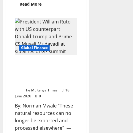
Read
Read More
more
about
Trump
turns
Big
Tech
into
a
trade
weapon
Global Finance
—
and
Europe
is
Kenya on verge of
in
landmark mineral deal
the
crosshairs
with Trump
administration, Ruto says
The Mt Kenya Times
18
June 2026
0
By: Norman Mwale “These
natural resources can no
longer be exported and
processed elsewhere” —