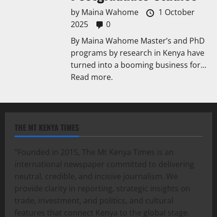
by
Maina Wahome
1 October
2025
0
By Maina Wahome Master’s and PhD
programs by research in Kenya have
turned into a booming business for...
Read more.
THE MT KENYA TIMES
“Founded in 2015, The Mt Kenya Times is an
international newspaper committed to delivering
neutral, credible, and incisive journalism. We
provide clarity in reporting, strategic insights on
trade, investment, and politics, and cultural
features that connect Kenya to the global stage.