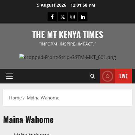
Skip
9 August 2026
12:01:58 PM
to
Facebook
Twitter
Instagram
LinkedIn
content
THE MT KENYA TIMES
“INFORM. INSPIRE. IMPACT.”
LIVE
Primary
Menu
Home
Maina Wahome
Maina Wahome