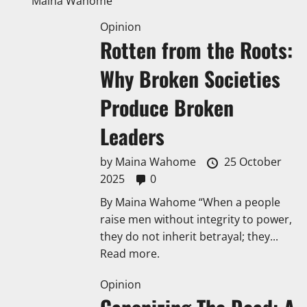
Maina Wahome
Opinion
Rotten from the Roots:
Why Broken Societies
Produce Broken
Leaders
by
Maina Wahome
25 October
2025
0
By Maina Wahome “When a people
raise men without integrity to power,
they do not inherit betrayal; they...
Read more.
Opinion