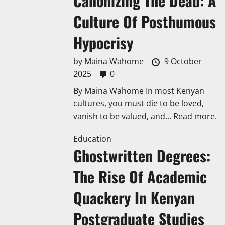
Canonizing The Dead: A
Culture Of Posthumous
Hypocrisy
by
Maina Wahome
9 October
2025
0
By Maina Wahome In most Kenyan
cultures, you must die to be loved,
vanish to be valued, and...
Read more.
Education
Ghostwritten Degrees:
The Rise Of Academic
Quackery In Kenyan
Postgraduate Studies