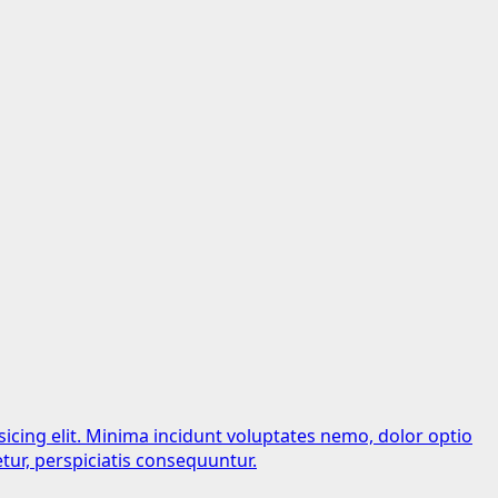
sicing elit. Minima incidunt voluptates nemo, dolor optio
tur, perspiciatis consequuntur.