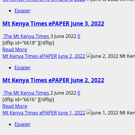
about
Epaper
Mt
Kenya
Mt Kenya Times ePAPER June 3, 2022
Times
ePAPER
The Mt Kenya Times
3 June 2022
0
June
[dflip id="6618" ][/dflip]
4-
Read
Read More
5,
more
Mt Kenya Times ePAPER June 2, 2022
2022
about
Epaper
Mt
Kenya
Mt Kenya Times ePAPER June 2, 2022
Times
ePAPER
The Mt Kenya Times
2 June 2022
0
June
[dflip id="6616" ][/dflip]
3,
Read
Read More
2022
more
Mt Kenya Times ePAPER June 1, 2022
about
Epaper
Mt
Kenya