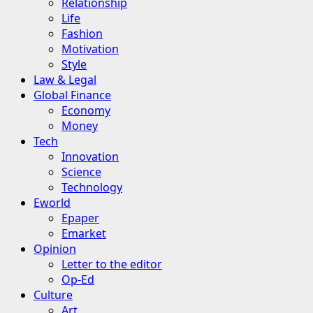
Relationship
Life
Fashion
Motivation
Style
Law & Legal
Global Finance
Economy
Money
Tech
Innovation
Science
Technology
Eworld
Epaper
Emarket
Opinion
Letter to the editor
Op-Ed
Culture
Art