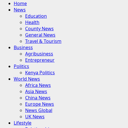
Primary
Home
Menu
News
Education
Health
County News
General News
Travel & Tourism
Business
Agribusiness
Entrepreneur
Politics
Kenya Politics
World News
Africa News
Asia News
China News
Europe News
News Global
UK News
Lifestyle