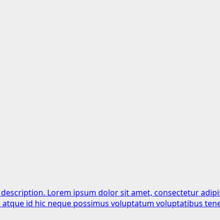
 description. Lorem ipsum dolor sit amet, consectetur adipi
is atque id hic neque possimus voluptatum voluptatibus tene