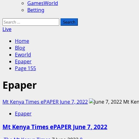
GamesWorld
Betting
Search
for:
Live
Home
Blog
Eworld
Epaper
Page 155
Epaper
Mt Kenya Times ePAPER June 7, 2022
Epaper
Mt Kenya Times ePAPER June 7, 2022