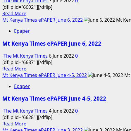
The Mt Kenya Times
7 June 2022
0
[dflip id="6692" ][/dflip]
Read
Read More
more
Mt Kenya Times ePAPER June 6, 2022
about
Epaper
Mt
Kenya
Mt Kenya Times ePAPER June 6, 2022
Times
ePAPER
The Mt Kenya Times
6 June 2022
0
June
[dflip id="6687" ][/dflip]
7,
Read
Read More
2022
more
Mt Kenya Times ePAPER June 4-5, 2022
about
Epaper
Mt
Kenya
Mt Kenya Times ePAPER June 4-5, 2022
Times
ePAPER
The Mt Kenya Times
4 June 2022
0
June
[dflip id="6628" ][/dflip]
6,
Read
Read More
2022
more
Mt Kenya Times ePAPER June 3, 2022