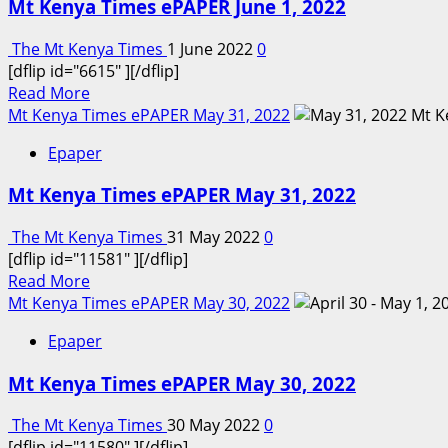
Mt Kenya Times ePAPER June 1, 2022
Times
ePAPER
The Mt Kenya Times
1 June 2022
0
June
[dflip id="6615" ][/dflip]
2,
Read
Read More
2022
more
Mt Kenya Times ePAPER May 31, 2022
about
Epaper
Mt
Kenya
Mt Kenya Times ePAPER May 31, 2022
Times
ePAPER
The Mt Kenya Times
31 May 2022
0
June
[dflip id="11581" ][/dflip]
1,
Read
Read More
2022
more
Mt Kenya Times ePAPER May 30, 2022
about
Epaper
Mt
Kenya
Mt Kenya Times ePAPER May 30, 2022
Times
ePAPER
The Mt Kenya Times
30 May 2022
0
May
[dflip id="11580" ][/dflip]