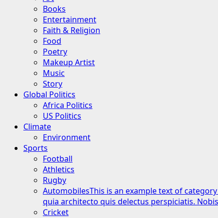
Books
Entertainment
Faith & Religion
Food
Poetry
Makeup Artist
Music
Story
Global Politics
Africa Politics
US Politics
Climate
Environment
Sports
Football
Athletics
Rugby
Automobiles
This is an example text of category
quia architecto quis delectus perspiciatis. Nob
Cricket