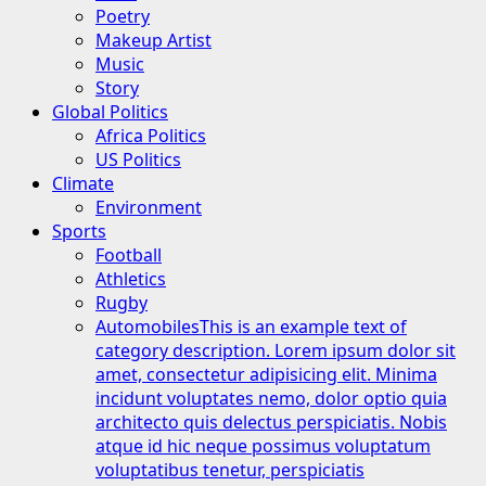
Poetry
Makeup Artist
Music
Story
Global Politics
Africa Politics
US Politics
Climate
Environment
Sports
Football
Athletics
Rugby
Automobiles
This is an example text of
category description. Lorem ipsum dolor sit
amet, consectetur adipisicing elit. Minima
incidunt voluptates nemo, dolor optio quia
architecto quis delectus perspiciatis. Nobis
atque id hic neque possimus voluptatum
voluptatibus tenetur, perspiciatis