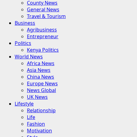
County News
General News
Travel & Tourism
Business
Agribusiness
Entrepreneur
Politics
Kenya Politics
World News
Africa News
Asia News
China News
Europe News
News Global
UK News
Lifestyle
Relationship
Life
Fashion
Motivation