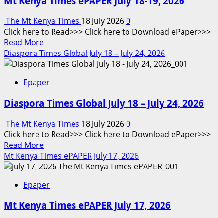
Mt Kenya Times ePAPER July 18-19, 2026
The Mt Kenya Times
18 July 2026
0
Click here to Read>>> Click here to Download ePaper>>>
Read
Read More
more
Diaspora Times Global July 18 – July 24, 2026
about
Mt
Epaper
Kenya
Times
Diaspora Times Global July 18 – July 24, 2026
ePAPER
July
The Mt Kenya Times
18 July 2026
0
18-
Click here to Read>>> Click here to Download ePaper>>>
19,
Read
Read More
2026
more
Mt Kenya Times ePAPER July 17, 2026
about
Diaspora
Epaper
Times
Global
Mt Kenya Times ePAPER July 17, 2026
July