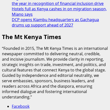
the year in recognition of financial inclusion drive
Hotels full as Kenya cashes in on migration season,
Miano says
DCP opens Kiambu headquarters as Gachagua
drums up support ahead of 2027
The Mt Kenya Times
“Founded in 2015, The Mt Kenya Times is an international
newspaper committed to delivering neutral, credible,
and incisive journalism. We provide clarity in reporting,
strategic insights on trade, investment, and politics, and
cultural features that connect Kenya to the global stage.
Guided by independence and editorial neutrality, we
serve embassies, sponsors, business leaders, and
readers across Africa and the diaspora, ensuring
informed dialogue and fostering international
understanding.”
Facebook