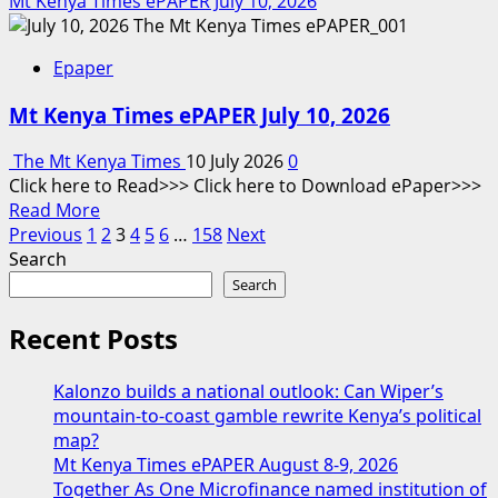
Mt Kenya Times ePAPER July 10, 2026
about
Diaspora
Epaper
Times
Global
Mt Kenya Times ePAPER July 10, 2026
July
11
The Mt Kenya Times
10 July 2026
0
–
Click here to Read>>> Click here to Download ePaper>>>
July
Read
Read More
17,
Posts
more
Previous
1
2
3
4
5
6
…
158
Next
2026
about
Search
pagination
Mt
Search
Kenya
Times
Recent Posts
ePAPER
July
Kalonzo builds a national outlook: Can Wiper’s
10,
mountain-to-coast gamble rewrite Kenya’s political
2026
map?
Mt Kenya Times ePAPER August 8-9, 2026
Together As One Microfinance named institution of