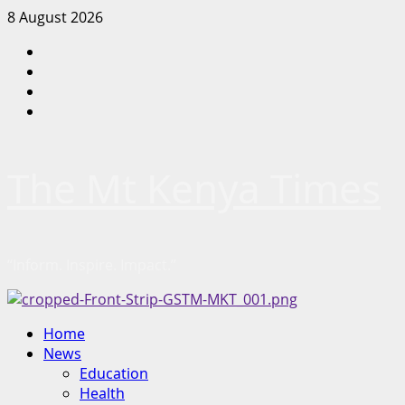
Skip
8 August 2026
to
Facebook
content
Twitter
Instagram
LinkedIn
The Mt Kenya Times
“Inform. Inspire. Impact.”
Primary
Home
Menu
News
Education
Health