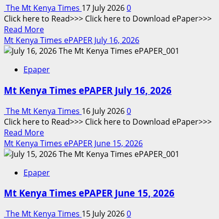
18
The Mt Kenya Times
17 July 2026
0
–
Click here to Read>>> Click here to Download ePaper>>>
July
Read
Read More
24,
more
Mt Kenya Times ePAPER July 16, 2026
2026
about
Mt
Epaper
Kenya
Times
Mt Kenya Times ePAPER July 16, 2026
ePAPER
July
The Mt Kenya Times
16 July 2026
0
17,
Click here to Read>>> Click here to Download ePaper>>>
2026
Read
Read More
more
Mt Kenya Times ePAPER June 15, 2026
about
Mt
Epaper
Kenya
Times
Mt Kenya Times ePAPER June 15, 2026
ePAPER
July
The Mt Kenya Times
15 July 2026
0
16,