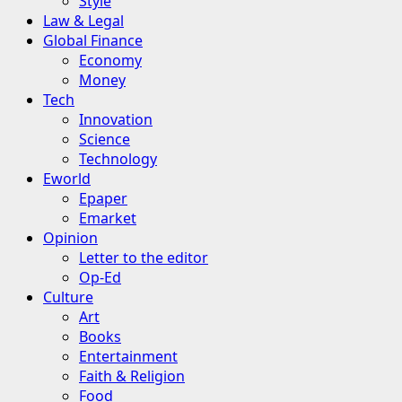
Style
Law & Legal
Global Finance
Economy
Money
Tech
Innovation
Science
Technology
Eworld
Epaper
Emarket
Opinion
Letter to the editor
Op-Ed
Culture
Art
Books
Entertainment
Faith & Religion
Food