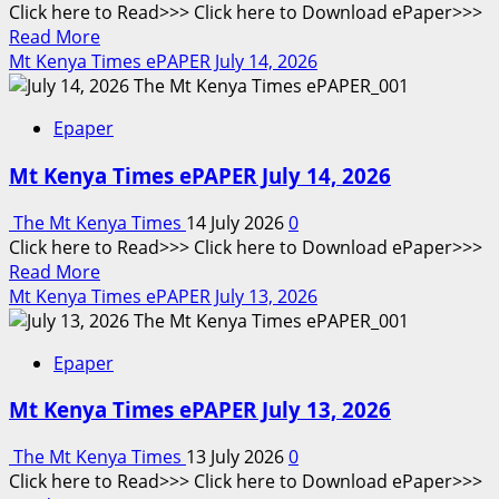
Click here to Read>>> Click here to Download ePaper>>>
2026
Read
Read More
more
Mt Kenya Times ePAPER July 14, 2026
about
Mt
Epaper
Kenya
Times
Mt Kenya Times ePAPER July 14, 2026
ePAPER
June
The Mt Kenya Times
14 July 2026
0
15,
Click here to Read>>> Click here to Download ePaper>>>
2026
Read
Read More
more
Mt Kenya Times ePAPER July 13, 2026
about
Mt
Epaper
Kenya
Times
Mt Kenya Times ePAPER July 13, 2026
ePAPER
July
The Mt Kenya Times
13 July 2026
0
14,
Click here to Read>>> Click here to Download ePaper>>>
2026