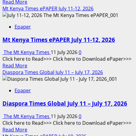
Read
Read More
more
Mt Kenya Times ePAPER July 11-12, 2026
about
Mt
Epaper
Kenya
Times
Mt Kenya Times ePAPER July 11-12, 2026
ePAPER
July
The Mt Kenya Times
11 July 2026
0
13,
Click here to Read>>> Click here to Download ePaper>>>
2026
Read
Read More
more
Diaspora Times Global July 11 – July 17, 2026
about
Mt
Epaper
Kenya
Times
Diaspora Times Global July 11 – July 17, 2026
ePAPER
July
The Mt Kenya Times
11 July 2026
0
11-
Click here to Read>>> Click here to Download ePaper>>>
12,
Read
Read More
2026
more