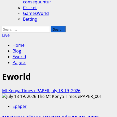
consequuntur.
Cricket
GamesWorld
Betting
Search
for:
Live
Home
Blog
Eworld
Page 3
Eworld
Mt Kenya Times ePAPER July 18-19, 2026
Epaper