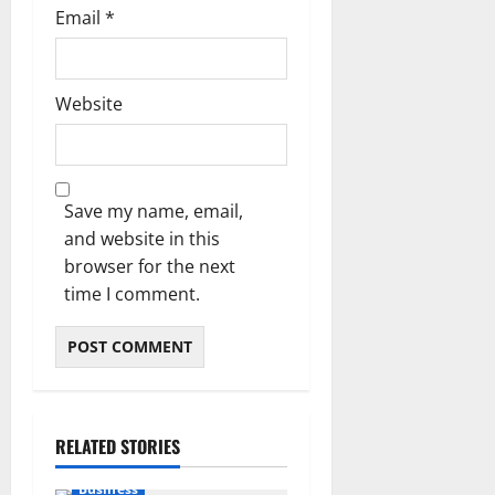
Email
*
Website
Save my name, email,
and website in this
browser for the next
time I comment.
RELATED STORIES
Business