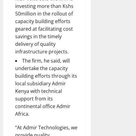
investing more than Kshs
50million in the rollout of
capacity building efforts
geared at facilitating cost
savings in the timely
delivery of quality
infrastructure projects.
The firm, he said, will
undertake the capacity
building efforts through its
local subsidiary Admir
Kenya with technical
support from its
continental office Admir
Africa.
“At Admir Technologies, we
provide quality