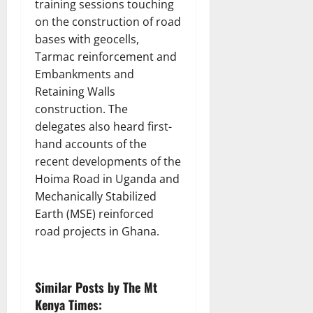
training sessions touching
on the construction of road
bases with geocells,
Tarmac reinforcement and
Embankments and
Retaining Walls
construction. The
delegates also heard first-
hand accounts of the
recent developments of the
Hoima Road in Uganda and
Mechanically Stabilized
Earth (MSE) reinforced
road projects in Ghana.
Similar Posts by The Mt
Kenya Times: