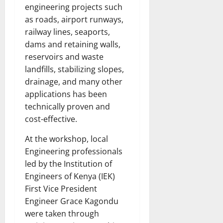
engineering projects such
as roads, airport runways,
railway lines, seaports,
dams and retaining walls,
reservoirs and waste
landfills, stabilizing slopes,
drainage, and many other
applications has been
technically proven and
cost-effective.
At the workshop, local
Engineering professionals
led by the Institution of
Engineers of Kenya (IEK)
First Vice President
Engineer Grace Kagondu
were taken through