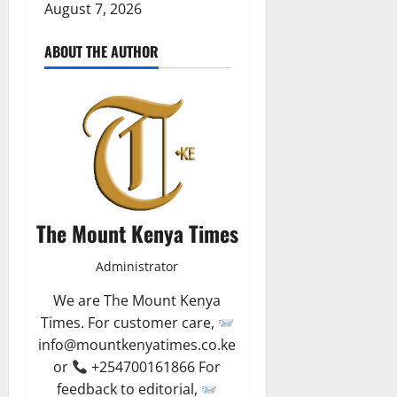
August 7, 2026
ABOUT THE AUTHOR
The Mount Kenya Times
Administrator
We are The Mount Kenya
Times. For customer care,
info@mountkenyatimes.co.ke
or
+254700161866 For
feedback to editorial,