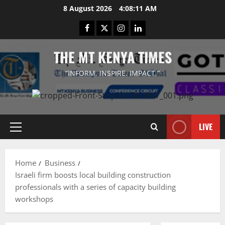
Skip
8 August 2026
4:08:11 AM
to
Facebook
Twitter
Instagram
LinkedIn
content
THE MT KENYA TIMES
“INFORM. INSPIRE. IMPACT.”
LIVE
Primary
Menu
Home
Business
Israeli firm boosts local building construction
professionals with a series of capacity building
workshops