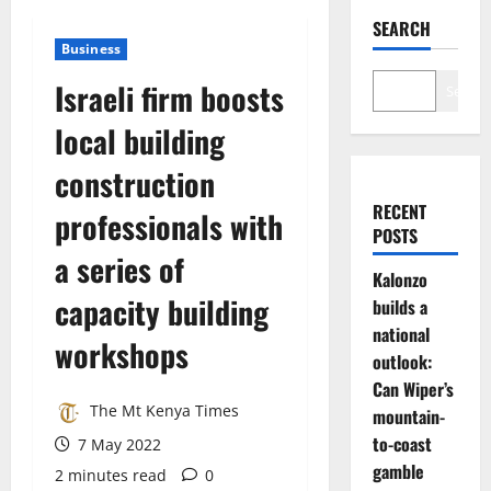
SEARCH
Business
Israeli firm boosts
Search
local building
construction
RECENT
professionals with
POSTS
a series of
Kalonzo
capacity building
builds a
national
workshops
outlook:
Can Wiper’s
The Mt Kenya Times
mountain-
to-coast
7 May 2022
gamble
2 minutes read
0