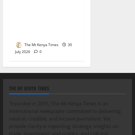
Lucy Muchoki champions
strategic partnerships to
unlock healthcare
investment and private
sector growth
The Mt Kenya Times
30
July 2026
0
THE MT KENYA TIMES
“Founded in 2015, The Mt Kenya Times is an
international newspaper committed to delivering
neutral, credible, and incisive journalism. We
provide clarity in reporting, strategic insights on
trade, investment, and politics, and cultural