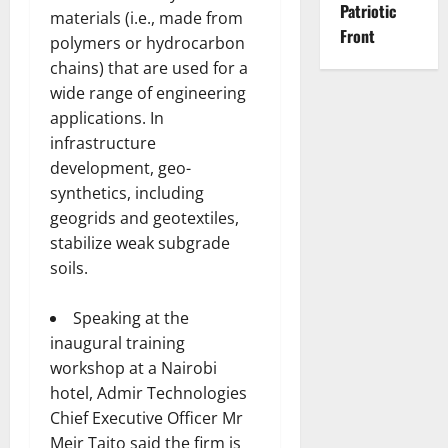
Patriotic
materials (i.e., made from
Front
polymers or hydrocarbon
chains) that are used for a
wide range of engineering
applications. In
infrastructure
development, geo-
synthetics, including
geogrids and geotextiles,
stabilize weak subgrade
soils.
Speaking at the
inaugural training
workshop at a Nairobi
hotel, Admir Technologies
Chief Executive Officer Mr
Meir Taito said the firm is