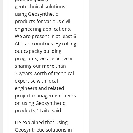
geotechnical solutions
using Geosynthetic
products for various civil
engineering applications.
We are present in at least 6
African countries. By rolling
out capacity building
programs, we are actively
sharing our more than
30years worth of technical
expertise with local
engineers and related
project management peers
on using Geosynthetic
products,” Taito said.
He explained that using
Geosynthetic solutions in