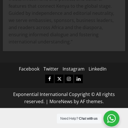
features that connect Kenya to the global stage.
Guided by independence and editorial neutrality,
we serve embassies, sponsors, business leaders,
and readers across Africa and the diaspora,
ensuring informed dialogue and fostering
international understanding.”
Facebook
Twitter
Instagram
LinkedIn
Facebook
Twitter
Instagram
LinkedIn
Exponential International Copyright © All rights
reserved.
|
MoreNews
by AF themes.
Need Help?
Chat with us