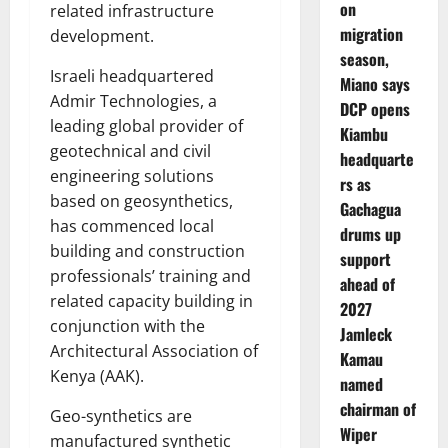
on
related infrastructure
migration
development.
season,
Israeli headquartered
Miano says
Admir Technologies, a
DCP opens
leading global provider of
Kiambu
geotechnical and civil
headquarte
engineering solutions
rs as
based on geosynthetics,
Gachagua
has commenced local
drums up
building and construction
support
professionals’ training and
ahead of
related capacity building in
2027
conjunction with the
Jamleck
Architectural Association of
Kamau
Kenya (AAK).
named
chairman of
Geo-synthetics are
Wiper
manufactured synthetic