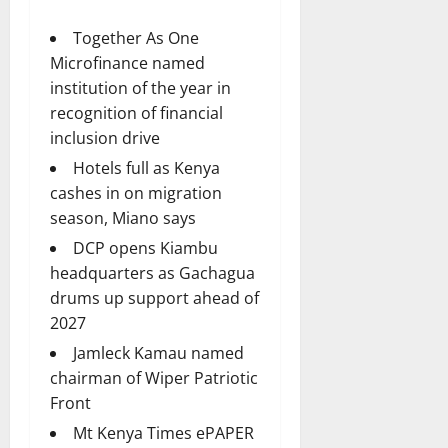
Together As One
Microfinance named
institution of the year in
recognition of financial
inclusion drive
Hotels full as Kenya
cashes in on migration
season, Miano says
DCP opens Kiambu
headquarters as Gachagua
drums up support ahead of
2027
Jamleck Kamau named
chairman of Wiper Patriotic
Front
Mt Kenya Times ePAPER