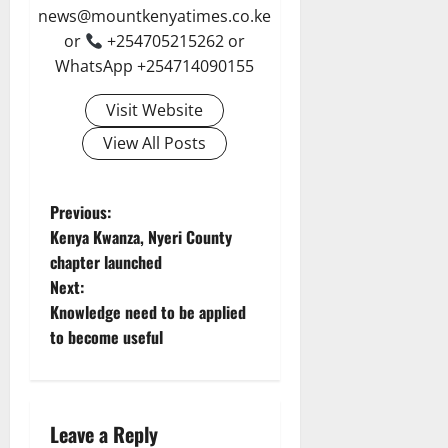
news@mountkenyatimes.co.ke
or
+254705215262 or
WhatsApp +254714090155
Visit Website
View All Posts
P
Previous:
Kenya Kwanza, Nyeri County
o
chapter launched
Next:
s
Knowledge need to be applied
t
to become useful
n
a
Leave a Reply