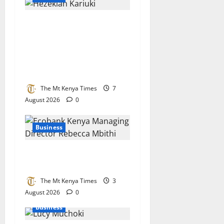
Together As One
Microfinance named
institution of the year in
recognition of financial
inclusion drive
The Mt Kenya Times
7
August 2026
0
Business
Ecobank bets big on Kenya’s
small businesses
The Mt Kenya Times
3
August 2026
0
Business