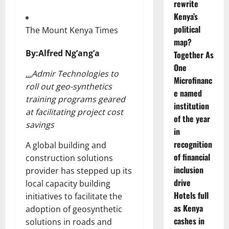
rewrite
Kenya’s
political
The Mount Kenya Times
map?
By:Alfred Ng’ang’a
Together As
One
…
Admir Technologies to
Microfinanc
roll out geo-synthetics
e named
training programs geared
institution
at facilitating project cost
of the year
savings
in
recognition
A global building and
of financial
construction solutions
inclusion
provider has stepped up its
drive
local capacity building
Hotels full
initiatives to facilitate the
as Kenya
adoption of geosynthetic
cashes in
solutions in roads and