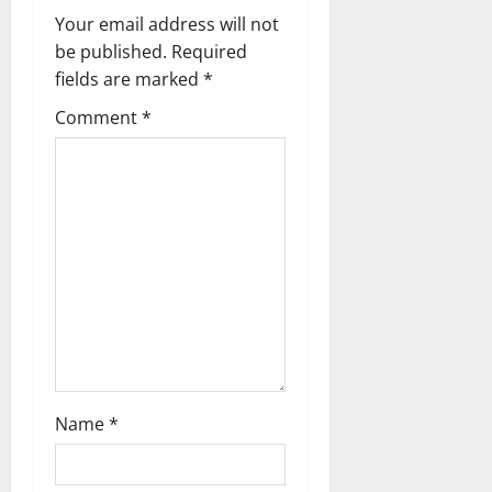
v
Your email address will not
be published.
Required
i
fields are marked
*
g
Comment
*
a
t
i
o
n
Name
*