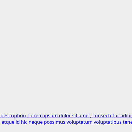
 description. Lorem ipsum dolor sit amet, consectetur adipi
is atque id hic neque possimus voluptatum voluptatibus tene