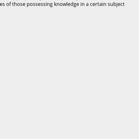
nces of those possessing knowledge in a certain subject