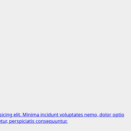
sicing elit. Minima incidunt voluptates nemo, dolor optio
tur, perspiciatis consequuntur.