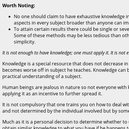
Worth Noting:
No one should claim to have exhaustive knowledge in 
aspects in every subject broader than anyone can imag
To attain certain results there could be single or sev
Some of these methods may be less tedious than other
simplicity.
It is not enough to have knowledge; one must apply it. It is 
Knowledge is a special resource that does not decrease in 
becomes worse off in subject he teaches. Knowledge can be 
practical understanding of a subject.
Human beings are jealous in nature so not everyone with kn
applying it as an incentive to further spread it.
It is not compulsory that one trains you on how to deal wit
and not determined by the individual involved but by so
Much as it is a personal decision to determine whether t
obtain similar knowledge to what you have if he happens t