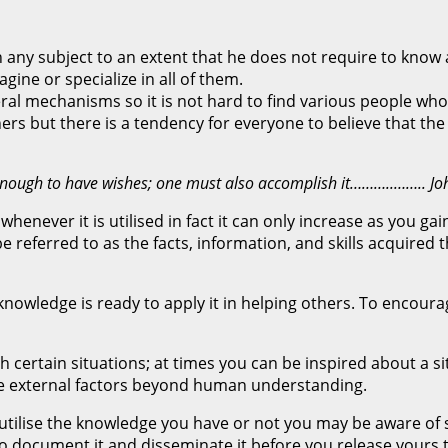
any subject to an extent that he does not require to know a
ine or specialize in all of them.
eral mechanisms so it is not hard to find various people who
s but there is a tendency for everyone to believe that the
not enough to have wishes; one must also accomplish it………..…….. 
whenever it is utilised in fact it can only increase as you 
referred to as the facts, information, and skills acquired 
owledge is ready to apply it in helping others. To encourage
h certain situations; at times you can be inspired about a si
me external factors beyond human understanding.
o utilise the knowledge you have or not you may be aware o
o document it and disseminate it before you release yours th