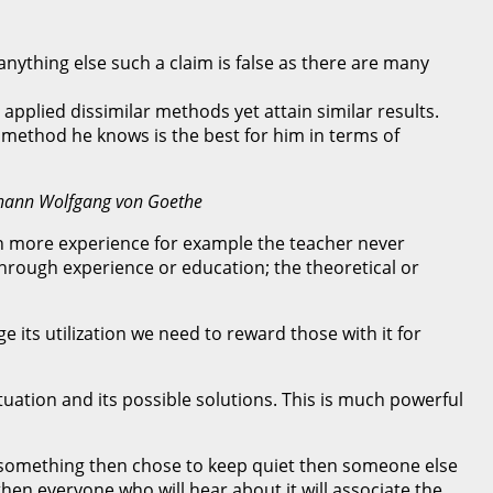
nything else such a claim is false as there are many
 applied dissimilar methods yet attain similar results.
 method he knows is the best for him in terms of
Johann Wolfgang von Goethe
gain more experience for example the teacher never
through experience or education; the theoretical or
 its utilization we need to reward those with it for
tuation and its possible solutions. This is much powerful
f something then chose to keep quiet then someone else
en everyone who will hear about it will associate the