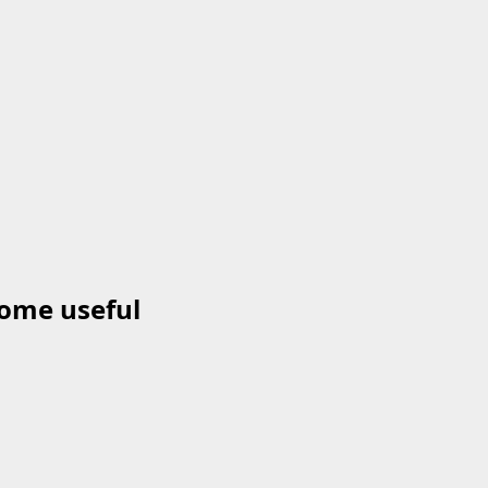
come useful