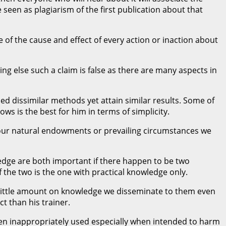
 seen as plagiarism of the first publication about that
f the cause and effect of every action or inaction about
g else such a claim is false as there are many aspects in
ied dissimilar methods yet attain similar results. Some of
s is the best for him in terms of simplicity.
 our natural endowments or prevailing circumstances we
ledge are both important if there happen to be two
the two is the one with practical knowledge only.
 little amount on knowledge we disseminate to them even
t than his trainer.
en inappropriately used especially when intended to harm