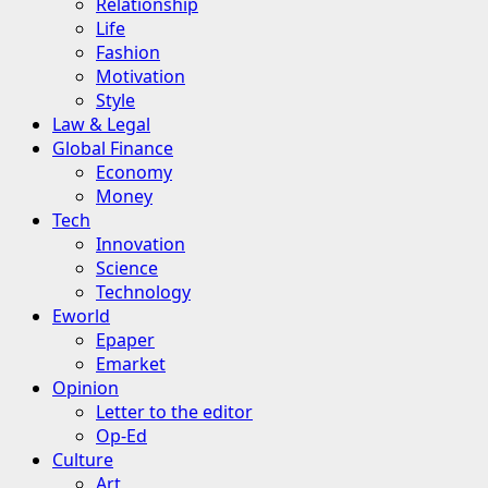
Relationship
Life
Fashion
Motivation
Style
Law & Legal
Global Finance
Economy
Money
Tech
Innovation
Science
Technology
Eworld
Epaper
Emarket
Opinion
Letter to the editor
Op-Ed
Culture
Art