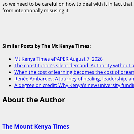
so we need to be careful on how to deal with it in fact tha
from intentionally misusing it.
Similar Posts by The Mt Kenya Times:
Mt Kenya Times ePAPER August 7, 2026
The constitution’s silent demand: Authority without a
When the cost of learning becomes the cost of drea
Renée Ambarees: A Journey of healing, leadership, 
A degree on credit: Why Kenya’s new university fundi
About the Author
The Mount Kenya Times