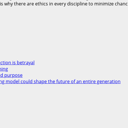
t is why there are ethics in every discipline to minimize cha
ction is betrayal
ming
and purpose
ng model could shape the future of an entire generation