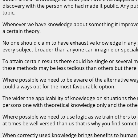
discovery with the person who had made it public. Any publi
topic.
Whenever we have knowledge about something it improves ou
a certain theory.
No one should claim to have exhaustive knowledge in any su
every subject broader than anyone can imagine or specializ
To attain certain results there could be single or several 
these methods may be less tedious than others but there is
Where possible we need to be aware of the alternative wa
could always opt for the most favourable option.
The wider the applicability of knowledge on situations the
persons one with theoretical knowledge only and the other
Where possible we need to use logic as we train others t
at times be well versed than us that is why you find some
When correctly used knowledge brings benefits to human b