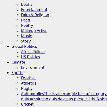
Books
Entertainment
Faith & Religion
Food
Poetry
Makeup Artist
Music
Story
Global Politics
Africa Politics
US Politics
Climate
Environment
Sports
Football
Athletics
Rugby
Automobiles
This is an example text of category
quia architecto quis delectus perspiciatis. Nob
Cricket