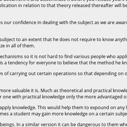
cation in relation to that theory released thereafter will be
r confidence in dealing with the subject as we are aware o
bject to an extent that he does not require to know anythin
e in all of them.
mechanisms so it is not hard to find various people who appl
 a tendency for everyone to believe that the method he know
ys of carrying out certain operations so that depending on
 more valuable it is. Much as theoretical and practical know
 one with practical knowledge only the more advantaged of 
o apply knowledge. This would help them to expound on any
times a student may gain more knowledge on a certain subjec
eings. In a similar version it can be dangerous to them wh