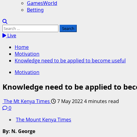
GamesWorld
Betting
Search
for:
Live
Home
Motivation
Knowledge need to be applied to become useful
Motivation
Knowledge need to be applied to be
The Mt Kenya Times
7 May 2022
4 minutes read
0
The Mount Kenya Times
By: N. George