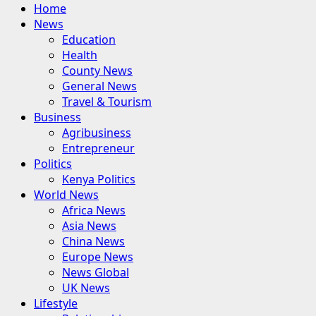
Primary
Home
Menu
News
Education
Health
County News
General News
Travel & Tourism
Business
Agribusiness
Entrepreneur
Politics
Kenya Politics
World News
Africa News
Asia News
China News
Europe News
News Global
UK News
Lifestyle