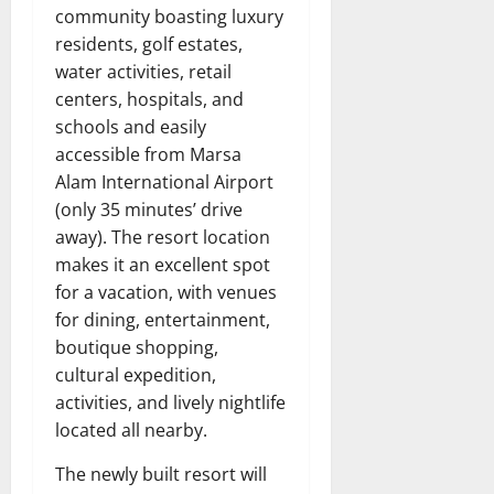
community boasting luxury
residents, golf estates,
water activities, retail
centers, hospitals, and
schools and easily
accessible from Marsa
Alam International Airport
(only 35 minutes’ drive
away). The resort location
makes it an excellent spot
for a vacation, with venues
for dining, entertainment,
boutique shopping,
cultural expedition,
activities, and lively nightlife
located all nearby.
The newly built resort will