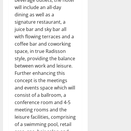
will include an all-day
dining as well as a
signature restaurant, a
juice bar and sky bar all
with flowing terraces and a
coffee bar and coworking
space, in true Radisson
style, providing the balance
between work and leisure.
Further enhancing this
concept is the meetings
and events space which will
consist of a ballroom, a
conference room and 4-5
meeting rooms and the
leisure facilities, comprising
of a swimming pool, retail