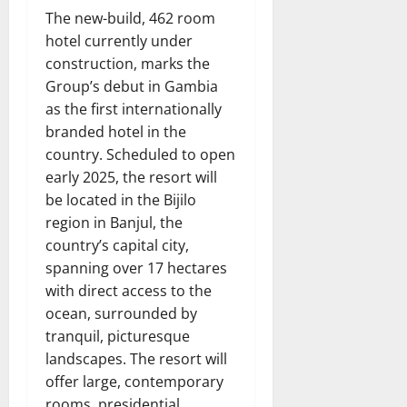
The new-build, 462 room
hotel currently under
construction, marks the
Group’s debut in Gambia
as the first internationally
branded hotel in the
country. Scheduled to open
early 2025, the resort will
be located in the Bijilo
region in Banjul, the
country’s capital city,
spanning over 17 hectares
with direct access to the
ocean, surrounded by
tranquil, picturesque
landscapes. The resort will
offer large, contemporary
rooms, presidential