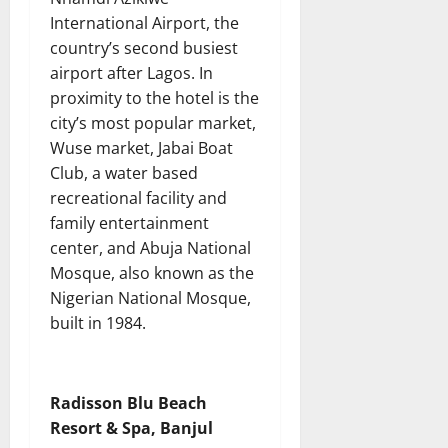
International Airport, the
country’s second busiest
airport after Lagos. In
proximity to the hotel is the
city’s most popular market,
Wuse market, Jabai Boat
Club, a water based
recreational facility and
family entertainment
center, and Abuja National
Mosque, also known as the
Nigerian National Mosque,
built in 1984.
Radisson Blu Beach
Resort & Spa, Banjul