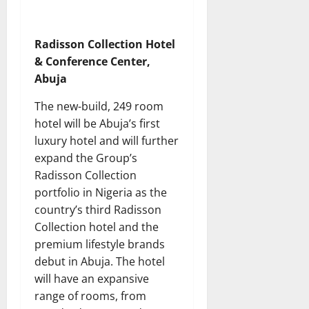
Radisson Collection Hotel
& Conference Center,
Abuja
The new-build, 249 room
hotel will be Abuja’s first
luxury hotel and will further
expand the Group’s
Radisson Collection
portfolio in Nigeria as the
country’s third Radisson
Collection hotel and the
premium lifestyle brands
debut in Abuja. The hotel
will have an expansive
range of rooms, from