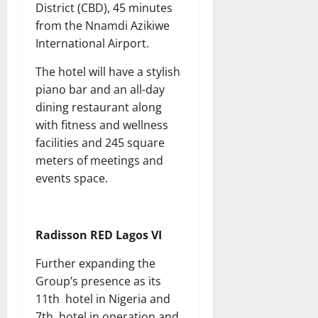
District (CBD), 45 minutes
from the Nnamdi Azikiwe
International Airport.
The hotel will have a stylish
piano bar and an all-day
dining restaurant along
with fitness and wellness
facilities and 245 square
meters of meetings and
events space.
Radisson RED Lagos VI
Further expanding the
Group’s presence as its
11th hotel in Nigeria and
7th hotel in operation and