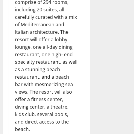
comprise of 294 rooms,
including 20 suites, all
carefully curated with a mix
of Mediterranean and
Italian architecture. The
resort will offer a lobby
lounge, one all-day dining
restaurant, one high- end
specialty restaurant, as well
as a stunning beach
restaurant, and a beach
bar with mesmerizing sea
views. The resort will also
offer a fitness center,
diving center, a theatre,
kids club, several pools,
and direct access to the
beach.