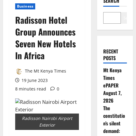
SEARCH
Business
Radisson Hotel
Search
Group Announces
Seven New Hotels
RECENT
In Africa
POSTS
Mt Kenya
The Mt Kenya Times
Times
19 June 2023
ePAPER
8 minutes read
0
August 7,
2026
The
constitutio
Radisson Nairobi Airport
n’s silent
Exterior
demand: