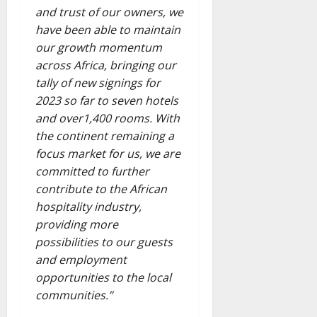
and trust of our owners, we
have been able to maintain
our growth momentum
across Africa, bringing our
tally of new signings for
2023 so far to seven hotels
and over1,400 rooms. With
the continent remaining a
focus market for us, we are
committed to further
contribute to the African
hospitality industry,
providing more
possibilities to our guests
and employment
opportunities to the local
communities.’’