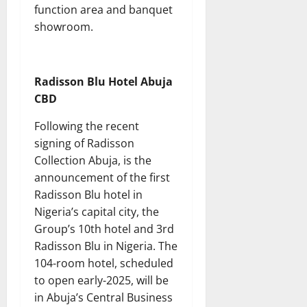
function area and banquet
showroom.
Radisson Blu Hotel Abuja
CBD
Following the recent
signing of Radisson
Collection Abuja, is the
announcement of the first
Radisson Blu hotel in
Nigeria’s capital city, the
Group’s 10th hotel and 3rd
Radisson Blu in Nigeria. The
104-room hotel, scheduled
to open early-2025, will be
in Abuja’s Central Business