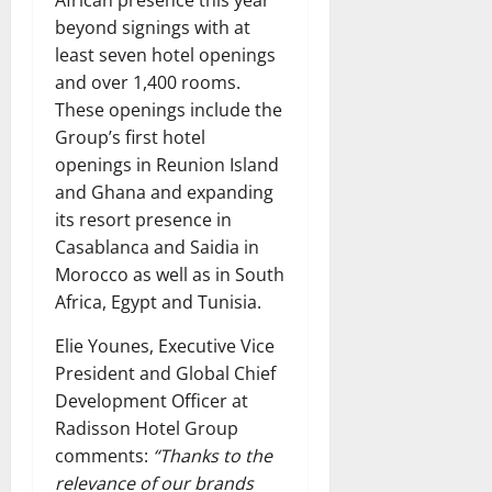
beyond signings with at
least seven hotel openings
and over 1,400 rooms.
These openings include the
Group’s first hotel
openings in Reunion Island
and Ghana and expanding
its resort presence in
Casablanca and Saidia in
Morocco as well as in South
Africa, Egypt and Tunisia.
Elie Younes, Executive Vice
President and Global Chief
Development Officer at
Radisson Hotel Group
comments:
“Thanks to the
relevance of our brands