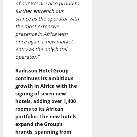
of our We are also proud to
further entrench our
stance as the operator with
the most extensive
presence in Africa with
once again a new market
entry as the only hotel
operator.”
Radisson Hotel Group
continues its ambitious
growth in Africa with the
signing of seven new
hotels, adding over 1,400
rooms to its African
portfolio. The new hotels
expand the Group’s
brands, spanning from