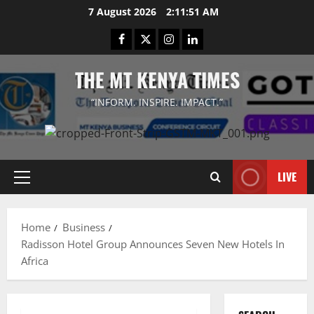
Skip
7 August 2026
2:11:52 AM
to
Facebook
Twitter
Instagram
LinkedIn
content
THE MT KENYA TIMES
“INFORM. INSPIRE. IMPACT.”
LIVE
Primary
Menu
Home
Business
Radisson Hotel Group Announces Seven New Hotels In
Africa