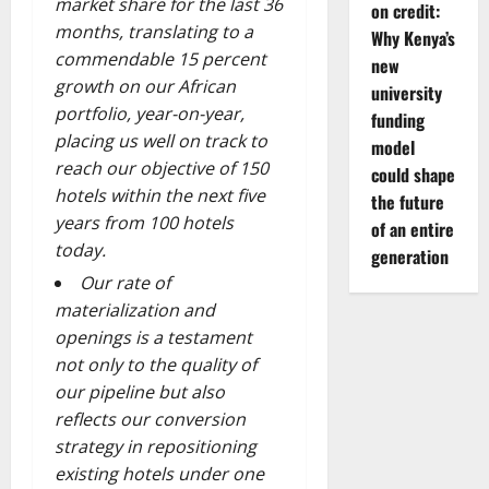
market share for the last 36
on credit:
months, translating to a
Why Kenya’s
commendable 15 percent
new
growth on our African
university
portfolio, year-on-year,
funding
placing us well on track to
model
reach our objective of 150
could shape
hotels within the next five
the future
years from 100 hotels
of an entire
today.
generation
O
ur rate of
materialization and
openings is a testament
not only to the quality of
our pipeline but also
reflects our conversion
strategy in repositioning
existing hotels under one