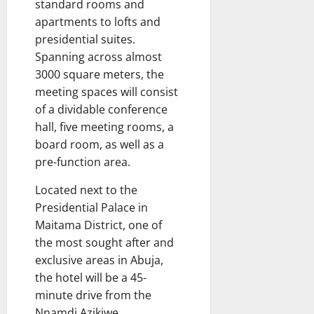
standard rooms and
apartments to lofts and
presidential suites.
Spanning across almost
3000 square meters, the
meeting spaces will consist
of a dividable conference
hall, five meeting rooms, a
board room, as well as a
pre-function area.
Located next to the
Presidential Palace in
Maitama District, one of
the most sought after and
exclusive areas in Abuja,
the hotel will be a 45-
minute drive from the
Nnamdi Azikiwe