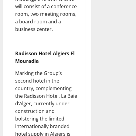
will consist of a conference
room, two meeting rooms,
a board room and a
business center.
Radisson Hotel Algiers El
Mouradia
Marking the Group’s
second hotel in the
country, complementing
the Radisson Hotel, La Baie
d’Alger, currently under
construction and
bolstering the limited
internationally branded
hotel supply in Algiers is