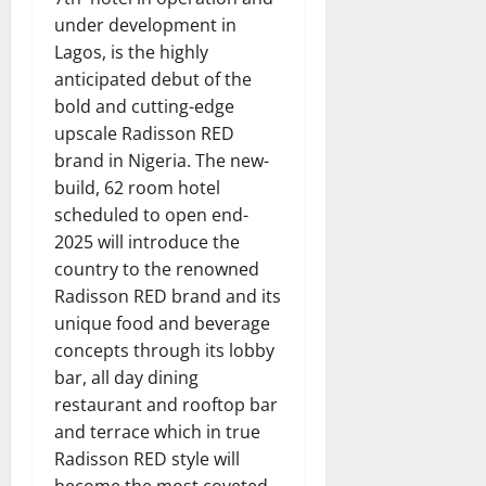
under development in
Lagos, is the highly
anticipated debut of the
bold and cutting-edge
upscale Radisson RED
brand in Nigeria. The new-
build, 62 room hotel
scheduled to open end-
2025 will introduce the
country to the renowned
Radisson RED brand and its
unique food and beverage
concepts through its lobby
bar, all day dining
restaurant and rooftop bar
and terrace which in true
Radisson RED style will
become the most coveted