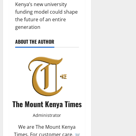
Kenya’s new university
funding model could shape
the future of an entire
generation
ABOUT THE AUTHOR
The Mount Kenya Times
Administrator
We are The Mount Kenya
Times. For customer care,