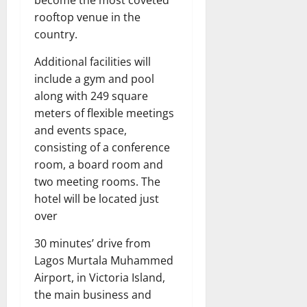
rooftop venue in the
country.
Additional facilities will
include a gym and pool
along with 249 square
meters of flexible meetings
and events space,
consisting of a conference
room, a board room and
two meeting rooms. The
hotel will be located just
over
30 minutes’ drive from
Lagos Murtala Muhammed
Airport, in Victoria Island,
the main business and