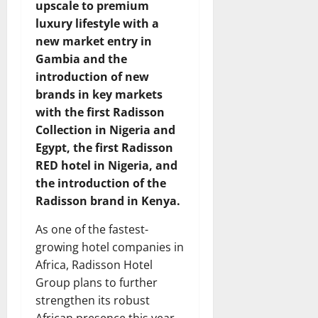
upscale to premium
luxury lifestyle with a
new market entry in
Gambia and the
introduction of new
brands in key markets
with the first Radisson
Collection in Nigeria and
Egypt, the first Radisson
RED hotel in Nigeria, and
the introduction of the
Radisson brand in Kenya.
As one of the fastest-
growing hotel companies in
Africa, Radisson Hotel
Group plans to further
strengthen its robust
African presence this year