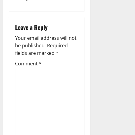
n
a
Leave a Reply
v
Your email address will not
i
be published.
Required
g
fields are marked
*
Comment
*
a
t
i
o
n