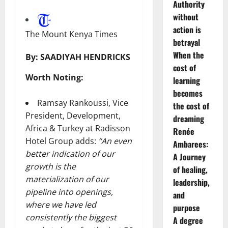
Authority
without
action is
The Mount Kenya Times
betrayal
When the
By:
SAADIYAH HENDRICKS
cost of
Worth Noting:
learning
becomes
Ramsay Rankoussi, Vice
the cost of
President, Development,
dreaming
Africa & Turkey at Radisson
Renée
Hotel Group adds:
“An even
Ambarees:
better indication of our
A Journey
growth is the
of healing,
materialization of our
leadership,
pipeline into openings,
and
where we have led
purpose
consistently the biggest
A degree