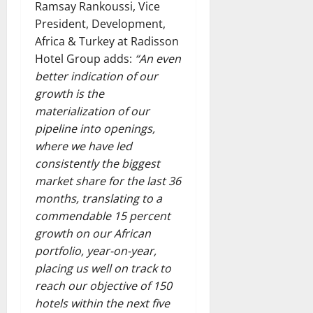
Ramsay Rankoussi, Vice
President, Development,
Africa & Turkey at Radisson
Hotel Group adds:
“An even
better indication of our
growth is the
materialization of our
pipeline into openings,
where we have led
consistently the biggest
market share for the last 36
months, translating to a
commendable 15 percent
growth on our African
portfolio, year-on-year,
placing us well on track to
reach our objective of 150
hotels within the next five