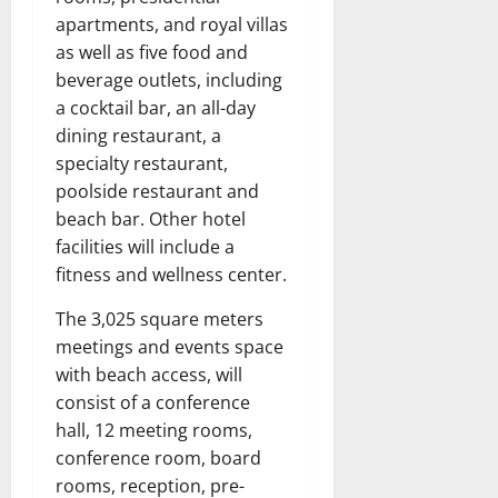
apartments, and royal villas
as well as five food and
beverage outlets, including
a cocktail bar, an all-day
dining restaurant, a
specialty restaurant,
poolside restaurant and
beach bar. Other hotel
facilities will include a
fitness and wellness center.
The 3,025 square meters
meetings and events space
with beach access, will
consist of a conference
hall, 12 meeting rooms,
conference room, board
rooms, reception, pre-