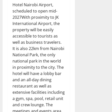
Hotel Nairobi Airport,
scheduled to open mid-
2027With proximity to JK
International Airport, the
property will be easily
accessible to tourists as
well as business travelers.
It is also 22km from Nairobi
National Park, the only
national park in the world
in proximity to the city. The
hotel will have a lobby bar
and an all-day dining
restaurant as well as
extensive facilities including
a gym, spa, pool, retail unit
and crew lounge. The
meetings and events area