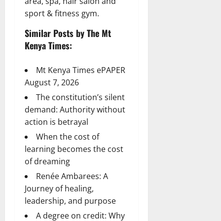
area, spa, hair salon and
sport & fitness gym.
Similar Posts by The Mt
Kenya Times:
Mt Kenya Times ePAPER
August 7, 2026
The constitution’s silent
demand: Authority without
action is betrayal
When the cost of
learning becomes the cost
of dreaming
Renée Ambarees: A
Journey of healing,
leadership, and purpose
A degree on credit: Why