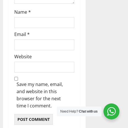
Name
*
Email
*
Website
Save my name, email,
and website in this
browser for the next
time I comment.
Need Help?
Chat with us