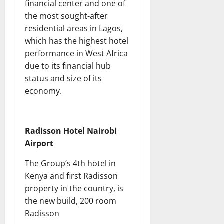
financial center and one of
the most sought-after
residential areas in Lagos,
which has the highest hotel
performance in West Africa
due to its financial hub
status and size of its
economy.
Radisson Hotel Nairobi
Airport
The Group’s 4th hotel in
Kenya and first Radisson
property in the country, is
the new build, 200 room
Radisson