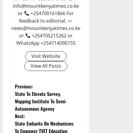
info@mountkenyatimes.co.ke
or
+254700161866 For
feedback to editorial,
news@mountkenyatimes.co.ke
or
+254705215262 or
WhatsApp +254714090155
Visit Website
View All Posts
P
Previous:
State To Elevate Survey,
o
Mapping Institute To Semi-
Autonomous Agency
s
Next:
t
State Embarks On Mechanisms
To Empower TVET Education