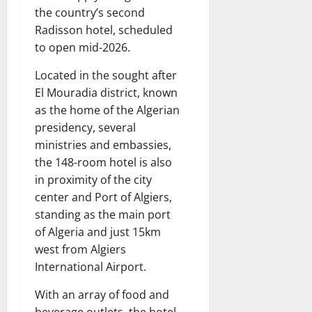
the country’s second
Radisson hotel, scheduled
to open mid-2026.
Located in the sought after
El Mouradia district, known
as the home of the Algerian
presidency, several
ministries and embassies,
the 148-room hotel is also
in proximity of the city
center and Port of Algiers,
standing as the main port
of Algeria and just 15km
west from Algiers
International Airport.
With an array of food and
beverage outlets, the hotel