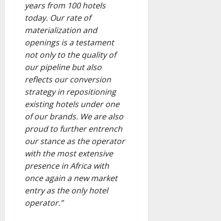
years from 100 hotels
today. Our rate of
materialization and
openings is a testament
not only to the quality of
our pipeline but also
reflects our conversion
strategy in repositioning
existing hotels under one
of our brands. We are also
proud to further entrench
our stance as the operator
with the most extensive
presence in Africa with
once again a new market
entry as the only hotel
operator.”