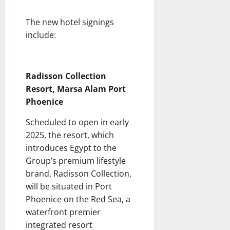
The new hotel signings
include:
Radisson Collection
Resort, Marsa Alam Port
Phoenice
Scheduled to open in early
2025, the resort, which
introduces Egypt to the
Group’s premium lifestyle
brand, Radisson Collection,
will be situated in Port
Phoenice on the Red Sea, a
waterfront premier
integrated resort