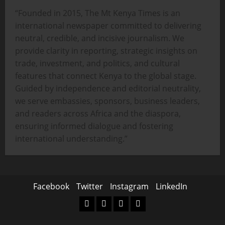
“Founded in 2015, The Mt Kenya Times is an
international newspaper committed to delivering
neutral, credible, and incisive journalism. We
provide clarity in reporting, strategic insights on
trade, investment, and politics, and cultural
features that connect Kenya to the global stage.
Guided by independence and editorial neutrality,
we serve embassies, sponsors, business leaders,
and readers across Africa and the diaspora,
ensuring informed dialogue and fostering
international understanding.”
Facebook
Twitter
Instagram
LinkedIn
Facebook
Twitter
Instagram
LinkedIn