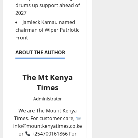
drums up support ahead of
2027
Jamleck Kamau named
chairman of Wiper Patriotic
Front
ABOUT THE AUTHOR
The Mt Kenya
Times
Administrator
We are The Mount Kenya
Times. For customer care,
info@mountkenyatimes.co.ke
or
+254700161866 For