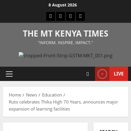
Skip
8 August 2026
to
Facebook
Twitter
Instagram
LinkedIn
content
THE MT KENYA TIMES
“INFORM. INSPIRE. IMPACT.”
LIVE
Primary
Menu
Home
News
Education
Ruto celebrates Thika High 70 Years, announces major
expansion of learning facilities