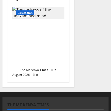
Education
The fortress of the
unexamined mind:
How Kenya’s schools
forged compliance
while Iran’s tempered
sovereignty against
empire
The Mt Kenya Times
6
August 2026
0
THE MT KENYA TIMES