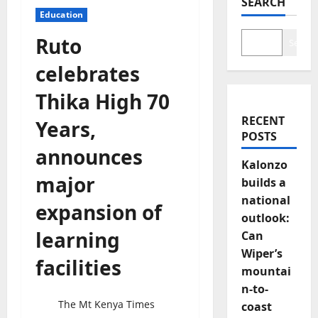
SEARCH
Education
Ruto
Search
celebrates
Thika High 70
RECENT
Years,
POSTS
announces
Kalonzo
major
builds a
national
expansion of
outlook:
learning
Can
Wiper’s
facilities
mountai
n-to-
The Mt Kenya Times
coast