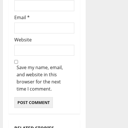
Email
*
Website
Save my name, email,
and website in this
browser for the next
time I comment.