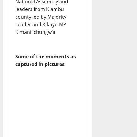
National Assembly and
leaders from Kiambu
county led by Majority
Leader and Kikuyu MP
Kimani Ichungw’a
Some of the moments as
captured in pictures