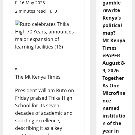
gamble
16 May 2026
rewrite
2 minutes read
0
Kenya’s
political
map?
Mt Kenya
Times
ePAPER
August 8-
9, 2026
The Mt Kenya Times
Together
As One
President William Ruto on
Microfina
Friday praised Thika High
nce
School for its seven
named
decades of academic and
institutio
sporting excellence,
n of the
describing it as a key
year in