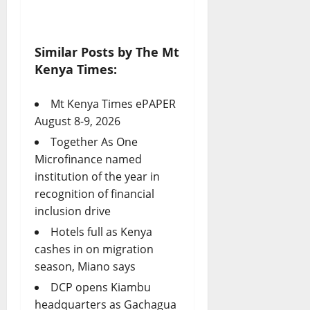
Similar Posts by The Mt
Kenya Times:
Mt Kenya Times ePAPER
August 8-9, 2026
Together As One
Microfinance named
institution of the year in
recognition of financial
inclusion drive
Hotels full as Kenya
cashes in on migration
season, Miano says
DCP opens Kiambu
headquarters as Gachagua