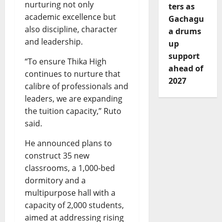
nurturing not only
ters as
academic excellence but
Gachagu
also discipline, character
a drums
and leadership.
up
support
“To ensure Thika High
ahead of
continues to nurture that
2027
calibre of professionals and
leaders, we are expanding
the tuition capacity,” Ruto
said.
He announced plans to
construct 35 new
classrooms, a 1,000-bed
dormitory and a
multipurpose hall with a
capacity of 2,000 students,
aimed at addressing rising