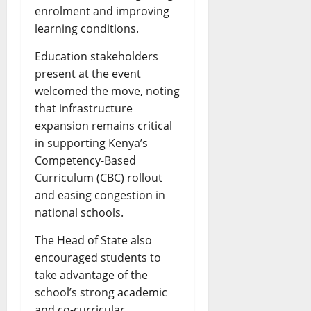
enrolment and improving
learning conditions.
Education stakeholders
present at the event
welcomed the move, noting
that infrastructure
expansion remains critical
in supporting Kenya’s
Competency-Based
Curriculum (CBC) rollout
and easing congestion in
national schools.
The Head of State also
encouraged students to
take advantage of the
school’s strong academic
and co-curricular