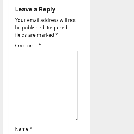
a
Leave a Reply
v
Your email address will not
i
be published.
Required
fields are marked
*
g
Comment
*
a
t
i
o
n
Name
*