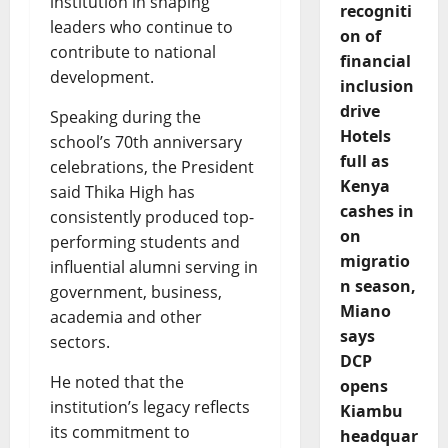
institution in shaping
recogniti
leaders who continue to
on of
contribute to national
financial
development.
inclusion
drive
Speaking during the
Hotels
school’s 70th anniversary
full as
celebrations, the President
Kenya
said Thika High has
cashes in
consistently produced top-
on
performing students and
migratio
influential alumni serving in
n season,
government, business,
Miano
academia and other
says
sectors.
DCP
He noted that the
opens
institution’s legacy reflects
Kiambu
its commitment to
headquar