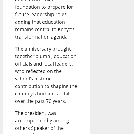
foundation to prepare for
future leadership roles,
adding that education
remains central to Kenya’s
transformation agenda.
The anniversary brought
together alumni, education
officials and local leaders,
who reflected on the
school’s historic
contribution to shaping the
country’s human capital
over the past 70 years.
The president was
accompanied by among
others Speaker of the