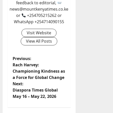
feedback to editorial,
news@mountkenyatimes.co.ke
or
+254705215262 or
WhatsApp +254714090155
Visit Website
View All Posts
P
Previous:
Rach Harvey:
o
Championing Kindness as
a Force for Global Change
s
Next:
t
Diaspora Times Global
May 16 – May 22, 2026
n