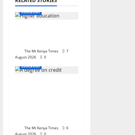
RELATED STORIES
Education
When the cost of
learning becomes the
cost of dreaming
The Mt Kenya Times
7
August 2026
0
Education
A degree on credit:
Why Kenya’s new
university funding
model could shape the
future of an entire
generation
The Mt Kenya Times
6
August 2026
0