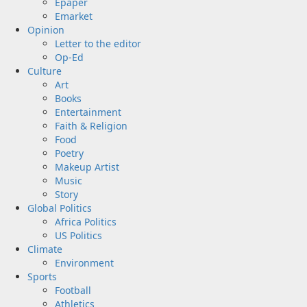
Epaper
Emarket
Opinion
Letter to the editor
Op-Ed
Culture
Art
Books
Entertainment
Faith & Religion
Food
Poetry
Makeup Artist
Music
Story
Global Politics
Africa Politics
US Politics
Climate
Environment
Sports
Football
Athletics