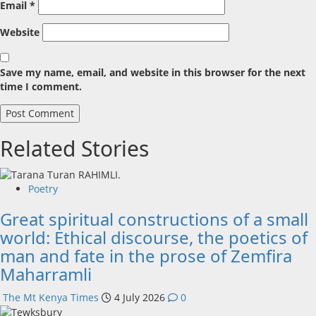
Email
*
Website
Save my name, email, and website in this browser for the next
time I comment.
Related Stories
Poetry
Great spiritual constructions of a small
world: Ethical discourse, the poetics of
man and fate in the prose of Zemfira
Maharramli
The Mt Kenya Times
4 July 2026
0