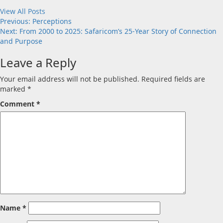
View All Posts
Post
Previous:
Perceptions
Next:
From 2000 to 2025: Safaricom’s 25-Year Story of Connection
navigation
and Purpose
Leave a Reply
Your email address will not be published.
Required fields are
marked
*
Comment
*
Name
*