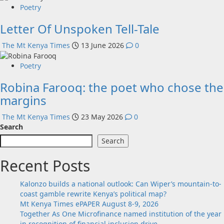
Poetry
Letter Of Unspoken Tell-Tale
The Mt Kenya Times
13 June 2026
0
Poetry
Robina Farooq: the poet who chose the
margins
The Mt Kenya Times
23 May 2026
0
Search
Search
Recent Posts
Kalonzo builds a national outlook: Can Wiper’s mountain-to-
coast gamble rewrite Kenya’s political map?
Mt Kenya Times ePAPER August 8-9, 2026
Together As One Microfinance named institution of the year
in recognition of financial inclusion drive