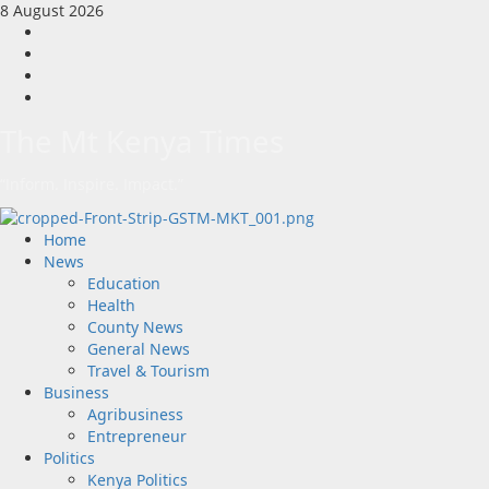
Skip
8 August 2026
to
Facebook
content
Twitter
Instagram
LinkedIn
The Mt Kenya Times
“Inform. Inspire. Impact.”
Primary
Home
Menu
News
Education
Health
County News
General News
Travel & Tourism
Business
Agribusiness
Entrepreneur
Politics
Kenya Politics