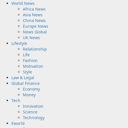
World News
Africa News
Asia News
China News
Europe News
News Global
UK News
Lifestyle
Relationship
Life
Fashion
Motivation
Style
Law & Legal
Global Finance
Economy
Money
Tech
Innovation
Science
Technology
Eworld