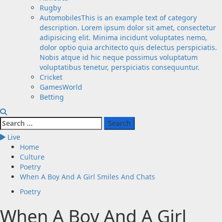
Rugby
Automobiles
This is an example text of category
description. Lorem ipsum dolor sit amet, consectetur
adipisicing elit. Minima incidunt voluptates nemo,
dolor optio quia architecto quis delectus perspiciatis.
Nobis atque id hic neque possimus voluptatum
voluptatibus tenetur, perspiciatis consequuntur.
Cricket
GamesWorld
Betting
Search
for:
Live
Home
Culture
Poetry
When A Boy And A Girl Smiles And Chats
Poetry
When A Boy And A Girl