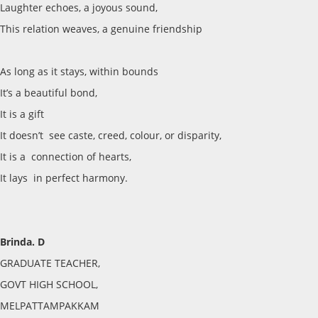
Laughter echoes, a joyous sound,
This relation weaves, a genuine friendship
As long as it stays, within bounds
It’s a beautiful bond,
It is a gift
It doesn’t see caste, creed, colour, or disparity,
It is a connection of hearts,
It lays in perfect harmony.
Brinda. D
GRADUATE TEACHER,
GOVT HIGH SCHOOL,
MELPATTAMPAKKAM