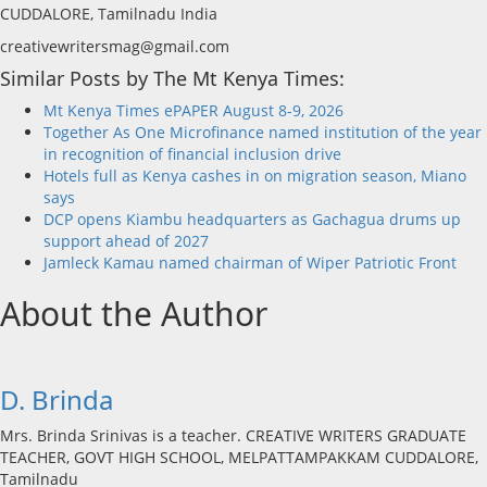
CUDDALORE, Tamilnadu India
creativewritersmag@gmail.com
Similar Posts by The Mt Kenya Times:
Mt Kenya Times ePAPER August 8-9, 2026
Together As One Microfinance named institution of the year
in recognition of financial inclusion drive
Hotels full as Kenya cashes in on migration season, Miano
says
DCP opens Kiambu headquarters as Gachagua drums up
support ahead of 2027
Jamleck Kamau named chairman of Wiper Patriotic Front
About the Author
D. Brinda
Mrs. Brinda Srinivas is a teacher. CREATIVE WRITERS GRADUATE
TEACHER, GOVT HIGH SCHOOL, MELPATTAMPAKKAM CUDDALORE,
Tamilnadu