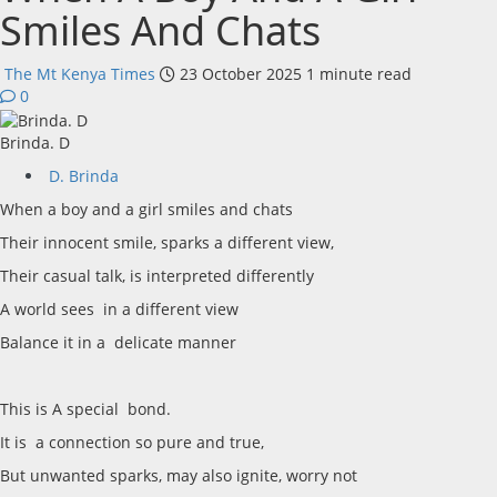
Smiles And Chats
The Mt Kenya Times
23 October 2025
1 minute read
0
Brinda. D
D. Brinda
When a boy and a girl smiles and chats
Their innocent smile, sparks a different view,
Their casual talk, is interpreted differently
A world sees in a different view
Balance it in a delicate manner
This is A special bond.
It is a connection so pure and true,
But unwanted sparks, may also ignite, worry not