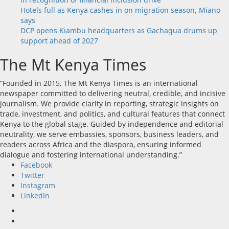
Hotels full as Kenya cashes in on migration season, Miano
says
DCP opens Kiambu headquarters as Gachagua drums up
support ahead of 2027
The Mt Kenya Times
“Founded in 2015, The Mt Kenya Times is an international
newspaper committed to delivering neutral, credible, and incisive
journalism. We provide clarity in reporting, strategic insights on
trade, investment, and politics, and cultural features that connect
Kenya to the global stage. Guided by independence and editorial
neutrality, we serve embassies, sponsors, business leaders, and
readers across Africa and the diaspora, ensuring informed
dialogue and fostering international understanding.”
Facebook
Twitter
Instagram
LinkedIn
Facebook
Twitter