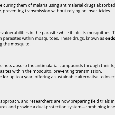
se curing them of malaria using antimalarial drugs absorbed
y, preventing transmission without relying on insecticides.
vulnerabilities in the parasite while it infects mosquitoes. 
m parasites within mosquitoes. These drugs, known as
endo
ing the mosquito.
e nets absorb the antimalarial compounds through their le
rasites within the mosquito, preventing transmission.
for up to a year, offering a sustainable alternative to insec
pproach, and researchers are now preparing field trials in Et
res and provide a dual-protection system—combining insect