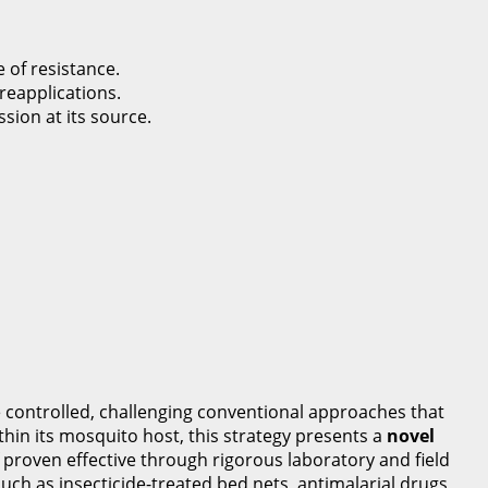
 of resistance.
reapplications.
ion at its source.
 controlled, challenging conventional approaches that
thin its mosquito host, this strategy presents a
novel
 proven effective through rigorous laboratory and field
uch as insecticide-treated bed nets, antimalarial drugs,