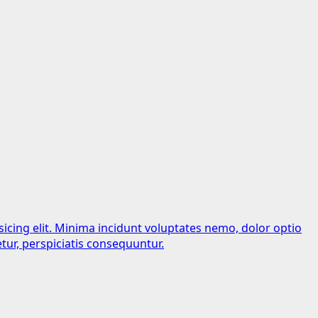
sicing elit. Minima incidunt voluptates nemo, dolor optio
tur, perspiciatis consequuntur.