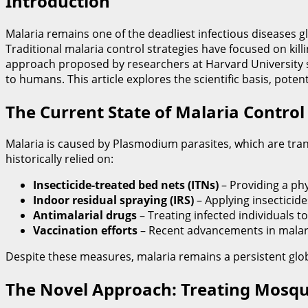
Introduction
Malaria remains one of the deadliest infectious diseases glo
Traditional malaria control strategies have focused on kil
approach proposed by researchers at Harvard University su
to humans. This article explores the scientific basis, poten
The Current State of Malaria Control
Malaria is caused by Plasmodium parasites, which are tra
historically relied on:
Insecticide-treated bed nets (ITNs)
– Providing a phy
Indoor residual spraying (IRS)
– Applying insecticid
Antimalarial drugs
– Treating infected individuals t
Vaccination efforts
– Recent advancements in malari
Despite these measures, malaria remains a persistent global
The Novel Approach: Treating Mosqui