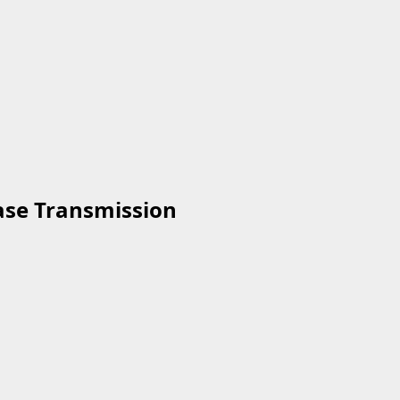
ease Transmission