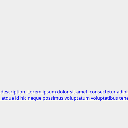
 description. Lorem ipsum dolor sit amet, consectetur adipi
is atque id hic neque possimus voluptatum voluptatibus tene