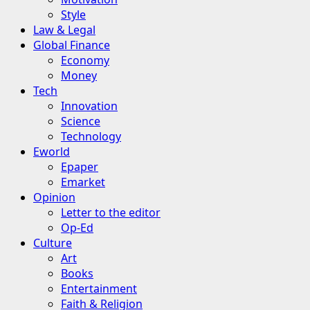
Style
Law & Legal
Global Finance
Economy
Money
Tech
Innovation
Science
Technology
Eworld
Epaper
Emarket
Opinion
Letter to the editor
Op-Ed
Culture
Art
Books
Entertainment
Faith & Religion