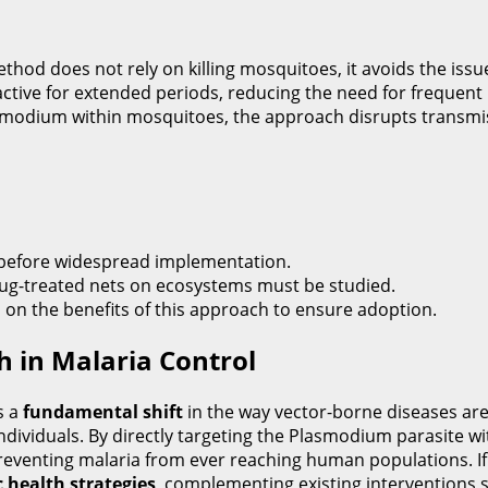
thod does not rely on killing mosquitoes, it avoids the issue
ctive for extended periods, reducing the need for frequent 
smodium within mosquitoes, the approach disrupts transmiss
d before widespread implementation.
rug-treated nets on ecosystems must be studied.
n the benefits of this approach to ensure adoption.
h in Malaria Control
s a
fundamental shift
in the way vector-borne diseases are
individuals. By directly targeting the Plasmodium parasite wi
preventing malaria from ever reaching human populations. If
c health strategies
, complementing existing interventions s