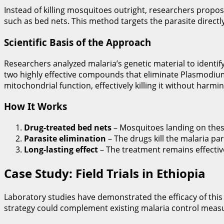
Instead of killing mosquitoes outright, researchers propo
such as bed nets. This method targets the parasite directl
Scientific Basis of the Approach
Researchers analyzed malaria’s genetic material to identify 
two highly effective compounds that eliminate Plasmodiu
mitochondrial function, effectively killing it without harm
How It Works
Drug-treated bed nets
– Mosquitoes landing on thes
Parasite elimination
– The drugs kill the malaria pa
Long-lasting effect
– The treatment remains effective 
Case Study: Field Trials in Ethiopia
Laboratory studies have demonstrated the efficacy of this a
strategy could complement existing malaria control measu