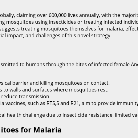
bally, claiming over 600,000 lives annually, with the majorit
ling mosquitoes using insecticides or treating infected indi
ggests treating mosquitoes themselves for malaria, effectiv
tial impact, and challenges of this novel strategy.
nsmitted to humans through the bites of infected female An
sical barrier and killing mosquitoes on contact.
es to walls and surfaces where mosquitoes rest.
o reduce transmission.
a vaccines, such as RTS,S and R21, aim to provide immunity
 health challenge due to insecticide resistance, limited vacci
toes for Malaria