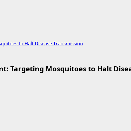
squitoes to Halt Disease Transmission
nt: Targeting Mosquitoes to Halt Dis