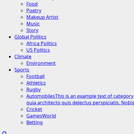
Food
Poetry
Makeup Artist
Music
Story
Global Politics
Africa Politics
US Politics
Climate
Environment
Sports
Football
Athletics
Rugby
Automobiles
This is an example text of category
quia architecto quis delectus perspiciatis. Nob
Cricket
GamesWorld
Betting