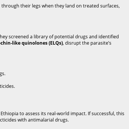
 through their legs when they land on treated surfaces,
They screened a library of potential drugs and identified
chin-like quinolones (ELQs)
, disrupt the parasite’s
gs.
ticides.
hiopia to assess its real-world impact. If successful, this
icides with antimalarial drugs.