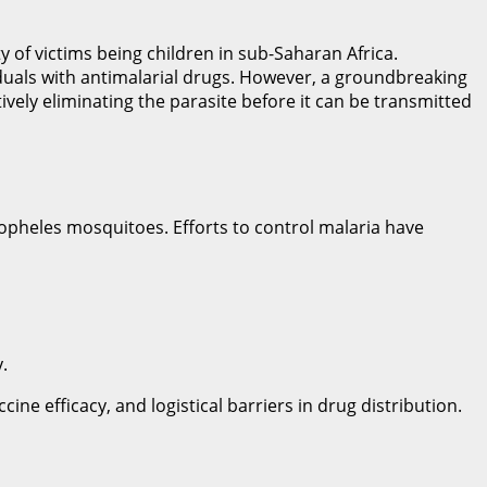
y of victims being children in sub-Saharan Africa.
viduals with antimalarial drugs. However, a groundbreaking
ely eliminating the parasite before it can be transmitted
opheles mosquitoes. Efforts to control malaria have
.
ne efficacy, and logistical barriers in drug distribution.