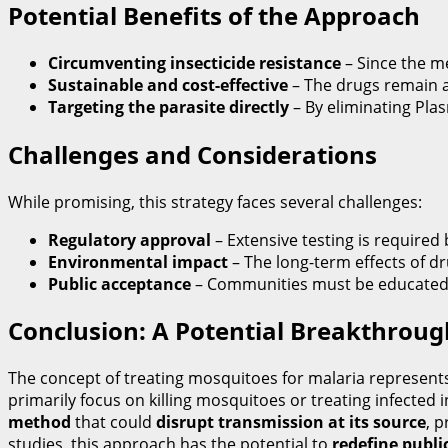
Potential Benefits of the Approach
Circumventing insecticide resistance
– Since the me
Sustainable and cost-effective
– The drugs remain a
Targeting the parasite directly
– By eliminating Pla
Challenges and Considerations
While promising, this strategy faces several challenges:
Regulatory approval
– Extensive testing is require
Environmental impact
– The long-term effects of d
Public acceptance
– Communities must be educated o
Conclusion: A Potential Breakthroug
The concept of treating mosquitoes for malaria represent
primarily focus on killing mosquitoes or treating infected 
method
that could
disrupt transmission at its source
, 
studies, this approach has the potential to
redefine publi