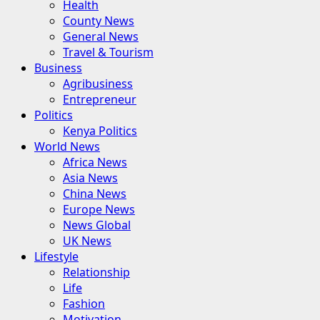
Health
County News
General News
Travel & Tourism
Business
Agribusiness
Entrepreneur
Politics
Kenya Politics
World News
Africa News
Asia News
China News
Europe News
News Global
UK News
Lifestyle
Relationship
Life
Fashion
Motivation