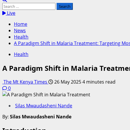
Search
for:
Live
Home
News
Health
A Paradigm Shift in Malaria Treatment: Targeting Mo
Health
A Paradigm Shift in Malaria Treatme
The Mt Kenya Times
26 May 2025
4 minutes read
0
Silas Mwaudasheni Nande
By:
Silas Mwaudasheni Nande