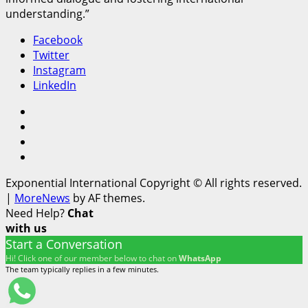
understanding.”
Facebook
Twitter
Instagram
LinkedIn
Facebook
Twitter
Instagram
LinkedIn
Exponential International Copyright © All rights reserved.
|
MoreNews
by AF themes.
Need Help?
Chat
with us
Start a Conversation
Hi! Click one of our member below to chat on
WhatsApp
The team typically replies in a few minutes.