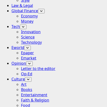
Style
Law & Legal
Global Finance
Economy
Money
Tech
Innovation
Science
Technology
Eworld
Epaper
Emarket
Opinion
Letter to the editor
Op-Ed
Culture
Art
Books
Entertainment
Faith & Religion
Food