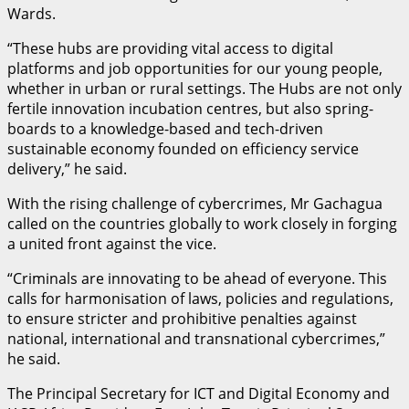
Wards.
“These hubs are providing vital access to digital
platforms and job opportunities for our young people,
whether in urban or rural settings. The Hubs are not only
fertile innovation incubation centres, but also spring-
boards to a knowledge-based and tech-driven
sustainable economy founded on efficiency service
delivery,” he said.
With the rising challenge of cybercrimes, Mr Gachagua
called on the countries globally to work closely in forging
a united front against the vice.
“Criminals are innovating to be ahead of everyone. This
calls for harmonisation of laws, policies and regulations,
to ensure stricter and prohibitive penalties against
national, international and transnational cybercrimes,”
he said.
The Principal Secretary for ICT and Digital Economy and