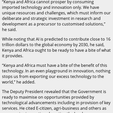
“Kenya and Africa cannot prosper by consuming
imported technology and innovation only. We have
unique resources and challenges, which must inform our
deliberate and strategic investment in research and
development as a precursor to customised solutions,”
he said.
While noting that AI is predicted to contribute close to 16
trillion dollars to the global economy by 2030, he said,
Kenya and Africa ought to be ready to have a bite of what
it provides.
“Kenya and Africa must have a bite of the benefit of this
technology. In an even playground in innovation, nothing
stops us from exporting our excess technology to the
world,” he added.
The Deputy President revealed that the Government is
ready to maximise on opportunities provided by
technological advancements including in provision of key
services. He cited E-citizen, agri-business and others as