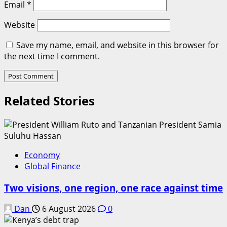
Email
*
Website
Save my name, email, and website in this browser for
the next time I comment.
Related Stories
Economy
Global Finance
Two visions, one region, one race against time
Dan
6 August 2026
0