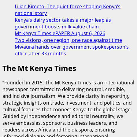
Lilian Kimeto: The quiet force shaping Kenya’s
national story
Kenya’s dairy sector takes a major leap as
government boosts milk value chain
Mt Kenya Times ePAPER August 6, 2026
Two visions, one region, one race against time
Mwaura hands over government spokesperson’s
office after 33 months
The Mt Kenya Times
“Founded in 2015, The Mt Kenya Times is an international
newspaper committed to delivering neutral, credible,
and incisive journalism. We provide clarity in reporting,
strategic insights on trade, investment, and politics, and
cultural features that connect Kenya to the global stage.
Guided by independence and editorial neutrality, we
serve embassies, sponsors, business leaders, and
readers across Africa and the diaspora, ensuring
informed dialogue and fostering international