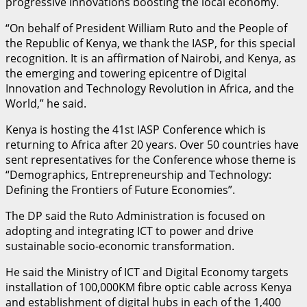
progressive innovations boosting the local economy.
“On behalf of President William Ruto and the People of
the Republic of Kenya, we thank the IASP, for this special
recognition. It is an affirmation of Nairobi, and Kenya, as
the emerging and towering epicentre of Digital
Innovation and Technology Revolution in Africa, and the
World,” he said.
Kenya is hosting the 41st IASP Conference which is
returning to Africa after 20 years. Over 50 countries have
sent representatives for the Conference whose theme is
“Demographics, Entrepreneurship and Technology:
Defining the Frontiers of Future Economies”.
The DP said the Ruto Administration is focused on
adopting and integrating ICT to power and drive
sustainable socio-economic transformation.
He said the Ministry of ICT and Digital Economy targets
installation of 100,000KM fibre optic cable across Kenya
and establishment of digital hubs in each of the 1,400