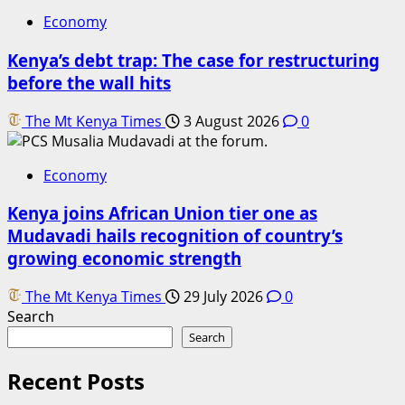
Economy
Kenya’s debt trap: The case for restructuring
before the wall hits
The Mt Kenya Times
3 August 2026
0
Economy
Kenya joins African Union tier one as
Mudavadi hails recognition of country’s
growing economic strength
The Mt Kenya Times
29 July 2026
0
Search
Search
Recent Posts