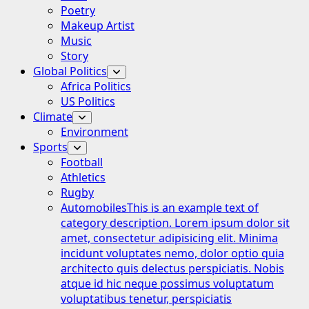
Poetry
Makeup Artist
Music
Story
Global Politics
Africa Politics
US Politics
Climate
Environment
Sports
Football
Athletics
Rugby
Automobiles
This is an example text of
category description. Lorem ipsum dolor sit
amet, consectetur adipisicing elit. Minima
incidunt voluptates nemo, dolor optio quia
architecto quis delectus perspiciatis. Nobis
atque id hic neque possimus voluptatum
voluptatibus tenetur, perspiciatis