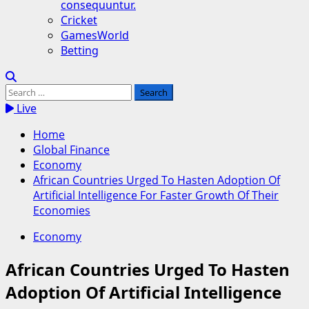
consequuntur.
Cricket
GamesWorld
Betting
Search
for:
Live
Home
Global Finance
Economy
African Countries Urged To Hasten Adoption Of
Artificial Intelligence For Faster Growth Of Their
Economies
Economy
African Countries Urged To Hasten
Adoption Of Artificial Intelligence