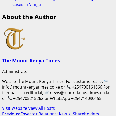
cases in Vihiga
About the Author
The Mount Kenya Times
Administrator
We are The Mount Kenya Times. For customer care,
info@mountkenyatimes.co.ke or
+254700161866 For
feedback to editorial,
news@mountkenyatimes.co.ke
or
+254705215262 or WhatsApp +254714090155
Visit Website
View All Posts
Post
Previous:
Investor Relations: Kakuzi Shareholders