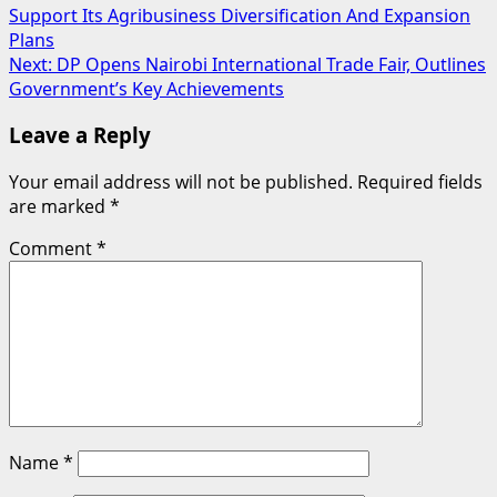
Support Its Agribusiness Diversification And Expansion
navigation
Plans
Next:
DP Opens Nairobi International Trade Fair, Outlines
Government’s Key Achievements
Leave a Reply
Your email address will not be published.
Required fields
are marked
*
Comment
*
Name
*