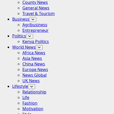
County News
General News
Travel & Tourism
Business
Agribusiness
Entrepreneur
Politics
Kenya Politics
World News
Africa News
Asia News
China News
Europe News
News Global
UK News
Lifestyle
Relationship
Life
Fashion
Motivation