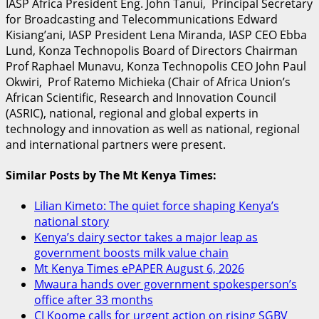
IASP Africa President Eng. John Tanui, Principal Secretary
for Broadcasting and Telecommunications Edward
Kisiang’ani, IASP President Lena Miranda, IASP CEO Ebba
Lund, Konza Technopolis Board of Directors Chairman
Prof Raphael Munavu, Konza Technopolis CEO John Paul
Okwiri, Prof Ratemo Michieka (Chair of Africa Union’s
African Scientific, Research and Innovation Council
(ASRIC), national, regional and global experts in
technology and innovation as well as national, regional
and international partners were present.
Similar Posts by The Mt Kenya Times:
Lilian Kimeto: The quiet force shaping Kenya’s
national story
Kenya’s dairy sector takes a major leap as
government boosts milk value chain
Mt Kenya Times ePAPER August 6, 2026
Mwaura hands over government spokesperson’s
office after 33 months
CJ Koome calls for urgent action on rising SGBV