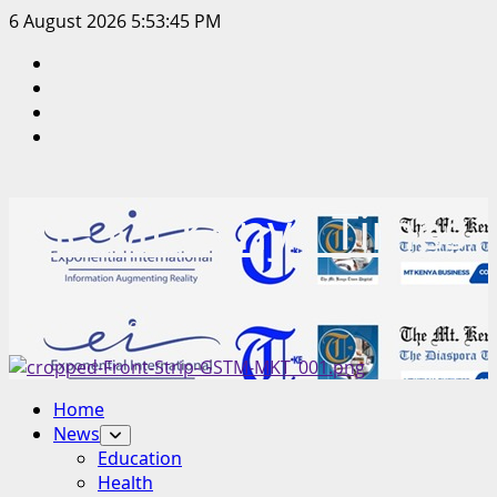
Skip
6 August 2026
5:53:45 PM
to
Facebook
content
Twitter
Instagram
LinkedIn
The Mt Kenya Times
“Inform. Inspire. Impact.”
Primary
Home
Menu
News
Education
Health