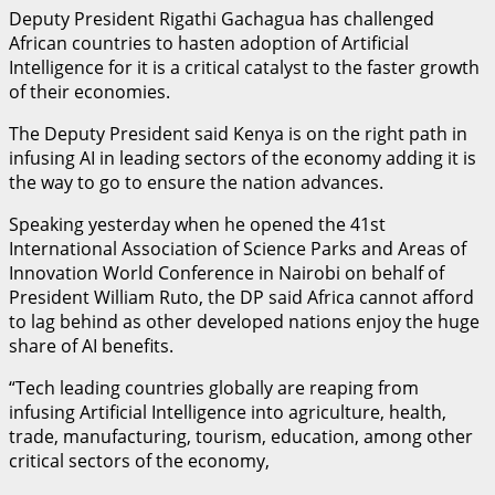
Deputy President Rigathi Gachagua has challenged
African countries to hasten adoption of Artificial
Intelligence for it is a critical catalyst to the faster growth
of their economies.
The Deputy President said Kenya is on the right path in
infusing AI in leading sectors of the economy adding it is
the way to go to ensure the nation advances.
Speaking yesterday when he opened the 41st
International Association of Science Parks and Areas of
Innovation World Conference in Nairobi on behalf of
President William Ruto, the DP said Africa cannot afford
to lag behind as other developed nations enjoy the huge
share of AI benefits.
“Tech leading countries globally are reaping from
infusing Artificial Intelligence into agriculture, health,
trade, manufacturing, tourism, education, among other
critical sectors of the economy,