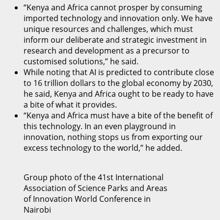
“Kenya and Africa cannot prosper by consuming
imported technology and innovation only. We have
unique resources and challenges, which must
inform our deliberate and strategic investment in
research and development as a precursor to
customised solutions,” he said.
While noting that AI is predicted to contribute close
to 16 trillion dollars to the global economy by 2030,
he said, Kenya and Africa ought to be ready to have
a bite of what it provides.
“Kenya and Africa must have a bite of the benefit of
this technology. In an even playground in
innovation, nothing stops us from exporting our
excess technology to the world,” he added.
Group photo of the 41st International
Association of Science Parks and Areas
of Innovation World Conference in
Nairobi