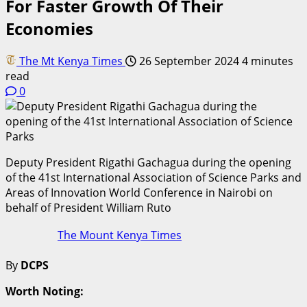
For Faster Growth Of Their
Economies
The Mt Kenya Times
26 September 2024
4 minutes
read
0
Deputy President Rigathi Gachagua during the opening
of the 41st International Association of Science Parks and
Areas of Innovation World Conference in Nairobi on
behalf of President William Ruto
The Mount Kenya Times
By
DCPS
Worth Noting: