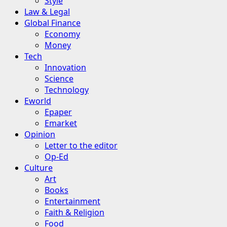
Style
Law & Legal
Global Finance
Economy
Money
Tech
Innovation
Science
Technology
Eworld
Epaper
Emarket
Opinion
Letter to the editor
Op-Ed
Culture
Art
Books
Entertainment
Faith & Religion
Food