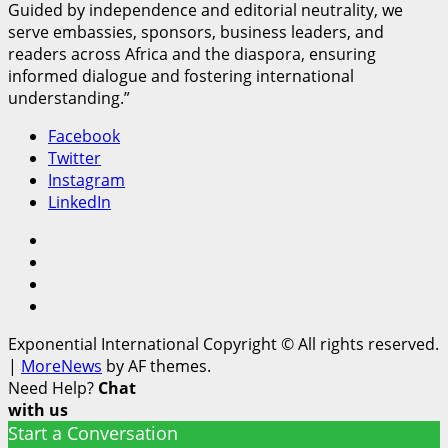
Guided by independence and editorial neutrality, we
serve embassies, sponsors, business leaders, and
readers across Africa and the diaspora, ensuring
informed dialogue and fostering international
understanding.”
Facebook
Twitter
Instagram
LinkedIn
Facebook
Twitter
Instagram
LinkedIn
Exponential International Copyright © All rights reserved.
|
MoreNews
by AF themes.
Need Help?
Chat
with us
Start a Conversation