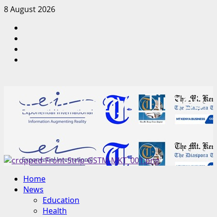
Skip
8 August 2026
to
Facebook
content
Twitter
Instagram
LinkedIn
The Mt Kenya Times
“Inform. Inspire. Impact.”
Primary
Home
Menu
News
Education
Health