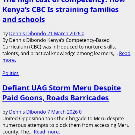
Kenya’s CBC Is straining families
and schools
by
Dennis Dibondo
21 March 2026
0
By Dennis Dibondo Kenya’s Competency-Based
Curriculum (CBC) was introduced to nurture skills,
talents, and practical knowledge among learners,...
Read
more.
Politics
Defiant UAG Storm Meru Despite
Paid Goons, Roads Barricades
by
Dennis Dibondo
7 March 2026
0
United Opposition took their brigade to Meru despite
numerous attempts to block them from accessing Meru
county. The...
Read more.