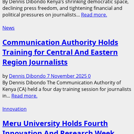
By Dennis Dibondo Kenya’s shrinking democratic space,
declining press freedom, and tightening financial and
political pressures on journalists...
Read more.
News
Communication Authority Holds
Training for Central And Eastern
Region Journalists
by
Dennis Dibondo
7 November 2025
0
By Dennis Dibondo The Communication Authority of
Kenya (CA) held a four day training session for journalists
in...
Read more.
Innovation
Meru University Holds Fourth
Innovation And Research Week