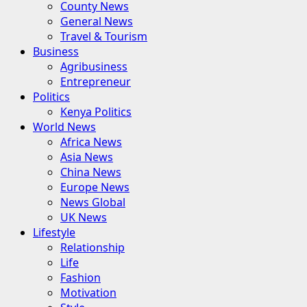
County News
General News
Travel & Tourism
Business
Agribusiness
Entrepreneur
Politics
Kenya Politics
World News
Africa News
Asia News
China News
Europe News
News Global
UK News
Lifestyle
Relationship
Life
Fashion
Motivation