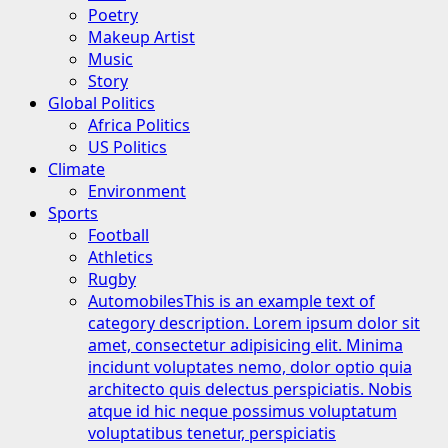
Poetry
Makeup Artist
Music
Story
Global Politics
Africa Politics
US Politics
Climate
Environment
Sports
Football
Athletics
Rugby
Automobiles
This is an example text of
category description. Lorem ipsum dolor sit
amet, consectetur adipisicing elit. Minima
incidunt voluptates nemo, dolor optio quia
architecto quis delectus perspiciatis. Nobis
atque id hic neque possimus voluptatum
voluptatibus tenetur, perspiciatis