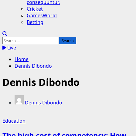
consequuntur.
Cricket
GamesWorld
Betting
Search
for:
Live
Home
Dennis Dibondo
Dennis Dibondo
Dennis Dibondo
Education
The high cost of competency: How