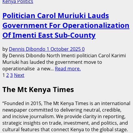
Kenya Politics
Politician Carol Muriuki Lauds
Government For Operationalization
Of Imenti East Sub-County
by
Dennis Dibondo
1 October 2025
0
By Dennis Dibondo North Imenti politician Carol Karimi
Muriuki has lauded the government move to
operationalise a new...
Read more.
Posts
1
2
3
Next
pagination
The Mt Kenya Times
“Founded in 2015, The Mt Kenya Times is an international
newspaper committed to delivering neutral, credible,
and incisive journalism. We provide clarity in reporting,
strategic insights on trade, investment, and politics, and
cultural features that connect Kenya to the global stage.