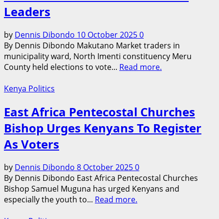
Leaders
by
Dennis Dibondo
10 October 2025
0
By Dennis Dibondo Makutano Market traders in
municipality ward, North Imenti constituency Meru
County held elections to vote...
Read more.
Kenya Politics
East Africa Pentecostal Churches
Bishop Urges Kenyans To Register
As Voters
by
Dennis Dibondo
8 October 2025
0
By Dennis Dibondo East Africa Pentecostal Churches
Bishop Samuel Muguna has urged Kenyans and
especially the youth to...
Read more.