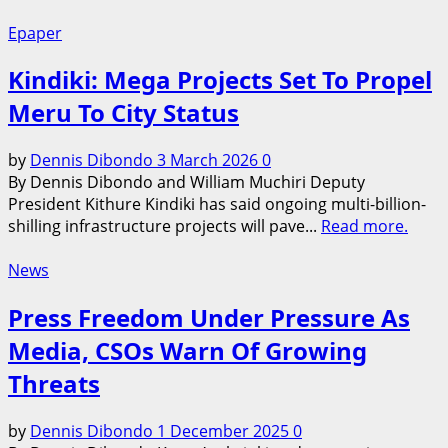
Epaper
Kindiki: Mega Projects Set To Propel
Meru To City Status
by
Dennis Dibondo
3 March 2026
0
By Dennis Dibondo and William Muchiri Deputy
President Kithure Kindiki has said ongoing multi-billion-
shilling infrastructure projects will pave...
Read more.
News
Press Freedom Under Pressure As
Media, CSOs Warn Of Growing
Threats
by
Dennis Dibondo
1 December 2025
0