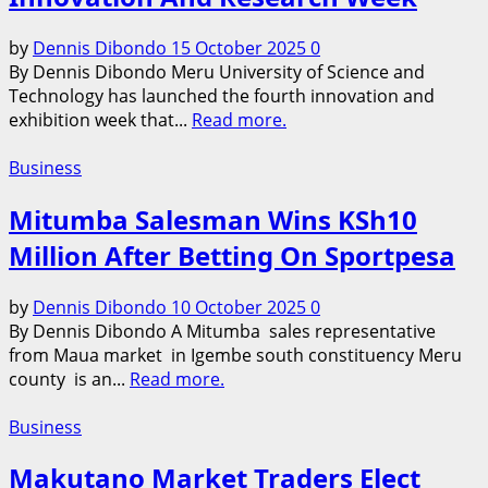
by
Dennis Dibondo
15 October 2025
0
By Dennis Dibondo Meru University of Science and
Technology has launched the fourth innovation and
exhibition week that...
Read more.
Business
Mitumba Salesman Wins KSh10
Million After Betting On Sportpesa
by
Dennis Dibondo
10 October 2025
0
By Dennis Dibondo A Mitumba sales representative
from Maua market in Igembe south constituency Meru
county is an...
Read more.
Business
Makutano Market Traders Elect