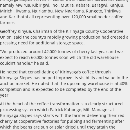
namely Mwirua, Kibirigwi, Inoi, Mutira, Kabare, Baragwi, Kanjuu,
Mirichi, Rwama, Ngiriambu, New Ngariama, Rungeto, Thirikwa,
and Karithathi all representing over 120,000 smallholder coffee
farmers.
Geoffrey Kinyua, Chairman of the Kirinyaga County Cooperative
Union, said the county’s rapidly growing production had created a
pressing need for additional storage space.
“We produced around 42,000 tonnes of cherry last year and we
expect to reach 60,000 tonnes soon which the old warehouse
couldn’t handle.” he said.
He noted that consolidating of Kirinyaga’s coffee through
Kirinyaga Slopes has helped improve its visibility and value in the
auction market. He noted that the upcoming warehouse is at 40%
completion and is expected to be completed by the end of the
year.
At the heart of the coffee transformation is a clearly structured
processing system which Patrick Kahonge, Mill Manager at
Kirinyaga Slopes says starts with the farmer delivering their red
cherry at cooperative factories for pulping and fermenting after
which the beans are sun or solar dried until they attain the