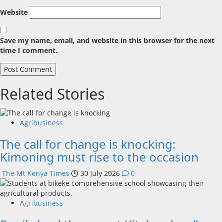
Website
Save my name, email, and website in this browser for the next
time I comment.
Related Stories
Agribusiness
The call for change is knocking:
Kimoning must rise to the occasion
The Mt Kenya Times
30 July 2026
0
Agribusiness