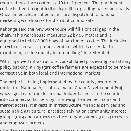
required moisture content of 10 to 11 percent. The parchment
coffee is then brought to the dry mill for grading based on quality.
Once milled, clean coffee beans are dispatched to national
marketing warehouses for distribution and sale.
Kahonge said the new warehouse will fill a critical gap in the
chain. “This warehouse measures 22 by 50 meters and is
equipped to hold 40,000 bags of parchment coffee. The inclusion
of cyclones ensures proper aeration, which is essential for
maintaining coffee quality before milling,” he reiterated.
With improved infrastructure, consolidated processing, and strong
policy backing, Kirinyaga’s coffee farmers are expected to be more
competitive in both local and international markets.
The project is being implemented by the county government
under the National Agricultural Value Chain Development Project
whose goal is to transform smallholder farmers in the counties
into commercial farmers by improving their value chains and
market access. It invests in infrastructure, financial services and
sustainable agricultural practices relying on community interest
groups (CIG) and Farmers Producer Organizations (FPOs) to reach
and empower farmers