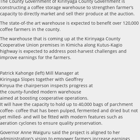
The County Government of Kirinyaga County Government is
constructing a coffee storage warehouse to strengthen farmer’s
capacity to directly market and sell their produce at the auction.
The state-of-the art warehouse is expected to benefit over 120,000
coffee farmers in the county.
The warehouse that is coming up at the Kirinyaga County
Cooperative Union premises in Kimicha along Kutus-Kagio
highway is expected to address post-harvest challenges and
improve earnings for the farmers.
Patrick Kahonge (left) Mill Manager at
Kirinyaga Slopes together with Geoffrey
Kinyua the chairperson inspects progress at
the county-funded modern warehouse
aimed at boosting cooperative operations.
It will have the capacity to hold up to 40,000 bags of parchment
coffee- coffee that has been pulped, fermented and dried but not
yet milled- and will be fitted with modern features such as
aeration cyclones to ensure quality preservation.
Governor Anne Waiguru said the project is aligned to her
administration’s vision to empower farmers increase earnings