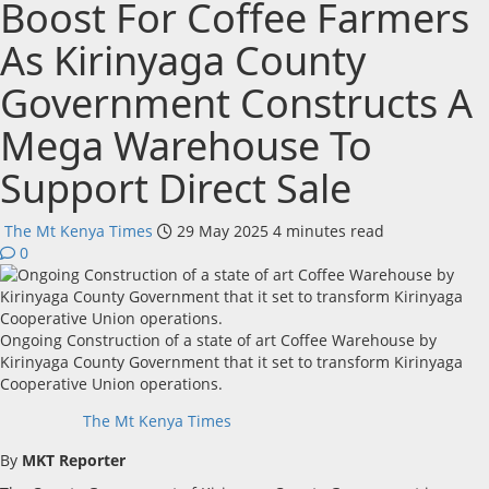
Boost For Coffee Farmers
As Kirinyaga County
Government Constructs A
Mega Warehouse To
Support Direct Sale
The Mt Kenya Times
29 May 2025
4 minutes read
0
Ongoing Construction of a state of art Coffee Warehouse by
Kirinyaga County Government that it set to transform Kirinyaga
Cooperative Union operations.
The Mt Kenya Times
By
MKT Reporter