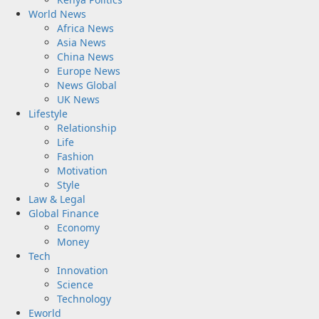
World News
Africa News
Asia News
China News
Europe News
News Global
UK News
Lifestyle
Relationship
Life
Fashion
Motivation
Style
Law & Legal
Global Finance
Economy
Money
Tech
Innovation
Science
Technology
Eworld