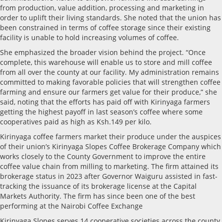
from production, value addition, processing and marketing in
order to uplift their living standards. She noted that the union has
been constrained in terms of coffee storage since their existing
facility is unable to hold increasing volumes of coffee.
She emphasized the broader vision behind the project. “Once
complete, this warehouse will enable us to store and mill coffee
from all over the county at our facility. My administration remains
committed to making favorable policies that will strengthen coffee
farming and ensure our farmers get value for their produce,” she
said, noting that the efforts has paid off with Kirinyaga farmers
getting the highest payoff in last season’s coffee where some
cooperatives paid as high as Ksh.149 per kilo.
Kirinyaga coffee farmers market their produce under the auspices
of their union’s Kirinyaga Slopes Coffee Brokerage Company which
works closely to the County Government to improve the entire
coffee value chain from milling to marketing. The firm attained its
brokerage status in 2023 after Governor Waiguru assisted in fast-
tracking the issuance of its brokerage license at the Capital
Markets Authority. The firm has since been one of the best
performing at the Nairobi Coffee Exchange
Kirinyaga Slopes serves 14 cooperative societies across the county