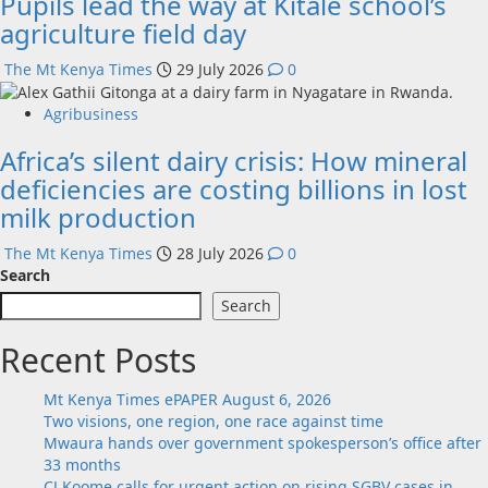
Pupils lead the way at Kitale school’s
agriculture field day
The Mt Kenya Times
29 July 2026
0
Agribusiness
Africa’s silent dairy crisis: How mineral
deficiencies are costing billions in lost
milk production
The Mt Kenya Times
28 July 2026
0
Search
Search
Recent Posts
Mt Kenya Times ePAPER August 6, 2026
Two visions, one region, one race against time
Mwaura hands over government spokesperson’s office after
33 months
CJ Koome calls for urgent action on rising SGBV cases in