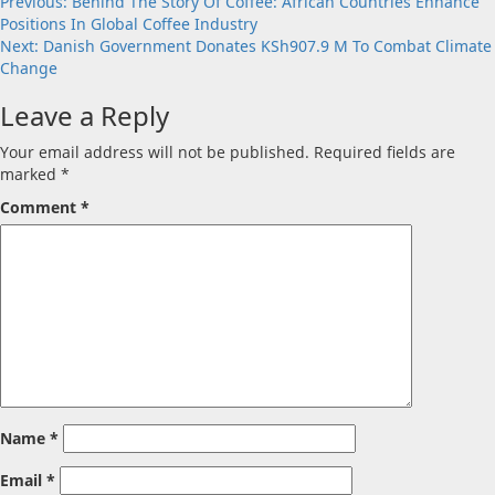
Post
Previous:
Behind The Story Of Coffee: African Countries Enhance
Positions In Global Coffee Industry
navigation
Next:
Danish Government Donates KSh907.9 M To Combat Climate
Change
Leave a Reply
Your email address will not be published.
Required fields are
marked
*
Comment
*
Name
*
Email
*