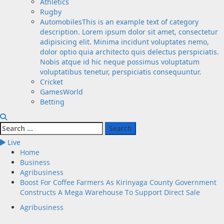
Athletics
Rugby
Automobiles
This is an example text of category
description. Lorem ipsum dolor sit amet, consectetur
adipisicing elit. Minima incidunt voluptates nemo,
dolor optio quia architecto quis delectus perspiciatis.
Nobis atque id hic neque possimus voluptatum
voluptatibus tenetur, perspiciatis consequuntur.
Cricket
GamesWorld
Betting
Search
for:
Live
Home
Business
Agribusiness
Boost For Coffee Farmers As Kirinyaga County Government
Constructs A Mega Warehouse To Support Direct Sale
Agribusiness