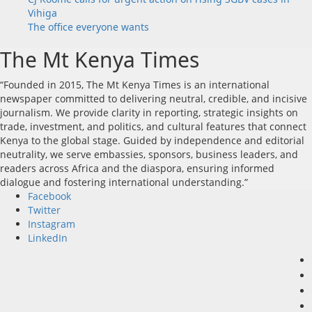
Vihiga
The office everyone wants
The Mt Kenya Times
“Founded in 2015, The Mt Kenya Times is an international
newspaper committed to delivering neutral, credible, and incisive
journalism. We provide clarity in reporting, strategic insights on
trade, investment, and politics, and cultural features that connect
Kenya to the global stage. Guided by independence and editorial
neutrality, we serve embassies, sponsors, business leaders, and
readers across Africa and the diaspora, ensuring informed
dialogue and fostering international understanding.”
Facebook
Twitter
Instagram
LinkedIn