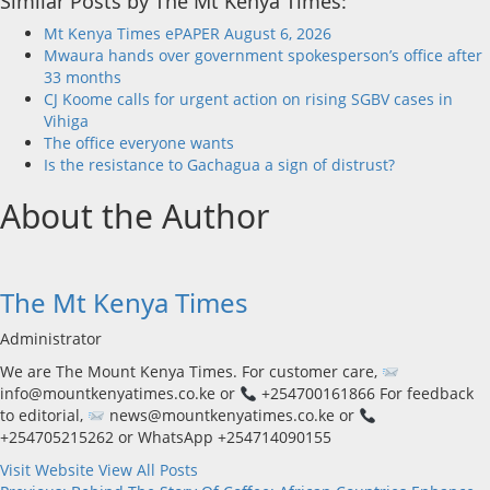
Similar Posts by The Mt Kenya Times:
Mt Kenya Times ePAPER August 6, 2026
Mwaura hands over government spokesperson’s office after
33 months
CJ Koome calls for urgent action on rising SGBV cases in
Vihiga
The office everyone wants
Is the resistance to Gachagua a sign of distrust?
About the Author
The Mt Kenya Times
Administrator
We are The Mount Kenya Times. For customer care,
info@mountkenyatimes.co.ke or
+254700161866 For feedback
to editorial,
news@mountkenyatimes.co.ke or
+254705215262 or WhatsApp +254714090155
Visit Website
View All Posts