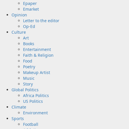
Epaper
Emarket
Opinion
Letter to the editor
Op-Ed
Culture
Art
Books
Entertainment
Faith & Religion
Food
Poetry
Makeup Artist
Music
Story
Global Politics
Africa Politics
US Politics
Climate
Environment
Sports
Football