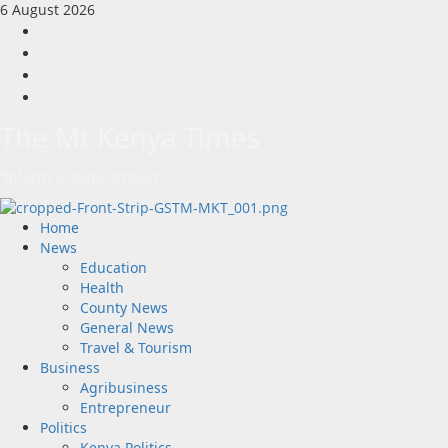
Skip
6 August 2026
to
Facebook
content
Twitter
Instagram
LinkedIn
The Mt Kenya Times
“Inform. Inspire. Impact.”
Primary
Home
Menu
News
Education
Health
County News
General News
Travel & Tourism
Business
Agribusiness
Entrepreneur
Politics
Kenya Politics