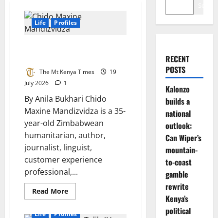
Search
Life
Profiles
A voice of compassion, service,
and hope
RECENT
POSTS
The Mt Kenya Times
19
July 2026
1
Kalonzo
By Anila Bukhari Chido
builds a
Maxine Mandizvidza is a 35-
national
year-old Zimbabwean
outlook:
humanitarian, author,
Can Wiper’s
journalist, linguist,
mountain-
customer experience
to-coast
professional,...
gamble
rewrite
Read
Read More
more
Kenya’s
about
political
A
Life
Profiles
voice