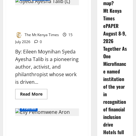
map?
of
compassion,
Mt Kenya
Syeda Ayesha Talib: A Global
service,
and
Times
Catalyst for Youth-Led Social
hope
ePAPER
Change
August 8-9,
The Mt Kenya Times
15
2026
July 2026
0
Together As
By: Eileen Moynihan ​Syeda
One
Ayesha Talib is a pioneering
Microfinanc
author, activist, and
e named
philanthropist whose work
institution
is driven...
of the year
in
Read
Read More
more
recognition
about
Syeda
Profiles
of financial
Ayesha
Talib:
inclusion
A
A Crown Meets a Classroom:
Global
drive
Catalyst
Miss World Namibia 2026
Hotels full
for