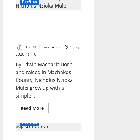
DR.
Profiles
Paula
O.M.Otukile
From Machakos to
Cybersecurity: How curiosity
shaped Nicholus Mulei’s career
in technology
The Mt Kenya Times
9 July
2026
0
By Edwin Macharia Born
and raised in Machakos
County, Nicholus Nzioka
Mulei grew up with a
simple...
Read
Read More
more
about
From
Profiles
Machakos
to
Cybersecurity:
Jason Carson: From Curious Boy
How