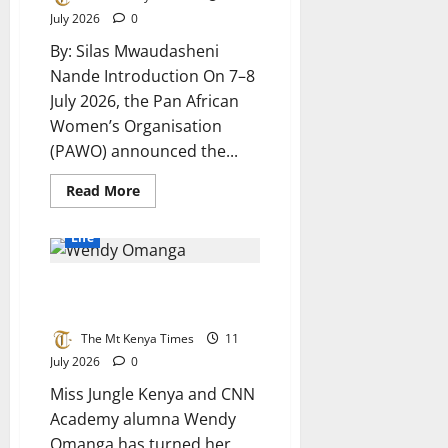
Heart
July 2026
0
of
Rural
By: Silas Mwaudasheni
Ohangwena
Nande Introduction On 7–8
July 2026, the Pan African
Women’s Organisation
(PAWO) announced the...
Read
Read More
more
about
PAWO
Life
Appointment,
Business
Record,
The beauty queen building
and
Controversy:
peace for 2027
A
Full
The Mt Kenya Times
11
Analysis
of
July 2026
0
Stina
Wu’s
Miss Jungle Kenya and CNN
Role
Academy alumna Wendy
Omanga has turned her