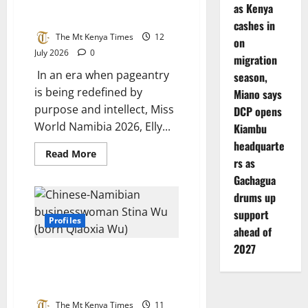
Youth-
Carries Her Advocacy to the
as Kenya
Led
Heart of Rural Ohangwena
Social
cashes in
Change
The Mt Kenya Times
12
on
July 2026
0
migration
In an era when pageantry
season,
is being redefined by
Miano says
purpose and intellect, Miss
DCP opens
World Namibia 2026, Elly...
Kiambu
headquarte
Read
Read More
rs as
more
about
Gachagua
A
Crown
drums up
Meets
a
support
Classroom:
Profiles
Miss
ahead of
World
2027
Namibia
PAWO Appointment, Business
2026
Carries
Record, and Controversy: A Full
Her
Analysis of Stina Wu’s Role
Advocacy
to
The Mt Kenya Times
11
the