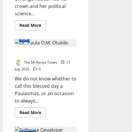
crown and her political
science...
Read
Read More
more
about
The
Life
beauty
queen
building
Tribute To DR. Paula O.M.Otukile
peace
for
2027
The Mt Kenya Times
11
July 2026
0
We do not know whether to
call this blessed day a
Paulasmas, or an occasion
to always...
Read
Read More
more
about
Tribute
To