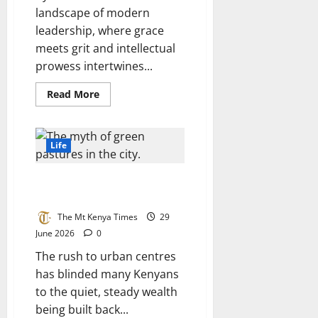
landscape of modern
leadership, where grace
meets grit and intellectual
prowess intertwines...
Read
Read More
more
about
Regina
Angarita:
An
Life
unstoppable
icon
and
The myth of green pastures in
titan
of
the city
the
Forttuna
The Mt Kenya Times
29
Global
100
June 2026
0
The rush to urban centres
has blinded many Kenyans
to the quiet, steady wealth
being built back...