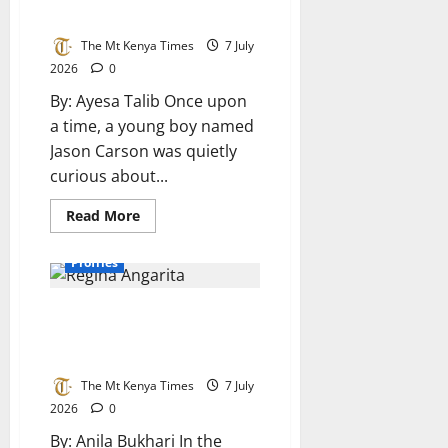
curiosity
to IT Guardian
shaped
Nicholus
The Mt Kenya Times
7 July
Mulei’s
career
2026
0
in
technology
By: Ayesa Talib Once upon
a time, a young boy named
Jason Carson was quietly
curious about...
Read
Read More
more
about
Jason
Profiles
Carson:
From
Curious
Regina Angarita: An
Boy
to
unstoppable icon and titan of
IT
Guardian
the Forttuna Global 100
The Mt Kenya Times
7 July
2026
0
By: Anila Bukhari In the