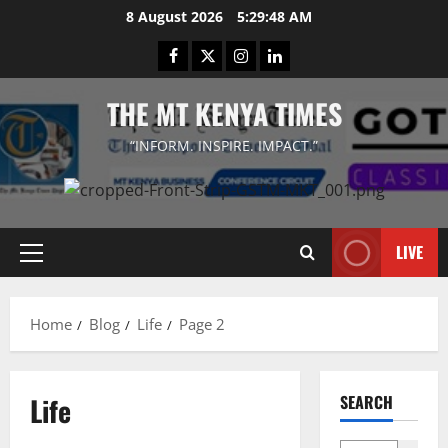
Skip
8 August 2026
5:29:48 AM
to
Facebook
Twitter
Instagram
LinkedIn
content
THE MT KENYA TIMES
“INFORM. INSPIRE. IMPACT.”
LIVE
Primary
Menu
Home
Blog
Life
Page 2
Life
SEARCH