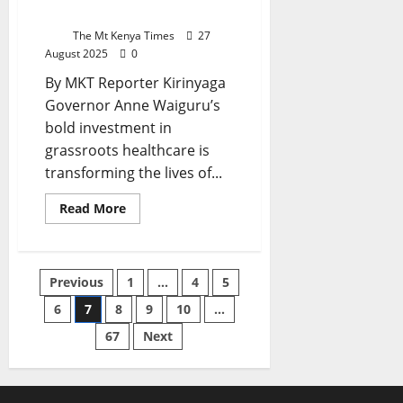
Health
Kirinyaga Families
Implications,
And
The Mt Kenya Times
27
Implementation
August 2025
0
Pathways
By MKT Reporter Kirinyaga
Governor Anne Waiguru’s
bold investment in
grassroots healthcare is
transforming the lives of...
Read
Read More
more
about
Waiguru’s
Grassroots
Healthcare
Posts
Previous
1
…
4
5
Revolution
Restores
Dignity
6
7
8
9
10
…
pagination
For
Kirinyaga
67
Next
Families