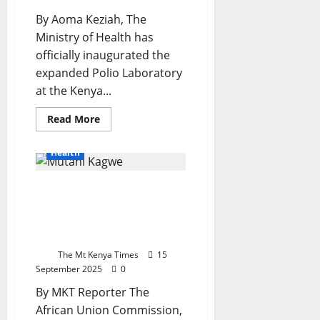
By Aoma Keziah, The
Ministry of Health has
officially inaugurated the
expanded Polio Laboratory
at the Kenya...
Read
Read More
more
about
KEMRI
Health
Opens
Expanded
Polio
Africa Rallies To Eliminate
Laboratory
to
Trypanosomiasis At The
Boost
Regional
37th ISCTRC General
Disease
Conference
Surveillance
The Mt Kenya Times
15
September 2025
0
By MKT Reporter The
African Union Commission,