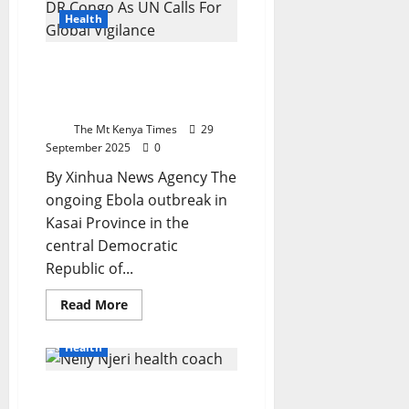
State
and
Health
Counties
Seven
Days
Ebola Outbreak Kills 42 In
to
Resolve
DR Congo As UN Calls For
UHC
Global Vigilance
and
Kiambu
The Mt Kenya Times
29
Disputes
September 2025
0
By Xinhua News Agency The
ongoing Ebola outbreak in
Kasai Province in the
central Democratic
Republic of...
Read
Read More
more
about
Ebola
Health
Outbreak
Kills
42
Nelly Njeri On Weight
In
DR