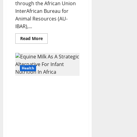
through the African Union
InterAfrican Bureau for
Animal Resources (AU-
IBAR),...
Read
Read More
more
about
Africa
Rallies
To
Eliminate
Trypanosomiasis
Health
At
The
37th
Equine Milk As A Strategic
ISCTRC
General
Alternative For Infant
Conference
Nutrition In Africa:
Nutritional Analysis,
Public Health
Implications, And
Implementation
Pathways