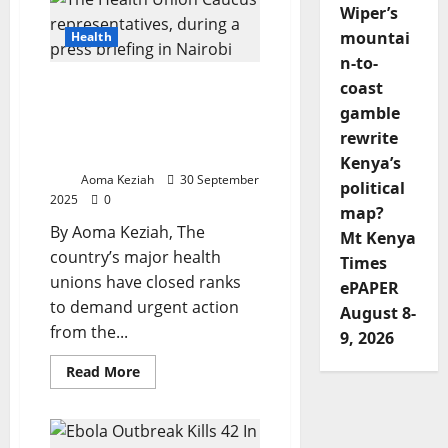
To
Wiper’s
Days:
Kenya’s
mountai
Health
Wiki
n-to-
Moja
Revolution
Health Unions Give State
coast
In
Breast
and Counties Seven Days
gamble
Cancer
to Resolve UHC and
Care
rewrite
Kiambu Disputes
Kenya’s
Aoma Keziah
30 September
political
2025
0
map?
By Aoma Keziah, The
Mt Kenya
country’s major health
Times
unions have closed ranks
ePAPER
to demand urgent action
August 8-
from the...
9, 2026
Read
Read More
more
about
Health
Unions
Give