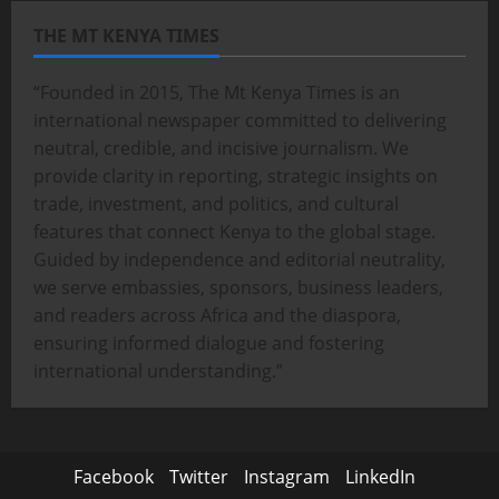
THE MT KENYA TIMES
“Founded in 2015, The Mt Kenya Times is an
international newspaper committed to delivering
neutral, credible, and incisive journalism. We
provide clarity in reporting, strategic insights on
trade, investment, and politics, and cultural
features that connect Kenya to the global stage.
Guided by independence and editorial neutrality,
we serve embassies, sponsors, business leaders,
and readers across Africa and the diaspora,
ensuring informed dialogue and fostering
international understanding.”
Facebook
Twitter
Instagram
LinkedIn