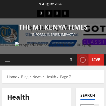
Skip
9 August 2026
to
Facebook
Twitter
Instagram
LinkedIn
content
THE MT KENYA TIMES
“INFORM. INSPIRE. IMPACT.”
LIVE
Primary
Menu
Home
Blog
News
Health
Page 7
Health
SEARCH