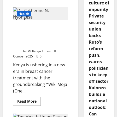
about
culture of
Tanzania’s
impunity
Zanzibar
Woman
Health
Private
Blends
Chinese
security
Acupuncture
From Weeks To Days:
With
union
Local
Kenya’s Wiki Moja
Healing
backs
Revolution In Breast
To
Ruto’s
Empower
Cancer Care
Others
reform
The Mt Kenya Times
5
push,
October 2025
0
warns
Kenya is ushering in a new
politician
era in breast cancer
s to keep
treatment with the
off sector
groundbreaking *Wiki Moja
Kalonzo
(One...
builds a
national
Read
Read More
more
outlook:
about
From
Can
Weeks