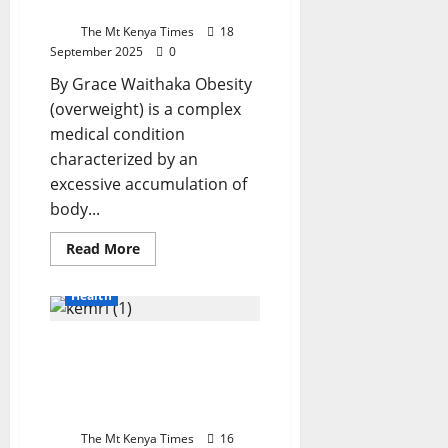
Loss
Congo
As
The Mt Kenya Times
18
UN
September 2025
Calls
0
For
Global
By Grace Waithaka Obesity
Vigilance
(overweight) is a complex
medical condition
characterized by an
excessive accumulation of
body...
Read
Read More
more
about
Nelly
Health
Njeri
On
Weight
Kenya Bolsters Polio and
Loss
Measles Surveillance with
Cutting-Edge KEMRI
Laboratory
The Mt Kenya Times
16