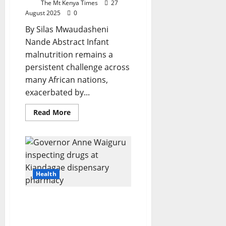
The Mt Kenya Times
27
August 2025
0
By Silas Mwaudasheni
Nande Abstract Infant
malnutrition remains a
persistent challenge across
many African nations,
exacerbated by...
Read
Read More
more
about
Equine
Milk
As
A
Strategic
Alternative
Health
For
Infant
Nutrition
In
Waiguru’s Grassroots
Africa:
Healthcare Revolution
Nutritional
Analysis,
Restores Dignity For
Public