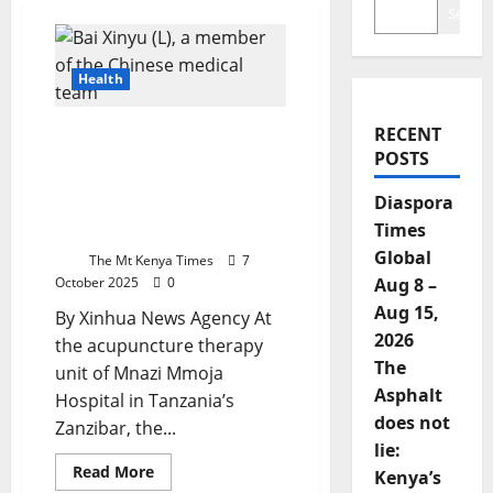
Search
Health
RECENT
Tanzania’s Zanzibar
POSTS
Woman Blends Chinese
Acupuncture With Local
Diaspora
Healing To Empower
Times
Others
Global
The Mt Kenya Times
7
October 2025
0
Aug 8 –
Aug 15,
By Xinhua News Agency At
2026
the acupuncture therapy
The
unit of Mnazi Mmoja
Asphalt
Hospital in Tanzania’s
does not
Zanzibar, the...
lie:
Read
Read More
Kenya’s
more