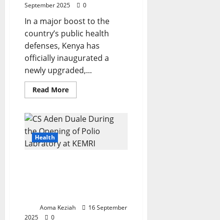
September 2025
0
In a major boost to the
country’s public health
defenses, Kenya has
officially inaugurated a
newly upgraded,...
Read
Read More
more
about
Kenya
Bolsters
Polio
and
Measles
Health
Surveillance
with
Cutting-
KEMRI Opens Expanded
Edge
KEMRI
Polio Laboratory to Boost
Laboratory
Regional Disease
Surveillance
Aoma Keziah
16 September
2025
0