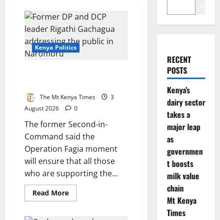
Search
Kenya Politics
RECENT
POSTS
Gachagua targets UDA allies in
Mt Kenya
Kenya’s
The Mt Kenya Times
3
dairy sector
August 2026
0
takes a
The former Second-in-
major leap
Command said the
as
Operation Fagia moment
governmen
will ensure that all those
t boosts
who are supporting the...
milk value
chain
Read
Read More
more
Mt Kenya
about
Times
Gachagua
targets