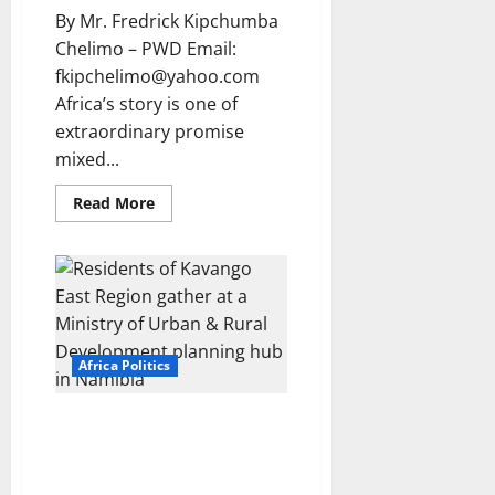
By Mr. Fredrick Kipchumba
Chelimo – PWD Email:
fkipchelimo@yahoo.com
Africa’s story is one of
extraordinary promise
mixed...
Read
Read More
more
about
Africa
at
the
crossroads:
Breaking
the
cycle
of
Africa Politics
dependency
and
building
a
FAITHFUL TO THE REPUBLIC:
future
Oaths, Betrayal, and the Making
of
productive
of a Loyal Public Service in
sovereignty