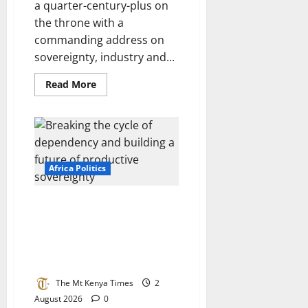
a quarter-century-plus on
the throne with a
commanding address on
sovereignty, industry and...
Read
Read More
more
about
Morocco
at
27:
A
kingdom
built
Africa Politics
on
purpose,
not
luck
Africa at the crossroads:
Breaking the cycle of
dependency and building a
future of productive
sovereignty
The Mt Kenya Times
2
August 2026
0