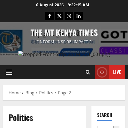
Skip
6 August 2026
9:22:15 AM
to
Facebook
Twitter
Instagram
LinkedIn
content
THE MT KENYA TIMES
“INFORM. INSPIRE. IMPACT.”
LIVE
Primary
Menu
Home
Blog
Politics
Page 2
Politics
SEARCH