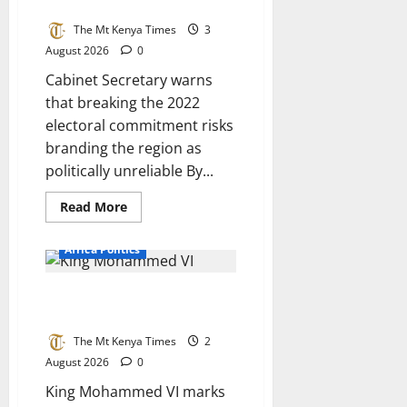
damage Mt Kenya’s reputation
ticket
is
The Mt Kenya Times
3
settled
August 2026
0
Cabinet Secretary warns
that breaking the 2022
electoral commitment risks
branding the region as
politically unreliable By...
Read
Read More
more
about
Ruku:
Africa Politics
Abandoning
Ruto
would
Morocco at 27: A kingdom built
damage
Mt
on purpose, not luck
Kenya’s
reputation
The Mt Kenya Times
2
August 2026
0
King Mohammed VI marks