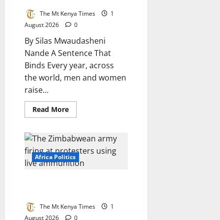
Africa
The Mt Kenya Times
1
August 2026
0
By Silas Mwaudasheni
Nande A Sentence That
Binds Every year, across
the world, men and women
raise...
Read
Read More
more
about
FAITHFUL
TO
THE
REPUBLIC:
Oaths,
Africa Politics
Betrayal,
and
the
1st August: A day Zimbabwe
Making
of
must never forget
a
Loyal
The Mt Kenya Times
1
Public
August 2026
0
Service