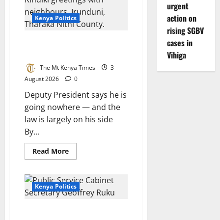
urgent
UDA
allies
action on
Kenya Politics
rising SGBV
cases in
Kindiki digs in: I will not resign,
the ticket is settled
Vihiga
The Mt Kenya Times
3
August 2026
0
Deputy President says he is
going nowhere — and the
law is largely on his side
By...
Read
Read More
more
about
Kindiki
digs
in:
Kenya Politics
I
will
not
Ruku: Abandoning Ruto would
resign,
the