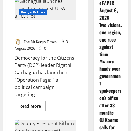
ePAPER
UDA
allies
August 6,
in
Kenya Politics
Mt
2026
Kenya
Two visions,
Gachagua launches operation
one region,
against UDA allies
one race
The Mt Kenya Times
3
against
August 2026
0
time
Democracy for the Citizens
Mwaura
Party (DCP) leader Rigathi
hands over
Gachagua has launched
governmen
“Operation Fagia,” a
t
political campaign
spokespers
targeting...
on’s office
after 33
Read
Read More
more
months
about
Gachagua
CJ Koome
launches
operation
calls for
against