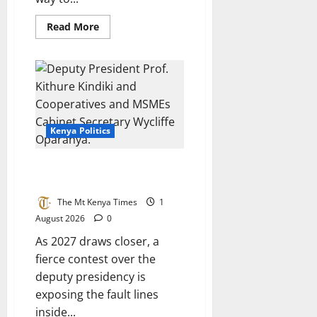
Read
Read More
more
about
Jumwa’s
exit
and
what
it
means
for
the
Kenya Politics
Coast
The battle for Ruto’s running
mate
The Mt Kenya Times
1
August 2026
0
As 2027 draws closer, a
fierce contest over the
deputy presidency is
exposing the fault lines
inside...