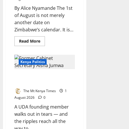
in
Africa
By Alice Nyamande The 1st
of August is not merely
another date on
Zimbabwe’s calendar. It is...
Read
Read More
more
about
1st
August:
A
Kenya Politics
day
Zimbabwe
must
Jumwa’s exit and what it means
never
forget
for the Coast
The Mt Kenya Times
1
August 2026
0
A UDA founding member
walks out in tears — and
the ripples reach all the
way to...