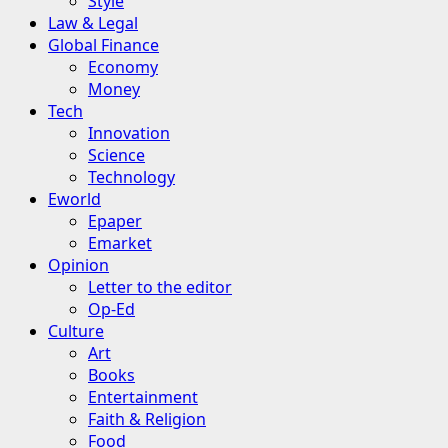
Style
Law & Legal
Global Finance
Economy
Money
Tech
Innovation
Science
Technology
Eworld
Epaper
Emarket
Opinion
Letter to the editor
Op-Ed
Culture
Art
Books
Entertainment
Faith & Religion
Food