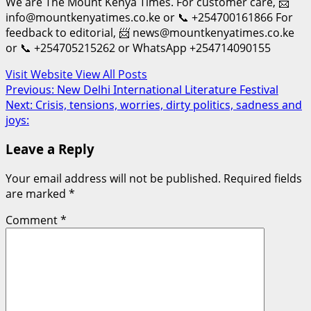
We are The Mount Kenya Times. For customer care, 📨
info@mountkenyatimes.co.ke or 📞 +254700161866 For
feedback to editorial, 📨 news@mountkenyatimes.co.ke
or 📞 +254705215262 or WhatsApp +254714090155
Visit Website
View All Posts
Post
Previous:
New Delhi International Literature Festival
Next:
Crisis, tensions, worries, dirty politics, sadness and
navigation
joys:
Leave a Reply
Your email address will not be published.
Required fields
are marked
*
Comment
*