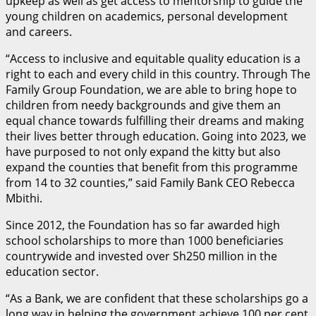
upkeep as well as get access to mentorship to guide the
young children on academics, personal development
and careers.
“Access to inclusive and equitable quality education is a
right to each and every child in this country. Through The
Family Group Foundation, we are able to bring hope to
children from needy backgrounds and give them an
equal chance towards fulfilling their dreams and making
their lives better through education. Going into 2023, we
have purposed to not only expand the kitty but also
expand the counties that benefit from this programme
from 14 to 32 counties,” said Family Bank CEO Rebecca
Mbithi.
Since 2012, the Foundation has so far awarded high
school scholarships to more than 1000 beneficiaries
countrywide and invested over Sh250 million in the
education sector.
“As a Bank, we are confident that these scholarships go a
long way in helping the government achieve 100 per cent