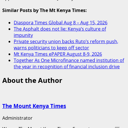
Similar Posts by The Mt Kenya Times:
Diaspora Times Global Aug 8 – Aug 15, 2026
The Asphalt does not lie: Kenya’s culture of
impunity
Private security union backs Ruto’s reform push,
warns politicians to keep off sector
Mt Kenya Times ePAPER August 8-9, 2026
Together As One Microfinance named institution of
the year in recognition of financial inclusion drive
About the Author
The Mount Kenya Times
Administrator