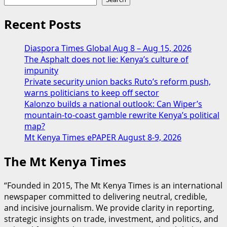
Recent Posts
Diaspora Times Global Aug 8 – Aug 15, 2026
The Asphalt does not lie: Kenya’s culture of
impunity
Private security union backs Ruto’s reform push,
warns politicians to keep off sector
Kalonzo builds a national outlook: Can Wiper’s
mountain-to-coast gamble rewrite Kenya’s political
map?
Mt Kenya Times ePAPER August 8-9, 2026
The Mt Kenya Times
“Founded in 2015, The Mt Kenya Times is an international
newspaper committed to delivering neutral, credible,
and incisive journalism. We provide clarity in reporting,
strategic insights on trade, investment, and politics, and