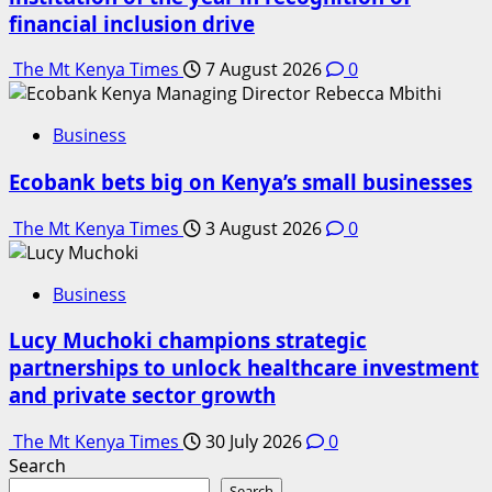
financial inclusion drive
The Mt Kenya Times
7 August 2026
0
Business
Ecobank bets big on Kenya’s small businesses
The Mt Kenya Times
3 August 2026
0
Business
Lucy Muchoki champions strategic
partnerships to unlock healthcare investment
and private sector growth
The Mt Kenya Times
30 July 2026
0
Search
Search