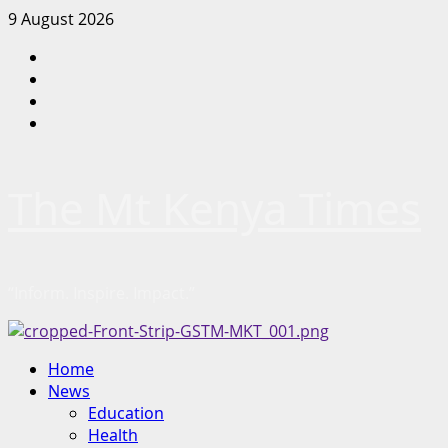
Skip
9 August 2026
to
Facebook
content
Twitter
Instagram
LinkedIn
The Mt Kenya Times
“Inform. Inspire. Impact.”
Primary
Home
Menu
News
Education
Health