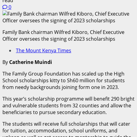
read
0
Family Bank chairman Wilfred Kiboro, Chief Executive
Officer oversees the signing of 2023 scholarships
The Mount Kenya Times
By
Catherine Muindi
The Family Group Foundation has scaled up the High
School scholarships kitty to Sh60 million for students
from needy backgrounds joining form one in 2023.
This year’s scholarship programme will benefit 290 bright
and vulnerable students from 32 counties and allow the
beneficiaries to pursue secondary education.
The students will receive full scholarships that will cater
for tuition, accommodation, school uniforms, and