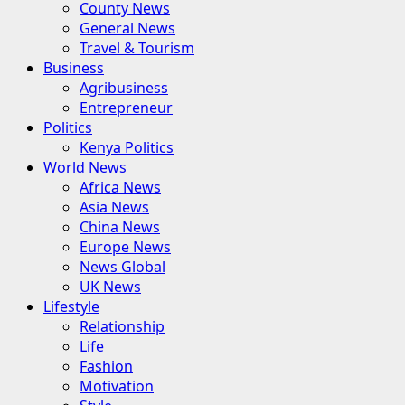
County News
General News
Travel & Tourism
Business
Agribusiness
Entrepreneur
Politics
Kenya Politics
World News
Africa News
Asia News
China News
Europe News
News Global
UK News
Lifestyle
Relationship
Life
Fashion
Motivation