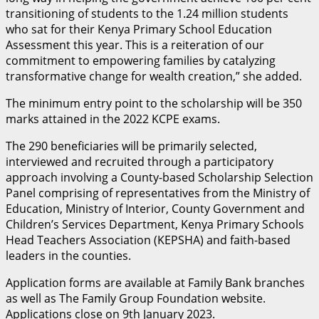
transitioning of students to the 1.24 million students
who sat for their Kenya Primary School Education
Assessment this year. This is a reiteration of our
commitment to empowering families by catalyzing
transformative change for wealth creation,” she added.
The minimum entry point to the scholarship will be 350
marks attained in the 2022 KCPE exams.
The 290 beneficiaries will be primarily selected,
interviewed and recruited through a participatory
approach involving a County-based Scholarship Selection
Panel comprising of representatives from the Ministry of
Education, Ministry of Interior, County Government and
Children’s Services Department, Kenya Primary Schools
Head Teachers Association (KEPSHA) and faith-based
leaders in the counties.
Application forms are available at Family Bank branches
as well as The Family Group Foundation website.
Applications close on 9th January 2023.