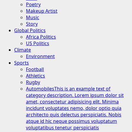
Poetry
Makeup Artist
Music
Story
Global Politics
Africa Politics
US Politics
Climate
Environment
Sports
Football
Athletics
Rugby
Automobiles
This is an example text of
category description. Lorem ipsum dolor sit
amet, consectetur adipisicing elit. Minima
incidunt voluptates nemo, dolor optio quia
architecto quis delectus perspiciatis. Nobis
atque id hic neque possimus voluptatum
voluptatibus tenetur, perspiciatis