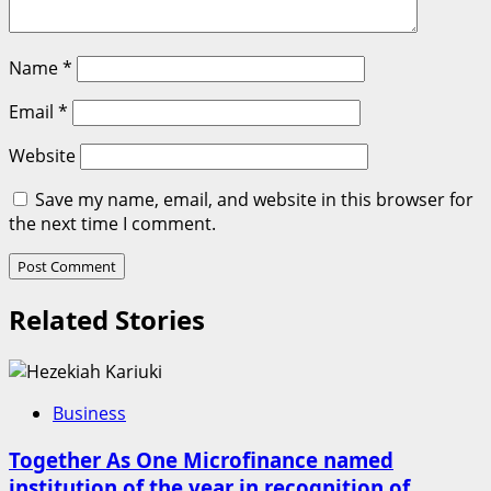
Name
*
Email
*
Website
Save my name, email, and website in this browser for
the next time I comment.
Related Stories
Business
Together As One Microfinance named
institution of the year in recognition of