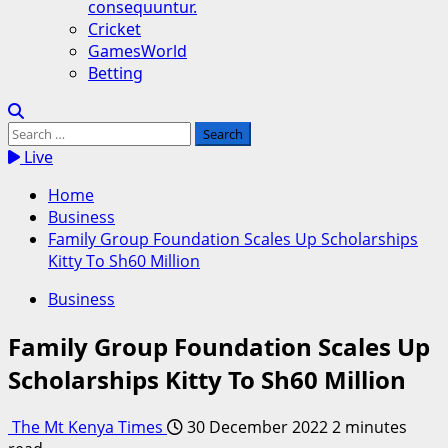
consequuntur.
Cricket
GamesWorld
Betting
Search
for:
Live
Home
Business
Family Group Foundation Scales Up Scholarships
Kitty To Sh60 Million
Business
Family Group Foundation Scales Up
Scholarships Kitty To Sh60 Million
The Mt Kenya Times
30 December 2022
2 minutes