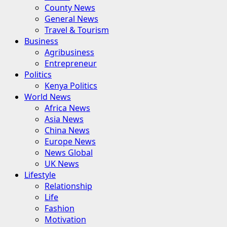
County News
General News
Travel & Tourism
Business
Agribusiness
Entrepreneur
Politics
Kenya Politics
World News
Africa News
Asia News
China News
Europe News
News Global
UK News
Lifestyle
Relationship
Life
Fashion
Motivation