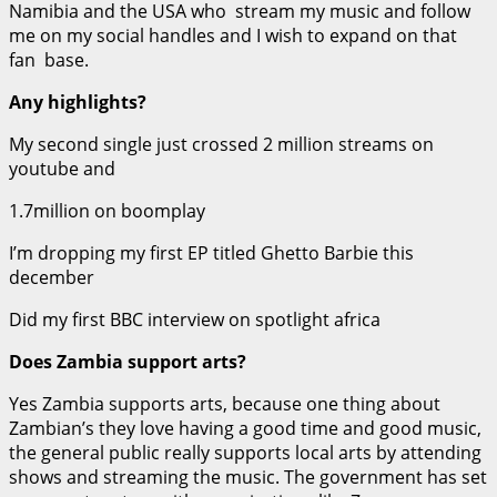
Namibia and the USA who stream my music and follow
me on my social handles and I wish to expand on that
fan base.
Any highlights?
My second single just crossed 2 million streams on
youtube and
1.7million on boomplay
I’m dropping my first EP titled Ghetto Barbie this
december
Did my first BBC interview on spotlight africa
Does Zambia support arts?
Yes Zambia supports arts, because one thing about
Zambian’s they love having a good time and good music,
the general public really supports local arts by attending
shows and streaming the music. The government has set