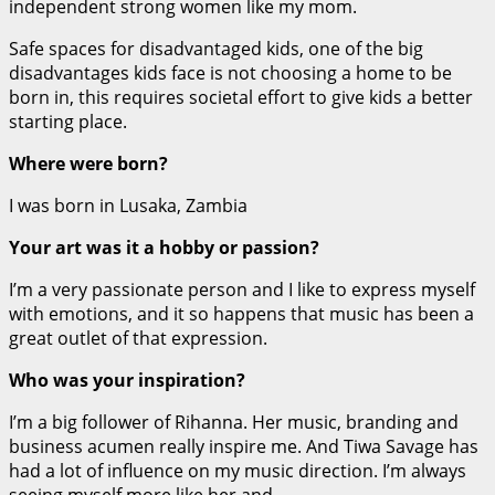
independent strong women like my mom.
Safe spaces for disadvantaged kids, one of the big
disadvantages kids face is not choosing a home to be
born in, this requires societal effort to give kids a better
starting place.
Where were born?
I was born in Lusaka, Zambia
Your art was it a hobby or passion?
I’m a very passionate person and I like to express myself
with emotions, and it so happens that music has been a
great outlet of that expression.
Who was your inspiration?
I’m a big follower of Rihanna. Her music, branding and
business acumen really inspire me. And Tiwa Savage has
had a lot of influence on my music direction. I’m always
seeing myself more like her and