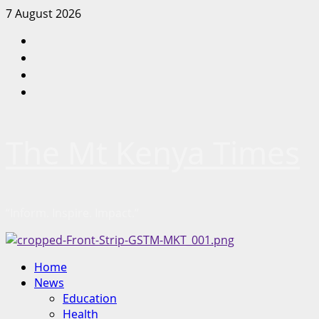
Skip
7 August 2026
to
Facebook
content
Twitter
Instagram
LinkedIn
The Mt Kenya Times
“Inform. Inspire. Impact.”
Primary
Home
Menu
News
Education
Health