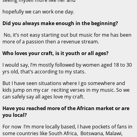
hopefully we can work one day.
Did you always make enough in the beginning?
No, it’s not easy starting out but music for me has been
more of a passion then a revenue stream.
Who loves your craft, is it youth or all ages?
I would say, I’m mostly followed by women aged 18 to 30
yrs old, that’s according to my stats.
But I have seen situations where I go somewhere and
kids jump on my car reciting verses in my music. So we
can safely say all ages love my craft.
Have you reached more of the African market or are
you local?
For now I’m more locally based, I have pockets of fans in
some countries like South Africa, Botswana, Malawi,