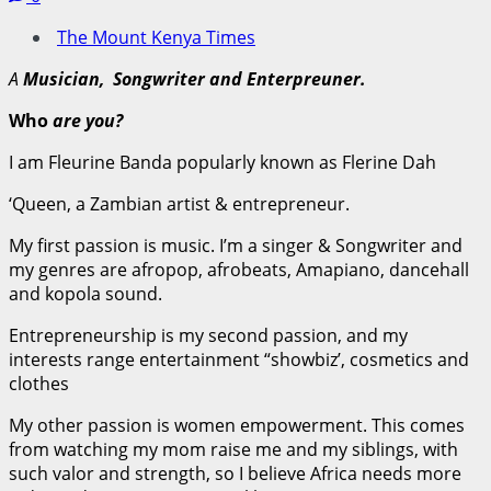
The Mount Kenya Times
A
Musician, Songwriter and Enterpreuner.
Who
are you?
I am Fleurine Banda popularly known as Flerine Dah
‘Queen, a Zambian artist & entrepreneur.
My first passion is music. I’m a singer & Songwriter and
my genres are afropop, afrobeats, Amapiano, dancehall
and kopola sound.
Entrepreneurship is my second passion, and my
interests range entertainment “showbiz’, cosmetics and
clothes
My other passion is women empowerment. This comes
from watching my mom raise me and my siblings, with
such valor and strength, so I believe Africa needs more