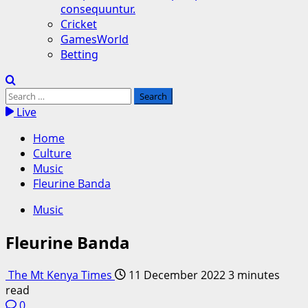
consequuntur.
Cricket
GamesWorld
Betting
Search
for:
Live
Home
Culture
Music
Fleurine Banda
Music
Fleurine Banda
The Mt Kenya Times
11 December 2022
3 minutes
read
0