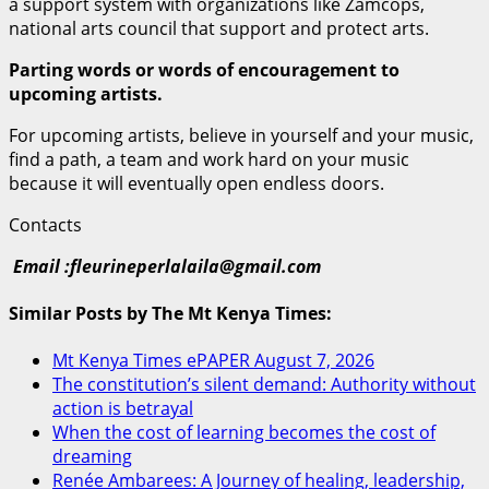
a support system with organizations like Zamcops,
national arts council that support and protect arts.
Parting words or words of encouragement to
upcoming artists.
For upcoming artists, believe in yourself and your music,
find a path, a team and work hard on your music
because it will eventually open endless doors.
Contacts
Email :fleurineperlalaila@gmail.com
Similar Posts by The Mt Kenya Times:
Mt Kenya Times ePAPER August 7, 2026
The constitution’s silent demand: Authority without
action is betrayal
When the cost of learning becomes the cost of
dreaming
Renée Ambarees: A Journey of healing, leadership,