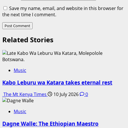
Save my name, email, and website in this browser for
the next time I comment.
Related Stories
Music
Kabo Leburu wa Katara takes eternal rest
The Mt Kenya Times
10 July 2026
0
Music
Dagne Walle: The Ethiopian Maestro