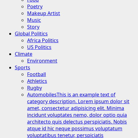
Poetry
Makeup Artist
Music
Story
Global Politics
Africa Politics
US Politics
Climate
Environment
Sports
Football
Athletics
Rugby
Automobiles
This is an example text of
category description. Lorem ipsum dolor sit
amet, consectetur adipisicing elit. Minima
incidunt voluptates nemo, dolor optio quia
architecto quis delectus perspiciatis. Nobis
atque id hic neque possimus voluptatum
voluptatibus tenetur, perspiciatis