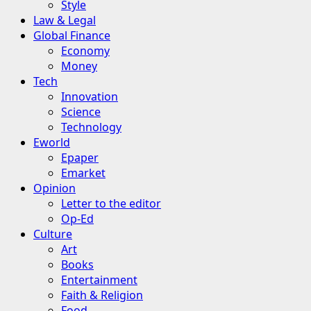
Style
Law & Legal
Global Finance
Economy
Money
Tech
Innovation
Science
Technology
Eworld
Epaper
Emarket
Opinion
Letter to the editor
Op-Ed
Culture
Art
Books
Entertainment
Faith & Religion
Food