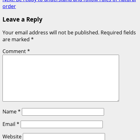
navigation
order
Leave a Reply
Your email address will not be published.
Required fields
are marked
*
Comment
*
Name
*
Email
*
Website