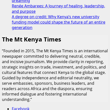
dreaming
Renée Ambarees: A Journey of healing, leadership,
and purpose
A degree on credit: Why Kenya’s new university
funding model could shape the future of an entire
generation
The Mt Kenya Times
“Founded in 2015, The Mt Kenya Times is an international
newspaper committed to delivering neutral, credible,
and incisive journalism. We provide clarity in reporting,
strategic insights on trade, investment, and politics, and
cultural features that connect Kenya to the global stage.
Guided by independence and editorial neutrality, we
serve embassies, sponsors, business leaders, and
readers across Africa and the diaspora, ensuring
informed dialogue and fostering international
understanding.”
Facebook