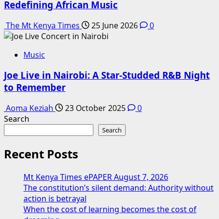
Redefining African Music
The Mt Kenya Times
25 June 2026
0
Music
Joe Live in Nairobi: A Star-Studded R&B Night
to Remember
Aoma Keziah
23 October 2025
0
Search
Search
Recent Posts
Mt Kenya Times ePAPER August 7, 2026
The constitution’s silent demand: Authority without
action is betrayal
When the cost of learning becomes the cost of