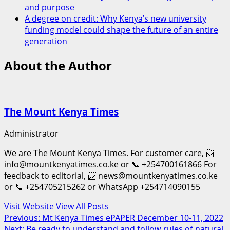
and purpose
A degree on credit: Why Kenya’s new university
funding model could shape the future of an entire
generation
About the Author
The Mount Kenya Times
Administrator
We are The Mount Kenya Times. For customer care, 📨
info@mountkenyatimes.co.ke or 📞 +254700161866 For
feedback to editorial, 📨 news@mountkenyatimes.co.ke
or 📞 +254705215262 or WhatsApp +254714090155
Visit Website
View All Posts
Post
Previous:
Mt Kenya Times ePAPER December 10-11, 2022
Next:
Be ready to understand and follow rules of natural