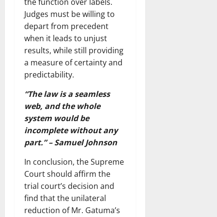
the function over labels.
Judges must be willing to
depart from precedent
when it leads to unjust
results, while still providing
a measure of certainty and
predictability.
“The law is a seamless
web, and the whole
system would be
incomplete without any
part.” – Samuel Johnson
In conclusion, the Supreme
Court should affirm the
trial court’s decision and
find that the unilateral
reduction of Mr. Gatuma’s