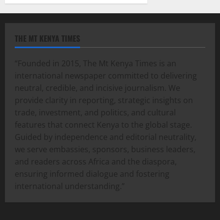
THE MT KENYA TIMES
“Founded in 2015, The Mt Kenya Times is an
international newspaper committed to delivering
neutral, credible, and incisive journalism. We
provide clarity in reporting, strategic insights on
trade, investment, and politics, and cultural
features that connect Kenya to the global stage.
Guided by independence and editorial neutrality,
we serve embassies, sponsors, business leaders,
and readers across Africa and the diaspora,
ensuring informed dialogue and fostering
international understanding.”