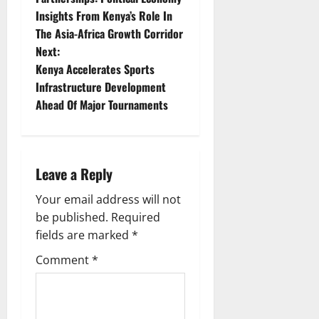
Insights From Kenya’s Role In
s
The Asia-Africa Growth Corridor
t
Next:
Kenya Accelerates Sports
n
Infrastructure Development
Ahead Of Major Tournaments
a
v
i
Leave a Reply
g
Your email address will not
be published.
Required
a
fields are marked
*
t
Comment
*
i