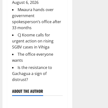
August 6, 2026
Mwaura hands over
government
spokesperson’s office after
33 months
CJ Koome calls for
urgent action on rising
SGBV cases in Vihiga
The office everyone
wants
Is the resistance to
Gachagua a sign of
distrust?
ABOUT THE AUTHOR