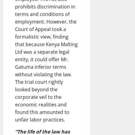
prohibits discrimination in
terms and conditions of
employment. However, the
Court of Appeal took a
formalistic view, finding
that because Kenya Malting
Ltd was a separate legal
entity, it could offer Mr.
Gatuma inferior terms
without violating the law.
The trial court rightly
looked beyond the
corporate veil to the
economic realities and
found this amounted to
unfair labor practices.
“The life of the law has