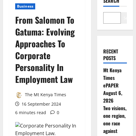
SEARCH
Business
From Salomon To
Search
Gatuma: Evolving
Approaches To
RECENT
Corporate
POSTS
Personality In
Mt Kenya
Employment Law
Times
ePAPER
August 6,
The Mt Kenya Times
2026
16 September 2024
Two visions,
6 minutes read
0
one region,
one race
against