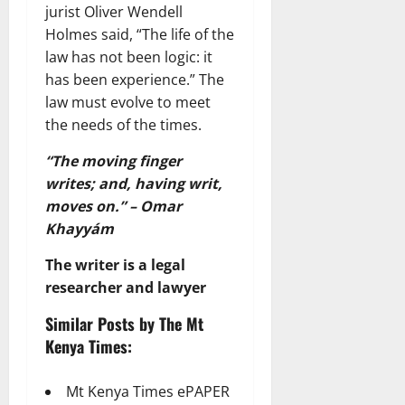
jurist Oliver Wendell
Holmes said, “The life of the
law has not been logic: it
has been experience.” The
law must evolve to meet
the needs of the times.
“The moving finger
writes; and, having writ,
moves on.” – Omar
Khayyám
The writer is a legal
researcher and lawyer
Similar Posts by The Mt
Kenya Times:
Mt Kenya Times ePAPER