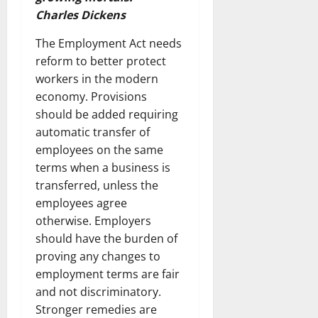
Charles Dickens
The Employment Act needs
reform to better protect
workers in the modern
economy. Provisions
should be added requiring
automatic transfer of
employees on the same
terms when a business is
transferred, unless the
employees agree
otherwise. Employers
should have the burden of
proving any changes to
employment terms are fair
and not discriminatory.
Stronger remedies are