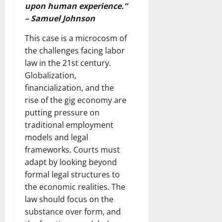
upon human experience.”
– Samuel Johnson
This case is a microcosm of
the challenges facing labor
law in the 21st century.
Globalization,
financialization, and the
rise of the gig economy are
putting pressure on
traditional employment
models and legal
frameworks. Courts must
adapt by looking beyond
formal legal structures to
the economic realities. The
law should focus on the
substance over form, and