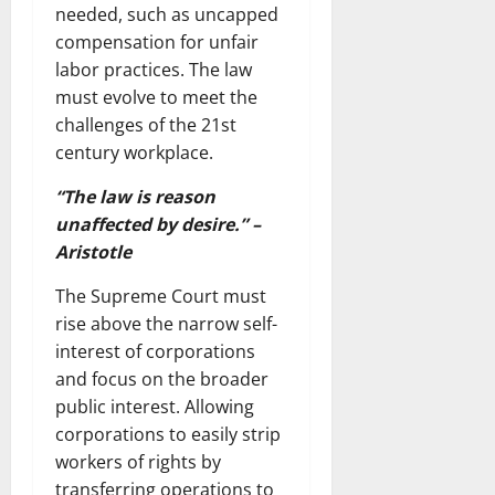
needed, such as uncapped
compensation for unfair
labor practices. The law
must evolve to meet the
challenges of the 21st
century workplace.
“The law is reason
unaffected by desire.” –
Aristotle
The Supreme Court must
rise above the narrow self-
interest of corporations
and focus on the broader
public interest. Allowing
corporations to easily strip
workers of rights by
transferring operations to