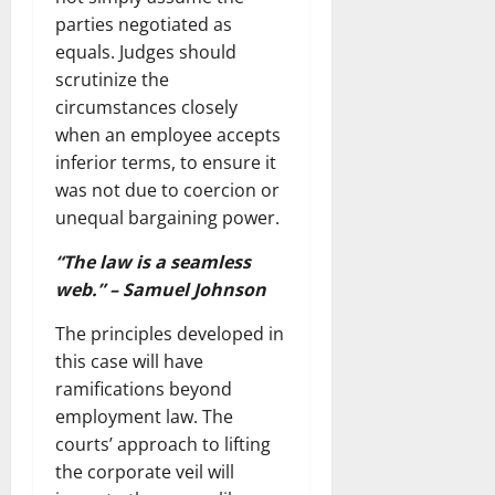
parties negotiated as
equals. Judges should
scrutinize the
circumstances closely
when an employee accepts
inferior terms, to ensure it
was not due to coercion or
unequal bargaining power.
“The law is a seamless
web.” – Samuel Johnson
The principles developed in
this case will have
ramifications beyond
employment law. The
courts’ approach to lifting
the corporate veil will