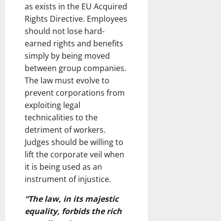
as exists in the EU Acquired
Rights Directive. Employees
should not lose hard-
earned rights and benefits
simply by being moved
between group companies.
The law must evolve to
prevent corporations from
exploiting legal
technicalities to the
detriment of workers.
Judges should be willing to
lift the corporate veil when
it is being used as an
instrument of injustice.
“The law, in its majestic
equality, forbids the rich