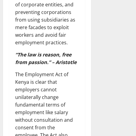
of corporate entities, and
preventing corporations
from using subsidiaries as
mere facades to exploit
workers and avoid fair
employment practices.
“The law is reason, free
from passion.” – Aristotle
The Employment Act of
Kenya is clear that
employers cannot
unilaterally change
fundamental terms of
employment like salary
without consultation and
consent from the
employee. The Act also