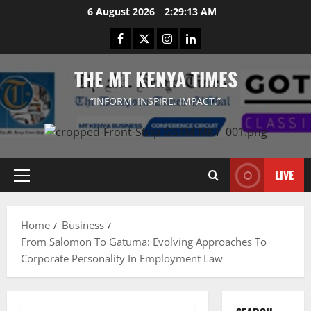
Skip
6 August 2026
2:29:14 AM
to
Facebook
Twitter
Instagram
LinkedIn
content
THE MT KENYA TIMES
“INFORM. INSPIRE. IMPACT.”
LIVE
Primary
Menu
Home
Business
From Salomon To Gatuma: Evolving Approaches To
Corporate Personality In Employment Law