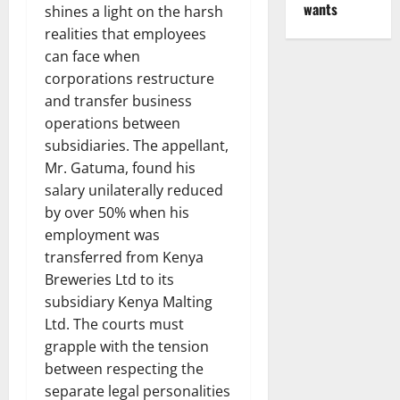
wants
shines a light on the harsh
realities that employees
can face when
corporations restructure
and transfer business
operations between
subsidiaries. The appellant,
Mr. Gatuma, found his
salary unilaterally reduced
by over 50% when his
employment was
transferred from Kenya
Breweries Ltd to its
subsidiary Kenya Malting
Ltd. The courts must
grapple with the tension
between respecting the
separate legal personalities