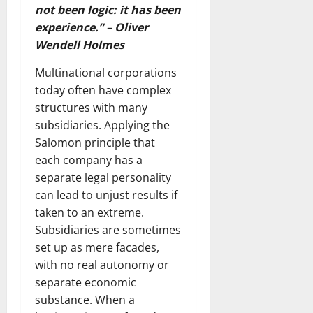
not been logic: it has been
experience.” – Oliver
Wendell Holmes
Multinational corporations
today often have complex
structures with many
subsidiaries. Applying the
Salomon principle that
each company has a
separate legal personality
can lead to unjust results if
taken to an extreme.
Subsidiaries are sometimes
set up as mere facades,
with no real autonomy or
separate economic
substance. When a