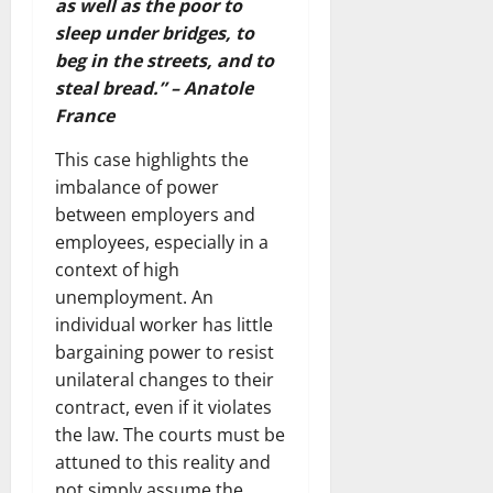
as well as the poor to
sleep under bridges, to
beg in the streets, and to
steal bread.” – Anatole
France
This case highlights the
imbalance of power
between employers and
employees, especially in a
context of high
unemployment. An
individual worker has little
bargaining power to resist
unilateral changes to their
contract, even if it violates
the law. The courts must be
attuned to this reality and
not simply assume the