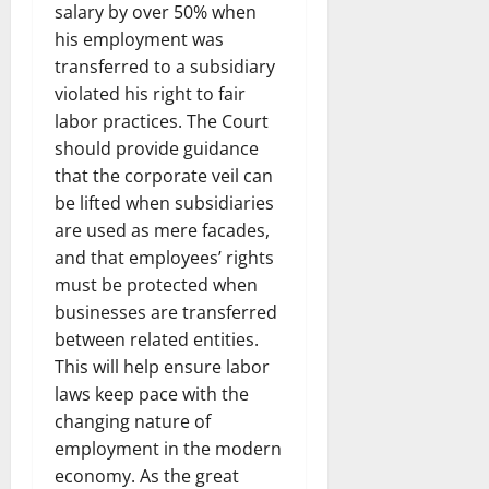
salary by over 50% when
his employment was
transferred to a subsidiary
violated his right to fair
labor practices. The Court
should provide guidance
that the corporate veil can
be lifted when subsidiaries
are used as mere facades,
and that employees’ rights
must be protected when
businesses are transferred
between related entities.
This will help ensure labor
laws keep pace with the
changing nature of
employment in the modern
economy. As the great