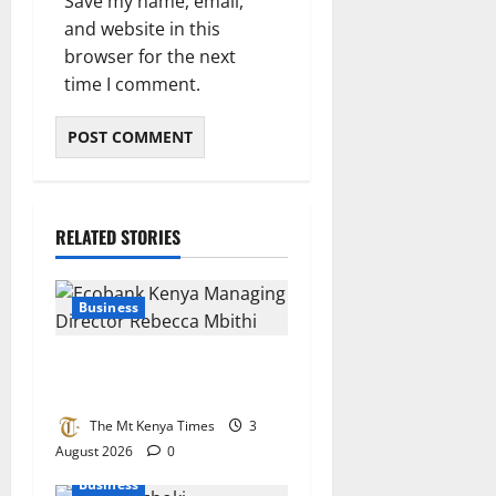
Save my name, email,
and website in this
browser for the next
time I comment.
RELATED STORIES
Business
Ecobank bets big on Kenya’s
small businesses
The Mt Kenya Times
3
August 2026
0
Business