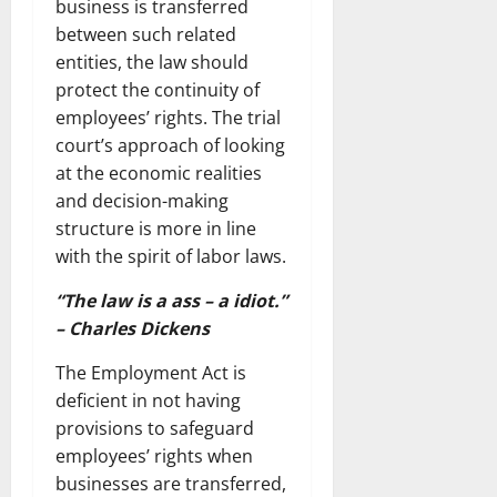
business is transferred
between such related
entities, the law should
protect the continuity of
employees’ rights. The trial
court’s approach of looking
at the economic realities
and decision-making
structure is more in line
with the spirit of labor laws.
“The law is a ass – a idiot.”
– Charles Dickens
The Employment Act is
deficient in not having
provisions to safeguard
employees’ rights when
businesses are transferred,