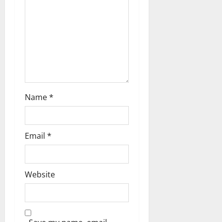
o
n
Name
*
Email
*
Website