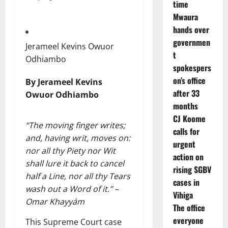
time
Mwaura
hands over
governmen
Jerameel Kevins Owuor
t
Odhiambo
spokespers
on’s office
By Jerameel Kevins
after 33
Owuor Odhiambo
months
CJ Koome
“The moving finger writes;
calls for
and, having writ, moves on:
urgent
nor all thy Piety nor Wit
action on
shall lure it back to cancel
rising SGBV
half a Line, nor all thy Tears
cases in
wash out a Word of it.” –
Vihiga
Omar Khayyám
The office
everyone
This Supreme Court case