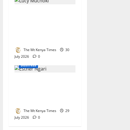
Lucy Muchoki champions
strategic partnerships to
unlock healthcare
investment and private
sector growth
The Mt Kenya Times
30
July 2026
0
Business
KEBS stands its ground on
raw sugar imports as
parliament demands stricter
checks at the border
The Mt Kenya Times
29
July 2026
0