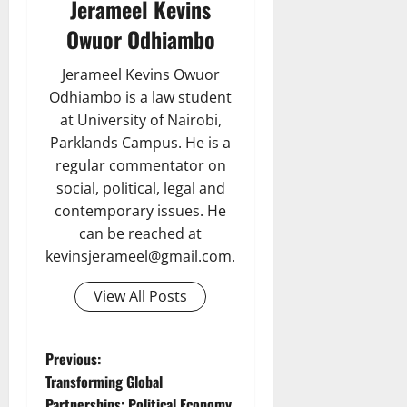
Jerameel Kevins
Owuor Odhiambo
Jerameel Kevins Owuor
Odhiambo is a law student
at University of Nairobi,
Parklands Campus. He is a
regular commentator on
social, political, legal and
contemporary issues. He
can be reached at
kevinsjerameel@gmail.com.
View All Posts
P
Previous:
Transforming Global
o
Partnerships: Political Economy