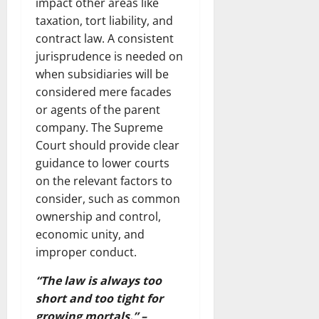
impact other areas like
taxation, tort liability, and
contract law. A consistent
jurisprudence is needed on
when subsidiaries will be
considered mere facades
or agents of the parent
company. The Supreme
Court should provide clear
guidance to lower courts
on the relevant factors to
consider, such as common
ownership and control,
economic unity, and
improper conduct.
“The law is always too
short and too tight for
growing mortals.” –