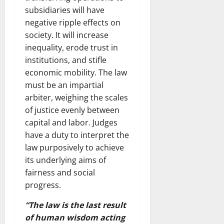
subsidiaries will have
negative ripple effects on
society. It will increase
inequality, erode trust in
institutions, and stifle
economic mobility. The law
must be an impartial
arbiter, weighing the scales
of justice evenly between
capital and labor. Judges
have a duty to interpret the
law purposively to achieve
its underlying aims of
fairness and social
progress.
“The law is the last result
of human wisdom acting