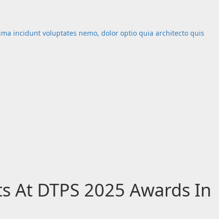
nima incidunt voluptates nemo, dolor optio quia architecto quis
ts At DTPS 2025 Awards In