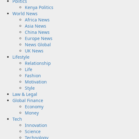
Politics
Kenya Politics
World News
Africa News
Asia News
China News
Europe News
News Global
UK News
Lifestyle
Relationship
Life
Fashion
Motivation
Style
Law & Legal
Global Finance
Economy
Money
Tech
Innovation
Science
Technology