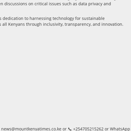
discussions on critical issues such as data privacy and
s dedication to harnessing technology for sustainable
s all Kenyans through inclusivity, transparency, and innovation.
, 📨 news@mountkenyatimes.co.ke or 📞 +254705215262 or WhatsApp