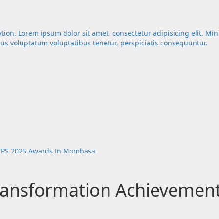
ption. Lorem ipsum dolor sit amet, consectetur adipisicing elit. Mi
mus voluptatum voluptatibus tenetur, perspiciatis consequuntur.
DTPS 2025 Awards In Mombasa
Transformation Achievemen