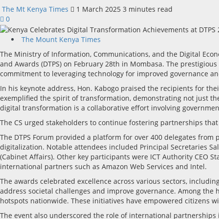
The Mt Kenya Times
1 March 2025
3 minutes read
0
The Mount Kenya Times
The Ministry of Information, Communications, and the Digital Econ
and Awards (DTPS) on February 28th in Mombasa. The prestigious ev
commitment to leveraging technology for improved governance and
In his keynote address, Hon. Kabogo praised the recipients for the
exemplified the spirit of transformation, demonstrating not just t
digital transformation is a collaborative effort involving government
The CS urged stakeholders to continue fostering partnerships that
The DTPS Forum provided a platform for over 400 delegates from pu
digitalization. Notable attendees included Principal Secretaries 
(Cabinet Affairs). Other key participants were ICT Authority CE
international partners such as Amazon Web Services and Intel.
The awards celebrated excellence across various sectors, includin
address societal challenges and improve governance. Among the hi
hotspots nationwide. These initiatives have empowered citizens with
The event also underscored the role of international partnerships