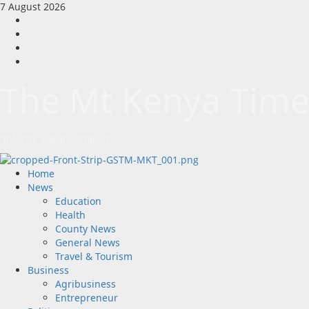
Skip
7 August 2026
to
Facebook
content
Twitter
Instagram
LinkedIn
The Mt Kenya Time
“Inform. Inspire. Impact.”
Primary
Home
Menu
News
Education
Health
County News
General News
Travel & Tourism
Business
Agribusiness
Entrepreneur