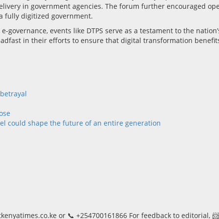
livery in government agencies. The forum further encouraged open 
a fully digitized government.
e-governance, events like DTPS serve as a testament to the nation’
fast in their efforts to ensure that digital transformation benefit
 betrayal
ose
l could shape the future of an entire generation
kenyatimes.co.ke or 📞 +254700161866 For feedback to editorial