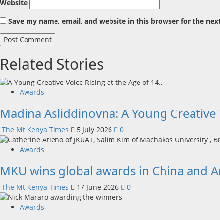
Website
Save my name, email, and website in this browser for the nex
Related Stories
Awards
Madina Asliddinovna: A Young Creative V
The Mt Kenya Times
5 July 2026
0
Awards
MKU wins global awards in China and 
The Mt Kenya Times
17 June 2026
0
Awards