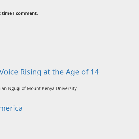
t time I comment.
oice Rising at the Age of 14
America