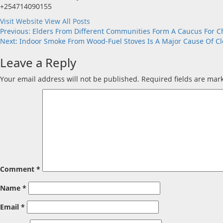
+254714090155
Visit Website
View All Posts
Post
Previous:
Elders From Different Communities Form A Caucus For 
Next:
Indoor Smoke From Wood-Fuel Stoves Is A Major Cause Of Cle
navigation
Leave a Reply
Your email address will not be published.
Required fields are ma
Comment
*
Name
*
Email
*