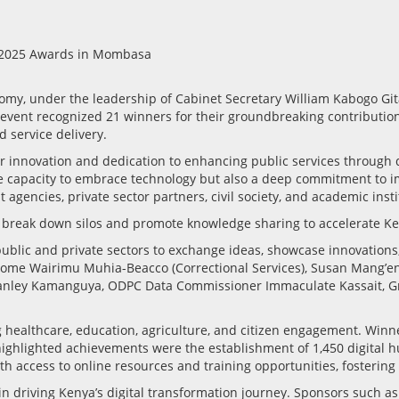
omy, under the leadership of Cabinet Secretary William Kabogo Git
ent recognized 21 winners for their groundbreaking contributions t
 service delivery.
ir innovation and dedication to enhancing public services through 
he capacity to embrace technology but also a deep commitment to im
 agencies, private sector partners, civil society, and academic insti
 break down silos and promote knowledge sharing to accelerate Ken
blic and private sectors to exchange ideas, showcase innovations,
Salome Wairimu Muhia-Beacco (Correctional Services), Susan Mang’e
O Stanley Kamanguya, ODPC Data Commissioner Immaculate Kassait,
g healthcare, education, agriculture, and citizen engagement. Winn
ghlighted achievements were the establishment of 1,450 digital hu
 access to online resources and training opportunities, fostering i
 in driving Kenya’s digital transformation journey. Sponsors such 