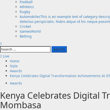
Football
Athletics
Rugby
Automobiles
This is an example text of category descri
delectus perspiciatis. Nobis atque id hic neque possi
Cricket
GamesWorld
Betting
Search
for:
Live
Home
Style
Awards
Kenya Celebrates Digital Transformation Achievements At 
Awards
Kenya Celebrates Digital 
Mombasa