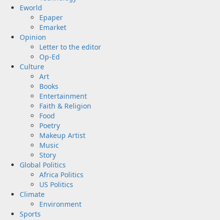
Eworld
Epaper
Emarket
Opinion
Letter to the editor
Op-Ed
Culture
Art
Books
Entertainment
Faith & Religion
Food
Poetry
Makeup Artist
Music
Story
Global Politics
Africa Politics
US Politics
Climate
Environment
Sports