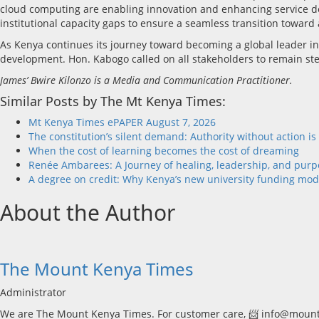
cloud computing are enabling innovation and enhancing service de
institutional capacity gaps to ensure a seamless transition toward 
As Kenya continues its journey toward becoming a global leader in 
development. Hon. Kabogo called on all stakeholders to remain stead
James’ Bwire Kilonzo is a Media and Communication Practitioner.
Similar Posts by The Mt Kenya Times:
Mt Kenya Times ePAPER August 7, 2026
The constitution’s silent demand: Authority without action is
When the cost of learning becomes the cost of dreaming
Renée Ambarees: A Journey of healing, leadership, and purp
A degree on credit: Why Kenya’s new university funding mode
About the Author
The Mount Kenya Times
Administrator
We are The Mount Kenya Times. For customer care, 📨 info@mount