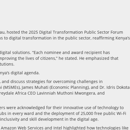
au, hosted the 2025 Digital Transformation Public Sector Forum
o digital transformation in the public sector, reaffirming Kenya’s
digital solutions. “Each nominee and award recipient has
proving the lives of citizens,” he stated. He emphasized that
tutions.
ya’s digital agenda.
 and discuss strategies for overcoming challenges in
ni (MSMEs), James Muhati (Economic Planning), and Dr. Idris Dokota
 Greydale Africa CEO Lavinniah Muthoni Mwongera, and
ers were acknowledged for their innovative use of technology to
bs in every ward and the deployment of 25,000 free public Wi-Fi
nclusivity and skill development in the digital age.
as Amazon Web Services and Intel highlighted how technologies like