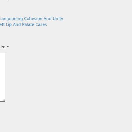
Championing Cohesion And Unity
ft Lip And Palate Cases
rked
*