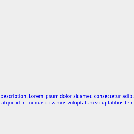
 description. Lorem ipsum dolor sit amet, consectetur adipi
is atque id hic neque possimus voluptatum voluptatibus tene