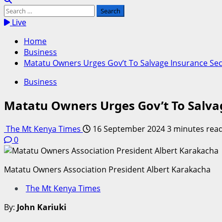
Search
for:
Live
Home
Business
Matatu Owners Urges Gov’t To Salvage Insurance Sect
Business
Matatu Owners Urges Gov’t To Salvag
The Mt Kenya Times
16 September 2024
3 minutes rea
0
Matatu Owners Association President Albert Karakacha
The Mt Kenya Times
By:
John Kariuki