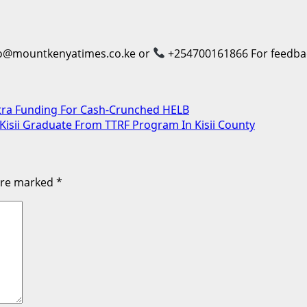
o@mountkenyatimes.co.ke or
+254700161866 For feedback
tra Funding For Cash-Crunched HELB
Kisii Graduate From TTRF Program In Kisii County
 are marked
*