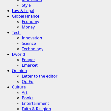
Style
Law & Legal
Global Finance
Economy
Money
Tech
Innovation
Science
Technology
Eworld
Epaper
Emarket
Opinion
Letter to the editor
Op-Ed
Culture
Art
Books
Entertainment
Faith & Religion