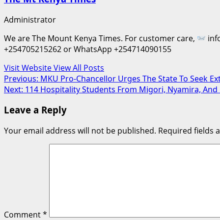
Administrator
We are The Mount Kenya Times. For customer care,
inf
+254705215262 or WhatsApp +254714090155
Visit Website
View All Posts
Post
Previous:
MKU Pro-Chancellor Urges The State To Seek Ex
Next:
114 Hospitality Students From Migori, Nyamira, And 
navigation
Leave a Reply
Your email address will not be published.
Required fields
Comment
*