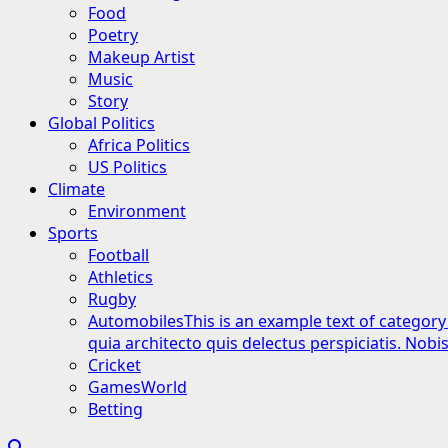
Food
Poetry
Makeup Artist
Music
Story
Global Politics
Africa Politics
US Politics
Climate
Environment
Sports
Football
Athletics
Rugby
Automobiles
This is an example text of category
quia architecto quis delectus perspiciatis. Nob
Cricket
GamesWorld
Betting