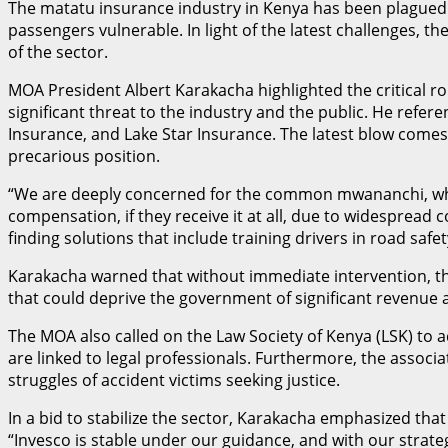
The matatu insurance industry in Kenya has been plagued by
passengers vulnerable. In light of the latest challenges, 
of the sector.
MOA President Albert Karakacha highlighted the critical r
significant threat to the industry and the public. He refe
Insurance, and Lake Star Insurance. The latest blow comes w
precarious position.
“We are deeply concerned for the common mwananchi, who s
compensation, if they receive it at all, due to widespread 
finding solutions that include training drivers in road saf
Karakacha warned that without immediate intervention, t
that could deprive the government of significant revenue a
The MOA also called on the Law Society of Kenya (LSK) to 
are linked to legal professionals. Furthermore, the associ
struggles of accident victims seeking justice.
In a bid to stabilize the sector, Karakacha emphasized th
“Invesco is stable under our guidance, and with our strat