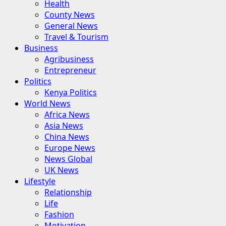
Health
County News
General News
Travel & Tourism
Business
Agribusiness
Entrepreneur
Politics
Kenya Politics
World News
Africa News
Asia News
China News
Europe News
News Global
UK News
Lifestyle
Relationship
Life
Fashion
Motivation