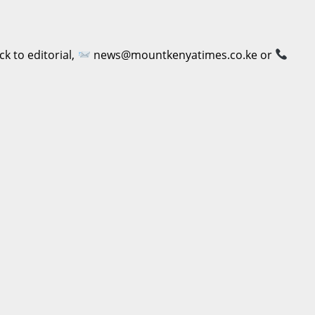
 to editorial,
news@mountkenyatimes.co.ke or