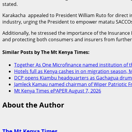
stated.
Karakacha appealed to President William Ruto for direct i
industry, urging the President to empower matatu SACCOs a
Additionally, he stressed the importance of the Insurance R
and protecting both consumers and insurers from furthe
Similar Posts by The Mt Kenya Times:
Together As One Microfinance named institution of the
Hotels full as Kenya cashes in on migration season, 
DCP opens Kiambu headquarters as Gachagua drums
Jamleck Kamau named chairman of Wiper Patriotic F
Mt Kenya Times ePAPER August 7, 2026
About the Author
The Mt Kenya Times