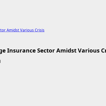
or Amidst Various Crisis
e Insurance Sector Amidst Various Cr
d