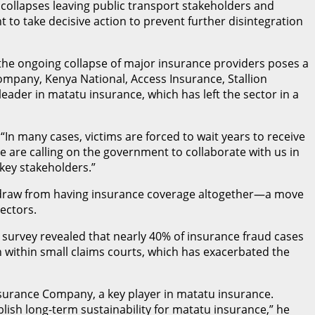
 collapses leaving public transport stakeholders and
 to take decisive action to prevent further disintegration
 the ongoing collapse of major insurance providers poses a
Company, Kenya National, Access Insurance, Stallion
leader in matatu insurance, which has left the sector in a
 many cases, victims are forced to wait years to receive
We are calling on the government to collaborate with us in
 key stakeholders.”
thdraw from having insurance coverage altogether—a move
ectors.
 survey revealed that nearly 40% of insurance fraud cases
on within small claims courts, which has exacerbated the
ssurance Company, a key player in matatu insurance.
lish long-term sustainability for matatu insurance,” he