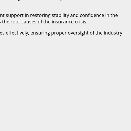
 support in restoring stability and confidence in the
the root causes of the insurance crisis.
es effectively, ensuring proper oversight of the industry