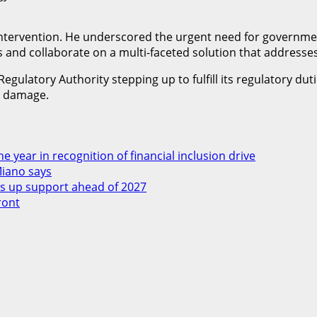
ntervention. He underscored the urgent need for government
nd collaborate on a multi-faceted solution that addresses 
egulatory Authority stepping up to fulfill its regulatory duti
r damage.
 year in recognition of financial inclusion drive
Miano says
 up support ahead of 2027
ront