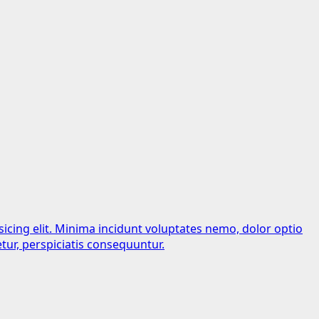
sicing elit. Minima incidunt voluptates nemo, dolor optio
tur, perspiciatis consequuntur.