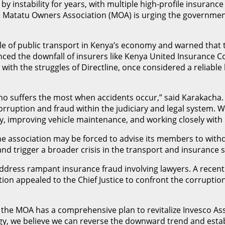
 instability for years, with multiple high-profile insurance
the Matatu Owners Association (MOA) is urging the government
ole of public transport in Kenya’s economy and warned that
renced the downfall of insurers like Kenya United Insurance 
ith the struggles of Directline, once considered a reliable 
uffers the most when accidents occur,” said Karakacha. “In
corruption and fraud within the judiciary and legal system. 
ety, improving vehicle maintenance, and working closely with
he association may be forced to advise its members to wi
nd trigger a broader crisis in the transport and insurance s
address rampant insurance fraud involving lawyers. A recent
ation appealed to the Chief Justice to confront the corrupti
at the MOA has a comprehensive plan to revitalize Invesco A
egy, we believe we can reverse the downward trend and estab