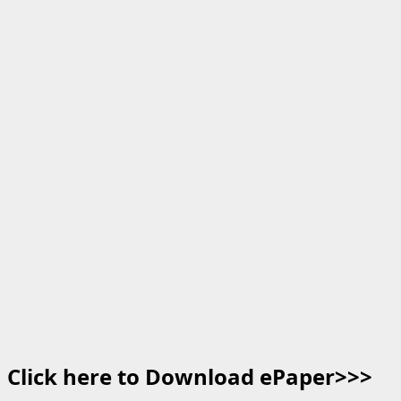
Click here to Download ePaper>>>