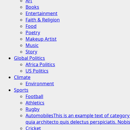
Art
Books
Entertainment
Faith & Religion
Food
Poetry
Makeup Artist
Music
Story
Global Politics
Africa Politics
US Politics
Climate
Environment
Sports
Football
Athletics
Rugby
Automobiles
This is an example text of category
quia architecto quis delectus perspiciatis. Nob
Cricket