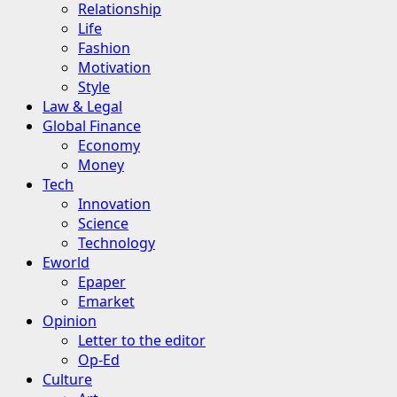
Relationship
Life
Fashion
Motivation
Style
Law & Legal
Global Finance
Economy
Money
Tech
Innovation
Science
Technology
Eworld
Epaper
Emarket
Opinion
Letter to the editor
Op-Ed
Culture