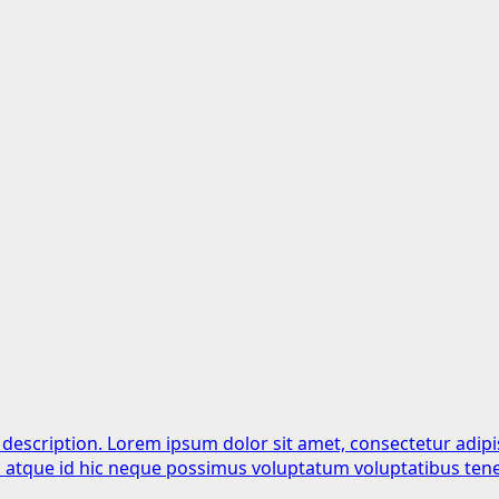
 description. Lorem ipsum dolor sit amet, consectetur adipi
is atque id hic neque possimus voluptatum voluptatibus tene