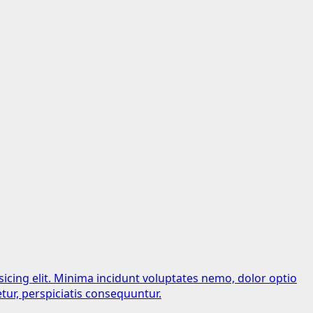
sicing elit. Minima incidunt voluptates nemo, dolor optio
tur, perspiciatis consequuntur.