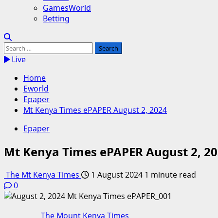
GamesWorld
Betting
Search
for:
Live
Home
Eworld
Epaper
Mt Kenya Times ePAPER August 2, 2024
Epaper
Mt Kenya Times ePAPER August 2, 2
The Mt Kenya Times
1 August 2024
1 minute read
0
The Mount Kenya Times