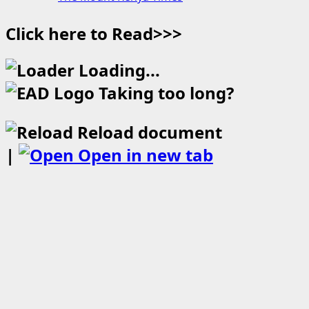
Click here to Read>>>
Loading...
Taking too long?
Reload document
|
Open in new tab