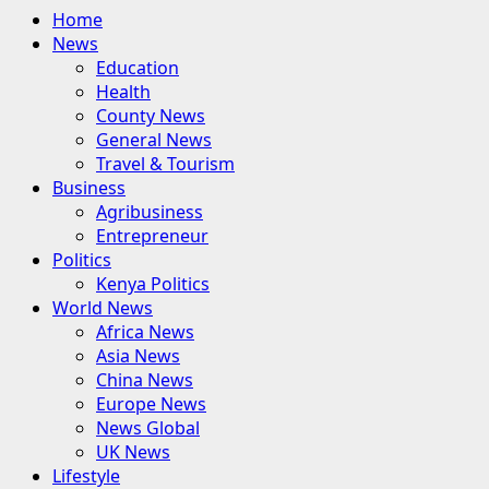
Primary
Home
Menu
News
Education
Health
County News
General News
Travel & Tourism
Business
Agribusiness
Entrepreneur
Politics
Kenya Politics
World News
Africa News
Asia News
China News
Europe News
News Global
UK News
Lifestyle