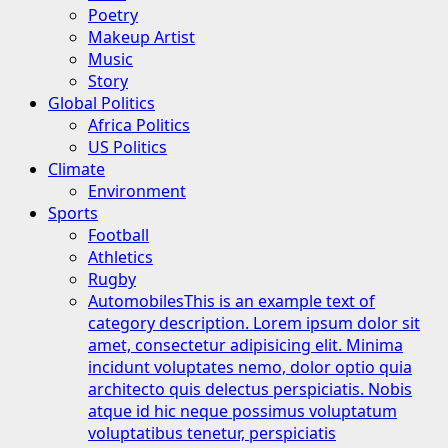
Poetry
Makeup Artist
Music
Story
Global Politics
Africa Politics
US Politics
Climate
Environment
Sports
Football
Athletics
Rugby
Automobiles
This is an example text of
category description. Lorem ipsum dolor sit
amet, consectetur adipisicing elit. Minima
incidunt voluptates nemo, dolor optio quia
architecto quis delectus perspiciatis. Nobis
atque id hic neque possimus voluptatum
voluptatibus tenetur, perspiciatis