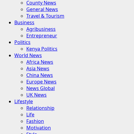
County News
General News
Travel & Tourism
Business
Agribusiness
Entrepreneur
Politics
Kenya Politics
World News
Africa News
Asia News
China News
Europe News
News Global
UK News
Lifestyle
Relationship
Life
Fashion
Motivation