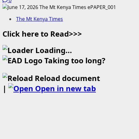
0
The Mt Kenya Times
Click here to Read>>>
Loading...
Taking too long?
Reload document
|
Open in new tab