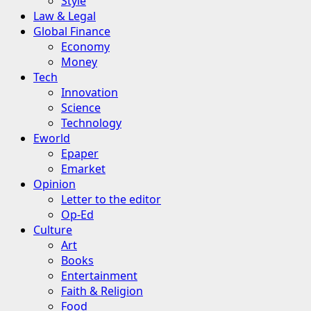
Style
Law & Legal
Global Finance
Economy
Money
Tech
Innovation
Science
Technology
Eworld
Epaper
Emarket
Opinion
Letter to the editor
Op-Ed
Culture
Art
Books
Entertainment
Faith & Religion
Food