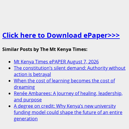
Click here to Download ePaper>>>
Similar Posts by The Mt Kenya Times:
Mt Kenya Times ePAPER August 7, 2026
The constitution’s silent demand: Authority without
action is betrayal
When the cost of learning becomes the cost of
dreaming
Renée Ambarees: A Journey of healing, leadership,
and purpose
A degree on credit: Why Kenya’s new university
funding model could shape the future of an entire
generation