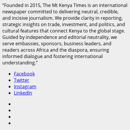
“Founded in 2015, The Mt Kenya Times is an international
newspaper committed to delivering neutral, credible,
and incisive journalism. We provide clarity in reporting,
strategic insights on trade, investment, and politics, and
cultural features that connect Kenya to the global stage.
Guided by independence and editorial neutrality, we
serve embassies, sponsors, business leaders, and
readers across Africa and the diaspora, ensuring
informed dialogue and fostering international
understanding.”
Facebook
Twitter
Instagram
LinkedIn
Facebook
Twitter
Instagram
LinkedIn