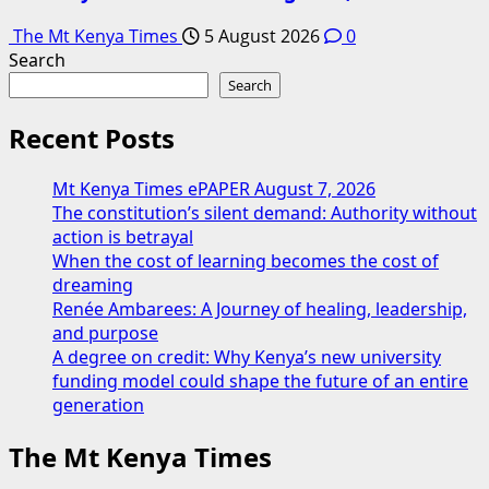
The Mt Kenya Times
5 August 2026
0
Search
Search
Recent Posts
Mt Kenya Times ePAPER August 7, 2026
The constitution’s silent demand: Authority without
action is betrayal
When the cost of learning becomes the cost of
dreaming
Renée Ambarees: A Journey of healing, leadership,
and purpose
A degree on credit: Why Kenya’s new university
funding model could shape the future of an entire
generation
The Mt Kenya Times