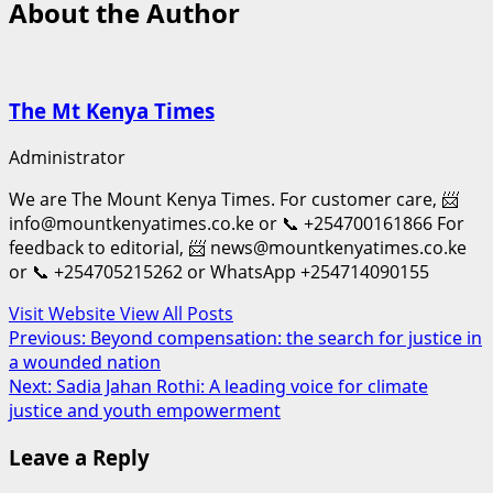
About the Author
The Mt Kenya Times
Administrator
We are The Mount Kenya Times. For customer care, 📨
info@mountkenyatimes.co.ke or 📞 +254700161866 For
feedback to editorial, 📨 news@mountkenyatimes.co.ke
or 📞 +254705215262 or WhatsApp +254714090155
Visit Website
View All Posts
Post
Previous:
Beyond compensation: the search for justice in
a wounded nation
navigation
Next:
Sadia Jahan Rothi: A leading voice for climate
justice and youth empowerment
Leave a Reply