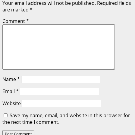
Your email address will not be published.
Required fields
are marked
*
Comment
*
Name
*
Email
*
Website
Save my name, email, and website in this browser for
the next time I comment.