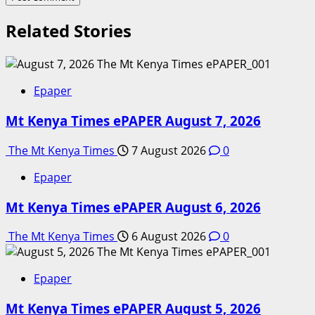
Related Stories
Epaper
Mt Kenya Times ePAPER August 7, 2026
The Mt Kenya Times
7 August 2026
0
Epaper
Mt Kenya Times ePAPER August 6, 2026
The Mt Kenya Times
6 August 2026
0
Epaper
Mt Kenya Times ePAPER August 5, 2026