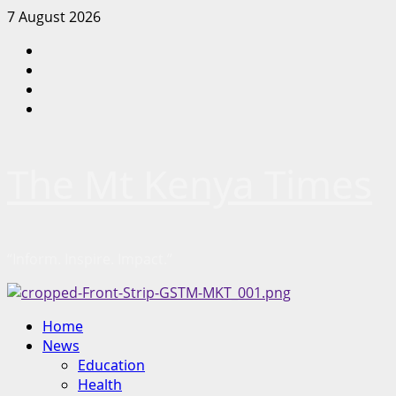
Skip
7 August 2026
to
Facebook
content
Twitter
Instagram
LinkedIn
The Mt Kenya Times
“Inform. Inspire. Impact.”
Primary
Home
Menu
News
Education
Health