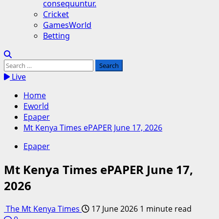
consequuntur.
Cricket
GamesWorld
Betting
Search
for:
Live
Home
Eworld
Epaper
Mt Kenya Times ePAPER June 17, 2026
Epaper
Mt Kenya Times ePAPER June 17,
2026
The Mt Kenya Times
17 June 2026
1 minute read