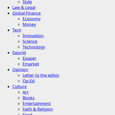
Style
Law & Legal
Global Finance
Economy
Money
Tech
Innovation
Science
Technology
Eworld
Epaper
Emarket
Opinion
Letter to the editor
Op-Ed
Culture
Art
Books
Entertainment
Faith & Religion
Food