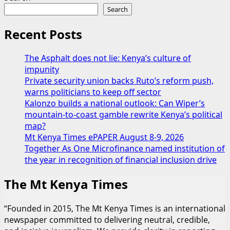
Search
Recent Posts
The Asphalt does not lie: Kenya’s culture of
impunity
Private security union backs Ruto’s reform push,
warns politicians to keep off sector
Kalonzo builds a national outlook: Can Wiper’s
mountain-to-coast gamble rewrite Kenya’s political
map?
Mt Kenya Times ePAPER August 8-9, 2026
Together As One Microfinance named institution of
the year in recognition of financial inclusion drive
The Mt Kenya Times
“Founded in 2015, The Mt Kenya Times is an international
newspaper committed to delivering neutral, credible,