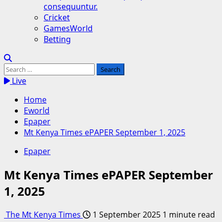
consequuntur.
Cricket
GamesWorld
Betting
Search
for:
Live
Home
Eworld
Epaper
Mt Kenya Times ePAPER September 1, 2025
Epaper
Mt Kenya Times ePAPER September
1, 2025
The Mt Kenya Times
1 September 2025
1 minute read