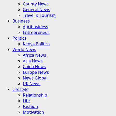
County News
General News
Travel & Tourism
Business
Agribusiness
Entrepreneur
Politics
Kenya Politics
World News
Africa News
Asia News
China News
Europe News
News Global
UK News
Lifestyle
Relationship
Life
Fashion
Motivation