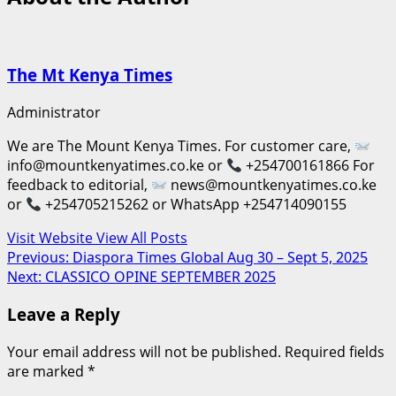
The Mt Kenya Times
Administrator
We are The Mount Kenya Times. For customer care,
info@mountkenyatimes.co.ke or
+254700161866 For
feedback to editorial,
news@mountkenyatimes.co.ke
or
+254705215262 or WhatsApp +254714090155
Visit Website
View All Posts
Post
Previous:
Diaspora Times Global Aug 30 – Sept 5, 2025
Next:
CLASSICO OPINE SEPTEMBER 2025
navigation
Leave a Reply
Your email address will not be published.
Required fields
are marked
*