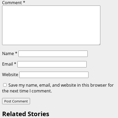
Comment
*
Name
*
Email
*
Website
Save my name, email, and website in this browser for
the next time I comment.
Related Stories