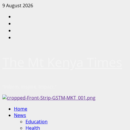
Skip
9 August 2026
to
Facebook
content
Twitter
Instagram
LinkedIn
The Mt Kenya Times
“Inform. Inspire. Impact.”
Primary
Home
Menu
News
Education
Health