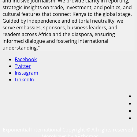
and incisive journalism. We provide clarity in reporting,
strategic insights on trade, investment, and politics, and
cultural features that connect Kenya to the global stage.
Guided by independence and editorial neutrality, we
serve embassies, sponsors, business leaders, and
readers across Africa and the diaspora, ensuring
informed dialogue and fostering international
understanding.”
Facebook
Twitter
Instagram
LinkedIn
F
T
I
L
Exponential International Copyright © All rights reserved.
|
MoreNews
by AF themes.