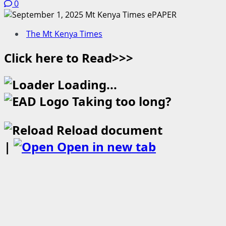
0
The Mt Kenya Times
Click here to Read>>>
Loading...
Taking too long?
Reload document
|
Open in new tab