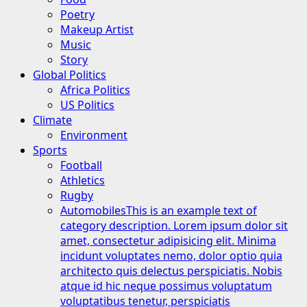
Poetry
Makeup Artist
Music
Story
Global Politics
Africa Politics
US Politics
Climate
Environment
Sports
Football
Athletics
Rugby
Automobiles
This is an example text of
category description. Lorem ipsum dolor sit
amet, consectetur adipisicing elit. Minima
incidunt voluptates nemo, dolor optio quia
architecto quis delectus perspiciatis. Nobis
atque id hic neque possimus voluptatum
voluptatibus tenetur, perspiciatis