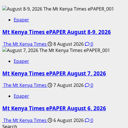
Epaper
Mt Kenya Times ePAPER August 8-9, 2026
The Mt Kenya Times
8 August 2026
0
Epaper
Mt Kenya Times ePAPER August 7, 2026
The Mt Kenya Times
7 August 2026
0
Epaper
Mt Kenya Times ePAPER August 6, 2026
The Mt Kenya Times
6 August 2026
0
Search