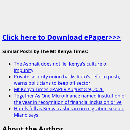
Click here to Download ePaper>>>
Similar Posts by The Mt Kenya Times:
The Asphalt does not lie: Kenya’s culture of
impunity
Private security union backs Ruto’s reform push,
warns politicians to keep off sector
Mt Kenya Times ePAPER August 8-9, 2026
Together As One Microfinance named institution of
the year in recognition of financial inclusion drive
Hotels full as Kenya cashes in on migration season,
Miano says
About the Author