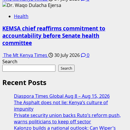
Health
KEMSA chief reaffirms commitment to
accountability before Senate health
committee
The Mt Kenya Times
30 July 2026
0
Search
Search
Recent Posts
Diaspora Times Global Aug 8 – Aug 15, 2026
The Asphalt does not lie: Kenya’s culture of
impunity
Private security union backs Ruto’s reform push,
warns politicians to keep off sector
Kalonzo builds a national outlook: Can Wiper’s