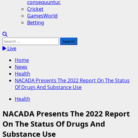
consequuntur.
Cricket
GamesWorld
Betting
Search
for:
Live
Home
News
Health
NACADA Presents The 2022 Report On The Status
Of Drugs And Substance Use
Health
NACADA Presents The 2022 Report
On The Status Of Drugs And
Substance Use