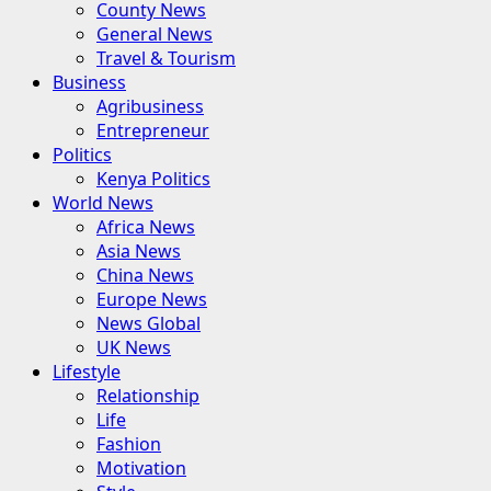
County News
General News
Travel & Tourism
Business
Agribusiness
Entrepreneur
Politics
Kenya Politics
World News
Africa News
Asia News
China News
Europe News
News Global
UK News
Lifestyle
Relationship
Life
Fashion
Motivation