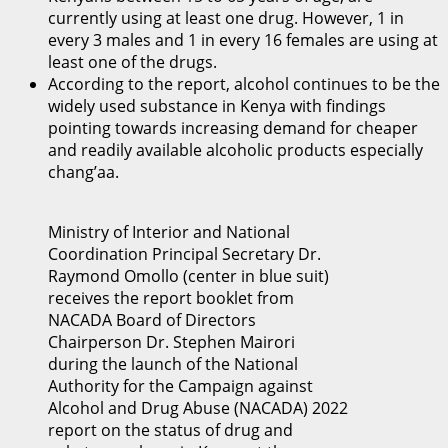
currently using at least one drug. However, 1 in
every 3 males and 1 in every 16 females are using at
least one of the drugs.
According to the report, alcohol continues to be the
widely used substance in Kenya with findings
pointing towards increasing demand for cheaper
and readily available alcoholic products especially
chang’aa.
Ministry of Interior and National
Coordination Principal Secretary Dr.
Raymond Omollo (center in blue suit)
receives the report booklet from
NACADA Board of Directors
Chairperson Dr. Stephen Mairori
during the launch of the National
Authority for the Campaign against
Alcohol and Drug Abuse (NACADA) 2022
report on the status of drug and