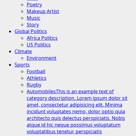
Poetry
Makeup Artist
Music
Story
Global Politics
Africa Politics
US Politics
Climate
Environment
Sports
Football
Athletics
Rugby
Automobiles
This is an example text of
category description. Lorem ipsum dolor sit
amet, consectetur adipisicing elit. Minima
incidunt voluptates nemo, dolor optio quia
architecto quis delectus perspiciatis. Nobis
atque id hic neque possimus voluptatum
voluptatibus tenetur, perspiciatis