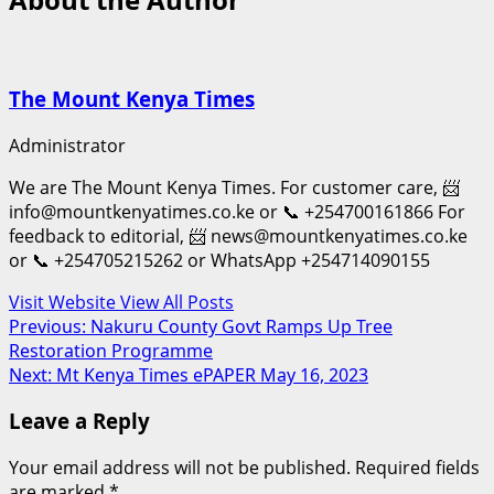
The Mount Kenya Times
Administrator
We are The Mount Kenya Times. For customer care, 📨
info@mountkenyatimes.co.ke or 📞 +254700161866 For
feedback to editorial, 📨 news@mountkenyatimes.co.ke
or 📞 +254705215262 or WhatsApp +254714090155
Visit Website
View All Posts
Post
Previous:
Nakuru County Govt Ramps Up Tree
Restoration Programme
navigation
Next:
Mt Kenya Times ePAPER May 16, 2023
Leave a Reply
Your email address will not be published.
Required fields
are marked
*