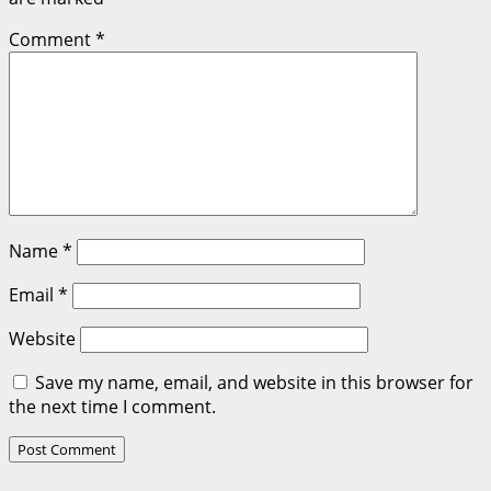
Comment
*
Name
*
Email
*
Website
Save my name, email, and website in this browser for
the next time I comment.