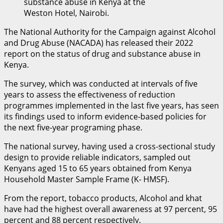
substance abuse in Kenya at the
Weston Hotel, Nairobi.
The National Authority for the Campaign against Alcohol
and Drug Abuse (NACADA) has released their 2022
report on the status of drug and substance abuse in
Kenya.
The survey, which was conducted at intervals of five
years to assess the effectiveness of reduction
programmes implemented in the last five years, has seen
its findings used to inform evidence-based policies for
the next five-year programing phase.
The national survey, having used a cross-sectional study
design to provide reliable indicators, sampled out
Kenyans aged 15 to 65 years obtained from Kenya
Household Master Sample Frame (K- HMSF).
From the report, tobacco products, Alcohol and khat
have had the highest overall awareness at 97 percent, 95
percent and 88 percent respectively.