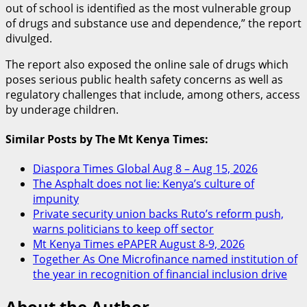
out of school is identified as the most vulnerable group
of drugs and substance use and dependence,” the report
divulged.
The report also exposed the online sale of drugs which
poses serious public health safety concerns as well as
regulatory challenges that include, among others, access
by underage children.
Similar Posts by The Mt Kenya Times:
Diaspora Times Global Aug 8 – Aug 15, 2026
The Asphalt does not lie: Kenya’s culture of
impunity
Private security union backs Ruto’s reform push,
warns politicians to keep off sector
Mt Kenya Times ePAPER August 8-9, 2026
Together As One Microfinance named institution of
the year in recognition of financial inclusion drive
About the Author