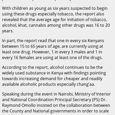
With children as young as six years suspected to begin
using these drugs especially tobacco, the report also
revealed that the average age for initiation of tobacco,
alcohol, khat, cannabis among other drugs was 16 to 20
years.
In part, the report read that one in every six Kenyans
between 15 to 65 years of age, are currently using at
least one drug. However, 1 in every 3 males and 1 in
every 16 females are using at least one of the drugs.
According to the report, alcohol continues to be the
widely used substance in Kenya with findings pointing
towards increasing demand for cheaper and readily
available alcoholic products especially chang’aa.
Speaking during the event in Nairobi, Ministry of Interior
and National Coordination Principal Secretary (PS) Dr.
Raymond Omollo insisted on the collaboration between
the County and National governments in order to scale