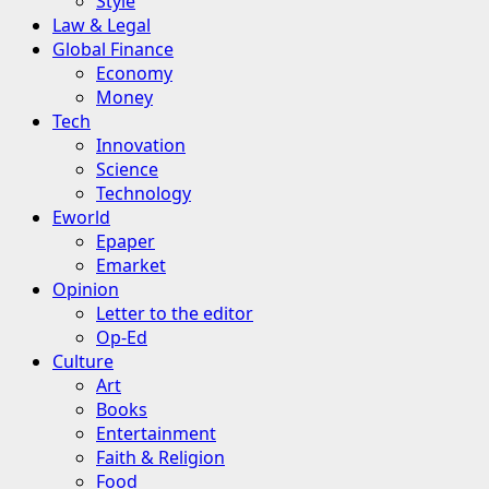
Style
Law & Legal
Global Finance
Economy
Money
Tech
Innovation
Science
Technology
Eworld
Epaper
Emarket
Opinion
Letter to the editor
Op-Ed
Culture
Art
Books
Entertainment
Faith & Religion
Food