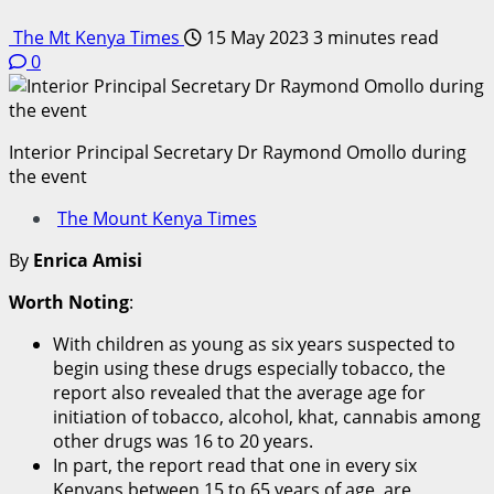
The Mt Kenya Times
15 May 2023
3 minutes read
0
Interior Principal Secretary Dr Raymond Omollo during
the event
The Mount Kenya Times
By
Enrica Amisi
Worth Noting
:
With children as young as six years suspected to
begin using these drugs especially tobacco, the
report also revealed that the average age for
initiation of tobacco, alcohol, khat, cannabis among
other drugs was 16 to 20 years.
In part, the report read that one in every six
Kenyans between 15 to 65 years of age, are