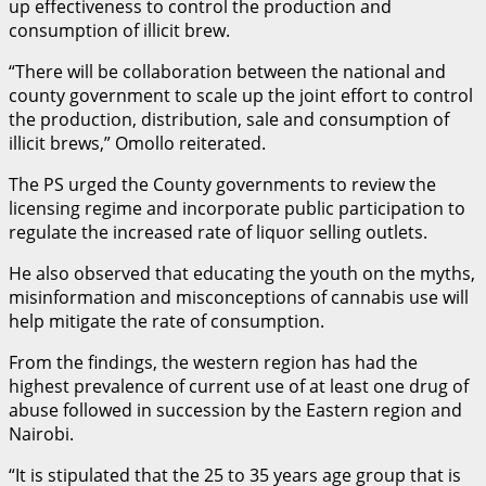
up effectiveness to control the production and
consumption of illicit brew.
“There will be collaboration between the national and
county government to scale up the joint effort to control
the production, distribution, sale and consumption of
illicit brews,” Omollo reiterated.
The PS urged the County governments to review the
licensing regime and incorporate public participation to
regulate the increased rate of liquor selling outlets.
He also observed that educating the youth on the myths,
misinformation and misconceptions of cannabis use will
help mitigate the rate of consumption.
From the findings, the western region has had the
highest prevalence of current use of at least one drug of
abuse followed in succession by the Eastern region and
Nairobi.
“It is stipulated that the 25 to 35 years age group that is