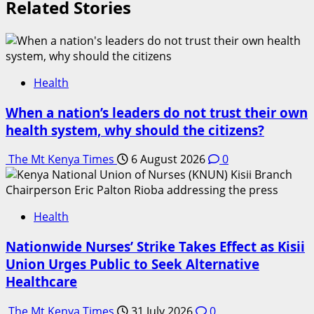
Related Stories
Health
When a nation’s leaders do not trust their own
health system, why should the citizens?
The Mt Kenya Times
6 August 2026
0
Health
Nationwide Nurses’ Strike Takes Effect as Kisii
Union Urges Public to Seek Alternative
Healthcare
The Mt Kenya Times
31 July 2026
0