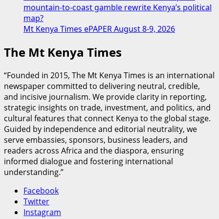
mountain-to-coast gamble rewrite Kenya’s political
map?
Mt Kenya Times ePAPER August 8-9, 2026
The Mt Kenya Times
“Founded in 2015, The Mt Kenya Times is an international
newspaper committed to delivering neutral, credible,
and incisive journalism. We provide clarity in reporting,
strategic insights on trade, investment, and politics, and
cultural features that connect Kenya to the global stage.
Guided by independence and editorial neutrality, we
serve embassies, sponsors, business leaders, and
readers across Africa and the diaspora, ensuring
informed dialogue and fostering international
understanding.”
Facebook
Twitter
Instagram