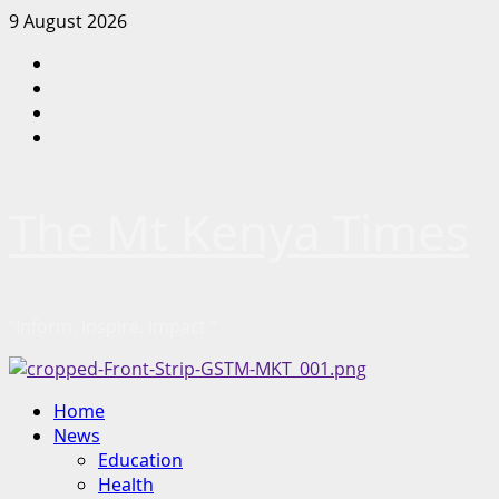
Skip
9 August 2026
to
Facebook
content
Twitter
Instagram
LinkedIn
The Mt Kenya Times
“Inform. Inspire. Impact.”
Primary
Home
Menu
News
Education
Health