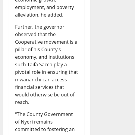
employment, and poverty
alleviation, he added.
Further, the governor
observed that the
Cooperative movement is a
pillar of his County’s
economy, and institutions
such Taifa Sacco play a
pivotal role in ensuring that
mwananchi can access
financial services that
would otherwise be out of
reach.
“The County Government
of Nyeri remains
committed to fostering an