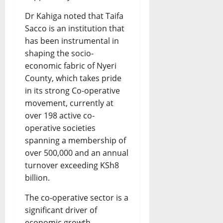
Dr Kahiga noted that Taifa
Sacco is an institution that
has been instrumental in
shaping the socio-
economic fabric of Nyeri
County, which takes pride
in its strong Co-operative
movement, currently at
over 198 active co-
operative societies
spanning a membership of
over 500,000 and an annual
turnover exceeding KSh8
billion.
The co-operative sector is a
significant driver of
economic growth,