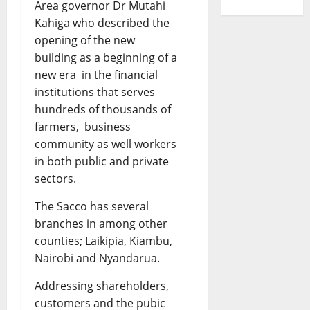
Area governor Dr Mutahi
Kahiga who described the
opening of the new
building as a beginning of a
new era in the financial
institutions that serves
hundreds of thousands of
farmers, business
community as well workers
in both public and private
sectors.
The Sacco has several
branches in among other
counties; Laikipia, Kiambu,
Nairobi and Nyandarua.
Addressing shareholders,
customers and the pubic