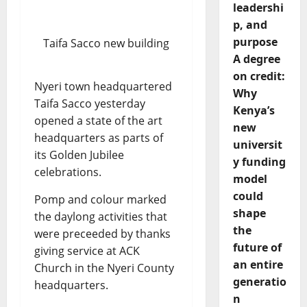
leadershi
p, and
purpose
Taifa Sacco new building
A degree
on credit:
Nyeri town headquartered
Why
Taifa Sacco yesterday
Kenya’s
opened a state of the art
new
headquarters as parts of
universit
its Golden Jubilee
y funding
celebrations.
model
could
Pomp and colour marked
shape
the daylong activities that
the
were preceeded by thanks
future of
giving service at ACK
an entire
Church in the Nyeri County
generatio
headquarters.
n