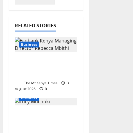
RELATED STORIES
Business
Ecobank bets big on
Kenya’s small
businesses
The Mt Kenya Times
3
August 2026
0
Business
Lucy Muchoki
champions strategic
partnerships to unlock