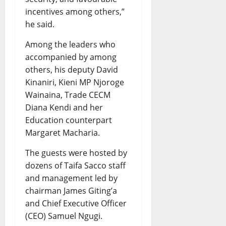
incentives among others,”
he said.
Among the leaders who
accompanied by among
others, his deputy David
Kinaniri, Kieni MP Njoroge
Wainaina, Trade CECM
Diana Kendi and her
Education counterpart
Margaret Macharia.
The guests were hosted by
dozens of Taifa Sacco staff
and management led by
chairman James Giting’a
and Chief Executive Officer
(CEO) Samuel Ngugi.