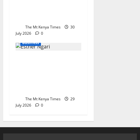
healthcare investment
and private sector
growth
The Mt Kenya Times
30
July 2026
0
Business
KEBS stands its ground
on raw sugar imports
as parliament
demands stricter
checks at the border
The Mt Kenya Times
29
July 2026
0