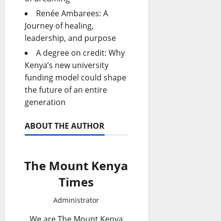
Renée Ambarees: A
Journey of healing,
leadership, and purpose
A degree on credit: Why
Kenya’s new university
funding model could shape
the future of an entire
generation
ABOUT THE AUTHOR
The Mount Kenya
Times
Administrator
We are The Mount Kenya