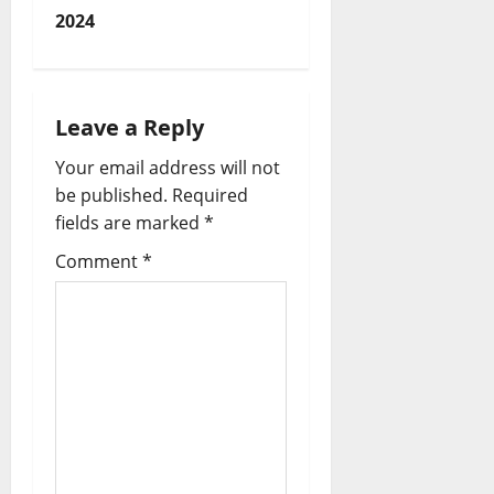
t
2024
n
a
Leave a Reply
v
Your email address will not
i
be published.
Required
fields are marked
*
g
Comment
*
a
t
i
o
n