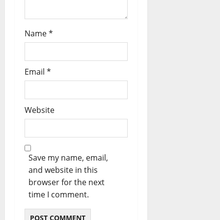
Name
*
Email
*
Website
Save my name, email,
and website in this
browser for the next
time I comment.