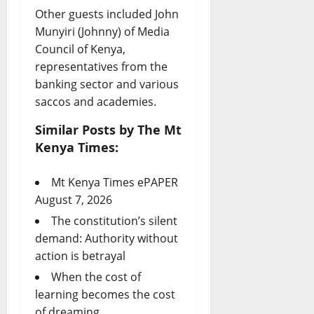
Other guests included John
Munyiri (Johnny) of Media
Council of Kenya,
representatives from the
banking sector and various
saccos and academies.
Similar Posts by The Mt
Kenya Times:
Mt Kenya Times ePAPER
August 7, 2026
The constitution’s silent
demand: Authority without
action is betrayal
When the cost of
learning becomes the cost
of dreaming