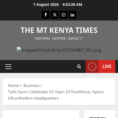
Skip
7 August 2026
4:53:28 AM
to
Facebook
Twitter
Instagram
LinkedIn
content
THE MT KENYA TIMES
“INFORM. INSPIRE. IMPACT.”
LIVE
Primary
Menu
Home
Business
Taifa Sacco Celebrates 50 Years Of Excellence, Opens
Ultra-Modern Headquarters