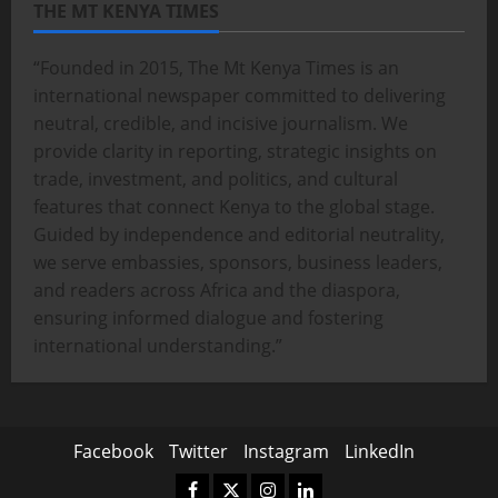
THE MT KENYA TIMES
“Founded in 2015, The Mt Kenya Times is an
international newspaper committed to delivering
neutral, credible, and incisive journalism. We
provide clarity in reporting, strategic insights on
trade, investment, and politics, and cultural
features that connect Kenya to the global stage.
Guided by independence and editorial neutrality,
we serve embassies, sponsors, business leaders,
and readers across Africa and the diaspora,
ensuring informed dialogue and fostering
international understanding.”
Facebook
Twitter
Instagram
LinkedIn
Facebook
Twitter
Instagram
LinkedIn