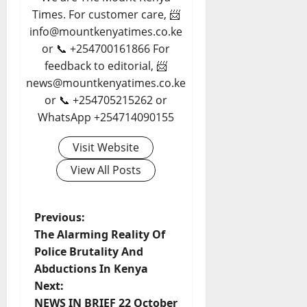
Times. For customer care, 📨
info@mountkenyatimes.co.ke
or 📞 +254700161866 For
feedback to editorial, 📨
news@mountkenyatimes.co.ke
or 📞 +254705215262 or
WhatsApp +254714090155
Visit Website
View All Posts
P
Previous:
The Alarming Reality Of
o
Police Brutality And
Abductions In Kenya
s
Next:
NEWS IN BRIEF 22 October