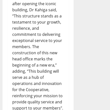
after opening the iconic
building, Dr Kahiga said,
“This structure stands as a
testament to your growth,
resilience, and
commitment to delivering
exceptional service to your
members. The
construction of this new
head office marks the
beginning of a new era,”
adding, “This building will
serve as a hub of
operations and innovation
for the Cooperative,
reinforcing your mission to
provide quality service and
support to your members”.