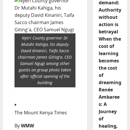
demand:
Authority
without
action is
betrayal
Nyeri County governor Dr
When the
Mutahi Kahiga, his deputy
cost of
David Kinaniri, Taifa Sacco
learning
chairman James Giting'a, CEO
becomes
Samuel Ngugi among other
the cost
guests on group photo taken
of
after official opening of the
dreaming
building
Renée
Ambaree
s: A
Journey
The Mount Kenya Times
of
By
WMW
healing,