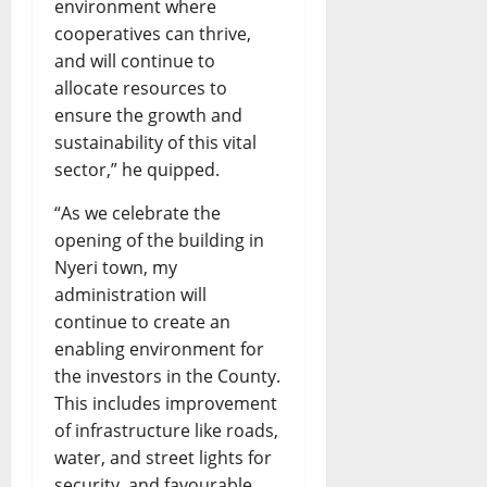
environment where
cooperatives can thrive,
and will continue to
allocate resources to
ensure the growth and
sustainability of this vital
sector,” he quipped.
“As we celebrate the
opening of the building in
Nyeri town, my
administration will
continue to create an
enabling environment for
the investors in the County.
This includes improvement
of infrastructure like roads,
water, and street lights for
security, and favourable