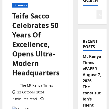
SEARCH
Business
Taifa Sacco
Search
Celebrates 50
Years Of
RECENT
Excellence,
POSTS
Opens Ultra-
Mt Kenya
Modern
Times
ePAPER
Headquarters
August 7,
2026
The Mt Kenya Times
The
22 October 2024
constitut
ion’s
3 minutes read
0
silent