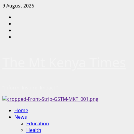
Skip
9 August 2026
to
Facebook
content
Twitter
Instagram
LinkedIn
The Mt Kenya Times
“Inform. Inspire. Impact.”
Primary
Home
Menu
News
Education
Health