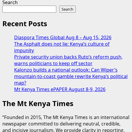
Search
Search
Recent Posts
Diaspora Times Global Aug 8 – Aug 15, 2026
The Asphalt does not lie: Kenya’s culture of
impunity
Private security union backs Ruto’s reform push,
warns politicians to keep off sector
Kalonzo builds a national outlook: Can Wiper’s
mountain-to-coast gamble rewrite Kenya’s political
map?
Mt Kenya Times ePAPER August 8-9, 2026
The Mt Kenya Times
“Founded in 2015, The Mt Kenya Times is an international
newspaper committed to delivering neutral, credible,
and incisive journalism. We provide clarity in reporting,