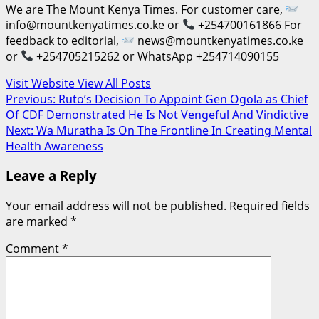
We are The Mount Kenya Times. For customer care,
info@mountkenyatimes.co.ke or
+254700161866 For
feedback to editorial,
news@mountkenyatimes.co.ke
or
+254705215262 or WhatsApp +254714090155
Visit Website
View All Posts
Post
Previous:
Ruto’s Decision To Appoint Gen Ogola as Chief
Of CDF Demonstrated He Is Not Vengeful And Vindictive
navigation
Next:
Wa Muratha Is On The Frontline In Creating Mental
Health Awareness
Leave a Reply
Your email address will not be published.
Required fields
are marked
*
Comment
*