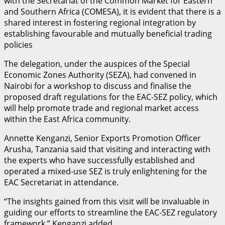
with the Secretariat of the Common Market for Eastern
and Southern Africa (COMESA), it is evident that there is a
shared interest in fostering regional integration by
establishing favourable and mutually beneficial trading
policies
The delegation, under the auspices of the Special
Economic Zones Authority (SEZA), had convened in
Nairobi for a workshop to discuss and finalise the
proposed draft regulations for the EAC-SEZ policy, which
will help promote trade and regional market access
within the East Africa community.
Annette Kenganzi, Senior Exports Promotion Officer
Arusha, Tanzania said that visiting and interacting with
the experts who have successfully established and
operated a mixed-use SEZ is truly enlightening for the
EAC Secretariat in attendance.
“The insights gained from this visit will be invaluable in
guiding our efforts to streamline the EAC-SEZ regulatory
framework,” Kenganzi added.