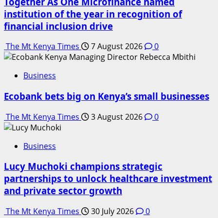
Together As One Microfinance named
institution of the year in recognition of
financial inclusion drive
The Mt Kenya Times
7 August 2026
0
Business
Ecobank bets big on Kenya’s small businesses
The Mt Kenya Times
3 August 2026
0
Business
Lucy Muchoki champions strategic
partnerships to unlock healthcare investment
and private sector growth
The Mt Kenya Times
30 July 2026
0