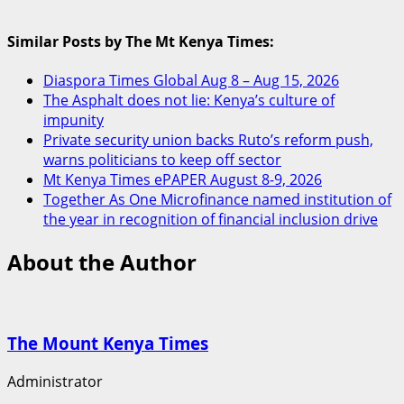
Similar Posts by The Mt Kenya Times:
Diaspora Times Global Aug 8 – Aug 15, 2026
The Asphalt does not lie: Kenya’s culture of
impunity
Private security union backs Ruto’s reform push,
warns politicians to keep off sector
Mt Kenya Times ePAPER August 8-9, 2026
Together As One Microfinance named institution of
the year in recognition of financial inclusion drive
About the Author
The Mount Kenya Times
Administrator