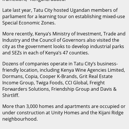
Late last year, Tatu City hosted Ugandan members of
parliament for a learning tour on establishing mixed-use
Special Economic Zones.
More recently, Kenya’s Ministry of Investment, Trade and
Industry and the Council of Governors also visited the
city as the government looks to develop industrial parks
and SEZs in each of Kenya’s 47 counties.
Dozens of companies operate in Tatu City’s business-
friendly location, including Kenya Wine Agencies Limited,
Dormans, Copia, Cooper K-Brands, Grit Real Estate
Income Group, Twiga Foods, CCI Global, Freight
Forwarders Solutions, Friendship Group and Davis &
Shirtliff.
More than 3,000 homes and apartments are occupied or
under construction at Unity Homes and the Kijani Ridge
neighbourhood.