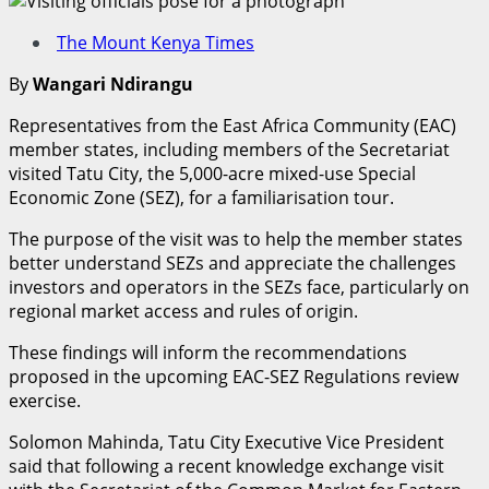
The Mount Kenya Times
By
Wangari Ndirangu
Representatives from the East Africa Community (EAC)
member states, including members of the Secretariat
visited Tatu City, the 5,000-acre mixed-use Special
Economic Zone (SEZ), for a familiarisation tour.
The purpose of the visit was to help the member states
better understand SEZs and appreciate the challenges
investors and operators in the SEZs face, particularly on
regional market access and rules of origin.
These findings will inform the recommendations
proposed in the upcoming EAC-SEZ Regulations review
exercise.
Solomon Mahinda, Tatu City Executive Vice President
said that following a recent knowledge exchange visit