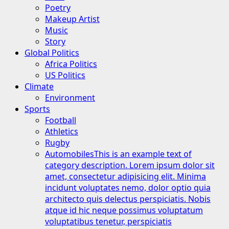
Poetry
Makeup Artist
Music
Story
Global Politics
Africa Politics
US Politics
Climate
Environment
Sports
Football
Athletics
Rugby
Automobiles
This is an example text of
category description. Lorem ipsum dolor sit
amet, consectetur adipisicing elit. Minima
incidunt voluptates nemo, dolor optio quia
architecto quis delectus perspiciatis. Nobis
atque id hic neque possimus voluptatum
voluptatibus tenetur, perspiciatis