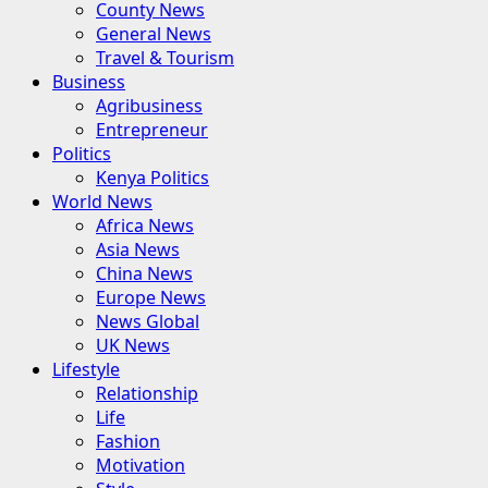
County News
General News
Travel & Tourism
Business
Agribusiness
Entrepreneur
Politics
Kenya Politics
World News
Africa News
Asia News
China News
Europe News
News Global
UK News
Lifestyle
Relationship
Life
Fashion
Motivation