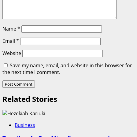
Name
*
Email
*
Website
Save my name, email, and website in this browser for
the next time I comment.
Related Stories
Business