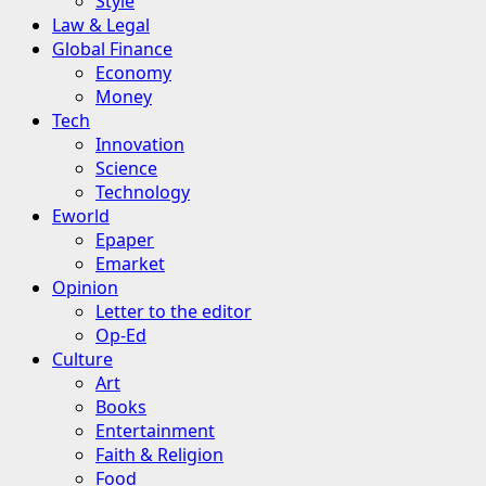
Style
Law & Legal
Global Finance
Economy
Money
Tech
Innovation
Science
Technology
Eworld
Epaper
Emarket
Opinion
Letter to the editor
Op-Ed
Culture
Art
Books
Entertainment
Faith & Religion
Food