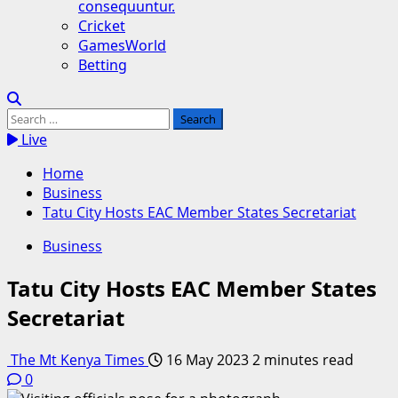
consequuntur.
Cricket
GamesWorld
Betting
Search
for:
Live
Home
Business
Tatu City Hosts EAC Member States Secretariat
Business
Tatu City Hosts EAC Member States
Secretariat
The Mt Kenya Times
16 May 2023
2 minutes read
0