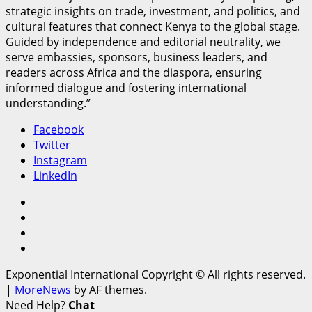
strategic insights on trade, investment, and politics, and
cultural features that connect Kenya to the global stage.
Guided by independence and editorial neutrality, we
serve embassies, sponsors, business leaders, and
readers across Africa and the diaspora, ensuring
informed dialogue and fostering international
understanding.”
Facebook
Twitter
Instagram
LinkedIn
Facebook
Twitter
Instagram
LinkedIn
Exponential International Copyright © All rights reserved.
|
MoreNews
by AF themes.
Need Help?
Chat