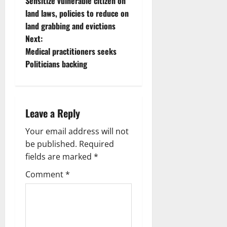
Sensitize vulnerable citizen on
o
land laws, policies to reduce on
land grabbing and evictions
s
Next:
t
Medical practitioners seeks
Politicians backing
n
a
Leave a Reply
v
Your email address will not
i
be published.
Required
g
fields are marked
*
Comment
*
a
t
i