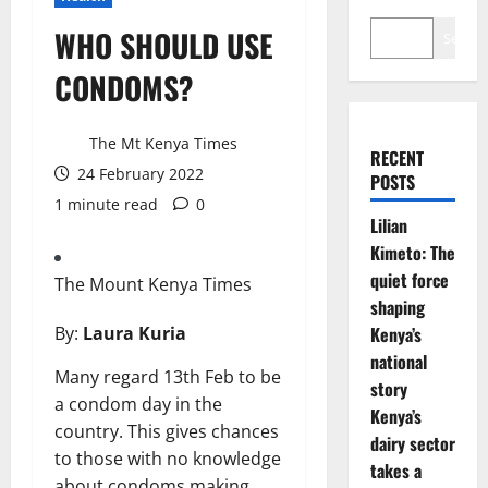
WHO SHOULD USE
Search
CONDOMS?
The Mt Kenya Times
RECENT
24 February 2022
POSTS
1 minute read
0
Lilian
Kimeto: The
quiet force
The Mount Kenya Times
shaping
By:
Laura Kuria
Kenya’s
national
Many regard 13th Feb to be
story
a condom day in the
Kenya’s
country. This gives chances
dairy sector
to those with no knowledge
takes a
about condoms making