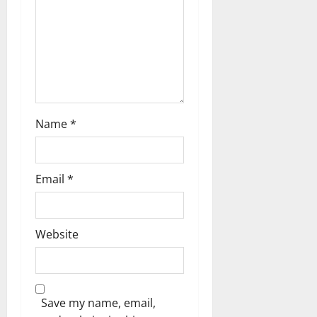
o
n
Name
*
Email
*
Website
Save my name, email,