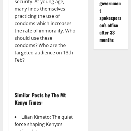
security. At young age,
governmen
many finds themselves
t
practicing the use of
spokespers
condoms which increases
on’s office
the rate of immorality. Who
after 33
should use these
months
condoms? Who are the
targeted audience on 13th
Feb?
Similar Posts by The Mt
Kenya Times:
Lilian Kimeto: The quiet
force shaping Kenya’s