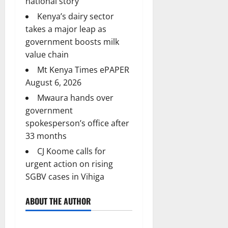
national story
Kenya’s dairy sector
takes a major leap as
government boosts milk
value chain
Mt Kenya Times ePAPER
August 6, 2026
Mwaura hands over
government
spokesperson’s office after
33 months
CJ Koome calls for
urgent action on rising
SGBV cases in Vihiga
ABOUT THE AUTHOR