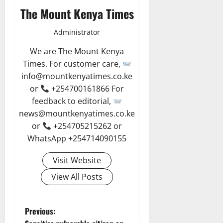
The Mount Kenya Times
Administrator
We are The Mount Kenya
Times. For customer care,
info@mountkenyatimes.co.ke
or
+254700161866 For
feedback to editorial,
news@mountkenyatimes.co.ke
or
+254705215262 or
WhatsApp +254714090155
Visit Website
View All Posts
P
Previous: