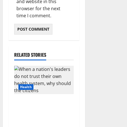
and website in this
browser for the next
time I comment.
RELATED STORIES
Health
When a nation’s leaders do
not trust their own health
system, why should the
citizens?