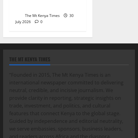
health committee
The Mt Kenya Times
30
July 2026
0
THE MT KENYA TIMES
“Founded in 2015, The Mt Kenya Times is an
international newspaper committed to delivering
neutral, credible, and incisive journalism. We
provide clarity in reporting, strategic insights on
trade, investment, and politics, and cultural
features that connect Kenya to the global stage.
Guided by independence and editorial neutrality,
we serve embassies, sponsors, business leaders,
and readers across Africa and the diaspora,