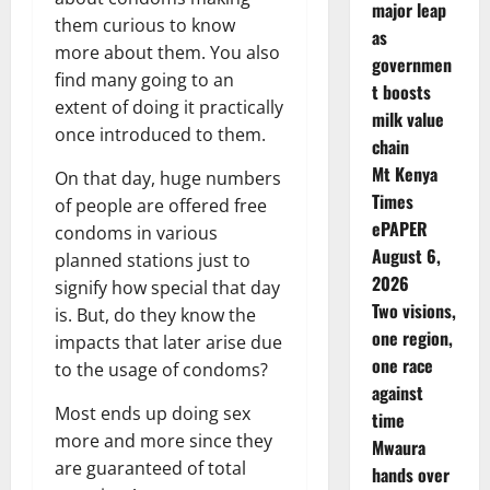
major leap
them curious to know
as
more about them. You also
governmen
find many going to an
t boosts
extent of doing it practically
milk value
once introduced to them.
chain
Mt Kenya
On that day, huge numbers
Times
of people are offered free
ePAPER
condoms in various
August 6,
planned stations just to
2026
signify how special that day
Two visions,
is. But, do they know the
one region,
impacts that later arise due
one race
to the usage of condoms?
against
Most ends up doing sex
time
more and more since they
Mwaura
are guaranteed of total
hands over