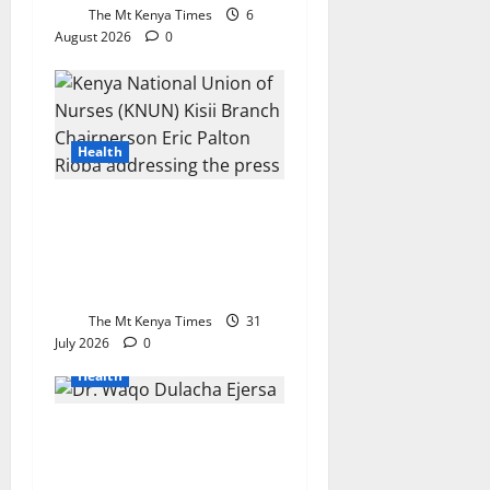
The Mt Kenya Times
6
August 2026
0
Health
Nationwide Nurses’ Strike
Takes Effect as Kisii Union
Urges Public to Seek
Alternative Healthcare
The Mt Kenya Times
31
July 2026
0
Health
KEMSA chief reaffirms
commitment to
accountability before Senate