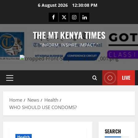
Skip
6 August 2026
12:30:08 PM
to
Facebook
Twitter
Instagram
LinkedIn
content
THE MT KENYA TIMES
“INFORM. INSPIRE. IMPACT.”
LIVE
Primary
Menu
Home
News
Health
WHO SHOULD USE CONDOMS?
SEARCH
Health