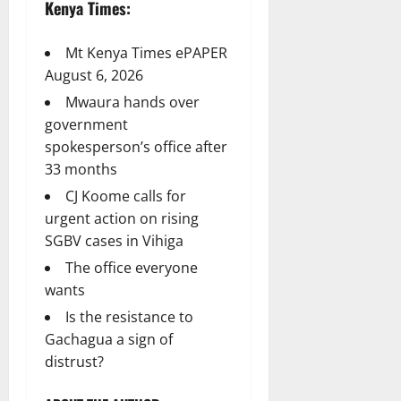
Kenya Times:
Mt Kenya Times ePAPER
August 6, 2026
Mwaura hands over
government
spokesperson’s office after
33 months
CJ Koome calls for
urgent action on rising
SGBV cases in Vihiga
The office everyone
wants
Is the resistance to
Gachagua a sign of
distrust?