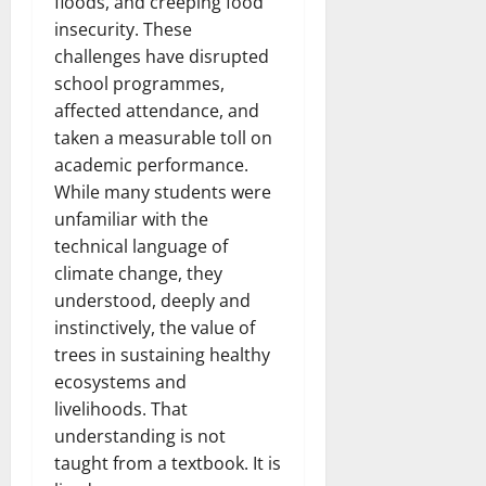
floods, and creeping food
insecurity. These
challenges have disrupted
school programmes,
affected attendance, and
taken a measurable toll on
academic performance.
While many students were
unfamiliar with the
technical language of
climate change, they
understood, deeply and
instinctively, the value of
trees in sustaining healthy
ecosystems and
livelihoods. That
understanding is not
taught from a textbook. It is