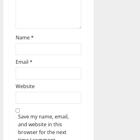
Name
*
Email
*
Website
Save my name, email,
and website in this
browser for the next
time I comment.