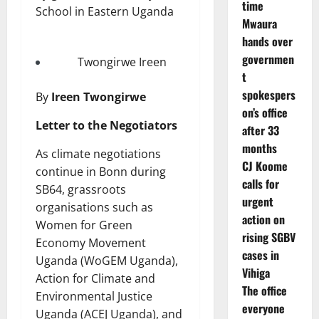
time
Mwaura
hands over
governmen
Twongirwe Ireen
t
spokespers
By
Ireen Twongirwe
on’s office
Letter to the Negotiators
after 33
months
As climate negotiations
CJ Koome
continue in Bonn during
calls for
SB64, grassroots
urgent
organisations such as
action on
Women for Green
rising SGBV
Economy Movement
cases in
Uganda (WoGEM Uganda),
Vihiga
Action for Climate and
The office
Environmental Justice
everyone
Uganda (ACEJ Uganda), and