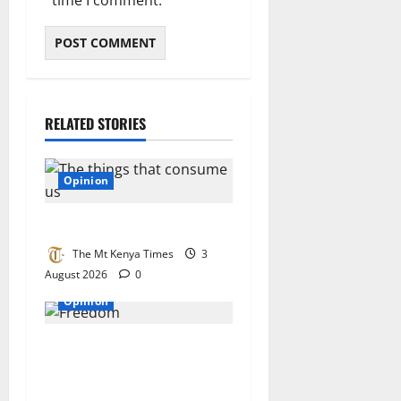
RELATED STORIES
Opinion
The things that consume us
The Mt Kenya Times
3
August 2026
0
Opinion
What Kenya can learn from
the air force: Why our plans
fail to deliver and how to