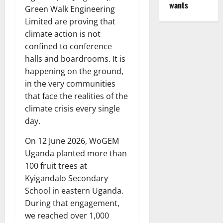
wants
Green Walk Engineering
Limited are proving that
climate action is not
confined to conference
halls and boardrooms. It is
happening on the ground,
in the very communities
that face the realities of the
climate crisis every single
day.
On 12 June 2026, WoGEM
Uganda planted more than
100 fruit trees at
Kyigandalo Secondary
School in eastern Uganda.
During that engagement,
we reached over 1,000