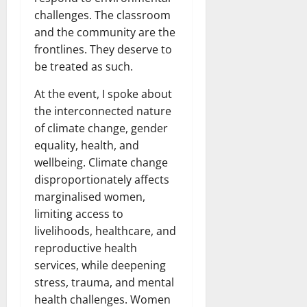
challenges. The classroom
and the community are the
frontlines. They deserve to
be treated as such.
At the event, I spoke about
the interconnected nature
of climate change, gender
equality, health, and
wellbeing. Climate change
disproportionately affects
marginalised women,
limiting access to
livelihoods, healthcare, and
reproductive health
services, while deepening
stress, trauma, and mental
health challenges. Women