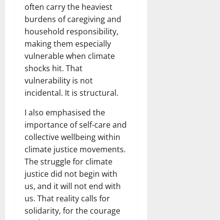
often carry the heaviest
burdens of caregiving and
household responsibility,
making them especially
vulnerable when climate
shocks hit. That
vulnerability is not
incidental. It is structural.
I also emphasised the
importance of self-care and
collective wellbeing within
climate justice movements.
The struggle for climate
justice did not begin with
us, and it will not end with
us. That reality calls for
solidarity, for the courage