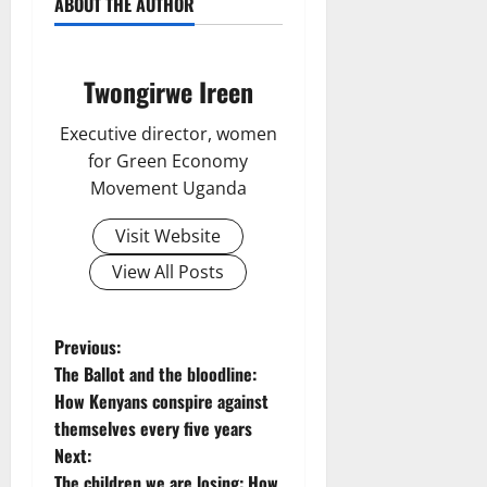
ABOUT THE AUTHOR
Twongirwe Ireen
Executive director, women
for Green Economy
Movement Uganda
Visit Website
View All Posts
P
Previous:
The Ballot and the bloodline:
o
How Kenyans conspire against
themselves every five years
s
Next:
The children we are losing: How