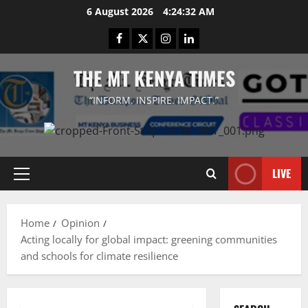
Skip
6 August 2026
4:24:32 AM
to
Facebook
Twitter
Instagram
LinkedIn
content
THE MT KENYA TIMES
“INFORM. INSPIRE. IMPACT.”
LIVE
Primary
Menu
Home
Opinion
Acting locally for global impact: greening communities
and schools for climate resilience