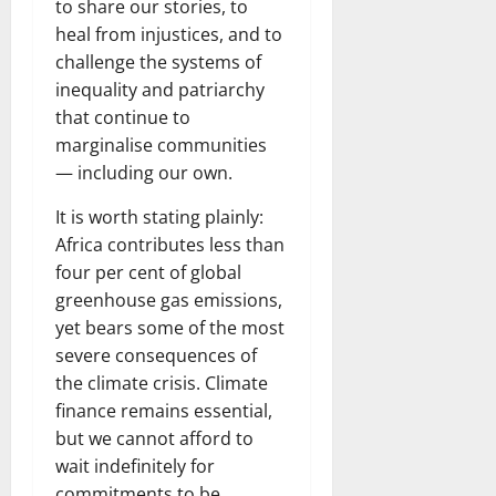
to share our stories, to
heal from injustices, and to
challenge the systems of
inequality and patriarchy
that continue to
marginalise communities
— including our own.
It is worth stating plainly:
Africa contributes less than
four per cent of global
greenhouse gas emissions,
yet bears some of the most
severe consequences of
the climate crisis. Climate
finance remains essential,
but we cannot afford to
wait indefinitely for
commitments to be