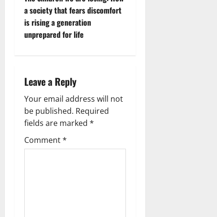
t
a society that fears discomfort
n
is rising a generation
unprepared for life
a
v
i
Leave a Reply
g
Your email address will not
be published.
Required
a
fields are marked
*
t
Comment
*
i
o
n