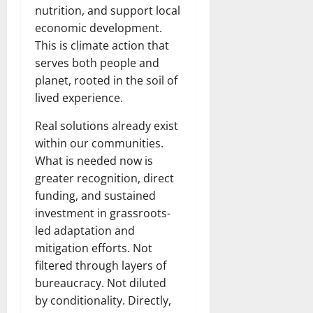
nutrition, and support local
economic development.
This is climate action that
serves both people and
planet, rooted in the soil of
lived experience.
Real solutions already exist
within our communities.
What is needed now is
greater recognition, direct
funding, and sustained
investment in grassroots-
led adaptation and
mitigation efforts. Not
filtered through layers of
bureaucracy. Not diluted
by conditionality. Directly,