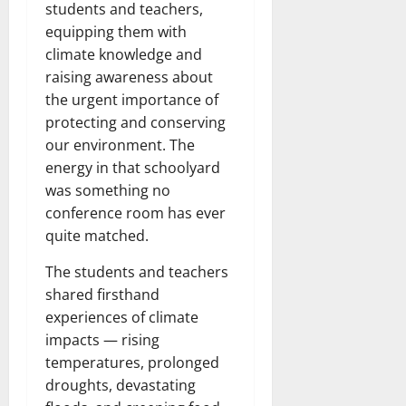
students and teachers,
equipping them with
climate knowledge and
raising awareness about
the urgent importance of
protecting and conserving
our environment. The
energy in that schoolyard
was something no
conference room has ever
quite matched.
The students and teachers
shared firsthand
experiences of climate
impacts — rising
temperatures, prolonged
droughts, devastating