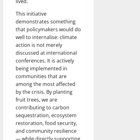
lived.
This initiative
demonstrates something
that policymakers would do
well to internalise: climate
action is not merely
discussed at international
conferences. It is actively
being implemented in
communities that are
among the most affected
by the crisis. By planting
fruit trees, we are
contributing to carbon
sequestration, ecosystem
restoration, food security,
and community resilience
— while directly supporting