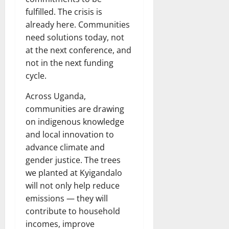
fulfilled. The crisis is
already here. Communities
need solutions today, not
at the next conference, and
not in the next funding
cycle.
Across Uganda,
communities are drawing
on indigenous knowledge
and local innovation to
advance climate and
gender justice. The trees
we planted at Kyigandalo
will not only help reduce
emissions — they will
contribute to household
incomes, improve