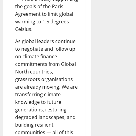
the goals of the Paris
Agreement to limit global
warming to 1.5 degrees
Celsius.
As global leaders continue
to negotiate and follow up
on climate finance
commitments from Global
North countries,
grassroots organisations
are already moving. We are
transferring climate
knowledge to future
generations, restoring
degraded landscapes, and
building resilient
communities — all of this