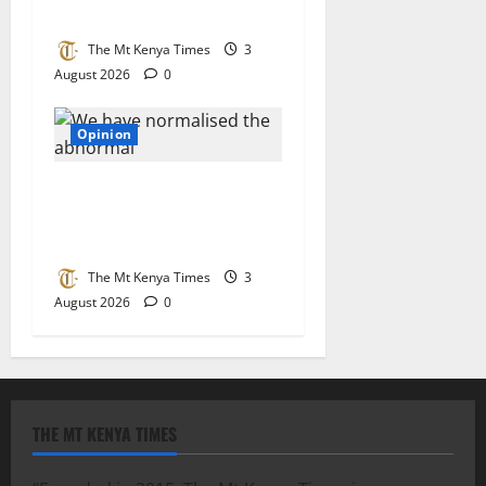
build a system that works
The Mt Kenya Times
3
August 2026
0
Opinion
We have normalised the
abnormal: The quiet crisis
eating away at Kenya
The Mt Kenya Times
3
August 2026
0
THE MT KENYA TIMES