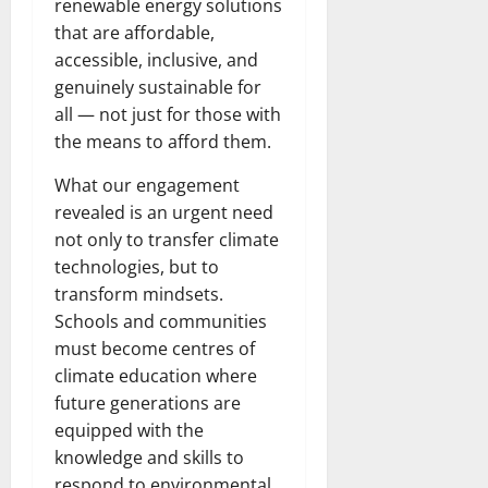
renewable energy solutions
that are affordable,
accessible, inclusive, and
genuinely sustainable for
all — not just for those with
the means to afford them.
What our engagement
revealed is an urgent need
not only to transfer climate
technologies, but to
transform mindsets.
Schools and communities
must become centres of
climate education where
future generations are
equipped with the
knowledge and skills to
respond to environmental