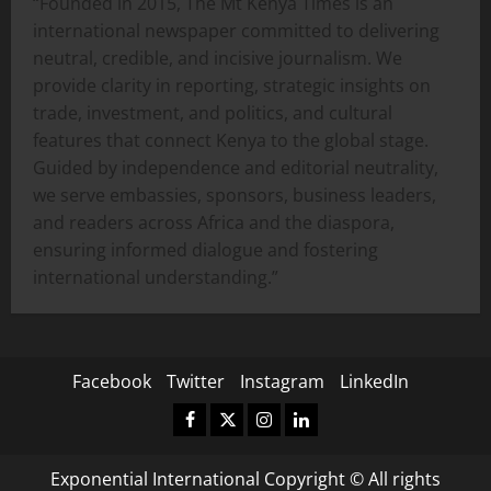
“Founded in 2015, The Mt Kenya Times is an
international newspaper committed to delivering
neutral, credible, and incisive journalism. We
provide clarity in reporting, strategic insights on
trade, investment, and politics, and cultural
features that connect Kenya to the global stage.
Guided by independence and editorial neutrality,
we serve embassies, sponsors, business leaders,
and readers across Africa and the diaspora,
ensuring informed dialogue and fostering
international understanding.”
Facebook
Twitter
Instagram
LinkedIn
Facebook
Twitter
Instagram
LinkedIn
Exponential International Copyright © All rights