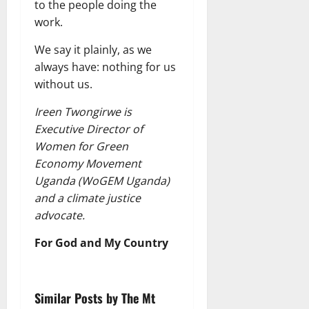
to the people doing the
work.
We say it plainly, as we
always have: nothing for us
without us.
Ireen Twongirwe is
Executive Director of
Women for Green
Economy Movement
Uganda (WoGEM Uganda)
and a climate justice
advocate.
For God and My Country
Similar Posts by The Mt