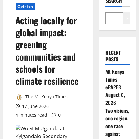
SEARCH
Opinion
Acting locally for
Search
global impact:
greening
RECENT
communities and
POSTS
schools for
Mt Kenya
climate resilience
Times
ePAPER
August 6,
The Mt Kenya Times
2026
17 June 2026
Two visions,
4 minutes read
0
one region,
one race
against