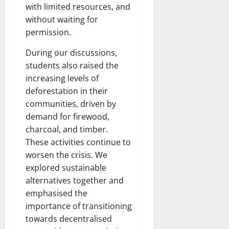
with limited resources, and
without waiting for
permission.
During our discussions,
students also raised the
increasing levels of
deforestation in their
communities, driven by
demand for firewood,
charcoal, and timber.
These activities continue to
worsen the crisis. We
explored sustainable
alternatives together and
emphasised the
importance of transitioning
towards decentralised