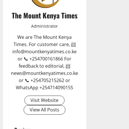
The Mount Kenya Times
Administrator
We are The Mount Kenya
Times. For customer care, 📨
info@mountkenyatimes.co.ke
or 📞 +254700161866 For
feedback to editorial, 📨
news@mountkenyatimes.co.ke
or 📞 +254705215262 or
WhatsApp +254714090155
Visit Website
View All Posts