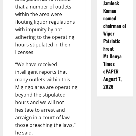
Jamleck
that a number of outlets
Kamau
within the area were
named
flouting liquor regulations
chairman of
with impunity by not
Wiper
adhering to the operating
Patriotic
hours stipulated in their
Front
licenses.
Mt Kenya
Times
“We have received
ePAPER
intelligent reports that
August 7,
many outlets within this
2026
Migingo area are operating
beyond the stipulated
hours and we will not
hesitate to arrest and
arraign in a court of law
those breaching the laws,”
he said.