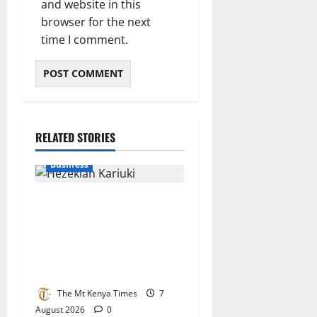
and website in this
browser for the next
time I comment.
RELATED STORIES
Business
Together As One
Microfinance named
institution of the year in
recognition of financial
inclusion drive
The Mt Kenya Times
7
August 2026
0