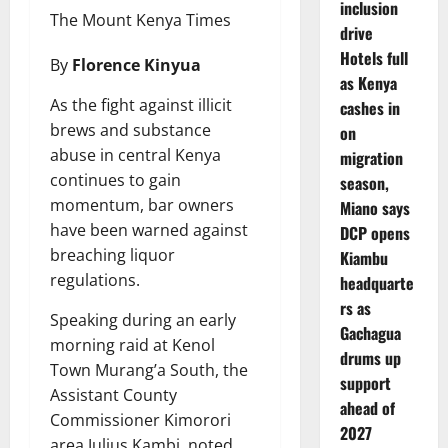
inclusion
The Mount Kenya Times
drive
Hotels full
By
Florence Kinyua
as Kenya
As the fight against illicit
cashes in
brews and substance
on
abuse in central Kenya
migration
continues to gain
season,
momentum, bar owners
Miano says
have been warned against
DCP opens
breaching liquor
Kiambu
regulations.
headquarte
rs as
Speaking during an early
Gachagua
morning raid at Kenol
drums up
Town Murang’a South, the
support
Assistant County
ahead of
Commissioner Kimorori
2027
area Julius Kambi, noted