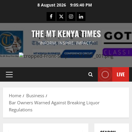
Skip
8 August 2026
9:05:40 PM
to
Facebook
Twitter
Instagram
LinkedIn
content
THE MT KENYA TIMES
“INFORM. INSPIRE. IMPACT.”
LIVE
Primary
Menu
Home
Business
Bar Owners Warned Against Breaking Liquor
Regulations