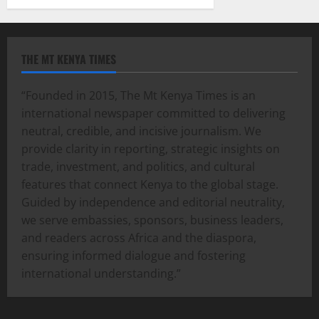
THE MT KENYA TIMES
“Founded in 2015, The Mt Kenya Times is an
international newspaper committed to delivering
neutral, credible, and incisive journalism. We
provide clarity in reporting, strategic insights on
trade, investment, and politics, and cultural
features that connect Kenya to the global stage.
Guided by independence and editorial neutrality,
we serve embassies, sponsors, business leaders,
and readers across Africa and the diaspora,
ensuring informed dialogue and fostering
international understanding.”