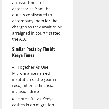
an assortment of
accessories from the
outlets confiscated to
accompany them for the
charges as they await to be
arraigned in court,” stated
the ACC.
Similar Posts by The Mt
Kenya Times:
Together As One
Microfinance named
institution of the year in
recognition of financial
inclusion drive
Hotels full as Kenya
cashes in on migration