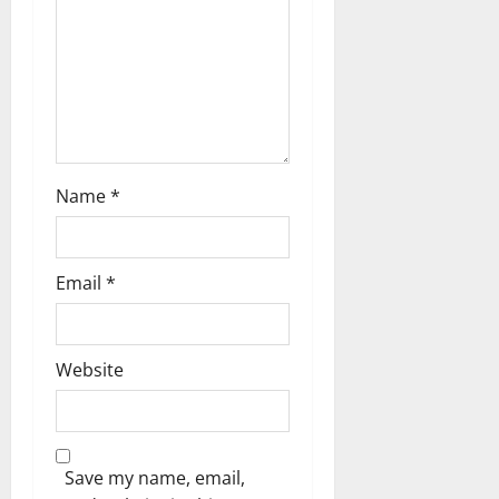
i
o
n
Name
*
Email
*
Website
Save my name, email,