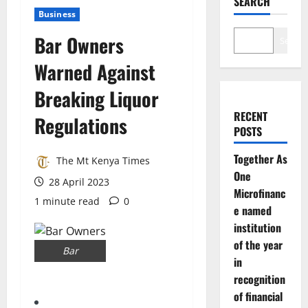
SEARCH
Business
Bar Owners
Search
Warned Against
Breaking Liquor
RECENT
Regulations
POSTS
Together As
The Mt Kenya Times
One
28 April 2023
Microfinanc
1 minute read
0
e named
institution
of the year
Bar
in
recognition
of financial