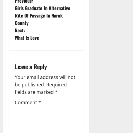
P
Previous:
Girls Graduate In Alternative
o
Rite Of Passage In Narok
County
s
Next:
t
What Is Love
n
a
Leave a Reply
v
Your email address will not
be published.
Required
i
fields are marked
*
g
Comment
*
a
t