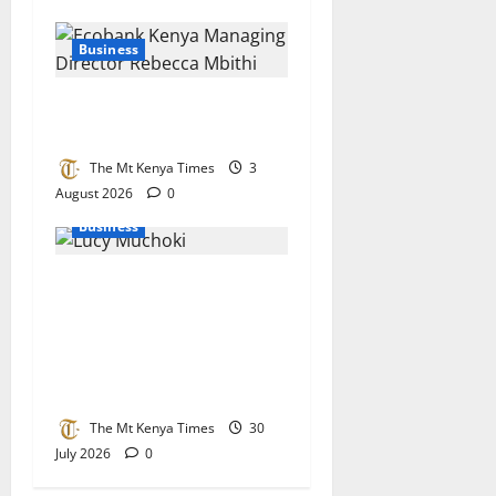
Business
Ecobank bets big on Kenya’s
small businesses
The Mt Kenya Times
3
August 2026
0
Business
Lucy Muchoki champions
strategic partnerships to
unlock healthcare
investment and private
sector growth
The Mt Kenya Times
30
July 2026
0