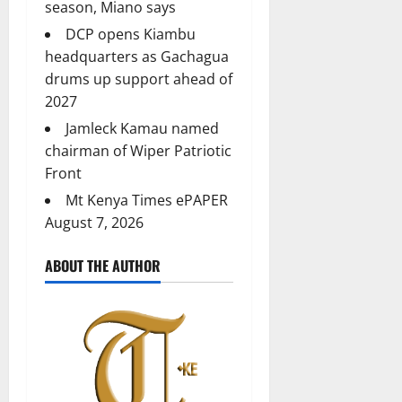
season, Miano says
DCP opens Kiambu
headquarters as Gachagua
drums up support ahead of
2027
Jamleck Kamau named
chairman of Wiper Patriotic
Front
Mt Kenya Times ePAPER
August 7, 2026
ABOUT THE AUTHOR