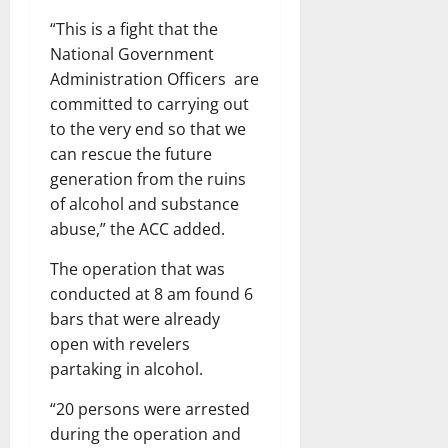
“This is a fight that the
National Government
Administration Officers are
committed to carrying out
to the very end so that we
can rescue the future
generation from the ruins
of alcohol and substance
abuse,” the ACC added.
The operation that was
conducted at 8 am found 6
bars that were already
open with revelers
partaking in alcohol.
“20 persons were arrested
during the operation and