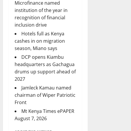
Microfinance named
institution of the year in
recognition of financial
inclusion drive
Hotels full as Kenya
cashes in on migration
season, Miano says
DCP opens Kiambu
headquarters as Gachagua
drums up support ahead of
2027
Jamleck Kamau named
chairman of Wiper Patriotic
Front
Mt Kenya Times ePAPER
August 7, 2026