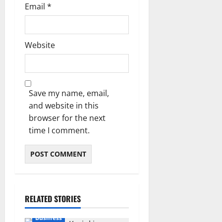
Email
*
Website
Save my name, email,
and website in this
browser for the next
time I comment.
RELATED STORIES
Business