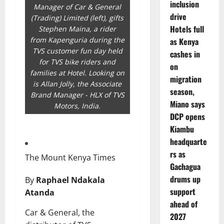
inclusion
Manager of Car & General
drive
(Trading) Limited (left), gifts
Hotels full
Stephen Maina, a rider
from Kapenguria during the
as Kenya
TVS customer fun day held
cashes in
for TVS bike riders and
on
families at Hotel. Looking on
migration
is Allan Jolly, the Associate
season,
Brand Manager - HLX of TVS
Miano says
Motors, India.
DCP opens
Kiambu
headquarte
rs as
The Mount Kenya Times
Gachagua
drums up
By
Raphael Ndakala
support
Atanda
ahead of
Car & General, the
2027