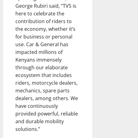
George Rubiri said, “TVS is
here to celebrate the
contribution of riders to
the economy, whether it’s
for business or personal
use. Car & General has
impacted millions of
Kenyans immensely
through our elaborate
ecosystem that includes
riders, motorcycle dealers,
mechanics, spare parts
dealers, among others. We
have continuously
provided powerful, reliable
and durable mobility
solutions.”