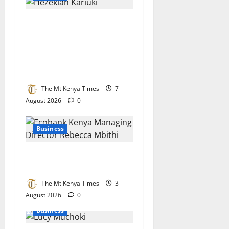
Together As One
Microfinance named
institution of the year in
recognition of financial
inclusion drive
The Mt Kenya Times
7
August 2026
0
Business
Ecobank bets big on Kenya’s
small businesses
The Mt Kenya Times
3
August 2026
0
Business