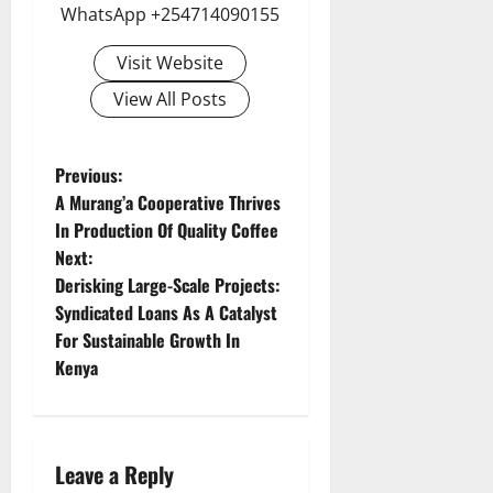
WhatsApp +254714090155
Visit Website
View All Posts
P
Previous:
A Murang’a Cooperative Thrives
o
In Production Of Quality Coffee
Next:
s
Derisking Large-Scale Projects:
t
Syndicated Loans As A Catalyst
For Sustainable Growth In
n
Kenya
a
v
Leave a Reply