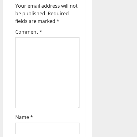
i
Your email address will not
g
be published.
Required
fields are marked
*
a
Comment
*
t
i
o
n
Name
*