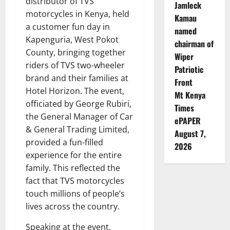
distributor of TVS
Jamleck
motorcycles in Kenya, held
Kamau
a customer fun day in
named
Kapenguria, West Pokot
chairman of
County, bringing together
Wiper
riders of TVS two-wheeler
Patriotic
brand and their families at
Front
Hotel Horizon. The event,
Mt Kenya
officiated by George Rubiri,
Times
the General Manager of Car
ePAPER
& General Trading Limited,
August 7,
provided a fun-filled
2026
experience for the entire
family. This reflected the
fact that TVS motorcycles
touch millions of people’s
lives across the country.
Speaking at the event,