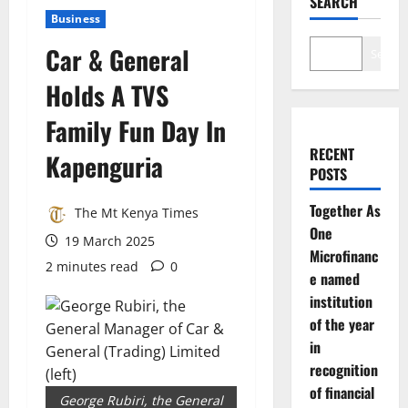
SEARCH
Business
Car & General
Search
Holds A TVS
Family Fun Day In
RECENT
Kapenguria
POSTS
Together As
The Mt Kenya Times
One
19 March 2025
Microfinanc
2 minutes read
0
e named
institution
of the year
in
recognition
of financial
George Rubiri, the General