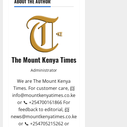
ABOUT THE AUTHOR
The Mount Kenya Times
Administrator
We are The Mount Kenya
Times. For customer care, 📨
info@mountkenyatimes.co.ke
or 📞 +254700161866 For
feedback to editorial, 📨
news@mountkenyatimes.co.ke
or 📞 +254705215262 or