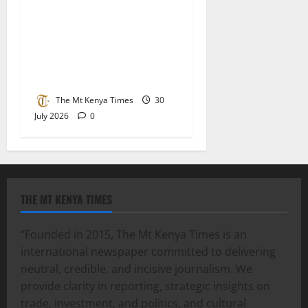
Lucy Muchoki champions
strategic partnerships to
unlock healthcare
investment and private
sector growth
The Mt Kenya Times
30
July 2026
0
THE MT KENYA TIMES
“Founded in 2015, The Mt Kenya Times is an
international newspaper committed to delivering
neutral, credible, and incisive journalism. We
provide clarity in reporting, strategic insights on
trade, investment, and politics, and cultural