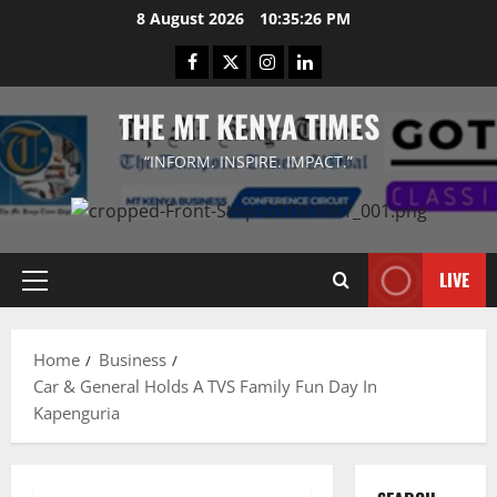
Skip
8 August 2026
10:35:26 PM
to
Facebook
Twitter
Instagram
LinkedIn
content
THE MT KENYA TIMES
“INFORM. INSPIRE. IMPACT.”
LIVE
Primary
Menu
Home
Business
Car & General Holds A TVS Family Fun Day In
Kapenguria