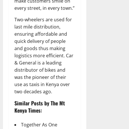
make customers smile on
every street, in every town.”
Two-wheelers are used for
last mile distribution,
ensuring affordable and
quick delivery of people
and goods thus making
logistics more efficient. Car
& General is a leading
distributor of bikes and
was the pioneer of their
use as taxis in Kenya over
two decades ago.
Similar Posts by The Mt
Kenya Times:
Together As One