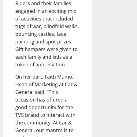
Riders and their families
engaged in an exciting mix
of activities that included
tugs of war, blindfold walks,
bouncing castles, face
painting and spot prizes.
Gift hampers were given to
each family and kids as a
token of appreciation.
On her part, Faith Mumo,
Head of Marketing at Car &
General said, “This
occasion has offered a
good opportunity for the
TVS brand to interact with
the community. At Car &
General, our mantra is to