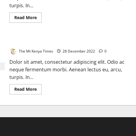
cases
turpis. In...
in
a
day
Read
Read More
more
about
Disease
detective
tracks
Epic corona virus journeys to home
an
invisible
virus
The Mt Kenya Times
28 December 2022
0
Dolor sit amet, consectetur adipiscing elit. Odio ac
neque fermentum morbi. Aenean lectus eu, arcu,
turpis. In...
Read
Read More
more
about
Epic
corona
virus
journeys
to
home