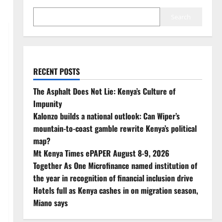
Search
RECENT POSTS
The Asphalt Does Not Lie: Kenya’s Culture of
Impunity
Kalonzo builds a national outlook: Can Wiper’s
mountain-to-coast gamble rewrite Kenya’s political
map?
Mt Kenya Times ePAPER August 8-9, 2026
Together As One Microfinance named institution of
the year in recognition of financial inclusion drive
Hotels full as Kenya cashes in on migration season,
Miano says