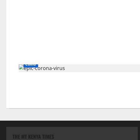
Covid
THE MT KENYA TIMES