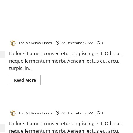
Biggest COVID wave hits China with more than 30 million
cases in a day
The Mt Kenya Times
28 December 2022
0
Dolor sit amet, consectetur adipiscing elit. Odio ac
neque fermentum morbi. Aenean lectus eu, arcu,
turpis. In...
Read
Read More
more
about
Biggest
COVID
wave
Disease detective tracks an invisible virus
hits
China
with
The Mt Kenya Times
28 December 2022
0
more
than
Dolor sit amet, consectetur adipiscing elit. Odio ac
30
million
neque fermentum morbi. Aenean lectus eu, arcu,