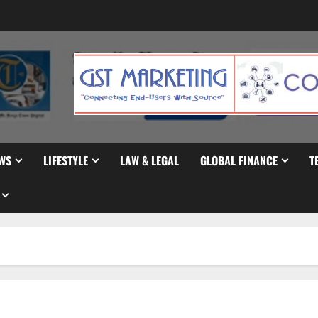
WS
LIFESTYLE
LAW & LEGAL
GLOBAL FINANCE
T