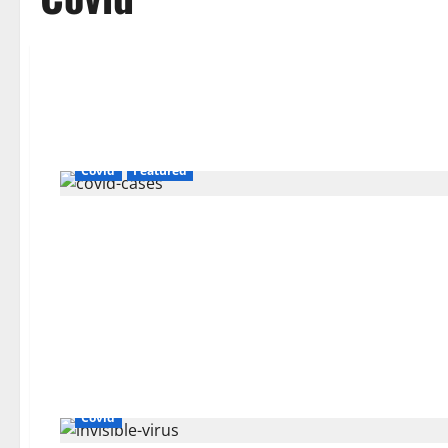
Covid
Featured
Covid