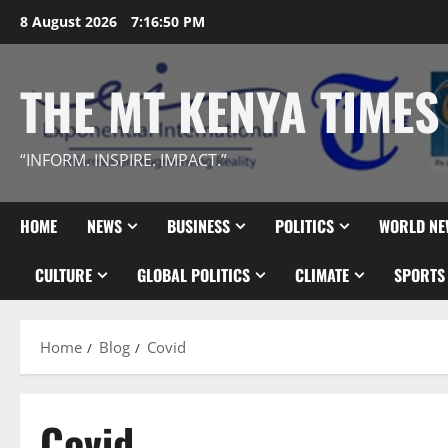
Skip
8 August 2026
7:16:51 PM
to
content
THE MT KENYA TIMES
“INFORM. INSPIRE. IMPACT.”
HOME
NEWS
BUSINESS
POLITICS
WORLD NE
CULTURE
GLOBAL POLITICS
CLIMATE
SPORTS
Home
Blog
Covid
Covid