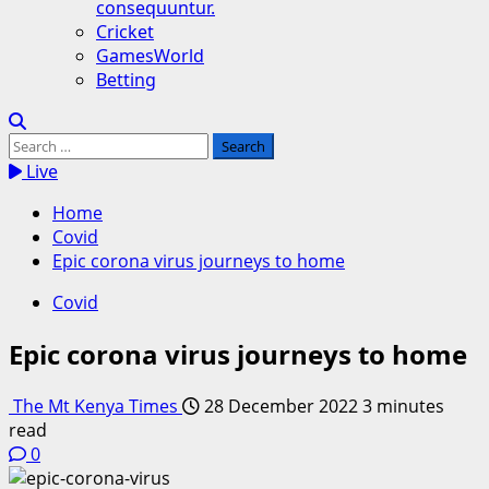
consequuntur.
Cricket
GamesWorld
Betting
Search
for:
Live
Home
Covid
Epic corona virus journeys to home
Covid
Epic corona virus journeys to home
The Mt Kenya Times
28 December 2022
3 minutes
read
0