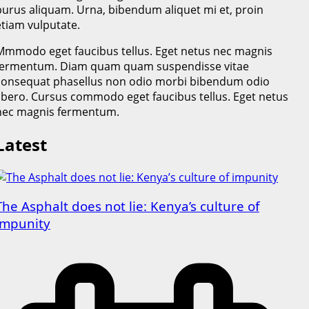
purus aliquam. Urna, bibendum aliquet mi et, proin
etiam vulputate.
Mmmodo eget faucibus tellus. Eget netus nec magnis
fermentum. Diam quam quam suspendisse vitae
consequat phasellus non odio morbi bibendum odio
libero. Cursus commodo eget faucibus tellus. Eget netus
nec magnis fermentum.
Latest
The Asphalt does not lie: Kenya’s culture of
impunity