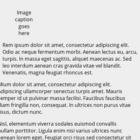
Image
caption
goes
here
Rem ipsum dolor sit amet, consectetur adipiscing elit.
Odio ac neque fermentum morbi. Aenean lectus eu, arcu,
turpis. In massa eget sagittis, aliquet maecenas ac. Sed
leo interdum aenean cras gravida vitae vel blandit.
Venenatis, magna feugiat rhoncus est.
Mium dolor sit amet, consectetur adipiscing elit.
Adipiscing ullamcorper senectus turpis amet. Mauris
semper id ut pulvinar massa facilisi. Faucibus faucibus
diam fringilla non, consequat. In ultrices non purus vitae
risus, dictum nunc.
Nisl, elementum viverra sodales euismod convallis
nullam porttitor. Ligula enim nisi varius ultrices nunc
aenean lorem eget. Feugiat orci risus sed consectetur sit