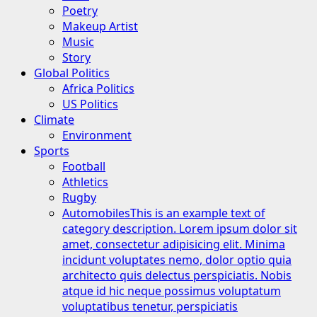
Poetry
Makeup Artist
Music
Story
Global Politics
Africa Politics
US Politics
Climate
Environment
Sports
Football
Athletics
Rugby
Automobiles
This is an example text of
category description. Lorem ipsum dolor sit
amet, consectetur adipisicing elit. Minima
incidunt voluptates nemo, dolor optio quia
architecto quis delectus perspiciatis. Nobis
atque id hic neque possimus voluptatum
voluptatibus tenetur, perspiciatis