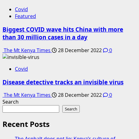
Covid
Featured
Biggest COVID wave hits China with more
than 30 million cases in a day
The Mt Kenya Times
28 December 2022
0
Covid
Disease detective tracks an invisible virus
The Mt Kenya Times
28 December 2022
0
Search
Search
Recent Posts
The Asphalt does not lie: Kenya’s culture of