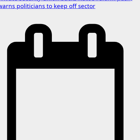
warns politicians to keep off sector