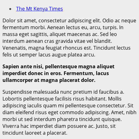
The Mt Kenya Times
Dolor sit amet, consectetur adipiscing elit. Odio ac neque
fermentum morbi. Aenean lectus eu, arcu, turpis. In
massa eget sagittis, aliquet maecenas ac. Sed leo
interdum aenean cras gravida vitae vel blandit.
Venenatis, magna feugiat rhoncus est. Tincidunt lectus
felis ut semper lacus augue platea arcu.
Sapien ante nisi, pellentesque magna aliquet
imperdiet donec in eros. Fermentum, lacus
ullamcorper at magna placerat dolor.
Suspendisse malesuada nunc pretium id faucibus a.
Lobortis pellentesque facilisis risus habitant. Mollis
adipiscing iaculis quam mi pellentesque consectetur. Sit
diam eleifend risus eget commodo adipiscing. Amet, nibh
morbi ut sed interdum pharetra tincidunt quisque.
Viverra hac imperdiet diam posuere ac. Justo, sit
tincidunt laoreet a placerat.