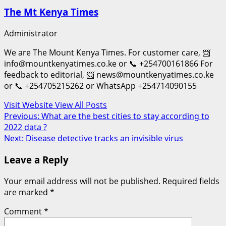
The Mt Kenya Times
Administrator
We are The Mount Kenya Times. For customer care, 📨
info@mountkenyatimes.co.ke or 📞 +254700161866 For
feedback to editorial, 📨 news@mountkenyatimes.co.ke
or 📞 +254705215262 or WhatsApp +254714090155
Visit Website
View All Posts
Post
Previous:
What are the best cities to stay according to
2022 data ?
navigation
Next:
Disease detective tracks an invisible virus
Leave a Reply
Your email address will not be published.
Required fields
are marked
*
Comment
*