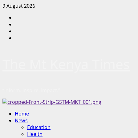
Skip
9 August 2026
to
Facebook
content
Twitter
Instagram
LinkedIn
The Mt Kenya Times
“Inform. Inspire. Impact.”
Primary
Home
Menu
News
Education
Health