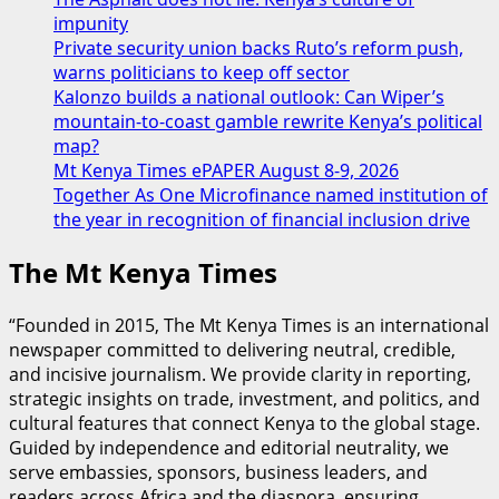
impunity
Private security union backs Ruto’s reform push,
warns politicians to keep off sector
Kalonzo builds a national outlook: Can Wiper’s
mountain-to-coast gamble rewrite Kenya’s political
map?
Mt Kenya Times ePAPER August 8-9, 2026
Together As One Microfinance named institution of
the year in recognition of financial inclusion drive
The Mt Kenya Times
“Founded in 2015, The Mt Kenya Times is an international
newspaper committed to delivering neutral, credible,
and incisive journalism. We provide clarity in reporting,
strategic insights on trade, investment, and politics, and
cultural features that connect Kenya to the global stage.
Guided by independence and editorial neutrality, we
serve embassies, sponsors, business leaders, and
readers across Africa and the diaspora, ensuring