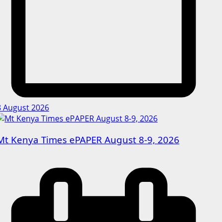
8 August 2026
Mt Kenya Times ePAPER August 8-9, 2026