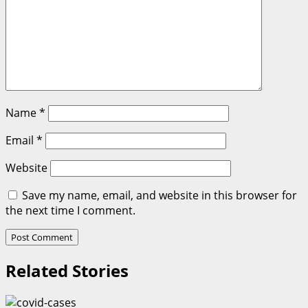
Name
*
Email
*
Website
Save my name, email, and website in this browser for
the next time I comment.
Related Stories