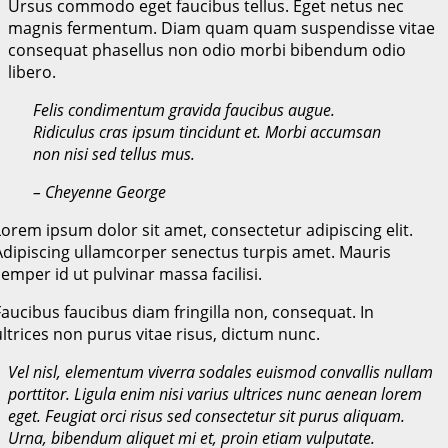
Ursus commodo eget faucibus tellus. Eget netus nec
magnis fermentum. Diam quam quam suspendisse vitae
consequat phasellus non odio morbi bibendum odio
libero.
Felis condimentum gravida faucibus augue.
Ridiculus cras ipsum tincidunt et. Morbi accumsan
non nisi sed tellus mus.
– Cheyenne George
Lorem ipsum dolor sit amet, consectetur adipiscing elit.
Adipiscing ullamcorper senectus turpis amet. Mauris
semper id ut pulvinar massa facilisi.
Faucibus faucibus diam fringilla non, consequat. In
ultrices non purus vitae risus, dictum nunc.
Vel nisl, elementum viverra sodales euismod convallis nullam
porttitor. Ligula enim nisi varius ultrices nunc aenean lorem
eget. Feugiat orci risus sed consectetur sit purus aliquam.
Urna, bibendum aliquet mi et, proin etiam vulputate.