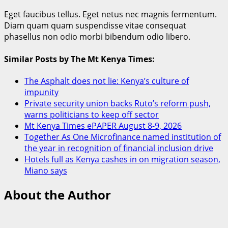
Eget faucibus tellus. Eget netus nec magnis fermentum.
Diam quam quam suspendisse vitae consequat
phasellus non odio morbi bibendum odio libero.
Similar Posts by The Mt Kenya Times:
The Asphalt does not lie: Kenya’s culture of
impunity
Private security union backs Ruto’s reform push,
warns politicians to keep off sector
Mt Kenya Times ePAPER August 8-9, 2026
Together As One Microfinance named institution of
the year in recognition of financial inclusion drive
Hotels full as Kenya cashes in on migration season,
Miano says
About the Author