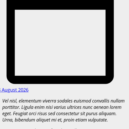
8 August 2026
Vel nisl, elementum viverra sodales euismod convallis nullam
porttitor. Ligula enim nisi varius ultrices nunc aenean lorem
eget. Feugiat orci risus sed consectetur sit purus aliquam.
Urna, bibendum aliquet mi et, proin etiam vulputate.