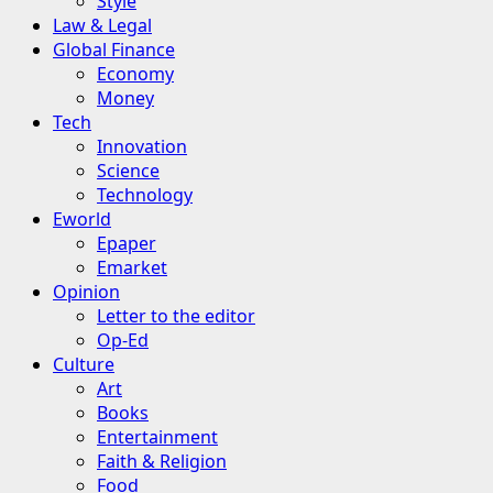
Style
Law & Legal
Global Finance
Economy
Money
Tech
Innovation
Science
Technology
Eworld
Epaper
Emarket
Opinion
Letter to the editor
Op-Ed
Culture
Art
Books
Entertainment
Faith & Religion
Food