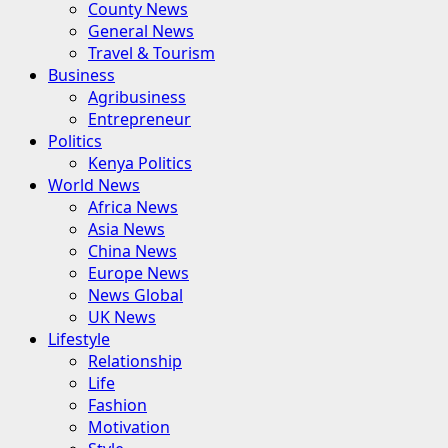
County News
General News
Travel & Tourism
Business
Agribusiness
Entrepreneur
Politics
Kenya Politics
World News
Africa News
Asia News
China News
Europe News
News Global
UK News
Lifestyle
Relationship
Life
Fashion
Motivation