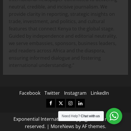
neutral, credible, and incisive journalism. We
provide clarity in reporting, strategic insights on
trade, investment, and politics, and cultural
features that connect Kenya to the global stage.
Guided by independence and editorial neutrality,
we serve embassies, sponsors, business leaders,
and readers across Africa and the diaspora,
ensuring informed dialogue and fostering
international understanding.”
Facebook
Twitter
Instagram
LinkedIn
Facebook
Twitter
Instagram
LinkedIn
Need Help?
Chat with us
Exponential International Copyright © All rights
reserved.
|
MoreNews
by AF themes.