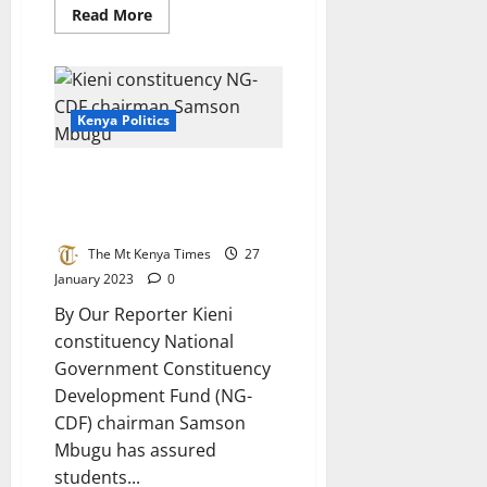
Read
Read More
more
about
President
Ruto
officially
opens
National
Kenya Politics
Assembly
post
election
Bursary Is On The Way – Kieni
seminar
NG-CDF Chairman Tells
Constituents
The Mt Kenya Times
27
January 2023
0
By Our Reporter Kieni
constituency National
Government Constituency
Development Fund (NG-
CDF) chairman Samson
Mbugu has assured
students...