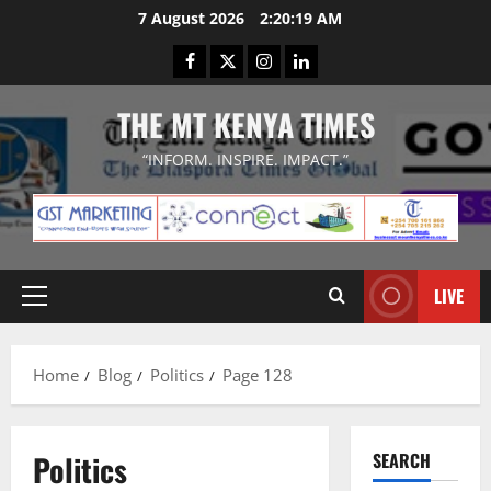
Skip
7 August 2026
2:20:20 AM
to
Facebook
Twitter
Instagram
LinkedIn
content
THE MT KENYA TIMES
“INFORM. INSPIRE. IMPACT.”
LIVE
Primary
Menu
Home
Blog
Politics
Page 128
Politics
SEARCH