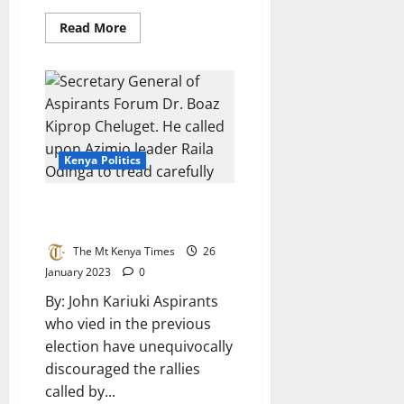
Read
Read More
more
about
Bursary
Is
On
The
Way
–
Kieni
NG-
Kenya Politics
CDF
Chairman
Tells
Constituents
Aspirants Condemn Azimio
Rallies
The Mt Kenya Times
26
January 2023
0
By: John Kariuki Aspirants
who vied in the previous
election have unequivocally
discouraged the rallies
called by...