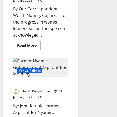
January 2023
0
By Our Correspondent
Worth Noting: Cognizant of
the progress in women
leaders so far, the Speaker
acknowleged...
Read
Read More
more
about
SPEAKER
MOSES
WETANG’ULA
LAUDS
KEWOPA
Kenya Politics
FOR
CHAMPIONING
WOMEN
Former Borabu MPs Thoughts
EMPOWERMENT
The Mt Kenya Times
11
January 2023
0
By: John Kariuki Former
Aspirant for Nyamira