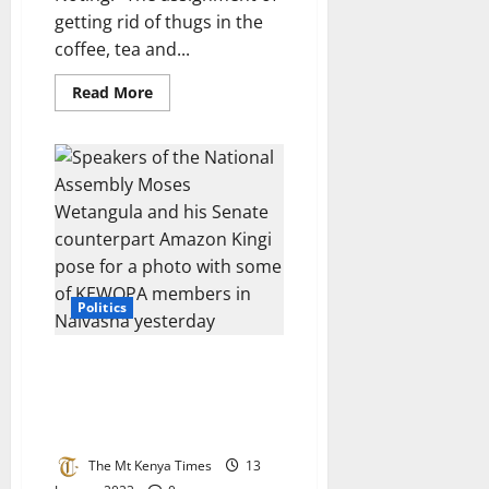
getting rid of thugs in the
coffee, tea and...
Read
Read More
more
about
President
denies
setting
up
his
deputy
for
political
failure
by
allocating
him
Politics
tricky
jobs
SPEAKER MOSES WETANG’ULA
LAUDS KEWOPA FOR
CHAMPIONING WOMEN
EMPOWERMENT
The Mt Kenya Times
13