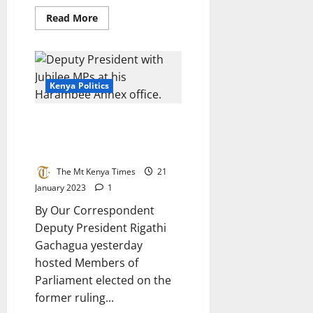
Read
Read More
more
about
Aspirants
Condemn
Azimio
Rallies
Kenya Politics
Deputy President Rigathi
Gachagua Meet Jubilee Allied
MPs
The Mt Kenya Times
21
January 2023
1
By Our Correspondent
Deputy President Rigathi
Gachagua yesterday
hosted Members of
Parliament elected on the
former ruling...