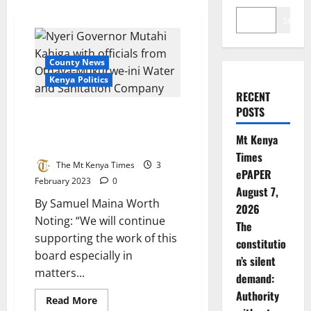
Search
County News
Kenya Politics
RECENT
POSTS
Governor Kahiga To Safeguard
Water Sector Against Revenue
Mt Kenya
Loss
Times
The Mt Kenya Times
3
ePAPER
February 2023
0
August 7,
By Samuel Maina Worth
2026
Noting: “We will continue
The
supporting the work of this
constitutio
board especially in
n’s silent
matters...
demand:
Authority
Read
Read More
more