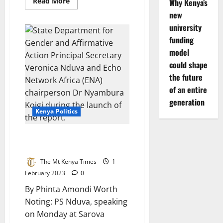
Read
Read More
Why Kenya’s
more
new
about
Ruto:
university
We
must
funding
ruthlessly
dismantle
model
terror
networks
could shape
in
the future
the
Horn
of an entire
of
Africa
generation
Kenya Politics
2022 General Elections Gender
Audit Report Launched
The Mt Kenya Times
1
February 2023
0
By Phinta Amondi Worth
Noting: PS Nduva, speaking
on Monday at Sarova