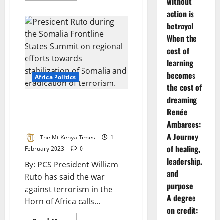
without
about
Governor
action is
Kahiga
betrayal
To
Safeguard
When the
Water
Sector
cost of
Against
Revenue
learning
Loss
becomes
Africa Politics
the cost of
dreaming
Ruto: We must ruthlessly
Renée
dismantle terror networks in
the Horn of Africa
Ambarees:
A Journey
The Mt Kenya Times
1
of healing,
February 2023
0
leadership,
By: PCS President William
and
Ruto has said the war
purpose
against terrorism in the
A degree
Horn of Africa calls...
on credit: