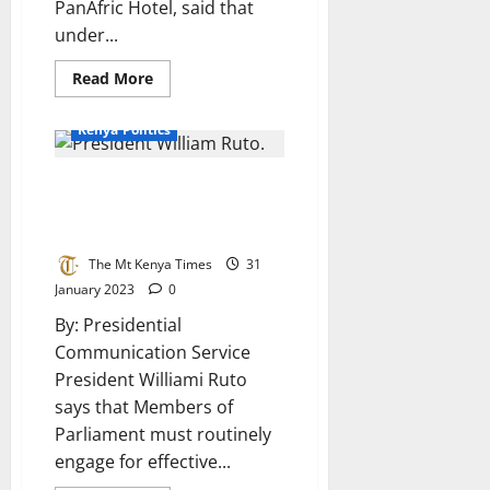
PanAfric Hotel, said that
under...
Read
Read More
more
about
2022
Kenya Politics
General
Elections
Gender
President Ruto officially opens
Audit
Report
National Assembly post election
Launched
seminar
The Mt Kenya Times
31
January 2023
0
By: Presidential
Communication Service
President Williami Ruto
says that Members of
Parliament must routinely
engage for effective...