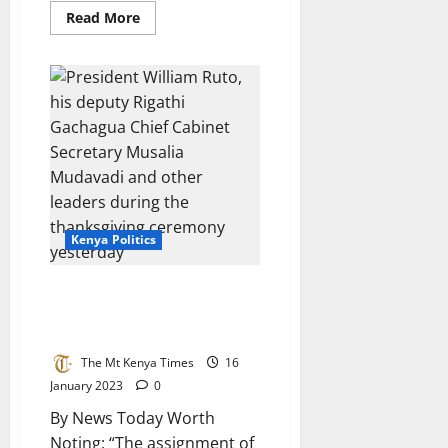
Read
Read More
more
about
Deputy
President
Rigathi
Gachagua
Meet
Jubilee
Allied
MPs
Kenya Politics
President denies setting up his
deputy for political failure by
allocating him tricky jobs
The Mt Kenya Times
16
January 2023
0
By News Today Worth
Noting: “The assignment of