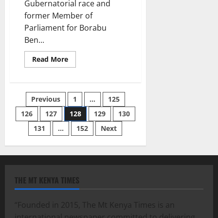
Gubernatorial race and
former Member of
Parliament for Borabu
Ben...
Read
Read More
more
about
Former
Borabu
MPs
Posts
Previous
1
…
125
Thoughts
126
127
128
129
130
pagination
131
…
152
Next
THE MT KENYA TIMES
“Founded in 2015, The Mt Kenya Times is an
international newspaper committed to delivering