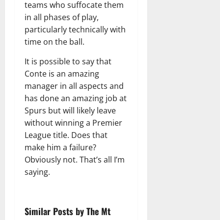
teams who suffocate them
in all phases of play,
particularly technically with
time on the ball.
It is possible to say that
Conte is an amazing
manager in all aspects and
has done an amazing job at
Spurs but will likely leave
without winning a Premier
League title. Does that
make him a failure?
Obviously not. That’s all I’m
saying.
Similar Posts by The Mt