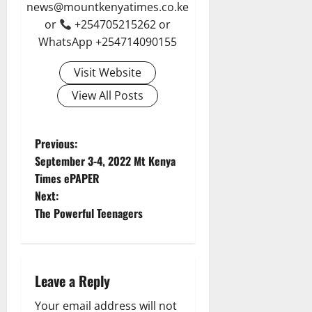
news@mountkenyatimes.co.ke
or
+254705215262 or
WhatsApp +254714090155
Visit Website
View All Posts
P
Previous:
September 3-4, 2022 Mt Kenya
o
Times ePAPER
Next:
s
The Powerful Teenagers
t
n
Leave a Reply
a
Your email address will not