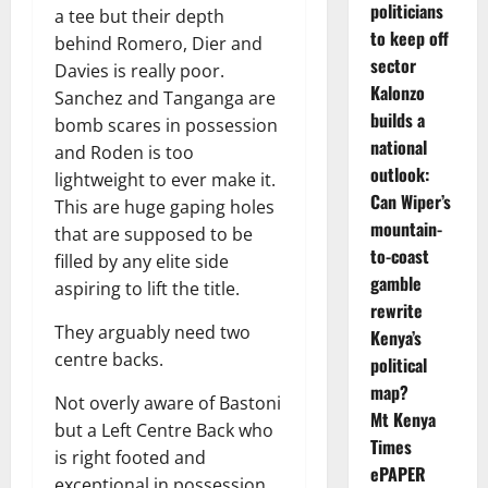
politicians
a tee but their depth
to keep off
behind Romero, Dier and
sector
Davies is really poor.
Kalonzo
Sanchez and Tanganga are
builds a
bomb scares in possession
national
and Roden is too
outlook:
lightweight to ever make it.
Can Wiper’s
This are huge gaping holes
mountain-
that are supposed to be
to-coast
filled by any elite side
gamble
aspiring to lift the title.
rewrite
They arguably need two
Kenya’s
centre backs.
political
map?
Not overly aware of Bastoni
Mt Kenya
but a Left Centre Back who
Times
is right footed and
ePAPER
exceptional in possession