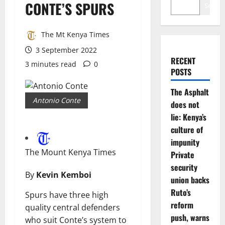
CONTE’S SPURS
Search
The Mt Kenya Times
3 September 2022
RECENT
3 minutes read
0
POSTS
The Asphalt
Antonio Conte
does not
lie: Kenya’s
culture of
impunity
The Mount Kenya Times
Private
security
By
Kevin Kemboi
union backs
Ruto’s
Spurs have three high
reform
quality central defenders
push, warns
who suit Conte’s system to