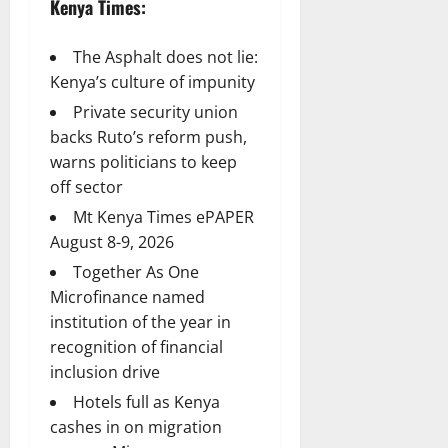
Kenya Times:
The Asphalt does not lie:
Kenya’s culture of impunity
Private security union
backs Ruto’s reform push,
warns politicians to keep
off sector
Mt Kenya Times ePAPER
August 8-9, 2026
Together As One
Microfinance named
institution of the year in
recognition of financial
inclusion drive
Hotels full as Kenya
cashes in on migration