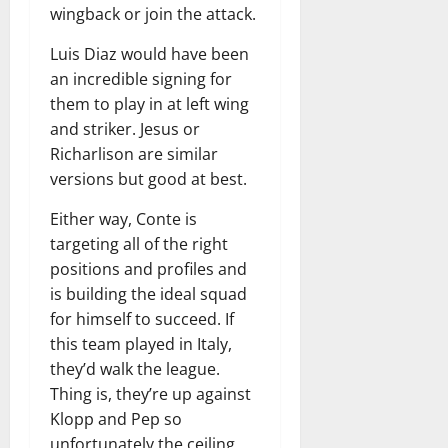
wingback or join the attack.
Luis Diaz would have been
an incredible signing for
them to play in at left wing
and striker. Jesus or
Richarlison are similar
versions but good at best.
Either way, Conte is
targeting all of the right
positions and profiles and
is building the ideal squad
for himself to succeed. If
this team played in Italy,
they’d walk the league.
Thing is, they’re up against
Klopp and Pep so
unfortunately the ceiling