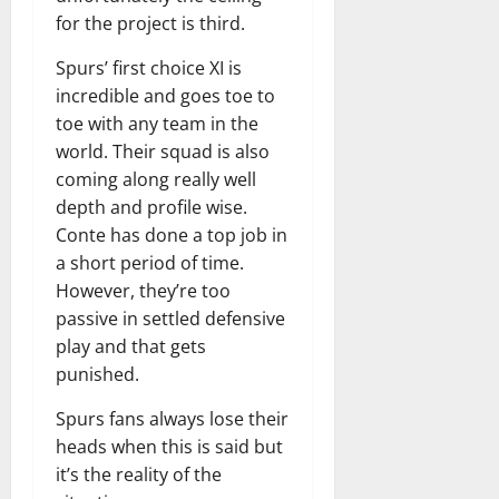
for the project is third.
Spurs’ first choice XI is
incredible and goes toe to
toe with any team in the
world. Their squad is also
coming along really well
depth and profile wise.
Conte has done a top job in
a short period of time.
However, they’re too
passive in settled defensive
play and that gets
punished.
Spurs fans always lose their
heads when this is said but
it’s the reality of the