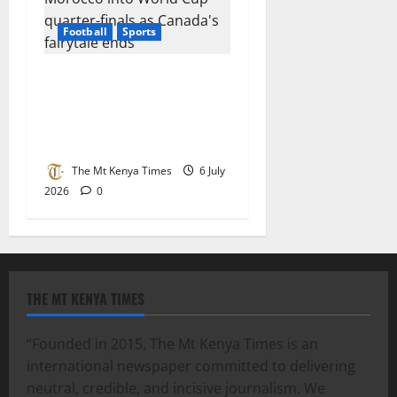
Football
Sports
Ounahi brace sends
Morocco into World Cup
quarter-finals as Canada’s
fairytale ends
The Mt Kenya Times
6 July
2026
0
THE MT KENYA TIMES
“Founded in 2015, The Mt Kenya Times is an
international newspaper committed to delivering
neutral, credible, and incisive journalism. We