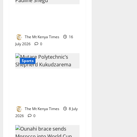
Motorsport queen Pauline
Shegu nominated for top
international award
The Mt Kenya Times
16
July 2026
0
Sports
Tertiary champion: Mutare
Poly’s Kukudzarema
crowned Chess Champion in
Botswana
The Mt Kenya Times
8 July
2026
0