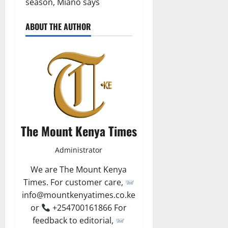
season, Miano says
ABOUT THE AUTHOR
The Mount Kenya Times
Administrator
We are The Mount Kenya
Times. For customer care,
info@mountkenyatimes.co.ke
or
+254700161866 For
feedback to editorial,