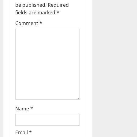
v
be published.
Required
fields are marked
*
i
Comment
*
g
a
t
i
o
n
Name
*
Email
*