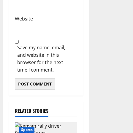
Website
Save my name, email,
and website in this
browser for the next
time I comment.
RELATED STORIES
Sports