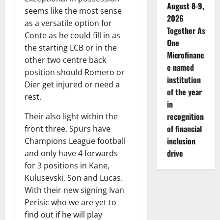
August 8-9,
seems like the most sense
2026
as a versatile option for
Together As
Conte as he could fill in as
One
the starting LCB or in the
Microfinanc
other two centre back
e named
position should Romero or
institution
Dier get injured or need a
of the year
rest.
in
recognition
Their also light within the
of financial
front three. Spurs have
inclusion
Champions League football
drive
and only have 4 forwards
for 3 positions in Kane,
Kulusevski, Son and Lucas.
With their new signing Ivan
Perisic who we are yet to
find out if he will play