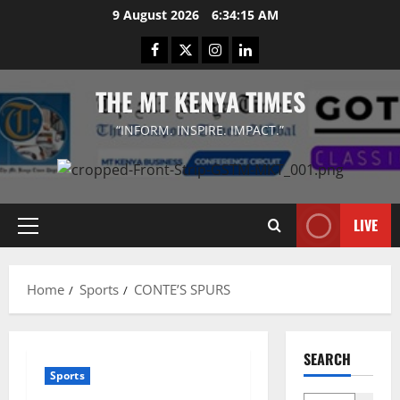
Skip
9 August 2026
6:34:15 AM
to
Facebook
Twitter
Instagram
LinkedIn
content
THE MT KENYA TIMES
“INFORM. INSPIRE. IMPACT.”
LIVE
Primary
Menu
Home
Sports
CONTE’S SPURS
SEARCH
Sports