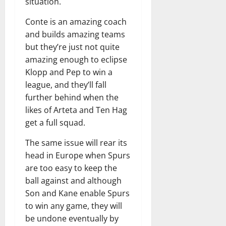
situation.
Conte is an amazing coach
and builds amazing teams
but they’re just not quite
amazing enough to eclipse
Klopp and Pep to win a
league, and they’ll fall
further behind when the
likes of Arteta and Ten Hag
get a full squad.
The same issue will rear its
head in Europe when Spurs
are too easy to keep the
ball against and although
Son and Kane enable Spurs
to win any game, they will
be undone eventually by