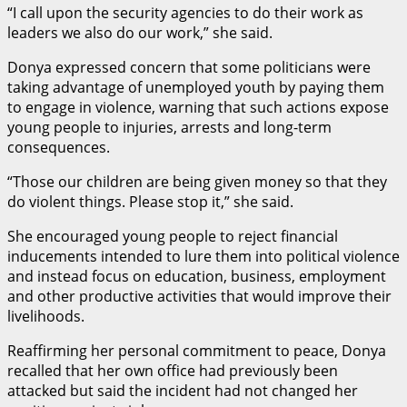
“I call upon the security agencies to do their work as
leaders we also do our work,” she said.
Donya expressed concern that some politicians were
taking advantage of unemployed youth by paying them
to engage in violence, warning that such actions expose
young people to injuries, arrests and long-term
consequences.
“Those our children are being given money so that they
do violent things. Please stop it,” she said.
She encouraged young people to reject financial
inducements intended to lure them into political violence
and instead focus on education, business, employment
and other productive activities that would improve their
livelihoods.
Reaffirming her personal commitment to peace, Donya
recalled that her own office had previously been
attacked but said the incident had not changed her