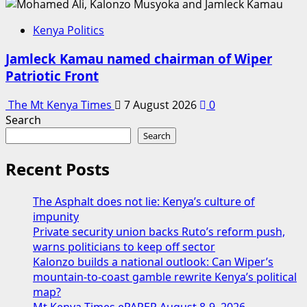
Kenya Politics
Jamleck Kamau named chairman of Wiper
Patriotic Front
The Mt Kenya Times
7 August 2026
0
Search
Search
Recent Posts
The Asphalt does not lie: Kenya’s culture of
impunity
Private security union backs Ruto’s reform push,
warns politicians to keep off sector
Kalonzo builds a national outlook: Can Wiper’s
mountain-to-coast gamble rewrite Kenya’s political
map?
Mt Kenya Times ePAPER August 8-9, 2026