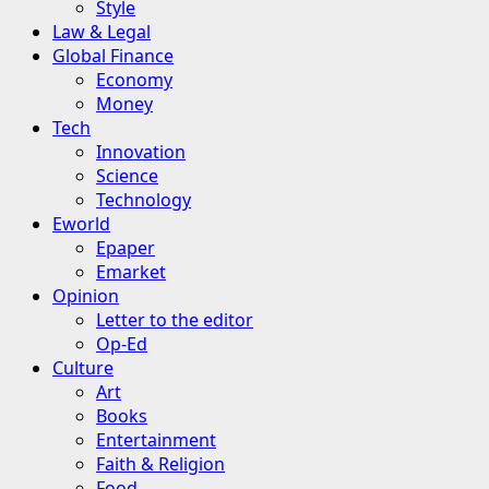
Style
Law & Legal
Global Finance
Economy
Money
Tech
Innovation
Science
Technology
Eworld
Epaper
Emarket
Opinion
Letter to the editor
Op-Ed
Culture
Art
Books
Entertainment
Faith & Religion
Food