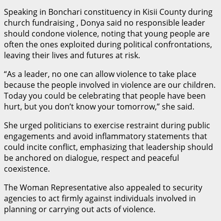
Speaking in Bonchari constituency in Kisii County during
church fundraising , Donya said no responsible leader
should condone violence, noting that young people are
often the ones exploited during political confrontations,
leaving their lives and futures at risk.
“As a leader, no one can allow violence to take place
because the people involved in violence are our children.
Today you could be celebrating that people have been
hurt, but you don’t know your tomorrow,” she said.
She urged politicians to exercise restraint during public
engagements and avoid inflammatory statements that
could incite conflict, emphasizing that leadership should
be anchored on dialogue, respect and peaceful
coexistence.
The Woman Representative also appealed to security
agencies to act firmly against individuals involved in
planning or carrying out acts of violence.