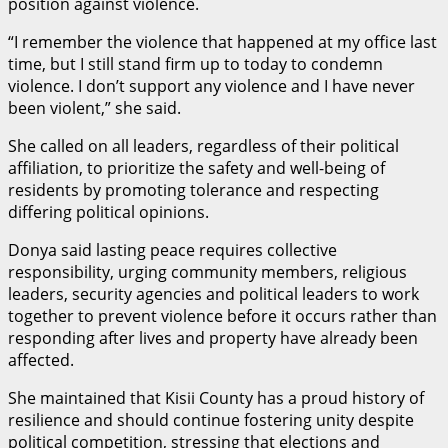
position against violence.
“I remember the violence that happened at my office last
time, but I still stand firm up to today to condemn
violence. I don’t support any violence and I have never
been violent,” she said.
She called on all leaders, regardless of their political
affiliation, to prioritize the safety and well-being of
residents by promoting tolerance and respecting
differing political opinions.
Donya said lasting peace requires collective
responsibility, urging community members, religious
leaders, security agencies and political leaders to work
together to prevent violence before it occurs rather than
responding after lives and property have already been
affected.
She maintained that Kisii County has a proud history of
resilience and should continue fostering unity despite
political competition, stressing that elections and