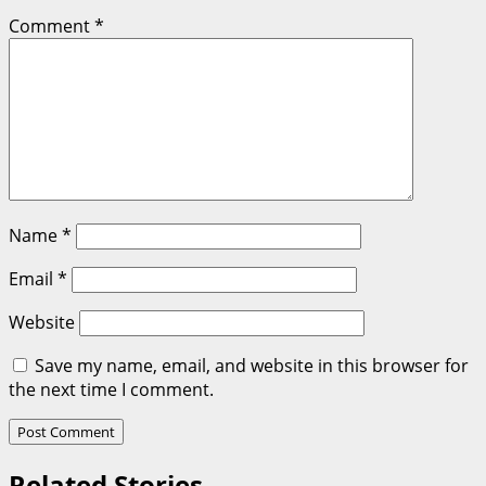
Comment
*
Name
*
Email
*
Website
Save my name, email, and website in this browser for
the next time I comment.
Related Stories