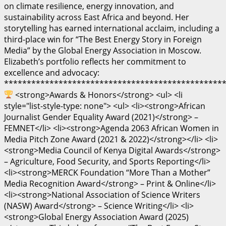
on climate resilience, energy innovation, and
sustainability across East Africa and beyond. Her
storytelling has earned international acclaim, including a
third-place win for “The Best Energy Story in Foreign
Media” by the Global Energy Association in Moscow.
Elizabeth’s portfolio reflects her commitment to
excellence and advocacy:
************************************************
<strong>Awards & Honors</strong> <ul> <li
style="list-style-type: none"> <ul> <li><strong>African
Journalist Gender Equality Award (2021)</strong> –
FEMNET</li> <li><strong>Agenda 2063 African Women in
Media Pitch Zone Award (2021 & 2022)</strong></li> <li>
<strong>Media Council of Kenya Digital Awards</strong>
– Agriculture, Food Security, and Sports Reporting</li>
<li><strong>MERCK Foundation “More Than a Mother”
Media Recognition Award</strong> – Print & Online</li>
<li><strong>National Association of Science Writers
(NASW) Award</strong> – Science Writing</li> <li>
<strong>Global Energy Association Award (2025)