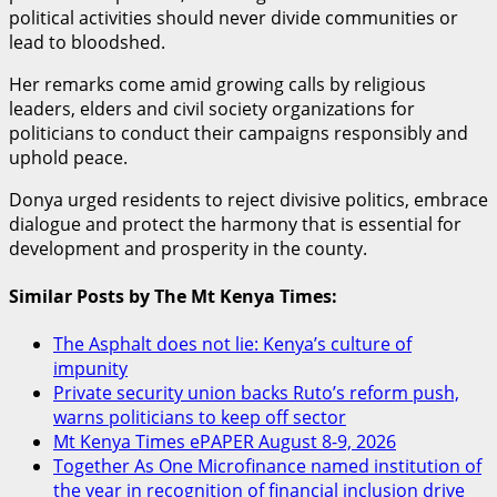
political activities should never divide communities or
lead to bloodshed.
Her remarks come amid growing calls by religious
leaders, elders and civil society organizations for
politicians to conduct their campaigns responsibly and
uphold peace.
Donya urged residents to reject divisive politics, embrace
dialogue and protect the harmony that is essential for
development and prosperity in the county.
Similar Posts by The Mt Kenya Times:
The Asphalt does not lie: Kenya’s culture of
impunity
Private security union backs Ruto’s reform push,
warns politicians to keep off sector
Mt Kenya Times ePAPER August 8-9, 2026
Together As One Microfinance named institution of
the year in recognition of financial inclusion drive