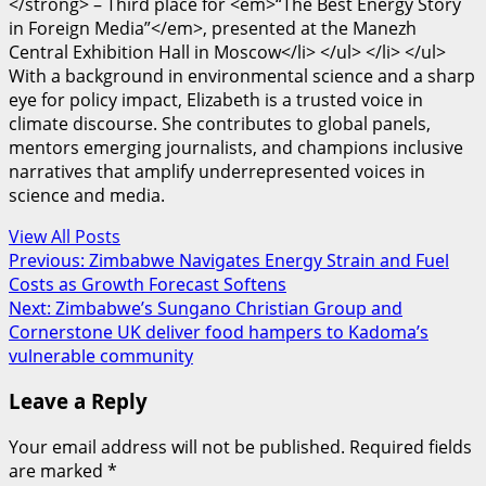
</strong> – Third place for <em>“The Best Energy Story
in Foreign Media”</em>, presented at the Manezh
Central Exhibition Hall in Moscow</li> </ul> </li> </ul>
With a background in environmental science and a sharp
eye for policy impact, Elizabeth is a trusted voice in
climate discourse. She contributes to global panels,
mentors emerging journalists, and champions inclusive
narratives that amplify underrepresented voices in
science and media.
View All Posts
Post
Previous:
Zimbabwe Navigates Energy Strain and Fuel
Costs as Growth Forecast Softens
navigation
Next:
Zimbabwe’s Sungano Christian Group and
Cornerstone UK deliver food hampers to Kadoma’s
vulnerable community
Leave a Reply
Your email address will not be published.
Required fields
are marked
*