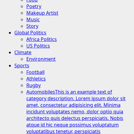
Poetry
Makeup Artist
Music
Story
Global Politics
Africa Politics
US Politics
Climate
Environment
Sports
Football
Athletics
Rugby
Automobiles
This is an example text of
category description. Lorem ipsum dolor sit
amet, consectetur adipisicing elit. Minima
incidunt voluptates nemo, dolor optio quia
architecto quis delectus perspiciatis. Nobis
atque id hic neque possimus voluptatum
voluptatibus tenetur, perspiciatis