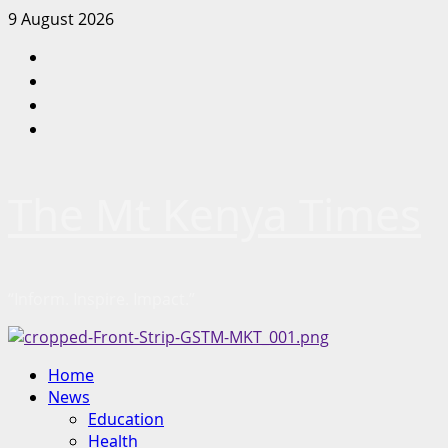
Skip
9 August 2026
to
Facebook
content
Twitter
Instagram
LinkedIn
The Mt Kenya Times
“Inform. Inspire. Impact.”
Primary
Home
Menu
News
Education
Health