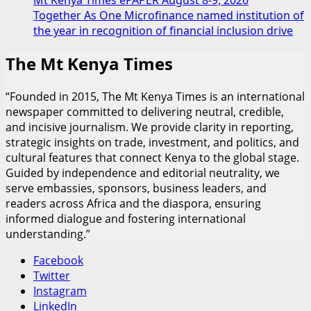
Together As One Microfinance named institution of
the year in recognition of financial inclusion drive
The Mt Kenya Times
“Founded in 2015, The Mt Kenya Times is an international
newspaper committed to delivering neutral, credible,
and incisive journalism. We provide clarity in reporting,
strategic insights on trade, investment, and politics, and
cultural features that connect Kenya to the global stage.
Guided by independence and editorial neutrality, we
serve embassies, sponsors, business leaders, and
readers across Africa and the diaspora, ensuring
informed dialogue and fostering international
understanding.”
Facebook
Twitter
Instagram
LinkedIn