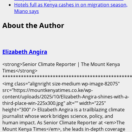
Hotels full as Kenya cashes in on migration season,
Miano says
About the Author
Elizabeth Angira
<strong>Senior Climate Reporter | The Mount Kenya
Times</strong>
************************************************
<img class="alignright size-medium wp-image-82075"
src="https://mountkenyatimes.co.ke/wp-
content/uploads/2025/10/Elizabeth-Angira-shines-with-a-
third-place-win-225x300.jpg" alt="" width="225"
height="300" /> Elizabeth Angira is a trailblazing climate
journalist whose work bridges science, policy, and
human impact. As Senior Climate Reporter at <em>The
Mount Kenya Times</em>, she leads in-depth coverage