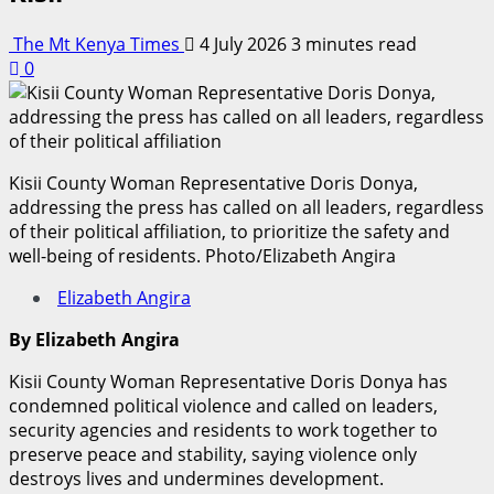
The Mt Kenya Times
4 July 2026
3 minutes read
0
Kisii County Woman Representative Doris Donya,
addressing the press has called on all leaders, regardless
of their political affiliation, to prioritize the safety and
well-being of residents. Photo/Elizabeth Angira
Elizabeth Angira
By Elizabeth Angira
Kisii County Woman Representative Doris Donya has
condemned political violence and called on leaders,
security agencies and residents to work together to
preserve peace and stability, saying violence only
destroys lives and undermines development.