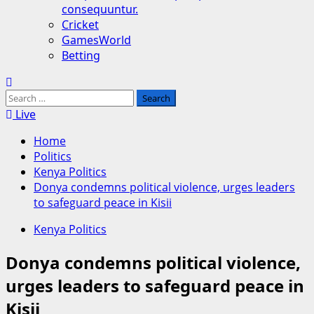
consequuntur.
Cricket
GamesWorld
Betting
Search
for:
Live
Home
Politics
Kenya Politics
Donya condemns political violence, urges leaders
to safeguard peace in Kisii
Kenya Politics
Donya condemns political violence,
urges leaders to safeguard peace in
Kisii