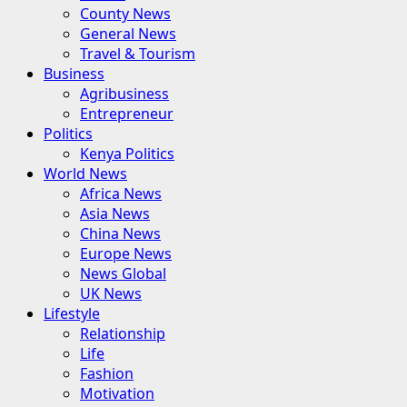
County News
General News
Travel & Tourism
Business
Agribusiness
Entrepreneur
Politics
Kenya Politics
World News
Africa News
Asia News
China News
Europe News
News Global
UK News
Lifestyle
Relationship
Life
Fashion
Motivation