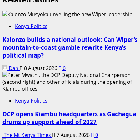
Kenya Politics
Kalonzo builds a national outlook: Can Wiper’s
mountain-to-coast gamble rewrite Kenya’s
political map?
Dan
8 August 2026
0
Kenya Politics
DCP opens Kiambu headquarters as Gachagua
drums up support ahead of 2027
The Mt Kenya Times
7 August 2026
0