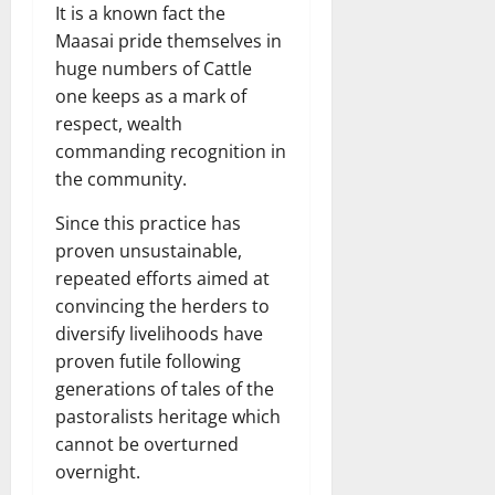
It is a known fact the
Maasai pride themselves in
huge numbers of Cattle
one keeps as a mark of
respect, wealth
commanding recognition in
the community.
Since this practice has
proven unsustainable,
repeated efforts aimed at
convincing the herders to
diversify livelihoods have
proven futile following
generations of tales of the
pastoralists heritage which
cannot be overturned
overnight.