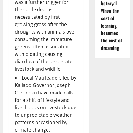
was a further trigger for
betrayal
the cattle deaths
When the
necessitated by first
cost of
growing grass after the
learning
droughts with animals over
becomes
consuming the immature
the cost of
greens often associated
dreaming
with bloating causing
diarrhea of the desperate
livestock and wildlife.
Local Maa leaders led by
Kajiado Governor Joseph
Ole Lenku have made calls
for a shift of lifestyle and
livelihoods on livestock due
to unpredictable weather
patterns occasioned by
climate change.