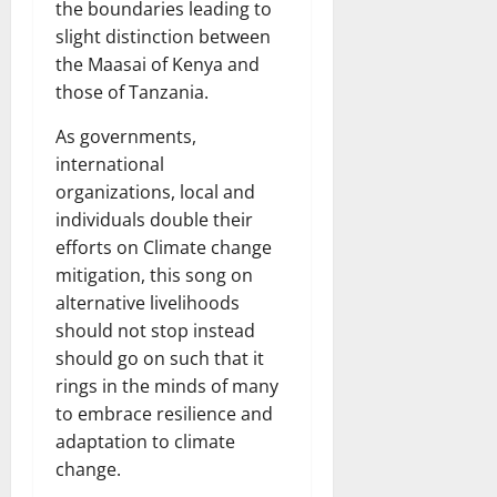
the boundaries leading to
slight distinction between
the Maasai of Kenya and
those of Tanzania.
As governments,
international
organizations, local and
individuals double their
efforts on Climate change
mitigation, this song on
alternative livelihoods
should not stop instead
should go on such that it
rings in the minds of many
to embrace resilience and
adaptation to climate
change.