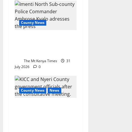
County News
Meru man dies after
drinking ethanol from farm
drum
The Mt Kenya Times
31
July 2026
0
County News
News
Nyeri, KICC forge digital
trade partnership to expand
market access for local
businesses