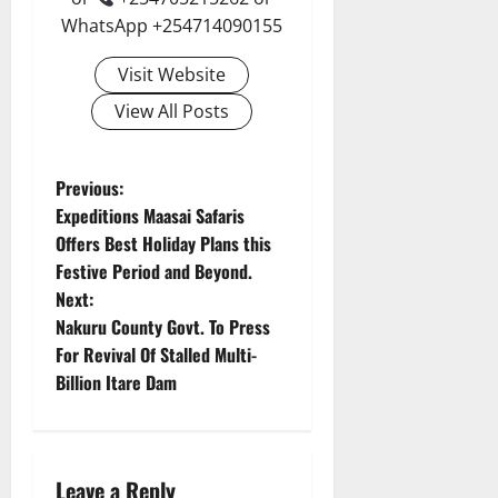
WhatsApp +254714090155
Visit Website
View All Posts
P
Previous:
Expeditions Maasai Safaris
o
Offers Best Holiday Plans this
Festive Period and Beyond.
s
Next:
t
Nakuru County Govt. To Press
For Revival Of Stalled Multi-
n
Billion Itare Dam
a
v
Leave a Reply