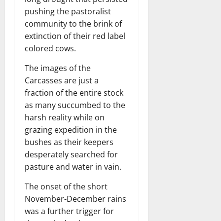
pushing the pastoralist
community to the brink of
extinction of their red label
colored cows.
The images of the
Carcasses are just a
fraction of the entire stock
as many succumbed to the
harsh reality while on
grazing expedition in the
bushes as their keepers
desperately searched for
pasture and water in vain.
The onset of the short
November-December rains
was a further trigger for