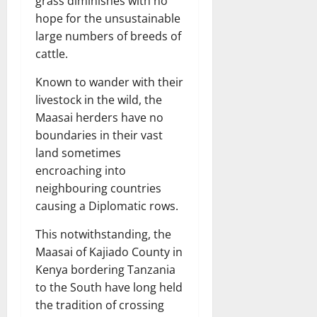
grass diminishes with no
hope for the unsustainable
large numbers of breeds of
cattle.
Known to wander with their
livestock in the wild, the
Maasai herders have no
boundaries in their vast
land sometimes
encroaching into
neighbouring countries
causing a Diplomatic rows.
This notwithstanding, the
Maasai of Kajiado County in
Kenya bordering Tanzania
to the South have long held
the tradition of crossing