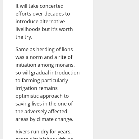
It will take concerted
efforts over decades to
introduce alternative
livelihoods but it’s worth
the try.
Same as herding of lions
was a norm and a rite of
initiation among morans,
so will gradual introduction
to farming particularly
irrigation remains
optimistic approach to
saving lives in the one of
the adversely affected
areas by climate change.
Rivers run dry for years,