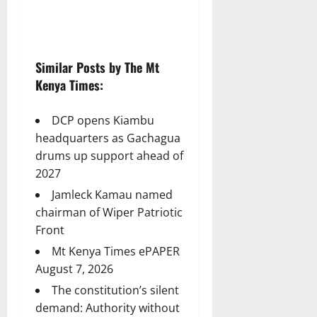
Similar Posts by The Mt
Kenya Times:
DCP opens Kiambu
headquarters as Gachagua
drums up support ahead of
2027
Jamleck Kamau named
chairman of Wiper Patriotic
Front
Mt Kenya Times ePAPER
August 7, 2026
The constitution’s silent
demand: Authority without