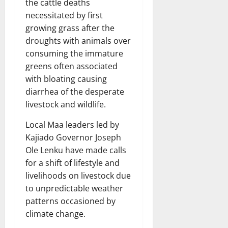
the cattle deaths
necessitated by first
growing grass after the
droughts with animals over
consuming the immature
greens often associated
with bloating causing
diarrhea of the desperate
livestock and wildlife.
Local Maa leaders led by
Kajiado Governor Joseph
Ole Lenku have made calls
for a shift of lifestyle and
livelihoods on livestock due
to unpredictable weather
patterns occasioned by
climate change.