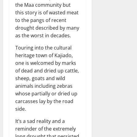
the Maa community but
this story is of wasted meat
to the pangs of recent
drought described by many
as the worst in decades.
Touring into the cultural
heritage town of Kajiado,
one is welcomed by marks
of dead and dried up cattle,
sheep, goats and wild
animals including zebras
whose partially or dried up
carcasses lay by the road
side.
It’s a sad reality and a
reminder of the extremely
long drought that persisted