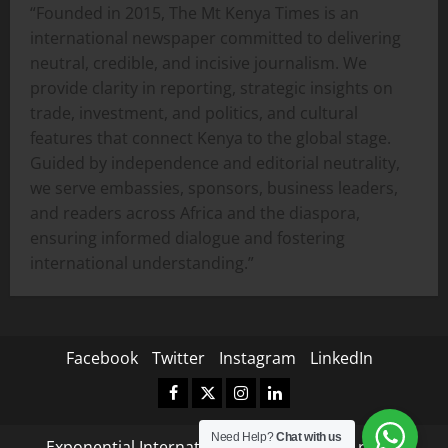
“Founded in 2015, The Mt Kenya Times is an
international newspaper committed to delivering
neutral, credible, and incisive journalism. We
provide clarity in reporting, strategic insights on
trade, investment, and politics, and cultural
features that connect Kenya to the global stage.
Guided by independence and editorial neutrality,
we serve embassies, sponsors, business leaders,
and readers across Africa and the diaspora,
ensuring informed dialogue and fostering
international understanding.”
Facebook
Twitter
Instagram
LinkedIn
Facebook
Twitter
Instagram
LinkedIn
Need Help?
Chat with us
Exponential International Copyright © All rights