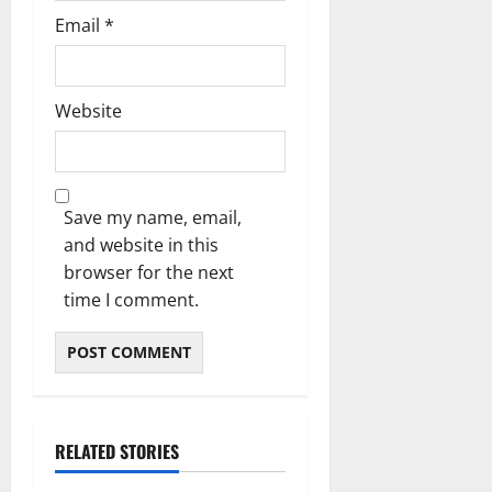
Email
*
Website
Save my name, email,
and website in this
browser for the next
time I comment.
RELATED STORIES