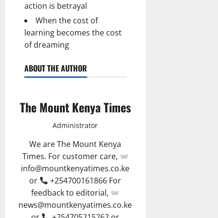
action is betrayal
When the cost of
learning becomes the cost
of dreaming
ABOUT THE AUTHOR
The Mount Kenya Times
Administrator
We are The Mount Kenya
Times. For customer care,
info@mountkenyatimes.co.ke
or
+254700161866 For
feedback to editorial,
news@mountkenyatimes.co.ke
or
+254705215262 or