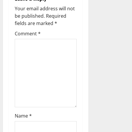
i
Your email address will not
g
be published.
Required
fields are marked
*
a
Comment
*
t
i
o
n
Name
*