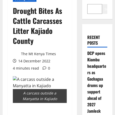
Drought Bites As
Search
Cattle Carcasses
Litter Kajiado
RECENT
County
POSTS
DCP opens
The Mt Kenya Times
Kiambu
14 December 2022
headquarte
4 minutes read
0
rs as
Gachagua
drums up
support
A carcass outside a
ahead of
Manyatta in Kajiado
2027
Jamleck