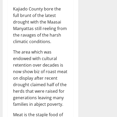
Kajiado County bore the
full brunt of the latest
drought with the Maasai
Manyattas still reeling from
the ravages of the harsh
climatic conditions.
The area which was
endowed with cultural
retention over decades is
now show biz of roast meat
on display after recent
drought claimed half of the
herds that were raised for
generations leaving many
families in abject poverty.
Meat is the staple food of