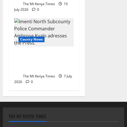
The Mt Kenya Times
10
July 2026
0
County News
Meru shuns Saba Saba
demonstrations as police
cite change in mindset
The Mt Kenya Times
7 July
2026
0
THE MT KENYA TIMES