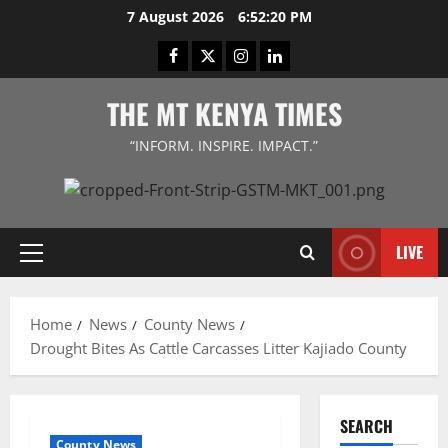
Skip
7 August 2026
6:52:20 PM
to
Facebook
Twitter
Instagram
LinkedIn
content
THE MT KENYA TIMES
“INFORM. INSPIRE. IMPACT.”
LIVE
Primary
Menu
Home
News
County News
Drought Bites As Cattle Carcasses Litter Kajiado County
SEARCH
County News