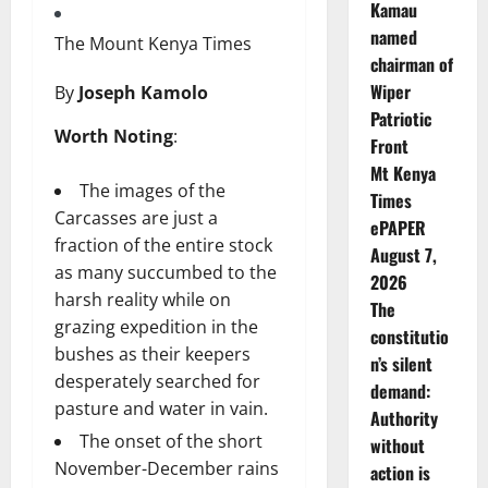
Kamau
named
The Mount Kenya Times
chairman of
Wiper
By
Joseph Kamolo
Patriotic
Worth Noting
:
Front
Mt Kenya
The images of the
Times
Carcasses are just a
ePAPER
fraction of the entire stock
August 7,
as many succumbed to the
2026
harsh reality while on
The
grazing expedition in the
constitutio
bushes as their keepers
n’s silent
desperately searched for
demand:
pasture and water in vain.
Authority
The onset of the short
without
November-December rains
action is