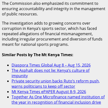
The Commission also emphasized its commitment to
ensuring accountability and integrity in the management
of public resources.
The investigation adds to growing concerns over
corruption in Kenya’s sports sector, which has faced
repeated allegations of financial mismanagement,
including irregular procurement and diversion of funds
meant for national sports programs.
Similar Posts by The Mt Kenya Times:
Diaspora Times Global Aug 8 – Aug 15, 2026
The Asphalt does not lie: Kenya’s culture of
impunity
Private security union backs Ruto’s reform push,
warns politicians to keep off sector
Mt Kenya Times ePAPER August 8-9, 2026
Together As One Microfinance named institution of
the year in recognition of financial inclusion drive