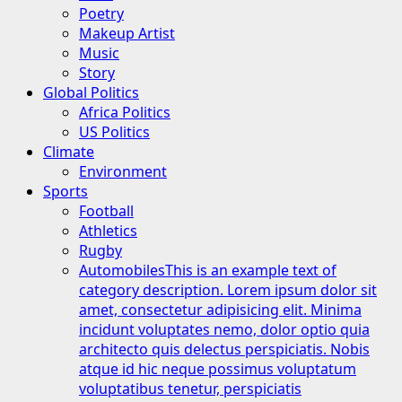
Poetry
Makeup Artist
Music
Story
Global Politics
Africa Politics
US Politics
Climate
Environment
Sports
Football
Athletics
Rugby
Automobiles
This is an example text of
category description. Lorem ipsum dolor sit
amet, consectetur adipisicing elit. Minima
incidunt voluptates nemo, dolor optio quia
architecto quis delectus perspiciatis. Nobis
atque id hic neque possimus voluptatum
voluptatibus tenetur, perspiciatis