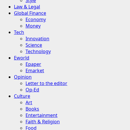
Style
Law & Legal
Global Finance
Economy
Money
Tech
Innovation
Science
Technology
Eworld
Epaper
Emarket
Opinion
Letter to the editor
Op-Ed
Culture
Art
Books
Entertainment
Faith & Religion
Food