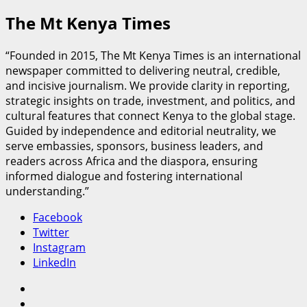
The Mt Kenya Times
“Founded in 2015, The Mt Kenya Times is an international
newspaper committed to delivering neutral, credible,
and incisive journalism. We provide clarity in reporting,
strategic insights on trade, investment, and politics, and
cultural features that connect Kenya to the global stage.
Guided by independence and editorial neutrality, we
serve embassies, sponsors, business leaders, and
readers across Africa and the diaspora, ensuring
informed dialogue and fostering international
understanding.”
Facebook
Twitter
Instagram
LinkedIn
Facebook
Twitter