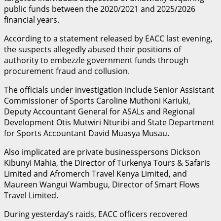
public funds between the 2020/2021 and 2025/2026
financial years.
According to a statement released by EACC last evening,
the suspects allegedly abused their positions of
authority to embezzle government funds through
procurement fraud and collusion.
The officials under investigation include Senior Assistant
Commissioner of Sports Caroline Muthoni Kariuki,
Deputy Accountant General for ASALs and Regional
Development Otis Mutwiri Nturibi and State Department
for Sports Accountant David Muasya Musau.
Also implicated are private businesspersons Dickson
Kibunyi Mahia, the Director of Turkenya Tours & Safaris
Limited and Afromerch Travel Kenya Limited, and
Maureen Wangui Wambugu, Director of Smart Flows
Travel Limited.
During yesterday’s raids, EACC officers recovered