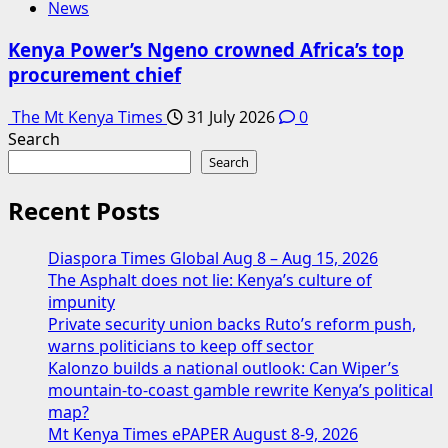
News
Kenya Power’s Ngeno crowned Africa’s top
procurement chief
The Mt Kenya Times
31 July 2026
0
Search
Search
Recent Posts
Diaspora Times Global Aug 8 – Aug 15, 2026
The Asphalt does not lie: Kenya’s culture of
impunity
Private security union backs Ruto’s reform push,
warns politicians to keep off sector
Kalonzo builds a national outlook: Can Wiper’s
mountain-to-coast gamble rewrite Kenya’s political
map?
Mt Kenya Times ePAPER August 8-9, 2026