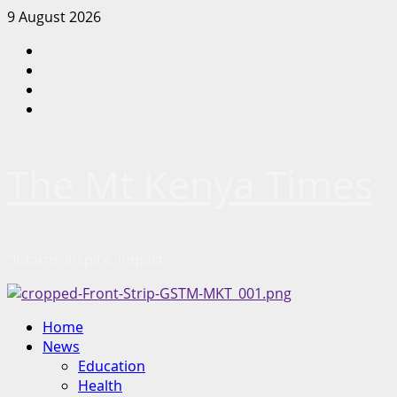
Skip
9 August 2026
to
Facebook
content
Twitter
Instagram
LinkedIn
The Mt Kenya Times
“Inform. Inspire. Impact.”
Primary
Home
Menu
News
Education
Health