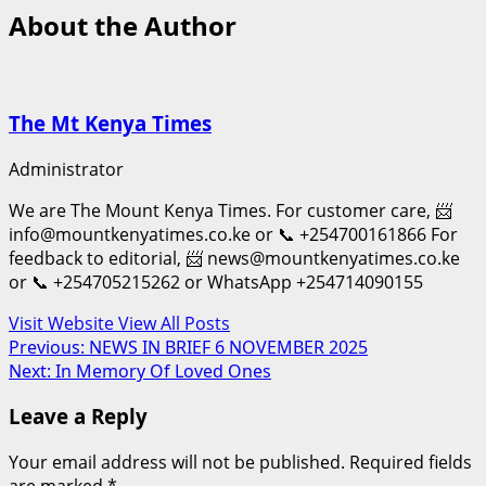
About the Author
The Mt Kenya Times
Administrator
We are The Mount Kenya Times. For customer care, 📨
info@mountkenyatimes.co.ke or 📞 +254700161866 For
feedback to editorial, 📨 news@mountkenyatimes.co.ke
or 📞 +254705215262 or WhatsApp +254714090155
Visit Website
View All Posts
Post
Previous:
NEWS IN BRIEF 6 NOVEMBER 2025
Next:
In Memory Of Loved Ones
navigation
Leave a Reply
Your email address will not be published.
Required fields