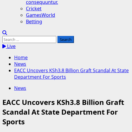
consequuntur.
Cricket
GamesWorld
Betting
Search
for:
Live
Home
News
EACC Uncovers KSh3.8 Billion Graft Scandal At State
Department For Sports
News
EACC Uncovers KSh3.8 Billion Graft
Scandal At State Department For
Sports