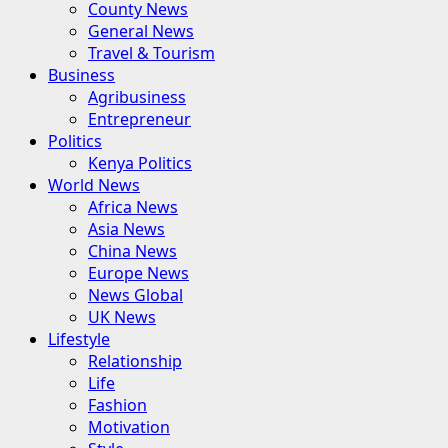
County News
General News
Travel & Tourism
Business
Agribusiness
Entrepreneur
Politics
Kenya Politics
World News
Africa News
Asia News
China News
Europe News
News Global
UK News
Lifestyle
Relationship
Life
Fashion
Motivation