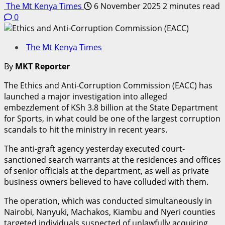
The Mt Kenya Times
6 November 2025
2 minutes read
0
The Mt Kenya Times
By
MKT Reporter
The Ethics and Anti-Corruption Commission (EACC) has
launched a major investigation into alleged
embezzlement of KSh 3.8 billion at the State Department
for Sports, in what could be one of the largest corruption
scandals to hit the ministry in recent years.
The anti-graft agency yesterday executed court-
sanctioned search warrants at the residences and offices
of senior officials at the department, as well as private
business owners believed to have colluded with them.
The operation, which was conducted simultaneously in
Nairobi, Nanyuki, Machakos, Kiambu and Nyeri counties
targeted individuals suspected of unlawfully acquiring