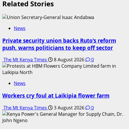
Related Stories
News
Private security union backs Ruto’s reform
push, warns politicians to keep off sector
The Mt Kenya Times
8 August 2026
0
News
Workers cry foul at Laikipia flower farm
The Mt Kenya Times
3 August 2026
0