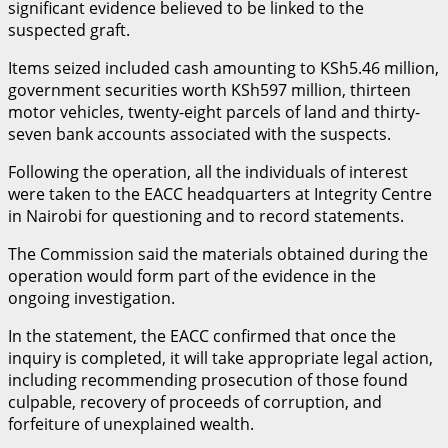
significant evidence believed to be linked to the
suspected graft.
Items seized included cash amounting to KSh5.46 million,
government securities worth KSh597 million, thirteen
motor vehicles, twenty-eight parcels of land and thirty-
seven bank accounts associated with the suspects.
Following the operation, all the individuals of interest
were taken to the EACC headquarters at Integrity Centre
in Nairobi for questioning and to record statements.
The Commission said the materials obtained during the
operation would form part of the evidence in the
ongoing investigation.
In the statement, the EACC confirmed that once the
inquiry is completed, it will take appropriate legal action,
including recommending prosecution of those found
culpable, recovery of proceeds of corruption, and
forfeiture of unexplained wealth.