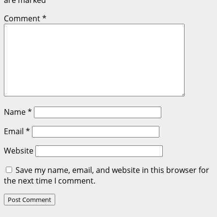
are marked
*
Comment
*
Name
*
Email
*
Website
Save my name, email, and website in this browser for
the next time I comment.