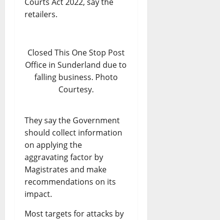
Courts Act 2022, say the
retailers.
Closed This One Stop Post
Office in Sunderland due to
falling business. Photo
Courtesy.
They say the Government
should collect information
on applying the
aggravating factor by
Magistrates and make
recommendations on its
impact.
Most targets for attacks by