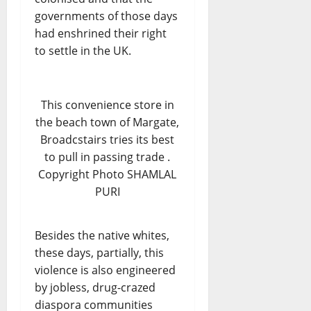
governments of those days
had enshrined their right
to settle in the UK.
This convenience store in
the beach town of Margate,
Broadcstairs tries its best
to pull in passing trade .
Copyright Photo SHAMLAL
PURI
Besides the native whites,
these days, partially, this
violence is also engineered
by jobless, drug-crazed
diaspora communities