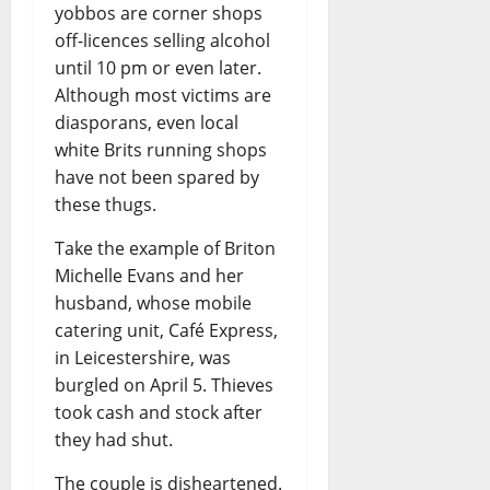
yobbos are corner shops
off-licences selling alcohol
until 10 pm or even later.
Although most victims are
diasporans, even local
white Brits running shops
have not been spared by
these thugs.
Take the example of Briton
Michelle Evans and her
husband, whose mobile
catering unit, Café Express,
in Leicestershire, was
burgled on April 5. Thieves
took cash and stock after
they had shut.
The couple is disheartened.