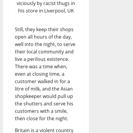
viciously by racist thugs in
his store in Liverpool, UK
Still, they keep their shops
open all hours of the day,
well into the night, to serve
their local community and
live a perilous existence.
There was a time when,
even at closing time, a
customer walked in for a
litre of milk, and the Asian
shopkeeper would pull up
the shutters and serve his
customers with a smile,
then close for the night.
Britain is a violent country