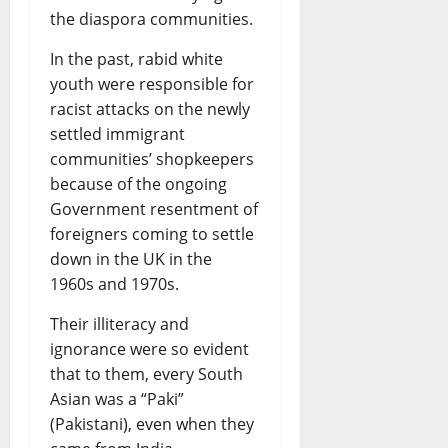
the diaspora communities.
In the past, rabid white
youth were responsible for
racist attacks on the newly
settled immigrant
communities’ shopkeepers
because of the ongoing
Government resentment of
foreigners coming to settle
down in the UK in the
1960s and 1970s.
Their illiteracy and
ignorance were so evident
that to them, every South
Asian was a “Paki”
(Pakistani), even when they