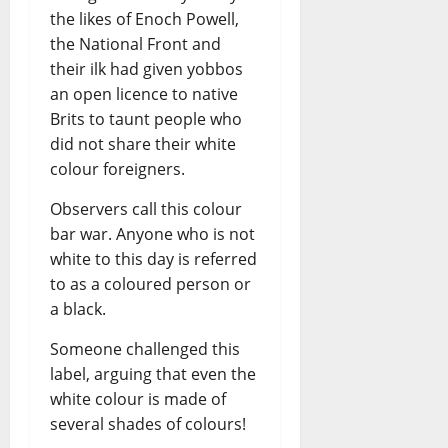
the likes of Enoch Powell,
the National Front and
their ilk had given yobbos
an open licence to native
Brits to taunt people who
did not share their white
colour foreigners.
Observers call this colour
bar war. Anyone who is not
white to this day is referred
to as a coloured person or
a black.
Someone challenged this
label, arguing that even the
white colour is made of
several shades of colours!