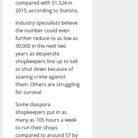
compared with 51,524 in
2015, according to Statista.
Industry specialists believe
the number could even
further reduce to as low as
30,000 in the next two
years as desperate
shopkeepers line up to sell
or shut down because of
soaring crime against
them. Others are struggling
for survival.
Some diaspora
shopkeepers put in as
many as 105 hours a week
to run their shops
compared to around 57 by