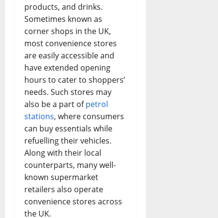
products, and drinks.
Sometimes known as
corner shops in the UK,
most convenience stores
are easily accessible and
have extended opening
hours to cater to shoppers’
needs. Such stores may
also be a part of
petrol
stations
, where consumers
can buy essentials while
refuelling their vehicles.
Along with their local
counterparts, many well-
known supermarket
retailers also operate
convenience stores across
the UK.