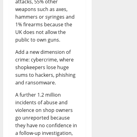
attacks, 55% other
weapons such as axes,
hammers or syringes and
1% firearms because the
UK does not allow the
public to own guns.
Add a new dimension of
crime: cybercrime, where
shopkeepers lose huge
sums to hackers, phishing
and ransomware.
A further 1.2 million
incidents of abuse and
violence on shop owners
go unreported because
they have no confidence in
a follow-up investigation,