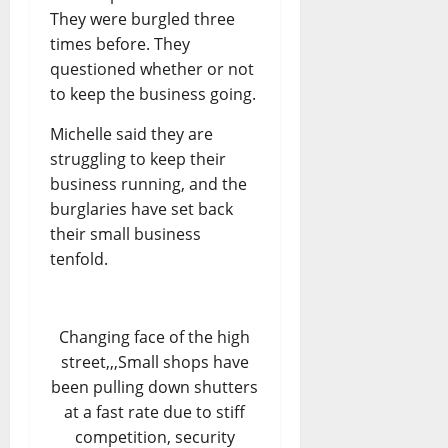
They were burgled three
times before. They
questioned whether or not
to keep the business going.
Michelle said they are
struggling to keep their
business running, and the
burglaries have set back
their small business
tenfold.
Changing face of the high
street,,,Small shops have
been pulling down shutters
at a fast rate due to stiff
competition, security