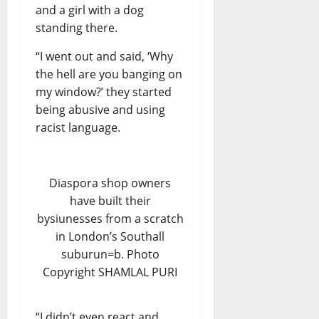
and a girl with a dog
standing there.
“I went out and said, ‘Why
the hell are you banging on
my window?’ they started
being abusive and using
racist language.
Diaspora shop owners
have built their
bysiunesses from a scratch
in London’s Southall
suburun=b. Photo
Copyright SHAMLAL PURI
“I didn’t even react and