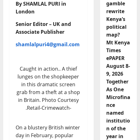
gamble
By SHAMLAL PURI in
rewrite
London
Kenya’s
Senior Editor – UK and
political
Associate Publisher
map?
Mt Kenya
shamlalpuri4@gmail.com
Times
ePAPER
August 8-
Caught in action.. A thief
9, 2026
lunges on the shopkeeper
Together
in this dramatic screen
As One
grab from a theft at a shop
Microfina
in Britain. Photo Courtesy
nce
.Retail-Crimewatch-
named
institutio
On a blustery British winter
n of the
day in February, popular
year in