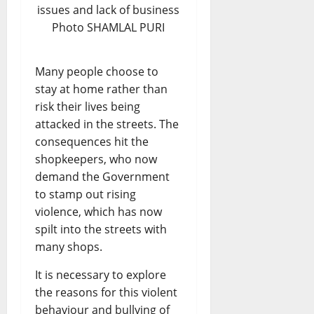
issues and lack of business
Photo SHAMLAL PURI
Many people choose to
stay at home rather than
risk their lives being
attacked in the streets. The
consequences hit the
shopkeepers, who now
demand the Government
to stamp out rising
violence, which has now
spilt into the streets with
many shops.
It is necessary to explore
the reasons for this violent
behaviour and bullying of