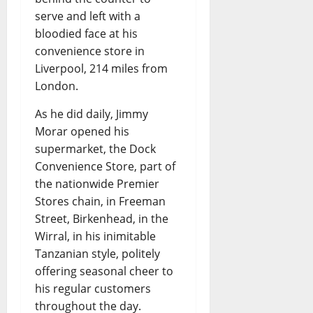
serve and left with a
bloodied face at his
convenience store in
Liverpool, 214 miles from
London.
As he did daily, Jimmy
Morar opened his
supermarket, the Dock
Convenience Store, part of
the nationwide Premier
Stores chain, in Freeman
Street, Birkenhead, in the
Wirral, in his inimitable
Tanzanian style, politely
offering seasonal cheer to
his regular customers
throughout the day.