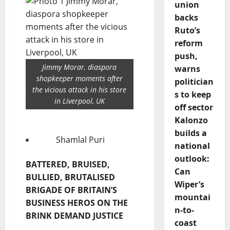
union
backs
Ruto’s
reform
push,
Jimmy Morar, diaspora
warns
shopkeeper moments after
politician
the vicious attack in his store
s to keep
in Liverpool, UK
off sector
Kalonzo
builds a
Shamlal Puri
national
outlook:
BATTERED, BRUISED,
Can
BULLIED, BRUTALISED
Wiper’s
BRIGADE OF BRITAIN’S
mountai
BUSINESS HEROS ON THE
n-to-
BRINK DEMAND JUSTICE
coast