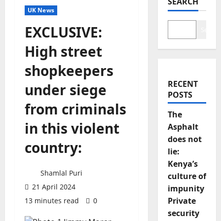
SEARCH
UK News
EXCLUSIVE:
Search
High street
shopkeepers
RECENT
under siege
POSTS
from criminals
The
in this violent
Asphalt
does not
country:
lie:
Kenya’s
Shamlal Puri
culture of
21 April 2024
impunity
Private
13 minutes read
0
security