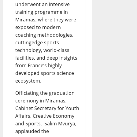
underwent an intensive
training programme in
Miramas, where they were
exposed to modern
coaching methodologies,
cuttingedge sports
technology, world-class
facilities, and deep insights
from France’s highly
developed sports science
ecosystem.
Officiating the graduation
ceremony in Miramas,
Cabinet Secretary for Youth
Affairs, Creative Economy
and Sports, Salim Mvurya,
applauded the