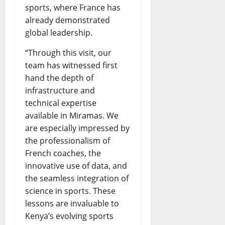
sports, where France has
already demonstrated
global leadership.
“Through this visit, our
team has witnessed first
hand the depth of
infrastructure and
technical expertise
available in Miramas. We
are especially impressed by
the professionalism of
French coaches, the
innovative use of data, and
the seamless integration of
science in sports. These
lessons are invaluable to
Kenya’s evolving sports