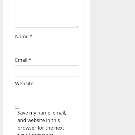
n
Name
*
Email
*
Website
Save my name, email,
and website in this
browser for the next