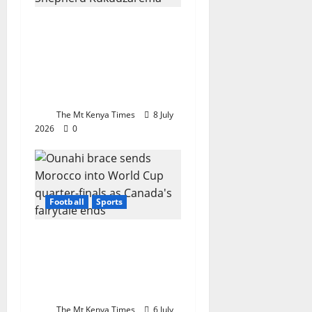
Tertiary champion:
Mutare Poly’s
Kukudzarema crowned
Chess Champion in
Botswana
The Mt Kenya Times
8 July
2026
0
Football
Sports
Ounahi brace sends
Morocco into World
Cup quarter-finals as
Canada’s fairytale ends
The Mt Kenya Times
6 July