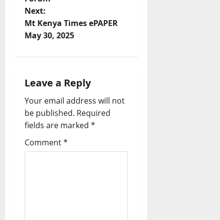
t
Next:
Mt Kenya Times ePAPER
n
May 30, 2025
a
v
Leave a Reply
i
Your email address will not
be published.
Required
g
fields are marked
*
a
Comment
*
t
i
o