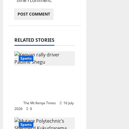
time I comment.
RELATED STORIES
Sports
Motorsport queen
Pauline Shegu
nominated for top
international award
The Mt Kenya Times
16 July
2026
0
Sports