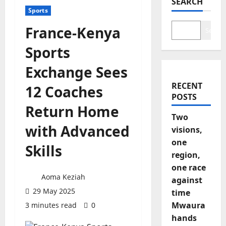
SEARCH
Sports
France-Kenya
Search
Sports
Exchange Sees
RECENT
12 Coaches
POSTS
Return Home
Two
with Advanced
visions,
one
Skills
region,
one race
Aoma Keziah
against
29 May 2025
time
Mwaura
3 minutes read
0
hands