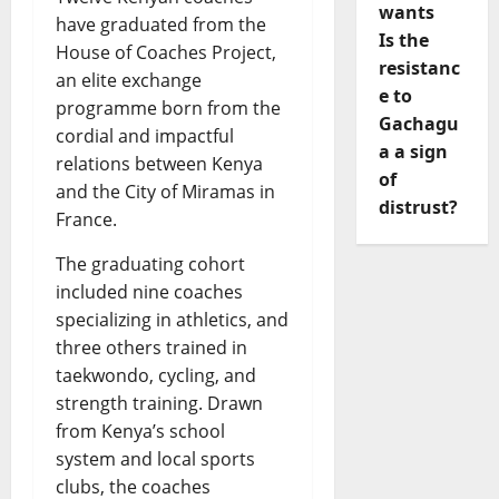
wants
have graduated from the
Is the
House of Coaches Project,
resistanc
an elite exchange
e to
programme born from the
Gachagu
cordial and impactful
a a sign
relations between Kenya
of
and the City of Miramas in
distrust?
France.
The graduating cohort
included nine coaches
specializing in athletics, and
three others trained in
taekwondo, cycling, and
strength training. Drawn
from Kenya’s school
system and local sports
clubs, the coaches