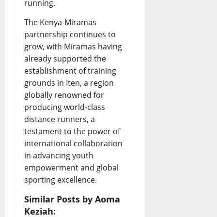
running.
The Kenya-Miramas
partnership continues to
grow, with Miramas having
already supported the
establishment of training
grounds in Iten, a region
globally renowned for
producing world-class
distance runners, a
testament to the power of
international collaboration
in advancing youth
empowerment and global
sporting excellence.
Similar Posts by Aoma
Keziah: