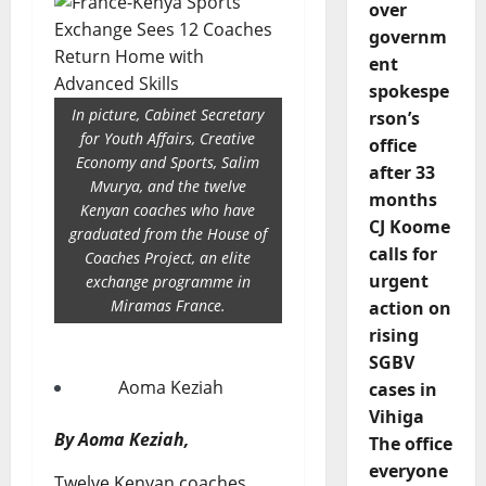
over
governm
ent
spokespe
In picture, Cabinet Secretary
rson’s
for Youth Affairs, Creative
office
Economy and Sports, Salim
after 33
Mvurya, and the twelve
months
Kenyan coaches who have
CJ Koome
graduated from the House of
calls for
Coaches Project, an elite
urgent
exchange programme in
Miramas France.
action on
rising
SGBV
Aoma Keziah
cases in
Vihiga
By Aoma Keziah,
The office
everyone
Twelve Kenyan coaches