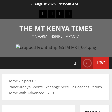
Skip
6 August 2026
1:35:41 AM
to
Facebook
Twitter
Instagram
LinkedIn
content
THE MT KENYA TIMES
“INFORM. INSPIRE. IMPACT.”
LIVE
Primary
Menu
Home
Sports
France-Kenya Sports Exchange Sees 12 Coaches Return
Home with Advanced Skills