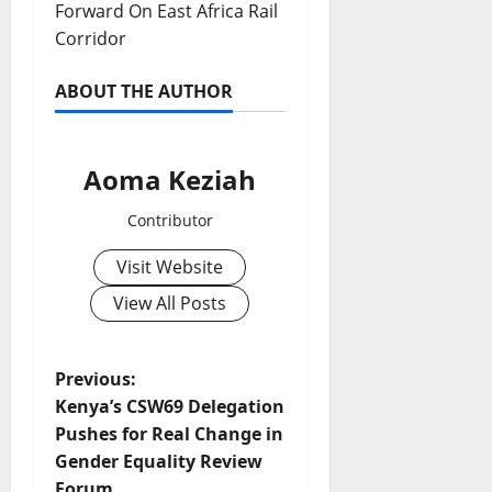
Forward On East Africa Rail
Corridor
ABOUT THE AUTHOR
Aoma Keziah
Contributor
Visit Website
View All Posts
P
Previous:
Kenya’s CSW69 Delegation
o
Pushes for Real Change in
Gender Equality Review
s
Forum