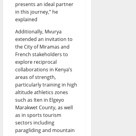
presents an ideal partner
in this journey,” he
explained
Additionally, Mvurya
extended an invitation to
the City of Miramas and
French stakeholders to
explore reciprocal
collaborations in Kenya’s
areas of strength,
particularly training in high
altitude athletics zones
such as Iten in Elgeyo
Marakwet County, as well
as in sports tourism
sectors including
paragliding and mountain