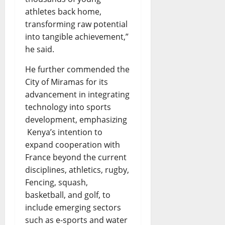
athletes back home,
transforming raw potential
into tangible achievement,”
he said.
He further commended the
City of Miramas for its
advancement in integrating
technology into sports
development, emphasizing
Kenya’s intention to
expand cooperation with
France beyond the current
disciplines, athletics, rugby,
Fencing, squash,
basketball, and golf, to
include emerging sectors
such as e-sports and water