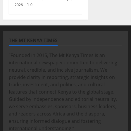
2026
0
THE MT KENYA TIMES
“Founded in 2015, The Mt Kenya Times is an
international newspaper committed to delivering
neutral, credible, and incisive journalism. We
provide clarity in reporting, strategic insights on
trade, investment, and politics, and cultural
features that connect Kenya to the global stage.
Guided by independence and editorial neutrality,
we serve embassies, sponsors, business leaders,
and readers across Africa and the diaspora,
ensuring informed dialogue and fostering
international understanding.”