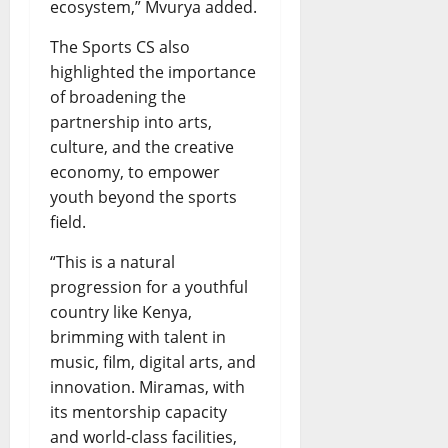
ecosystem,” Mvurya added.
The Sports CS also
highlighted the importance
of broadening the
partnership into arts,
culture, and the creative
economy, to empower
youth beyond the sports
field.
“This is a natural
progression for a youthful
country like Kenya,
brimming with talent in
music, film, digital arts, and
innovation. Miramas, with
its mentorship capacity
and world-class facilities,