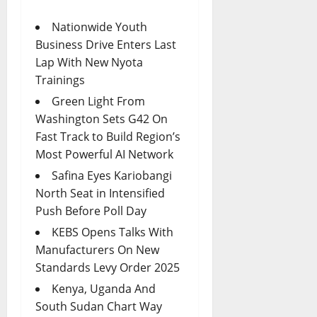
Nationwide Youth
Business Drive Enters Last
Lap With New Nyota
Trainings
Green Light From
Washington Sets G42 On
Fast Track to Build Region’s
Most Powerful AI Network
Safina Eyes Kariobangi
North Seat in Intensified
Push Before Poll Day
KEBS Opens Talks With
Manufacturers On New
Standards Levy Order 2025
Kenya, Uganda And
South Sudan Chart Way