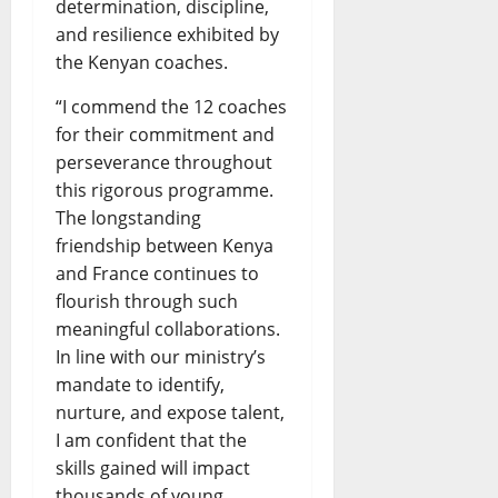
determination, discipline,
and resilience exhibited by
the Kenyan coaches.
“I commend the 12 coaches
for their commitment and
perseverance throughout
this rigorous programme.
The longstanding
friendship between Kenya
and France continues to
flourish through such
meaningful collaborations.
In line with our ministry’s
mandate to identify,
nurture, and expose talent,
I am confident that the
skills gained will impact
thousands of young