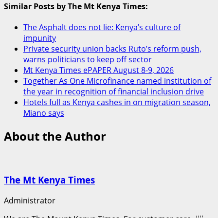
Similar Posts by The Mt Kenya Times:
The Asphalt does not lie: Kenya’s culture of
impunity
Private security union backs Ruto’s reform push,
warns politicians to keep off sector
Mt Kenya Times ePAPER August 8-9, 2026
Together As One Microfinance named institution of
the year in recognition of financial inclusion drive
Hotels full as Kenya cashes in on migration season,
Miano says
About the Author
The Mt Kenya Times
Administrator