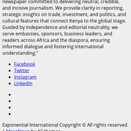
newspaper committed to delivering neutral, credible,
and incisive journalism. We provide clarity in reporting,
strategic insights on trade, investment, and politics, and
cultural features that connect Kenya to the global stage.
Guided by independence and editorial neutrality, we
serve embassies, sponsors, business leaders, and
readers across Africa and the diaspora, ensuring
informed dialogue and fostering international
understanding.”
Facebook
Twitter
Instagram
LinkedIn
Facebook
Twitter
Instagram
LinkedIn
Exponential International Copyright © All rights reserved.