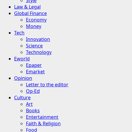
Style
Law & Legal
Global Finance
Economy
Money
Tech
Innovation
Science
Technology
Eworld
Epaper
Emarket
Opinion
Letter to the editor
Op-Ed
Culture
Art
Books
Entertainment
Faith & Religion
Food