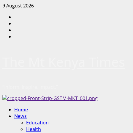
Skip
9 August 2026
to
Facebook
content
Twitter
Instagram
LinkedIn
The Mt Kenya Times
“Inform. Inspire. Impact.”
Primary
Home
Menu
News
Education
Health