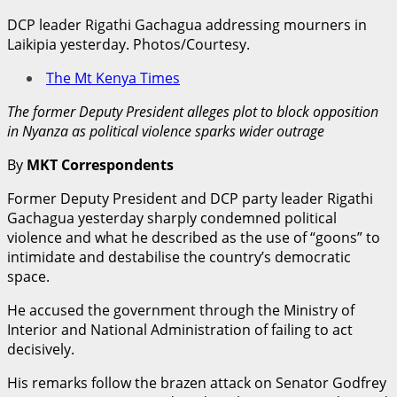
DCP leader Rigathi Gachagua addressing mourners in
Laikipia yesterday. Photos/Courtesy.
The Mt Kenya Times
The former Deputy President alleges plot to block opposition
in Nyanza as political violence sparks wider outrage
By
MKT Correspondents
Former Deputy President and DCP party leader Rigathi
Gachagua yesterday sharply condemned political
violence and what he described as the use of “goons” to
intimidate and destabilise the country’s democratic
space.
He accused the government through the Ministry of
Interior and National Administration of failing to act
decisively.
His remarks follow the brazen attack on Senator Godfrey