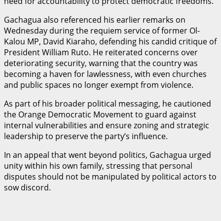
need for accountability to protect democratic freedoms.
Gachagua also referenced his earlier remarks on
Wednesday during the requiem service of former Ol-
Kalou MP, David Kiaraho, defending his candid critique of
President William Ruto. He reiterated concerns over
deteriorating security, warning that the country was
becoming a haven for lawlessness, with even churches
and public spaces no longer exempt from violence.
As part of his broader political messaging, he cautioned
the Orange Democratic Movement to guard against
internal vulnerabilities and ensure zoning and strategic
leadership to preserve the party’s influence.
In an appeal that went beyond politics, Gachagua urged
unity within his own family, stressing that personal
disputes should not be manipulated by political actors to
sow discord.