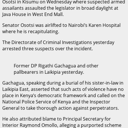
Osotsi in Kisumu on Wednesday where suspected armed
assailants assaulted the legislator in broad daylight at
Java House in West End Mall.
Senator Osotsi was airlifted to Nairobi’s Karen Hospital
where he is recapitulating.
The Directorate of Criminal Investigations yesterday
arrested three suspects over the incident.
Former DP Rigathi Gachagua and other
pallbearers in Laikipia yesterday.
Gachagua, speaking during a burial of his sister-in-law in
Laikipia East, asserted that such acts of violence have no
place in Kenya’s democratic framework and called on the
National Police Service of Kenya and the Inspector
General to take thorough action against perpetrators.
He also attributed blame to Principal Secretary for
Interior Raymond Omollo, alleging a purported scheme