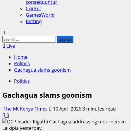
consequuntur.
Cricket
GamesWorld
Betting
Search
for:
Live
Home
Politics
Gachagua slams goonism
Politics
Gachagua slams goonism
The Mt Kenya Times
10 April 2026
3 minutes read
0