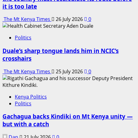
it is too late
The Mt Kenya Times
26 July 2026
0
Politics
Duale’s sharp tongue lands him in NCIC’s
crosshairs
The Mt Kenya Times
25 July 2026
0
Kenya Politics
Politics
Gachagua backs Kindiki on Mt Kenya unity —
but with a catch
Dan
21 July 2026
0