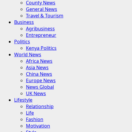
County News
General News
Travel & Tourism
Business
Agribusiness
Entrepreneur
Politics
Kenya Politics
World News
Africa News
Asia News
China News
Europe News
News Global
UK News
Lifestyle
Relationship
Life
Fashion
Motivation