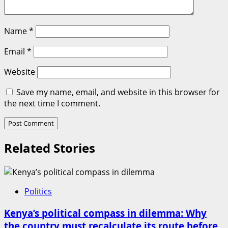
Name
*
Email
*
Website
Save my name, email, and website in this browser for
the next time I comment.
Related Stories
Politics
Kenya’s political compass in dilemma: Why
the country must recalculate its route before