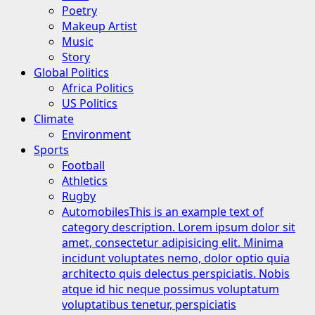
Poetry
Makeup Artist
Music
Story
Global Politics
Africa Politics
US Politics
Climate
Environment
Sports
Football
Athletics
Rugby
Automobiles
This is an example text of
category description. Lorem ipsum dolor sit
amet, consectetur adipisicing elit. Minima
incidunt voluptates nemo, dolor optio quia
architecto quis delectus perspiciatis. Nobis
atque id hic neque possimus voluptatum
voluptatibus tenetur, perspiciatis