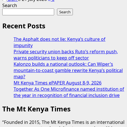
Search
Search
Recent Posts
The Asphalt does not lie: Kenya’s culture of
impunity
Private security union backs Ruto’s reform push,
warns politicians to keep off sector
Kalonzo builds a national outlook: Can Wiper’s
mountain-to-coast gamble rewrite Kenya’s political
map?
Mt Kenya Times ePAPER August 8-9, 2026
Together As One Microfinance named institution of
the year in recognition of financial inclusion drive
The Mt Kenya Times
“Founded in 2015, The Mt Kenya Times is an international