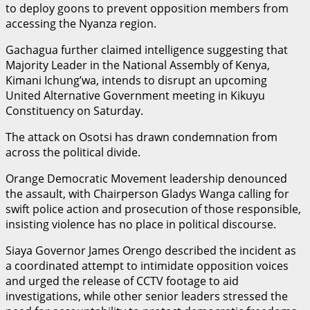
to deploy goons to prevent opposition members from
accessing the Nyanza region.
Gachagua further claimed intelligence suggesting that
Majority Leader in the National Assembly of Kenya,
Kimani Ichung’wa, intends to disrupt an upcoming
United Alternative Government meeting in Kikuyu
Constituency on Saturday.
The attack on Osotsi has drawn condemnation from
across the political divide.
Orange Democratic Movement leadership denounced
the assault, with Chairperson Gladys Wanga calling for
swift police action and prosecution of those responsible,
insisting violence has no place in political discourse.
Siaya Governor James Orengo described the incident as
a coordinated attempt to intimidate opposition voices
and urged the release of CCTV footage to aid
investigations, while other senior leaders stressed the