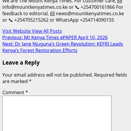
We are The Mount Kenya Times. For customer care, 📨
info@mountkenyatimes.co.ke or 📞 +254700161866 For
feedback to editorial, 📨 news@mountkenyatimes.co.ke
or 📞 +254705215262 or WhatsApp +254714090155
Visit Website
View All Posts
Post
Previous:
Mt Kenya Times ePAPER April 10, 2026
Next:
Dr. Jane Njuguna’s Green Revolution: KEFRI Leads
navigation
Kenya’s Forest Restoration Efforts
Leave a Reply
Your email address will not be published.
Required fields
are marked
*
Comment
*