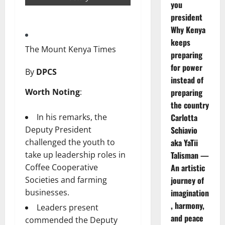
you
president
Why Kenya
keeps
The Mount Kenya Times
preparing
for power
By
DPCS
instead of
Worth Noting
:
preparing
the country
In his remarks, the
Carlotta
Deputy President
Schiavio
challenged the youth to
aka YaTii
take up leadership roles in
Talisman —
Coffee Cooperative
An artistic
Societies and farming
journey of
businesses.
imagination
, harmony,
Leaders present
and peace
commended the Deputy