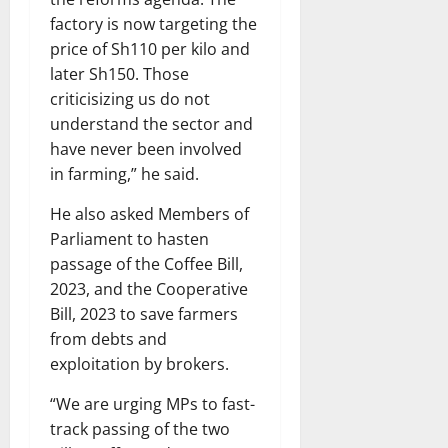
factory is now targeting the
price of Sh110 per kilo and
later Sh150. Those
criticisizing us do not
understand the sector and
have never been involved
in farming,” he said.
He also asked Members of
Parliament to hasten
passage of the Coffee Bill,
2023, and the Cooperative
Bill, 2023 to save farmers
from debts and
exploitation by brokers.
“We are urging MPs to fast-
track passing of the two