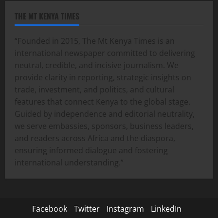
THE MT KENYA TIMES
“Founded in 2015, The Mt Kenya Times is an
international newspaper committed to delivering
neutral, credible, and incisive journalism. We
provide clarity in reporting, strategic insights on
trade, investment, and politics, and cultural
features that connect Kenya to the global stage.
Guided by independence and editorial neutrality,
we serve embassies, sponsors, business leaders,
and readers across Africa and the diaspora,
ensuring informed dialogue and fostering
international understanding.”
Facebook
Twitter
Instagram
LinkedIn