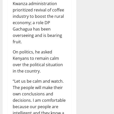
Kwanza administration
prioritized revival of coffee
industry to boost the rural
economy; a role DP
Gachagua has been
overseeing and is bearing
fruit.
On politics, he asked
Kenyans to remain calm
over the political situation
in the country.
“Let us be calm and watch.
The people will make their
own conclusions and
decisions. I am comfortable
because our people are
intelligent and they know a