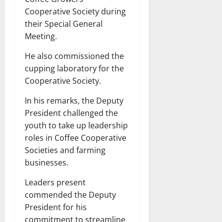
Cooperative Society during
their Special General
Meeting.
He also commissioned the
cupping laboratory for the
Cooperative Society.
In his remarks, the Deputy
President challenged the
youth to take up leadership
roles in Coffee Cooperative
Societies and farming
businesses.
Leaders present
commended the Deputy
President for his
commitment to streamline