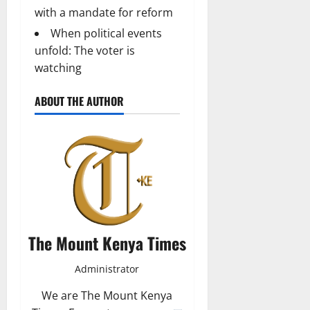
with a mandate for reform
When political events
unfold: The voter is
watching
ABOUT THE AUTHOR
The Mount Kenya Times
Administrator
We are The Mount Kenya