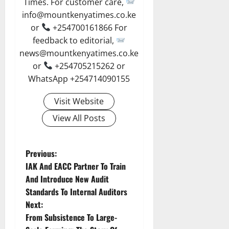
Times. For customer care,
info@mountkenyatimes.co.ke
or
+254700161866 For
feedback to editorial,
news@mountkenyatimes.co.ke
or
+254705215262 or
WhatsApp +254714090155
Visit Website
View All Posts
P
Previous:
IAK And EACC Partner To Train
o
And Introduce New Audit
Standards To Internal Auditors
s
Next:
t
From Subsistence To Large-