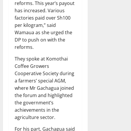
reforms. This year’s payout
has increased. Various
factories paid over Sh100
per kilogram,” said
Wamaua as she urged the
DP to push on with the
reforms.
They spoke at Komothai
Coffee Growers
Cooperative Society during
a farmers’ special AGM,
where Mr Gachagua joined
the forum and highlighted
the government’s
achievements in the
agriculture sector.
For his part, Gachagua said