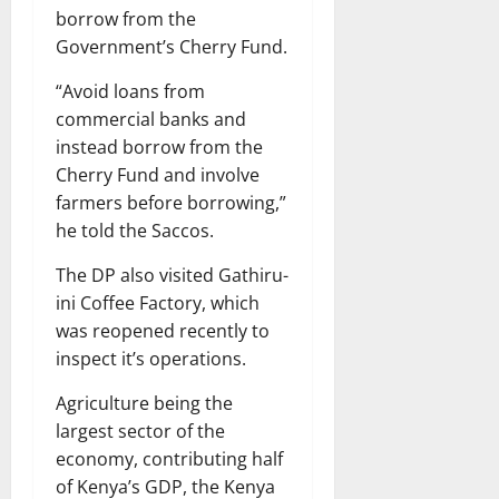
borrow from the
Government’s Cherry Fund.
“Avoid loans from
commercial banks and
instead borrow from the
Cherry Fund and involve
farmers before borrowing,”
he told the Saccos.
The DP also visited Gathiru-
ini Coffee Factory, which
was reopened recently to
inspect it’s operations.
Agriculture being the
largest sector of the
economy, contributing half
of Kenya’s GDP, the Kenya