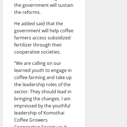
the government will sustain
the reforms.
He added said that the
government will help coffee
farmers access subsidized
fertilizer through their
cooperative societies.
“We are calling on our
learned youth to engage in
coffee farming and take up
the leadership roles of the
sector. They should lead in
bringing the changes. I am
impressed by the youthful
leadership of Komothai
Coffee Growers
Cooperative Society as it