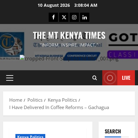
Skip
10 August 2026
3:08:05 AM
to
Facebook
Twitter
Instagram
LinkedIn
content
THE MT KENYA TIMES
“INFORM. INSPIRE. IMPACT.”
LIVE
Primary
Menu
Home
Politics
Kenya Politics
I Have Delivered In Coffee Reforms – Gachagua
SEARCH
Kenya Politics