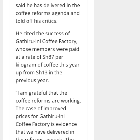
said he has delivered in the
coffee reforms agenda and
told off his critics.
He cited the success of
Gathiru-ini Coffee Factory,
whose members were paid
at a rate of Sh87 per
kilogram of coffee this year
up from Sh13 in the
previous year.
“I am grateful that the
coffee reforms are working.
The case of improved
prices for Gathiru-ini
Coffee Factory is evidence
that we have delivered in
the reforms agenda. The