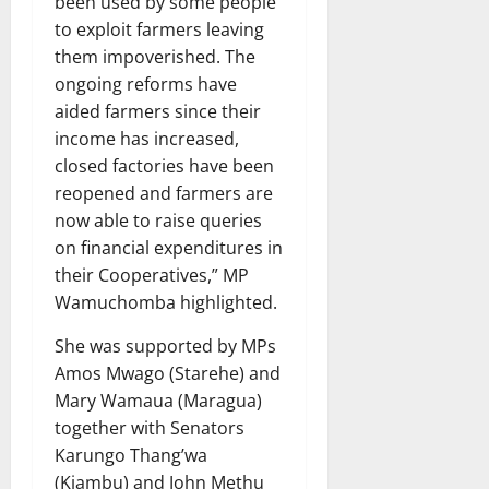
been used by some people
to exploit farmers leaving
them impoverished. The
ongoing reforms have
aided farmers since their
income has increased,
closed factories have been
reopened and farmers are
now able to raise queries
on financial expenditures in
their Cooperatives,” MP
Wamuchomba highlighted.
She was supported by MPs
Amos Mwago (Starehe) and
Mary Wamaua (Maragua)
together with Senators
Karungo Thang’wa
(Kiambu) and John Methu