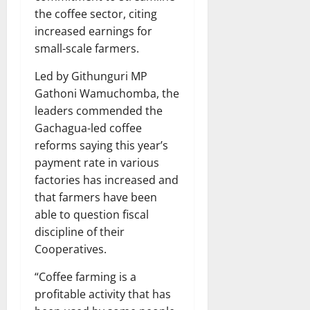
the coffee sector, citing
increased earnings for
small-scale farmers.
Led by Githunguri MP
Gathoni Wamuchomba, the
leaders commended the
Gachagua-led coffee
reforms saying this year’s
payment rate in various
factories has increased and
that farmers have been
able to question fiscal
discipline of their
Cooperatives.
“Coffee farming is a
profitable activity that has