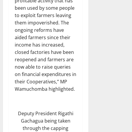
profitable activity that has
been used by some people
to exploit farmers leaving
them impoverished. The
ongoing reforms have
aided farmers since their
income has increased,
closed factories have been
reopened and farmers are
now able to raise queries
on financial expenditures in
their Cooperatives,” MP
Wamuchomba highlighted.
Deputy President Rigathi
Gachagua being taken
through the capping