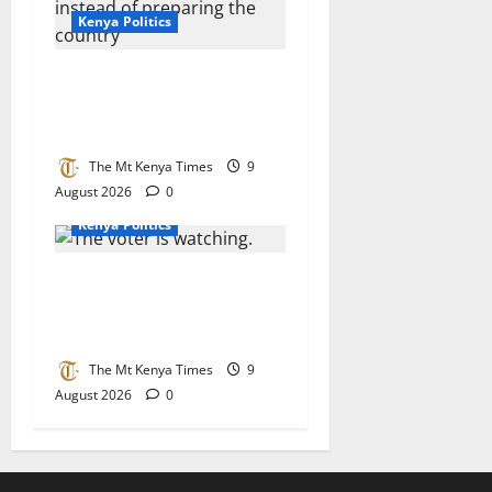
Kenya Politics
Why Kenya keeps preparing
for power instead of
preparing the country
The Mt Kenya Times
9
August 2026
0
Kenya Politics
When political events
unfold: The voter is
watching
The Mt Kenya Times
9
August 2026
0