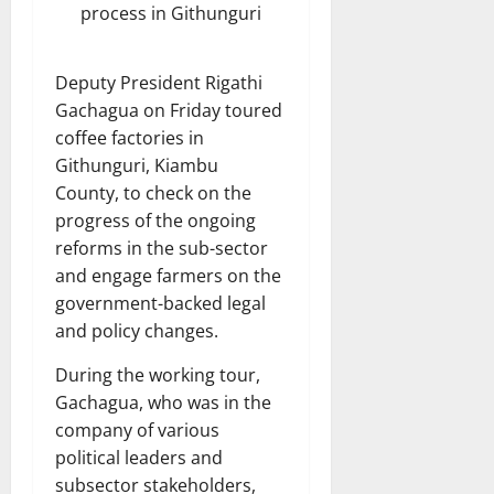
process in Githunguri
Deputy President Rigathi
Gachagua on Friday toured
coffee factories in
Githunguri, Kiambu
County, to check on the
progress of the ongoing
reforms in the sub-sector
and engage farmers on the
government-backed legal
and policy changes.
During the working tour,
Gachagua, who was in the
company of various
political leaders and
subsector stakeholders,