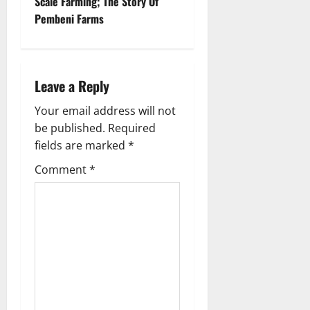
Scale Farming; The Story Of
n
Pembeni Farms
a
v
Leave a Reply
i
Your email address will not
g
be published.
Required
fields are marked
*
a
Comment
*
t
i
o
n