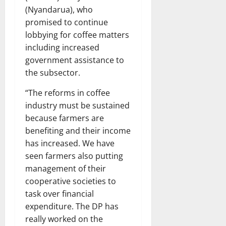
(Nyandarua), who
promised to continue
lobbying for coffee matters
including increased
government assistance to
the subsector.
“The reforms in coffee
industry must be sustained
because farmers are
benefiting and their income
has increased. We have
seen farmers also putting
management of their
cooperative societies to
task over financial
expenditure. The DP has
really worked on the