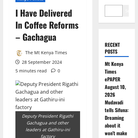
I Have Delivered
Search
In Coffee Reforms
– Gachagua
RECENT
POSTS
The Mt Kenya Times
28 September 2024
Mt Kenya
5 minutes read
0
Times
ePAPER
August 10,
2026
Mudavadi
tells Sifuna:
Deputy President Rigathi
Dreaming
Gachagua and other
about it
leaders at Gathiru-ini
won’t make
factory