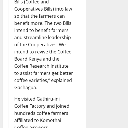
Bills (Coffee and
Cooperatives Bills) into law
so that the farmers can
benefit more. The two Bills
intend to benefit farmers
and streamline leadership
of the Cooperatives. We
intend to revive the Coffee
Board Kenya and the
Coffee Research Institute
to assist farmers get better
coffee varieties,” explained
Gachagua.
He visited Gathiru-ini
Coffee Factory and joined
hundreds coffee farmers
affiliated to Komothai
Coffee Growers