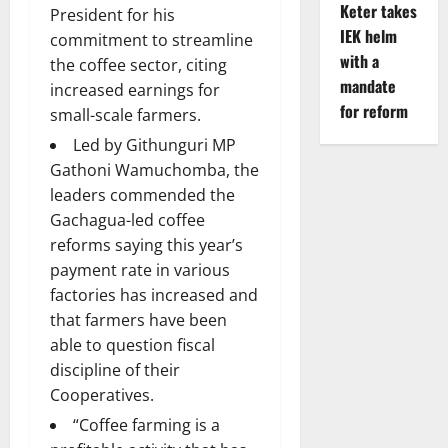
Keter takes
President for his
IEK helm
commitment to streamline
with a
the coffee sector, citing
mandate
increased earnings for
for reform
small-scale farmers.
Led by Githunguri MP
Gathoni Wamuchomba, the
leaders commended the
Gachagua-led coffee
reforms saying this year’s
payment rate in various
factories has increased and
that farmers have been
able to question fiscal
discipline of their
Cooperatives.
“Coffee farming is a