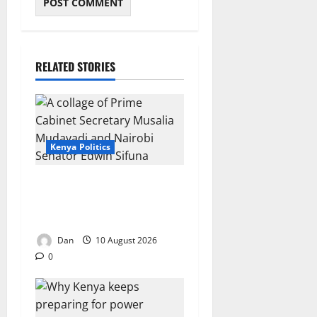
RELATED STORIES
Kenya Politics
Mudavadi tells Sifuna:
Dreaming about it won’t
make you president
Dan
10 August 2026
0