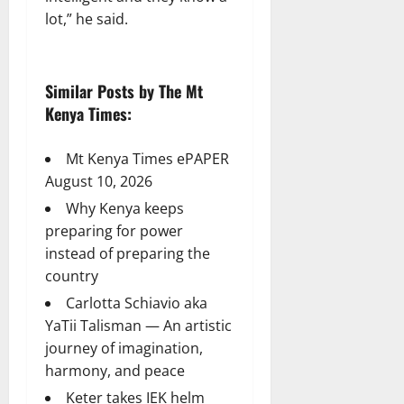
lot,” he said.
Similar Posts by The Mt
Kenya Times:
Mt Kenya Times ePAPER
August 10, 2026
Why Kenya keeps
preparing for power
instead of preparing the
country
Carlotta Schiavio aka
YaTii Talisman — An artistic
journey of imagination,
harmony, and peace
Keter takes IEK helm