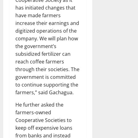
has initiated changes that
have made farmers
increase their earnings and
digitized operations of the
company. We will plan how
the government’s
subsidized fertilizer can
reach coffee farmers
through their societies. The
government is committed
to continue supporting the
farmers,” said Gachagua.
He further asked the
farmers-owned
Cooperative Societies to
keep off expensive loans
from banks and instead