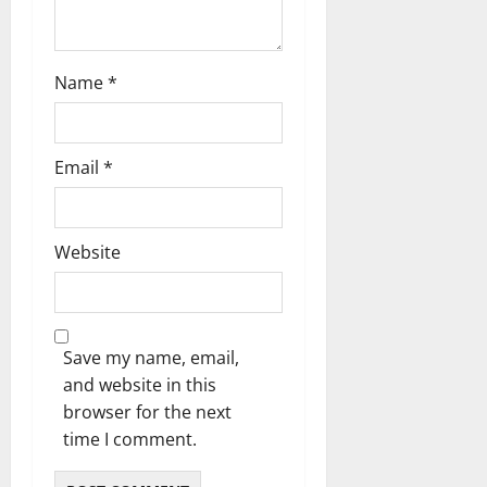
Name
*
Email
*
Website
Save my name, email,
and website in this
browser for the next
time I comment.