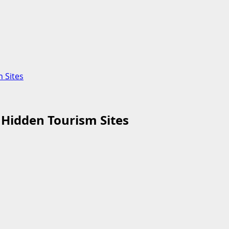
 Sites
 Hidden Tourism Sites