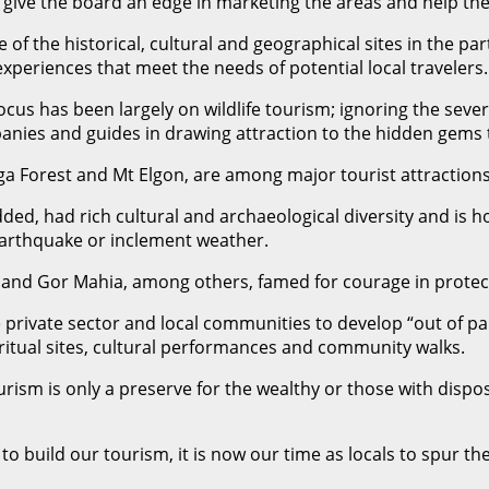
l give the board an edge in marketing the areas and help th
of the historical, cultural and geographical sites in the part
xperiences that meet the needs of potential local travelers.
ocus has been largely on wildlife tourism; ignoring the seve
panies and guides in drawing attraction to the hidden gems 
a Forest and Mt Elgon, are among major tourist attraction
ded, had rich cultural and archaeological diversity and is 
earthquake or inclement weather.
and Gor Mahia, among others, famed for courage in protect
e private sector and local communities to develop “out of pa
iritual sites, cultural performances and community walks.
ism is only a preserve for the wealthy or those with dispo
o build our tourism, it is now our time as locals to spur th