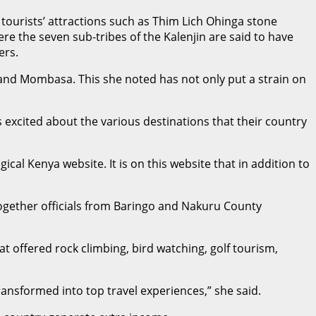
tourists’ attractions such as Thim Lich Ohinga stone
e the seven sub-tribes of the Kalenjin are said to have
ers.
 and Mombasa. This she noted has not only put a strain on
excited about the various destinations that their country
al Kenya website. It is on this website that in addition to
ogether officials from Baringo and Nakuru County
t offered rock climbing, bird watching, golf tourism,
ansformed into top travel experiences,” she said.