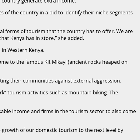
e country generate extra income.
s of the country in a bid to identify their niche segments
ral forms of tourism that the country has to offer. We are
that Kenya has in store,” she added.
s in Western Kenya.
home to the famous Kit Mikayi (ancient rocks heaped on
ing their communities against external aggression.
rk” tourism activities such as mountain biking. The
sable income and firms in the tourism sector to also come
e growth of our domestic tourism to the next level by