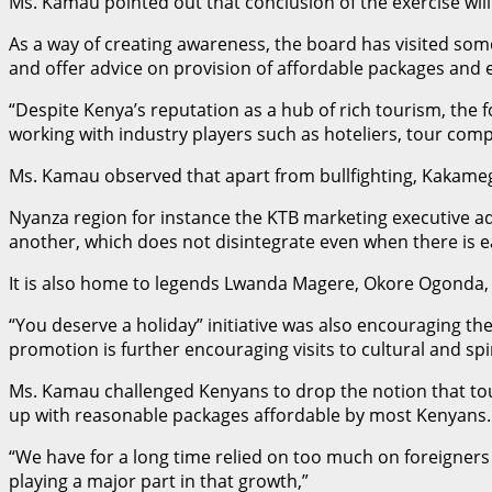
Ms. Kamau pointed out that conclusion of the exercise wil
As a way of creating awareness, the board has visited some 
and offer advice on provision of affordable packages and e
“Despite Kenya’s reputation as a hub of rich tourism, the f
working with industry players such as hoteliers, tour com
Ms. Kamau observed that apart from bullfighting, Kakameg
Nyanza region for instance the KTB marketing executive ad
another, which does not disintegrate even when there is 
It is also home to legends Lwanda Magere, Okore Ogonda, 
“You deserve a holiday” initiative was also encouraging th
promotion is further encouraging visits to cultural and sp
Ms. Kamau challenged Kenyans to drop the notion that tour
up with reasonable packages affordable by most Kenyans.
“We have for a long time relied on too much on foreigners t
playing a major part in that growth,”