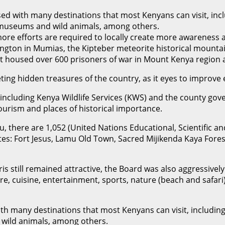
ed with many destinations that most Kenyans can visit, inclu
al museums and wild animals, among others.
re efforts are required to locally create more awareness a
ington in Mumias, the Kipteber meteorite historical mountain
at housed over 600 prisoners of war in Mount Kenya region
ing hidden treasures of the country, as it eyes to improve 
 including Kenya Wildlife Services (KWS) and the county gov
tourism and places of historical importance.
 there are 1,052 (United Nations Educational, Scientific an
ites: Fort Jesus, Lamu Old Town, Sacred Mijikenda Kaya Fores
ris still remained attractive, the Board was also aggressive
ure, cuisine, entertainment, sports, nature (beach and safar
h many destinations that most Kenyans can visit, including l
 wild animals, among others.