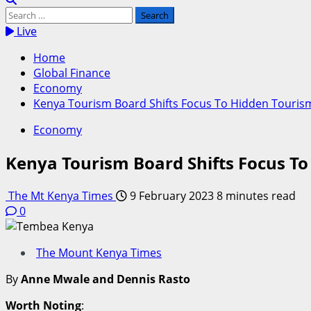
Search
for:
Live
Home
Global Finance
Economy
Kenya Tourism Board Shifts Focus To Hidden Tourism
Economy
Kenya Tourism Board Shifts Focus To
The Mt Kenya Times
9 February 2023
8 minutes read
0
The Mount Kenya Times
By
Anne Mwale and Dennis Rasto
Worth Noting
: