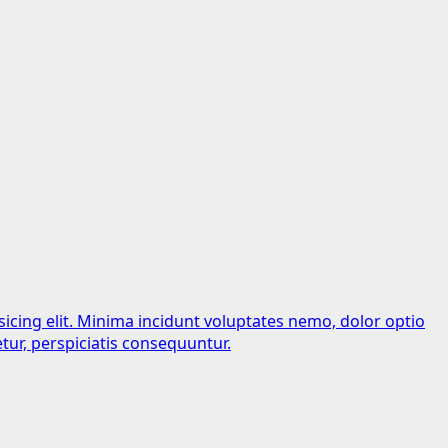
sicing elit. Minima incidunt voluptates nemo, dolor optio
tur, perspiciatis consequuntur.