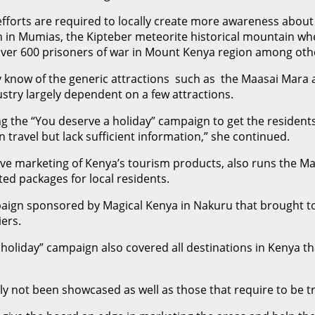
forts are required to locally create more awareness about 
 in Mumias, the Kipteber meteorite historical mountain wher
over 600 prisoners of war in Mount Kenya region among oth
ly know of the generic attractions such as the Maasai Mara
dustry largely dependent on a few attractions.
 the “You deserve a holiday” campaign to get the residents 
 travel but lack sufficient information,” she continued.
e marketing of Kenya’s tourism products, also runs the Magic
ted packages for local residents.
paign sponsored by Magical Kenya in Nakuru that brought t
ers.
holiday” campaign also covered all destinations in Kenya tha
 not been showcased as well as those that require to be tr