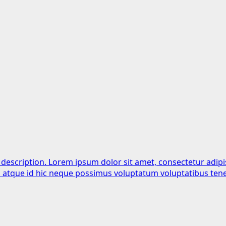
 description. Lorem ipsum dolor sit amet, consectetur adipi
is atque id hic neque possimus voluptatum voluptatibus tene