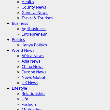
Health
County News
General News
Travel & Tourism
Business
Agribusiness
Entrepreneur
Politics
Kenya Politics
World News
Africa News
Asia News
China News
Europe News
News Global
UK News
Lifestyle
Relationship
Life
Fashion
Motivation