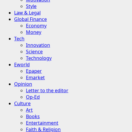
Style
Law & Legal
Global Finance
Economy
Money
Tech
Innovation
Science
Technology
Eworld
Epaper
Emarket
Opinion
Letter to the editor
Op-Ed
Culture
Art
Books
Entertainment
Faith & Religion