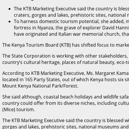
The KTB Marketing Executive said the country is bless
craters, gorges and lakes, prehistoric sites, nation
To harness domestic tourism potential, she added, mo
fortress in Nyanza, the grave of explorer David Hann
have originated and Italian war memorial church, th
The Kenya Tourism Board (KTB) has shifted focus to market
The State Corporation is working with other stakeholders,
country’s cultural heritage, places of natural beauty, eco-
According to KTB Marketing Executive, Ms. Margaret Kamau,
located in 165 Party States, out of which Kenya hosts six s
Mount Kenya National Park/Forest.
She said although, coastal beach holidays and wildlife safa
country could offer from its diverse niches, including cult
(Mice) tourism.
The KTB Marketing Executive said the country is blessed wit
gorges and lakes, prehistoric sites, national museums and