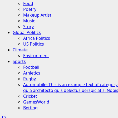
Food
Poetry
Makeup Artist
Music
Story
Global Politics
Africa Politics
US Politics
Climate
Environment
Sports
Football
Athletics
Rugby
Automobiles
This is an example text of category
quia architecto quis delectus perspiciatis. Nob
Cricket
GamesWorld
Betting