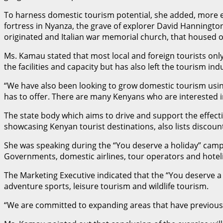
To harness domestic tourism potential, she added, more ef
fortress in Nyanza, the grave of explorer David Hannington
originated and Italian war memorial church, that housed 
Ms. Kamau stated that most local and foreign tourists on
the facilities and capacity but has also left the tourism in
“We have also been looking to grow domestic tourism using
has to offer. There are many Kenyans who are interested in
The state body which aims to drive and support the effectiv
showcasing Kenyan tourist destinations, also lists discoun
She was speaking during the “You deserve a holiday” cam
Governments, domestic airlines, tour operators and hoteli
The Marketing Executive indicated that the “You deserve a 
adventure sports, leisure tourism and wildlife tourism.
“We are committed to expanding areas that have previously