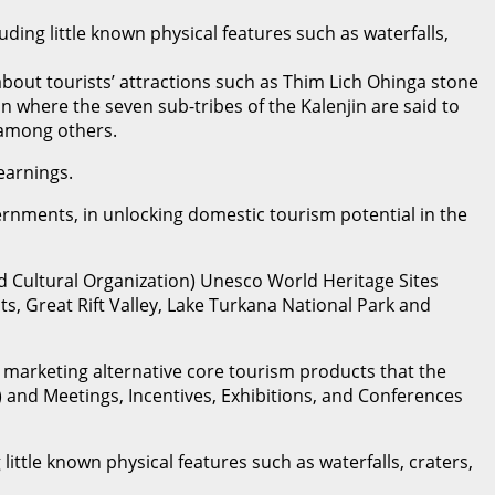
ding little known physical features such as waterfalls,
bout tourists’ attractions such as Thim Lich Ohinga stone
 where the seven sub-tribes of the Kalenjin are said to
 among others.
earnings.
ernments, in unlocking domestic tourism potential in the
d Cultural Organization) Unesco World Heritage Sites
ts, Great Rift Valley, Lake Turkana National Park and
ly marketing alternative core tourism products that the
i) and Meetings, Incentives, Exhibitions, and Conferences
ittle known physical features such as waterfalls, craters,