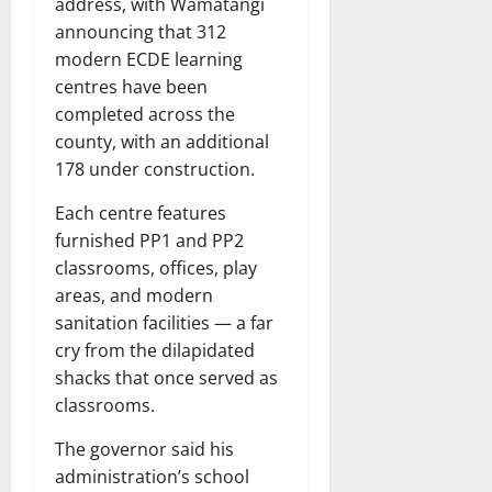
address, with Wamatangi
announcing that 312
modern ECDE learning
centres have been
completed across the
county, with an additional
178 under construction.
Each centre features
furnished PP1 and PP2
classrooms, offices, play
areas, and modern
sanitation facilities — a far
cry from the dilapidated
shacks that once served as
classrooms.
The governor said his
administration’s school