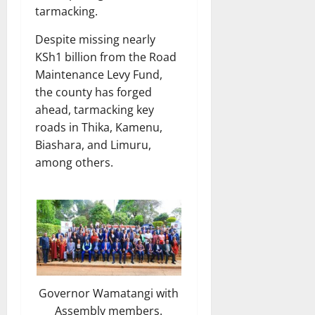
tarmacking.
Despite missing nearly
KSh1 billion from the Road
Maintenance Levy Fund,
the county has forged
ahead, tarmacking key
roads in Thika, Kamenu,
Biashara, and Limuru,
among others.
Governor Wamatangi with
Assembly members.