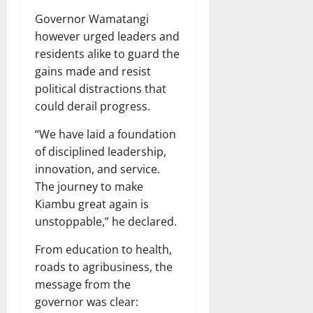
Governor Wamatangi
however urged leaders and
residents alike to guard the
gains made and resist
political distractions that
could derail progress.
“We have laid a foundation
of disciplined leadership,
innovation, and service.
The journey to make
Kiambu great again is
unstoppable,” he declared.
From education to health,
roads to agribusiness, the
message from the
governor was clear: