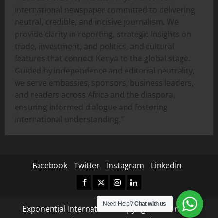
international newspaper committed to delivering
neutral, credible, and incisive journalism. We
provide clarity in reporting, strategic insights on
trade, investment, and politics, and cultural
features that connect Kenya to the global stage.
Guided by independence and editorial neutrality,
we serve embassies, sponsors, business leaders,
and readers across Africa and the diaspora,
ensuring informed dialogue and fostering
international understanding.”
Facebook
Twitter
Instagram
LinkedIn
Facebook
Twitter
Instagram
LinkedIn
Need Help?
Chat with us
Exponential International Copyright © All rights