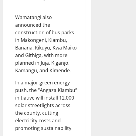
Wamatangi also
announced the
construction of bus parks
in Makongeni, Kiambu,
Banana, Kikuyu, Kwa Maiko
and Githiga, with more
planned in Juja, Kiganjo,
Kamangu, and Kimende.
In a major green energy
push, the “Angaza Kiambu”
initiative will install 12,000
solar streetlights across
the county, cutting
electricity costs and
promoting sustainability.