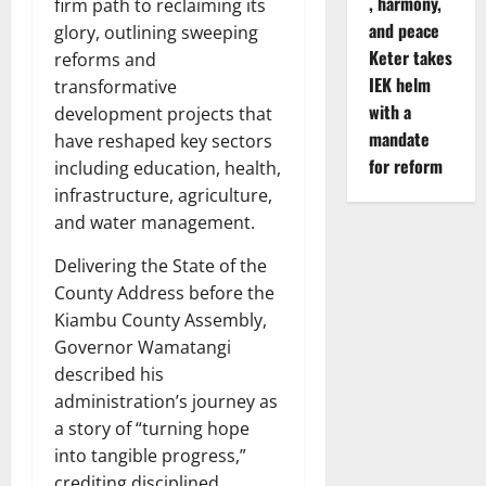
, harmony,
firm path to reclaiming its
and peace
glory, outlining sweeping
Keter takes
reforms and
IEK helm
transformative
with a
development projects that
mandate
have reshaped key sectors
for reform
including education, health,
infrastructure, agriculture,
and water management.
Delivering the State of the
County Address before the
Kiambu County Assembly,
Governor Wamatangi
described his
administration’s journey as
a story of “turning hope
into tangible progress,”
crediting disciplined