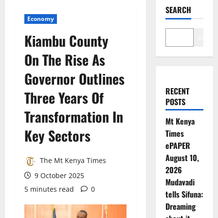
SEARCH
Economy
Kiambu County
Search
On The Rise As
Governor Outlines
RECENT
Three Years Of
POSTS
Transformation In
Mt Kenya
Key Sectors
Times
ePAPER
August 10,
The Mt Kenya Times
2026
9 October 2025
Mudavadi
5 minutes read
0
tells Sifuna:
Dreaming