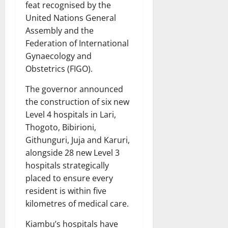
feat recognised by the
United Nations General
Assembly and the
Federation of International
Gynaecology and
Obstetrics (FIGO).
The governor announced
the construction of six new
Level 4 hospitals in Lari,
Thogoto, Bibirioni,
Githunguri, Juja and Karuri,
alongside 28 new Level 3
hospitals strategically
placed to ensure every
resident is within five
kilometres of medical care.
Kiambu’s hospitals have