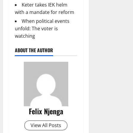
Keter takes IEK helm
with a mandate for reform
When political events
unfold: The voter is
watching
ABOUT THE AUTHOR
Felix Njenga
View All Posts