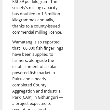
KSh89 per kilogram. The
society’s milling capacity
has doubled to 1.6 million
kilogrammes annually,
thanks to a county-issued
commercial milling licence.
Wamatangi also reported
that 166,000 fish fingerlings
have been supplied to
farmers, alongside the
establishment of a solar-
powered fish market in
Ruiru and a nearly
completed County
Aggregation and Industrial
Park (CAIP) in Githunguri —
a project expected to
revolutionise food