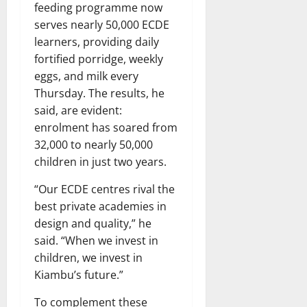
feeding programme now
serves nearly 50,000 ECDE
learners, providing daily
fortified porridge, weekly
eggs, and milk every
Thursday. The results, he
said, are evident:
enrolment has soared from
32,000 to nearly 50,000
children in just two years.
“Our ECDE centres rival the
best private academies in
design and quality,” he
said. “When we invest in
children, we invest in
Kiambu’s future.”
To complement these