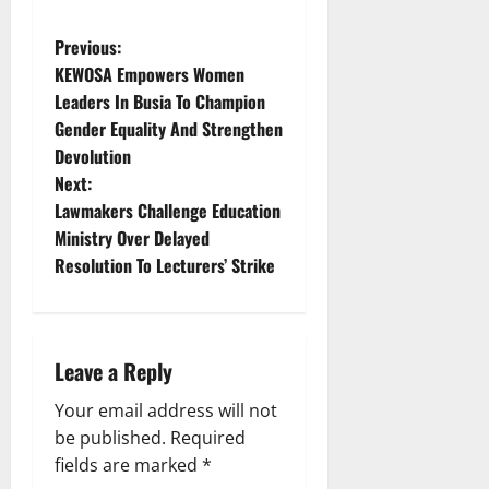
P
Previous:
KEWOSA Empowers Women
o
Leaders In Busia To Champion
Gender Equality And Strengthen
s
Devolution
t
Next:
Lawmakers Challenge Education
n
Ministry Over Delayed
Resolution To Lecturers’ Strike
a
v
i
Leave a Reply
g
Your email address will not
be published.
Required
a
fields are marked
*