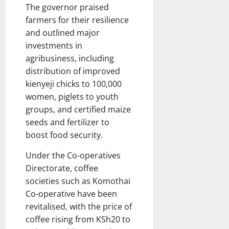
The governor praised
farmers for their resilience
and outlined major
investments in
agribusiness, including
distribution of improved
kienyeji chicks to 100,000
women, piglets to youth
groups, and certified maize
seeds and fertilizer to
boost food security.
Under the Co-operatives
Directorate, coffee
societies such as Komothai
Co-operative have been
revitalised, with the price of
coffee rising from KSh20 to