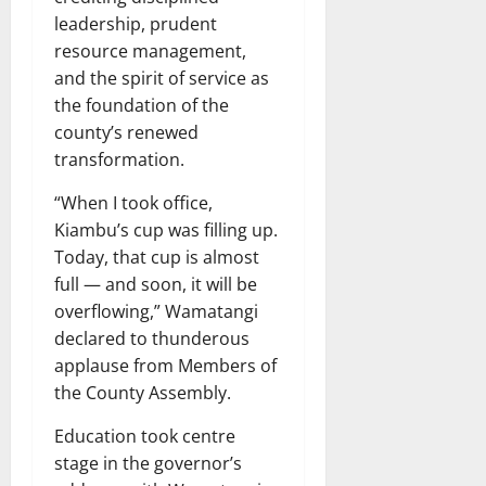
leadership, prudent
resource management,
and the spirit of service as
the foundation of the
county’s renewed
transformation.
“When I took office,
Kiambu’s cup was filling up.
Today, that cup is almost
full — and soon, it will be
overflowing,” Wamatangi
declared to thunderous
applause from Members of
the County Assembly.
Education took centre
stage in the governor’s