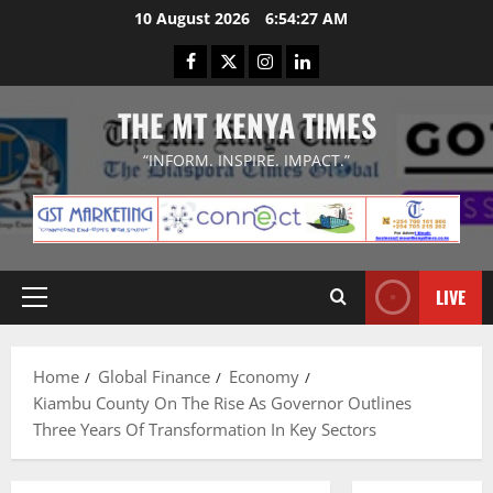
Skip
10 August 2026
6:54:28 AM
to
Facebook
Twitter
Instagram
LinkedIn
content
THE MT KENYA TIMES
“INFORM. INSPIRE. IMPACT.”
LIVE
Primary
Menu
Home
Global Finance
Economy
Kiambu County On The Rise As Governor Outlines
Three Years Of Transformation In Key Sectors