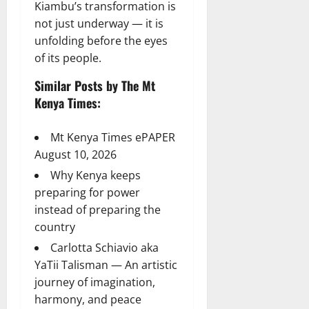
Kiambu’s transformation is
not just underway — it is
unfolding before the eyes
of its people.
Similar Posts by The Mt
Kenya Times:
Mt Kenya Times ePAPER
August 10, 2026
Why Kenya keeps
preparing for power
instead of preparing the
country
Carlotta Schiavio aka
YaTii Talisman — An artistic
journey of imagination,
harmony, and peace