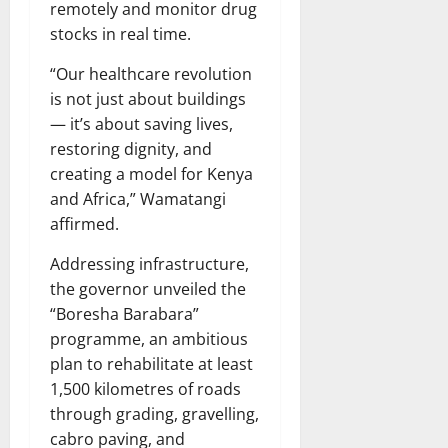
remotely and monitor drug
stocks in real time.
“Our healthcare revolution
is not just about buildings
— it’s about saving lives,
restoring dignity, and
creating a model for Kenya
and Africa,” Wamatangi
affirmed.
Addressing infrastructure,
the governor unveiled the
“Boresha Barabara”
programme, an ambitious
plan to rehabilitate at least
1,500 kilometres of roads
through grading, gravelling,
cabro paving, and