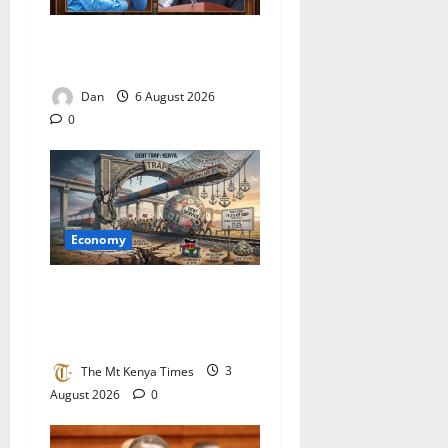
Two visions, one region, one
race against time
Dan
6 August 2026
0
Economy
Kenya’s debt trap: The case
for restructuring before the
wall hits
The Mt Kenya Times
3
August 2026
0