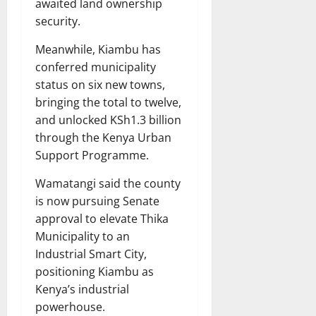
awaited land ownership
security.
Meanwhile, Kiambu has
conferred municipality
status on six new towns,
bringing the total to twelve,
and unlocked KSh1.3 billion
through the Kenya Urban
Support Programme.
Wamatangi said the county
is now pursuing Senate
approval to elevate Thika
Municipality to an
Industrial Smart City,
positioning Kiambu as
Kenya’s industrial
powerhouse.