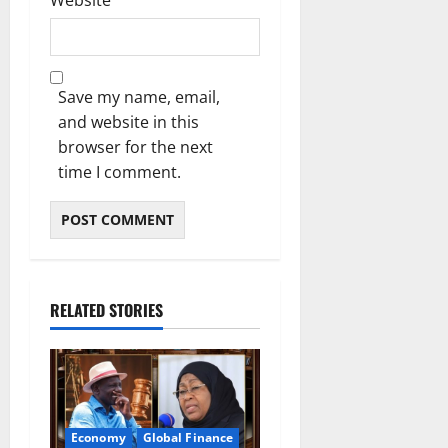
Website
Save my name, email,
and website in this
browser for the next
time I comment.
RELATED STORIES
Economy
Global Finance