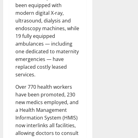
been equipped with
modern digital X-ray,
ultrasound, dialysis and
endoscopy machines, while
19 fully equipped
ambulances — including
one dedicated to maternity
emergencies — have
replaced costly leased
services.
Over 770 health workers
have been promoted, 230
new medics employed, and
a Health Management
Information System (HMIS)
now interlinks all facilities,
allowing doctors to consult