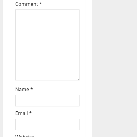
t
Comment
*
i
o
n
Name
*
Email
*