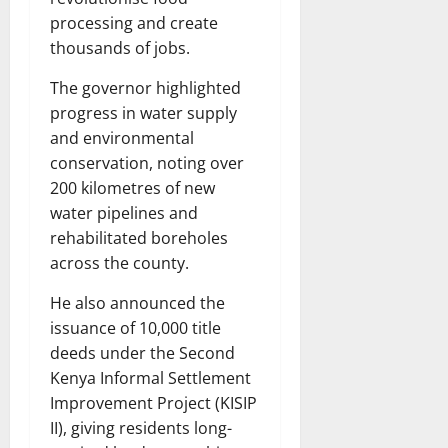
processing and create
thousands of jobs.
The governor highlighted
progress in water supply
and environmental
conservation, noting over
200 kilometres of new
water pipelines and
rehabilitated boreholes
across the county.
He also announced the
issuance of 10,000 title
deeds under the Second
Kenya Informal Settlement
Improvement Project (KISIP
II), giving residents long-