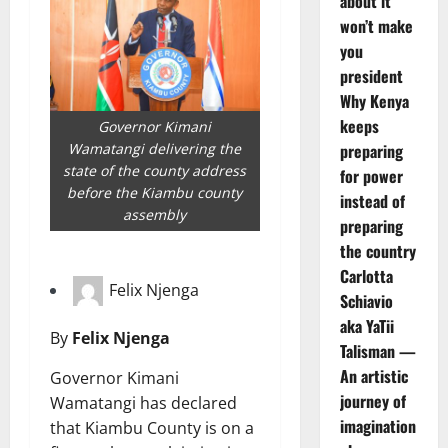
about it
won’t make
you
president
Why Kenya
keeps
Governor Kimani
preparing
Wamatangi delivering the
state of the county address
for power
before the Kiambu county
instead of
assembly
preparing
the country
Carlotta
Felix Njenga
Schiavio
aka YaTii
By
Felix Njenga
Talisman —
An artistic
Governor Kimani
journey of
Wamatangi has declared
imagination
that Kiambu County is on a