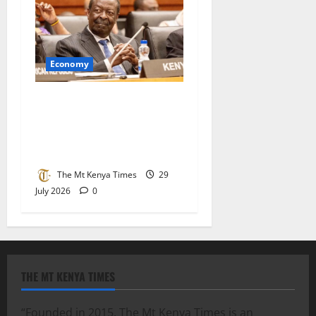
Economy
Kenya joins African Union
tier one as Mudavadi hails
recognition of country’s
growing economic strength
The Mt Kenya Times
29
July 2026
0
THE MT KENYA TIMES
“Founded in 2015, The Mt Kenya Times is an