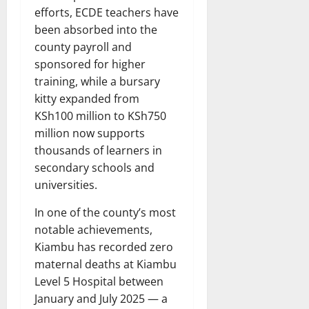
efforts, ECDE teachers have
been absorbed into the
county payroll and
sponsored for higher
training, while a bursary
kitty expanded from
KSh100 million to KSh750
million now supports
thousands of learners in
secondary schools and
universities.
In one of the county’s most
notable achievements,
Kiambu has recorded zero
maternal deaths at Kiambu
Level 5 Hospital between
January and July 2025 — a