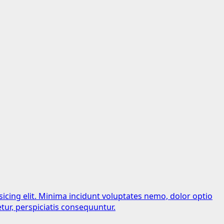
sicing elit. Minima incidunt voluptates nemo, dolor optio
tur, perspiciatis consequuntur.