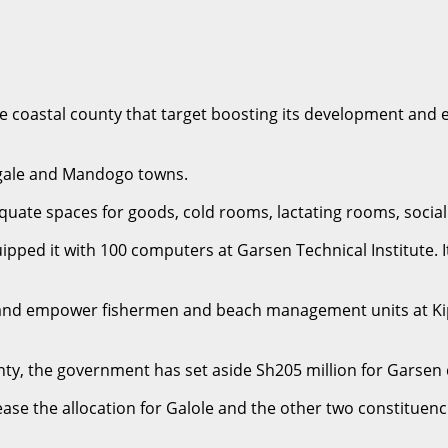
astal county that target boosting its development and equ
gale and Mandogo towns.
dequate spaces for goods, cold rooms, lactating rooms, socia
ed it with 100 computers at Garsen Technical Institute. It i
 and empower fishermen and beach management units at Kipi
county, the government has set aside Sh205 million for Garsen
crease the allocation for Galole and the other two constitue