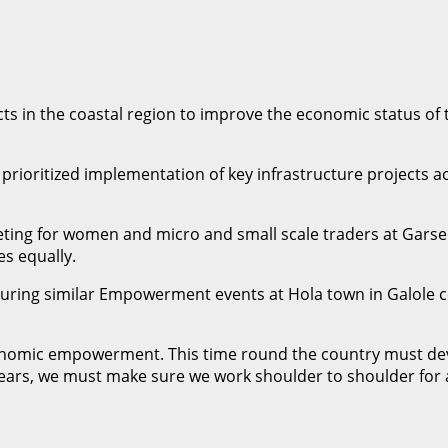
ts in the coastal region to improve the economic status of
rioritized implementation of key infrastructure projects acr
ng for women and micro and small scale traders at Garsen
s equally.
uring similar Empowerment events at Hola town in Galole c
conomic empowerment. This time round the country must deve
ars, we must make sure we work shoulder to shoulder for a