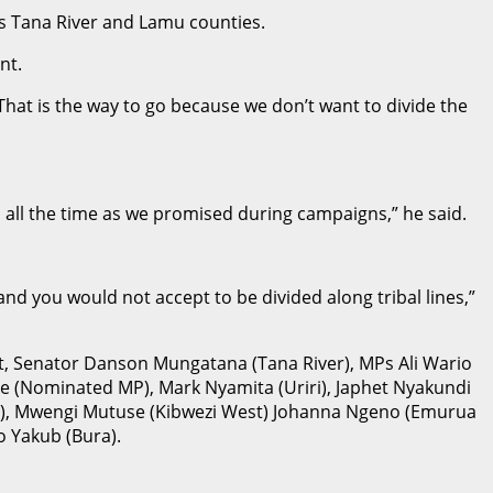
s Tana River and Lamu counties.
nt.
hat is the way to go because we don’t want to divide the
all the time as we promised during campaigns,” he said.
and you would not accept to be divided along tribal lines,”
t, Senator Danson Mungatana (Tana River), MPs Ali Wario
ge (Nominated MP), Mark Nyamita (Uriri), Japhet Nyakundi
ole), Mwengi Mutuse (Kibwezi West) Johanna Ngeno (Emurua
 Yakub (Bura).