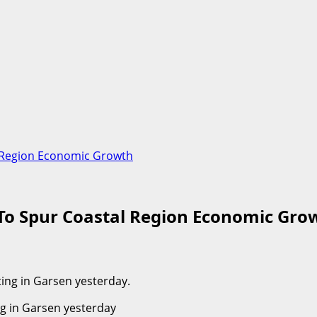
l Region Economic Growth
 To Spur Coastal Region Economic Gro
ng in Garsen yesterday