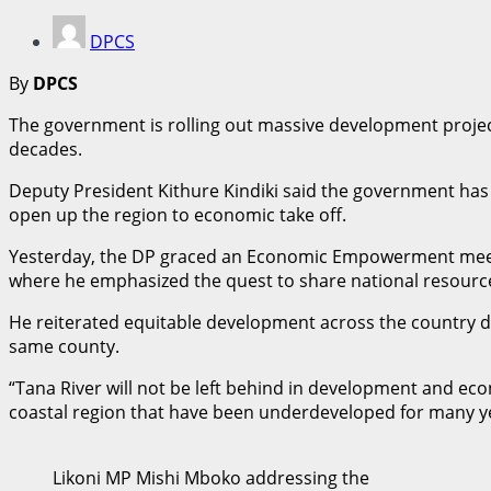
DPCS
By
DPCS
The government is rolling out massive development projec
decades.
Deputy President Kithure Kindiki said the government has p
open up the region to economic take off.
Yesterday, the DP graced an Economic Empowerment meeti
where he emphasized the quest to share national resource
He reiterated equitable development across the country d
same county.
“Tana River will not be left behind in development and e
coastal region that have been underdeveloped for many ye
Likoni MP Mishi Mboko addressing the