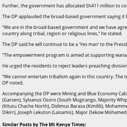
Further, the government has allocated Sh411 million to c
The DP applauded the broad-based government saying it 
“We are in the broad-based government and we have agreed 
country along tribal, region or religious lines,” he stated.
The DP said he will continue to be a ‘Yes man’ to the Pres
“The empowerment program is aimed at supporting wananchi
He urged the residents to reject leaders preaching division
“We cannot entertain tribalism again in this country. The t
DP noted.
Accompanying the DP were Mining and Blue Economy Cabine
(Garsen), Sylvanus Osoro (South Mugirango, Majority Whip
(Kitutu Chache North), Didimus Barasa (Kimilili), Moham
Dikirr), Joseph Lekuton (Laisamis), Major Dekow Mohamed
Similar Posts by The Mt Kenya Times: