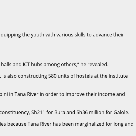
ipping the youth with various skills to advance their
l halls and ICT hubs among others,” he revealed.
s also constructing 580 units of hostels at the institute
ni in Tana River in order to improve their income and
 constituency, Sh211 for Bura and Sh36 million for Galole.
ncies because Tana River has been marginalized for long and