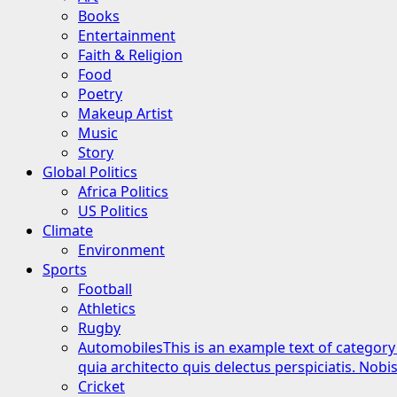
Books
Entertainment
Faith & Religion
Food
Poetry
Makeup Artist
Music
Story
Global Politics
Africa Politics
US Politics
Climate
Environment
Sports
Football
Athletics
Rugby
Automobiles
This is an example text of category
quia architecto quis delectus perspiciatis. Nob
Cricket