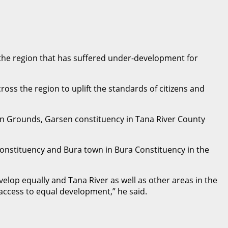
 the region that has suffered under-development for
oss the region to uplift the standards of citizens and
 Grounds, Garsen constituency in Tana River County
onstituency and Bura town in Bura Constituency in the
lop equally and Tana River as well as other areas in the
ccess to equal development,” he said.