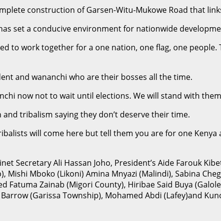
omplete construction of Garsen-Witu-Mukowe Road that link
has set a conducive environment for nationwide developme
to work together for a one nation, one flag, one people. T
ident and wananchi who are their bosses all the time.
 now not to wait until elections. We will stand with them 
 and tribalism saying they don’t deserve their time.
ribalists will come here but tell them you are for one Kenya 
t Secretary Ali Hassan Joho, President’s Aide Farouk Kibe
), Mishi Mboko (Likoni) Amina Mnyazi (Malindi), Sabina Che
med Fatuma Zainab (Migori County), Hiribae Said Buya (Gal
 Barrow (Garissa Township), Mohamed Abdi (Lafey)and Kuno