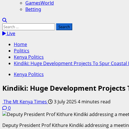
GamesWorld
Betting
Search
for:
Live
Home
Politics
Kenya Politics
Kindiki: Huge Development Projects To Spur Coasta
Kenya Politics
Kindiki: Huge Development Projects
The Mt Kenya Times
3 July 2025
4 minutes read
0
Deputy President Prof Kithure Kindiki addressing a meeti