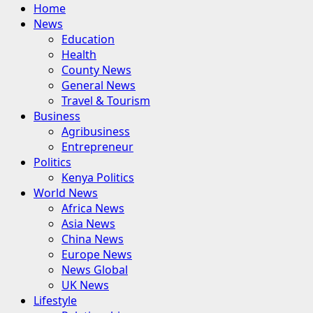
Primary
Home
Menu
News
Education
Health
County News
General News
Travel & Tourism
Business
Agribusiness
Entrepreneur
Politics
Kenya Politics
World News
Africa News
Asia News
China News
Europe News
News Global
UK News
Lifestyle