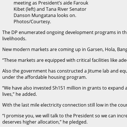
meeting as President’s aide Farouk
Kibet (left) and Tana River Senator
Danson Mungatana looks on.
Photos/Courtesy.
The DP enumerated ongoing development programs in the co
livelihoods.
New modern markets are coming up in Garsen, Hola, Ban
“These markets are equipped with critical facilities like a
Also the government has constructed a Jitume lab and equipp
under the affordable housing program.
“We have also invested Sh151 million in grants to expand
lives,” he added.
With the last mile electricity connection still low in the 
“I promise you, we will talk to the President so we can in
deserves higher allocation,” he pledged.