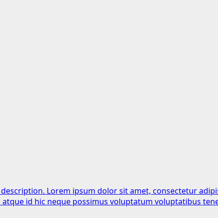
 description. Lorem ipsum dolor sit amet, consectetur adipi
is atque id hic neque possimus voluptatum voluptatibus tene